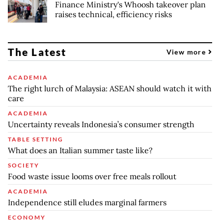
Finance Ministry's Whoosh takeover plan
raises technical, efficiency risks
The Latest
View more
ACADEMIA
The right lurch of Malaysia: ASEAN should watch it with
care
ACADEMIA
Uncertainty reveals Indonesia’s consumer strength
TABLE SETTING
What does an Italian summer taste like?
SOCIETY
Food waste issue looms over free meals rollout
ACADEMIA
Independence still eludes marginal farmers
ECONOMY