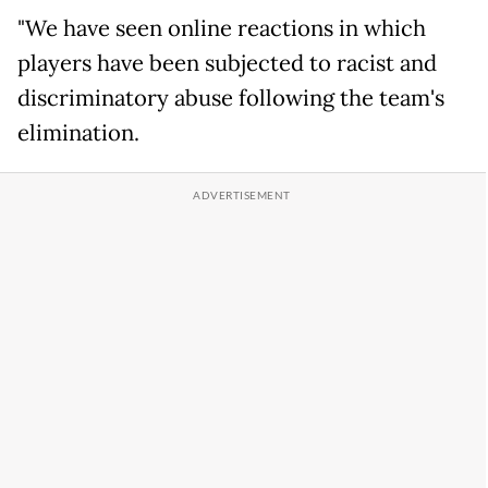
"We have seen online reactions in which
players have been subjected to racist and
discriminatory abuse following the team's
elimination.