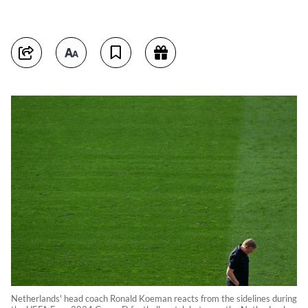
Netherlands' head coach Ronald Koeman reacts from the sidelines during