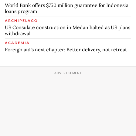
World Bank offers $750 million guarantee for Indonesia
loans program
ARCHIPELAGO
US Consulate construction in Medan halted as US plans
withdrawal
ACADEMIA
Foreign aid's next chapter: Better delivery, not retreat