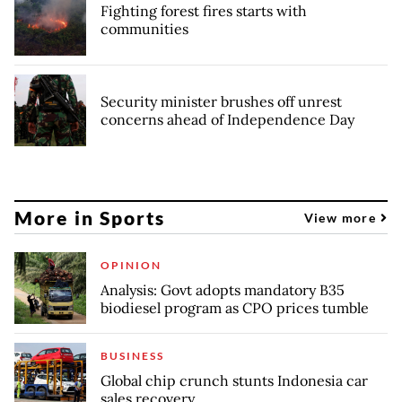
Fighting forest fires starts with
communities
Security minister brushes off unrest
concerns ahead of Independence Day
More in Sports
View more
OPINION
Analysis: Govt adopts mandatory B35
biodiesel program as CPO prices tumble
BUSINESS
Global chip crunch stunts Indonesia car
sales recovery