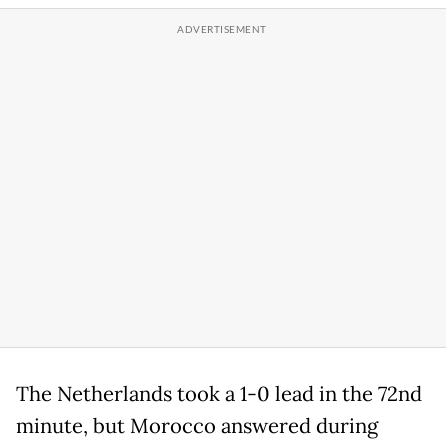
The Netherlands took a 1-0 lead in the 72nd
minute, but Morocco answered during