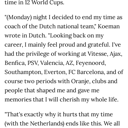
time in 12 World Cups.
"(Monday) night I decided to end my time as
coach of the Dutch national team," Koeman
wrote in Dutch. "Looking back on my
career, I mainly feel proud and grateful. I've
had the privilege of working at Vitesse, Ajax,
Benfica, PSV, Valencia, AZ, Feyenoord,
Southampton, Everton, FC Barcelona, and of
course two periods with Oranje, clubs and
people that shaped me and gave me
memories that I will cherish my whole life.
"That's exactly why it hurts that my time
(with the Netherlands) ends like this. We all