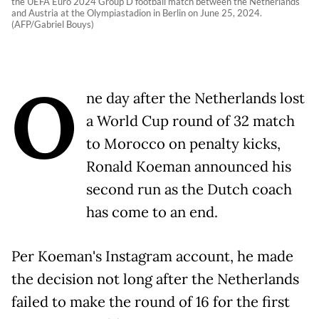
the UEFA Euro 2024 Group D football match between the Netherlands
and Austria at the Olympiastadion in Berlin on June 25, 2024.
(AFP/Gabriel Bouys)
O
ne day after the Netherlands lost
a World Cup round of 32 match
to Morocco on penalty kicks,
Ronald Koeman announced his
second run as the Dutch coach
has come to an end.
Per Koeman's Instagram account, he made
the decision not long after the Netherlands
failed to make the round of 16 for the first