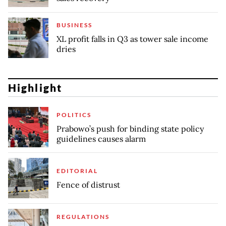
BUSINESS
XL profit falls in Q3 as tower sale income
dries
Highlight
POLITICS
Prabowo’s push for binding state policy
guidelines causes alarm
EDITORIAL
Fence of distrust
REGULATIONS