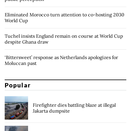
Eliminated Morocco turn attention to co-hosting 2030
World Cup
Tuchel insists England remain on course at World Cup
despite Ghana draw
‘Bittersweet’ response as Netherlands apologizes for
Moluccan past
Popular
Firefighter dies battling blaze at illegal
Jakarta dumpsite