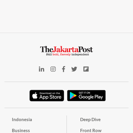
Indonesia
Deep Dive
Business
Front Row