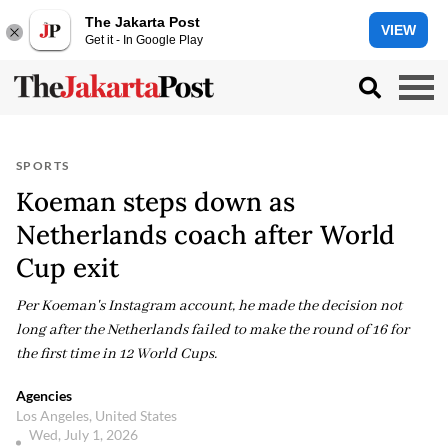
The Jakarta Post
VIEW
Get it - In Google Play
SPORTS
Koeman steps down as
Netherlands coach after World
Cup exit
Per Koeman's Instagram account, he made the decision not
long after the Netherlands failed to make the round of 16 for
the first time in 12 World Cups.
Agencies
Los Angeles, United States
Wed, July 1, 2026