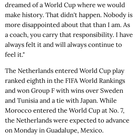
dreamed of a World Cup where we would
make history. That didn't happen. Nobody is
more disappointed about that than I am. As
a coach, you carry that responsibility. I have
always felt it and will always continue to
feel it."
The Netherlands entered World Cup play
ranked eighth in the FIFA World Rankings
and won Group F with wins over Sweden
and Tunisia and a tie with Japan. While
Morocco entered the World Cup at No. 7,
the Netherlands were expected to advance
on Monday in Guadalupe, Mexico.