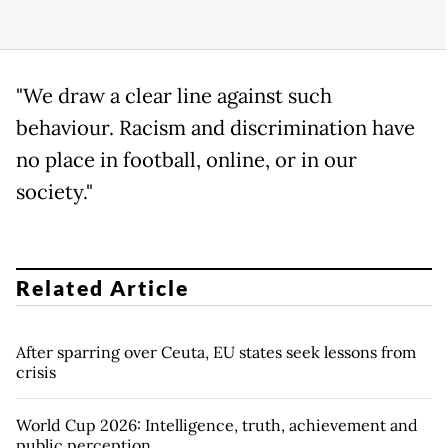
"We draw a clear line against such
behaviour. Racism and discrimination have
no place in football, online, or in our
society."
Related Article
After sparring over Ceuta, EU states seek lessons from
crisis
World Cup 2026: Intelligence, truth, achievement and
public perception