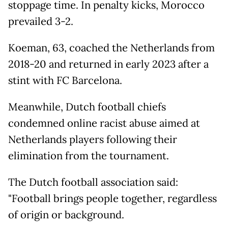
stoppage time. In penalty kicks, Morocco
prevailed 3-2.
Koeman, 63, coached the Netherlands from
2018-20 and returned in early 2023 after a
stint with FC Barcelona.
Meanwhile, Dutch football chiefs
condemned online racist abuse aimed at
Netherlands players following their
elimination from the tournament.
The Dutch football association said:
"Football brings people together, regardless
of origin or background.