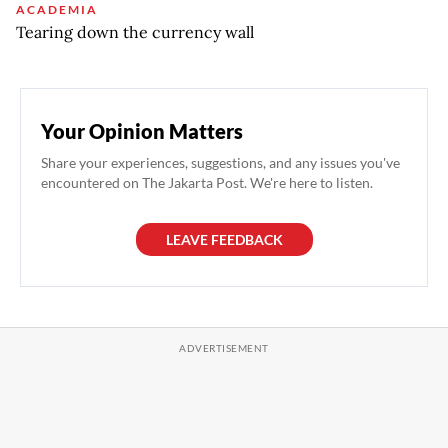
ACADEMIA
Tearing down the currency wall
Your Opinion Matters
Share your experiences, suggestions, and any issues you've
encountered on The Jakarta Post. We're here to listen.
LEAVE FEEDBACK