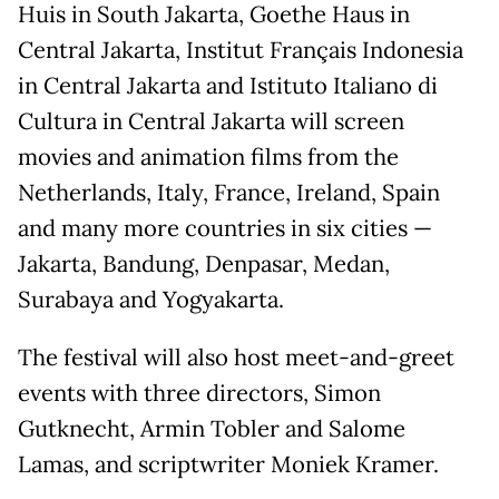
Huis in South Jakarta, Goethe Haus in
Central Jakarta, Institut Français Indonesia
in Central Jakarta and Istituto Italiano di
Cultura in Central Jakarta will screen
movies and animation films from the
Netherlands, Italy, France, Ireland, Spain
and many more countries in six cities —
Jakarta, Bandung, Denpasar, Medan,
Surabaya and Yogyakarta.
The festival will also host meet-and-greet
events with three directors, Simon
Gutknecht, Armin Tobler and Salome
Lamas, and scriptwriter Moniek Kramer.