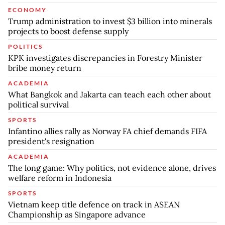
ECONOMY
Trump administration to invest $3 billion into minerals
projects to boost defense supply
POLITICS
KPK investigates discrepancies in Forestry Minister
bribe money return
ACADEMIA
What Bangkok and Jakarta can teach each other about
political survival
SPORTS
Infantino allies rally as Norway FA chief demands FIFA
president's resignation
ACADEMIA
The long game: Why politics, not evidence alone, drives
welfare reform in Indonesia
SPORTS
Vietnam keep title defence on track in ASEAN
Championship as Singapore advance