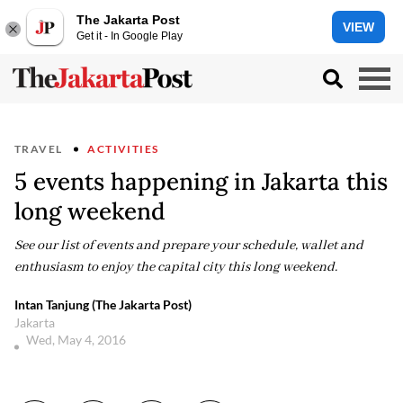
The Jakarta Post
VIEW
Get it - In Google Play
TRAVEL
ACTIVITIES
5 events happening in Jakarta this
long weekend
See our list of events and prepare your schedule, wallet and
enthusiasm to enjoy the capital city this long weekend.
Intan Tanjung (The Jakarta Post)
Jakarta
Wed, May 4, 2016