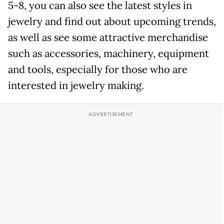
5-8, you can also see the latest styles in
jewelry and find out about upcoming trends,
as well as see some attractive merchandise
such as accessories, machinery, equipment
and tools, especially for those who are
interested in jewelry making.