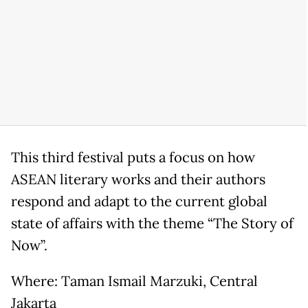
This third festival puts a focus on how
ASEAN literary works and their authors
respond and adapt to the current global
state of affairs with the theme “The Story of
Now”.
Where: Taman Ismail Marzuki, Central
Jakarta