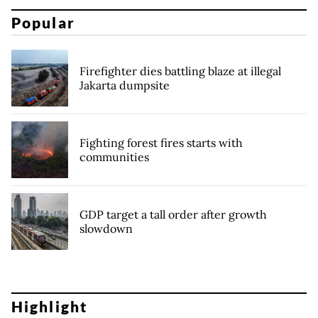
Popular
Firefighter dies battling blaze at illegal
Jakarta dumpsite
Fighting forest fires starts with
communities
GDP target a tall order after growth
slowdown
Highlight