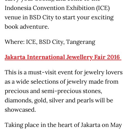
Indonesia Convention Exhibition (ICE)
venue in BSD City to start your exciting
book adventure.
Where: ICE, BSD City, Tangerang
Jakarta International Jewellery Fair 2016
This is a must-visit event for jewelry lovers
as a wide selections of jewelry made from
precious and semi-precious stones,
diamonds, gold, silver and pearls will be
showcased.
Taking place in the heart of Jakarta on May