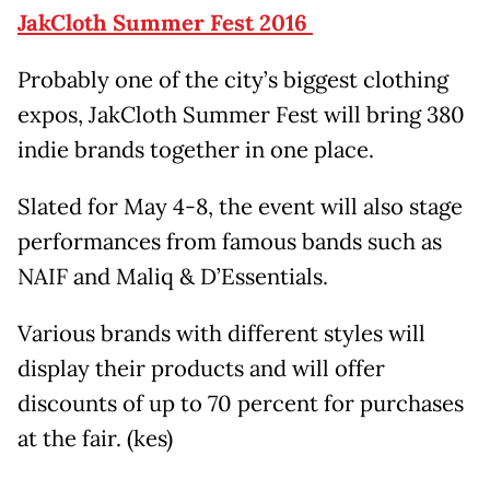
JakCloth Summer Fest 2016
Probably one of the city’s biggest clothing
expos, JakCloth Summer Fest will bring 380
indie brands together in one place.
Slated for May 4-8, the event will also stage
performances from famous bands such as
NAIF and Maliq & D’Essentials.
Various brands with different styles will
display their products and will offer
discounts of up to 70 percent for purchases
at the fair. (kes)