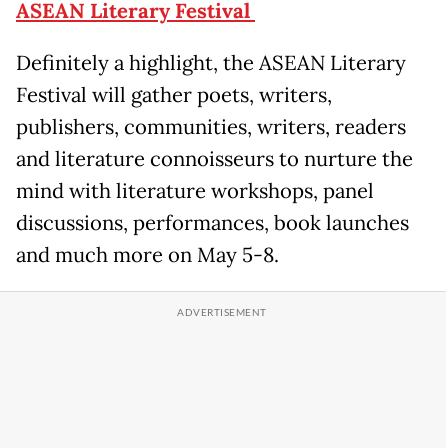
ASEAN Literary Festival
Definitely a highlight, the ASEAN Literary
Festival will gather poets, writers,
publishers, communities, writers, readers
and literature connoisseurs to nurture the
mind with literature workshops, panel
discussions, performances, book launches
and much more on May 5-8.