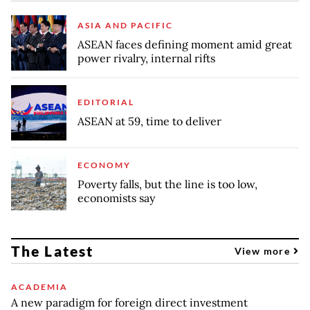
ASIA AND PACIFIC
ASEAN faces defining moment amid great
power rivalry, internal rifts
EDITORIAL
ASEAN at 59, time to deliver
ECONOMY
Poverty falls, but the line is too low,
economists say
The Latest
View more
ACADEMIA
A new paradigm for foreign direct investment