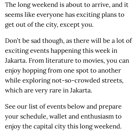
The long weekend is about to arrive, and it
seems like everyone has exciting plans to
get out of the city, except you.
Don’t be sad though, as there will be a lot of
exciting events happening this week in
Jakarta. From literature to movies, you can
enjoy hopping from one spot to another
while exploring not-so-crowded streets,
which are very rare in Jakarta.
See our list of events below and prepare
your schedule, wallet and enthusiasm to
enjoy the capital city this long weekend.