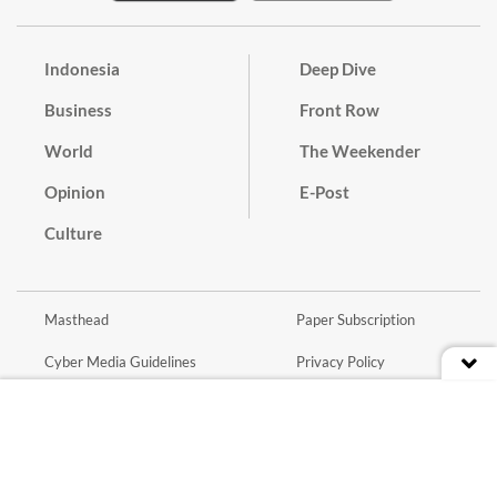
Indonesia
Deep Dive
Business
Front Row
World
The Weekender
Opinion
E-Post
Culture
Masthead
Paper Subscription
Cyber Media Guidelines
Privacy Policy
Contact
Discussion Guideline
Advertise
Term of Use