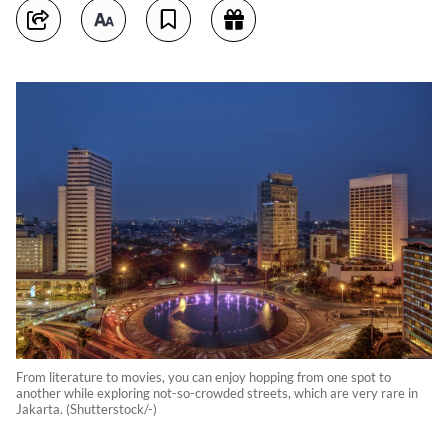
From literature to movies, you can enjoy hopping from one spot to
another while exploring not-so-crowded streets, which are very rare in
Jakarta. (Shutterstock/-)