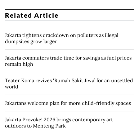
Related Article
Jakarta tightens crackdown on polluters as illegal
dumpsites grow larger
Jakarta commuters trade time for savings as fuel prices
remain high
Teater Koma revives ‘Rumah Sakit Jiwa’ for an unsettled
world
Jakartans welcome plan for more child-friendly spaces
Jakarta Provoke! 2026 brings contemporary art
outdoors to Menteng Park