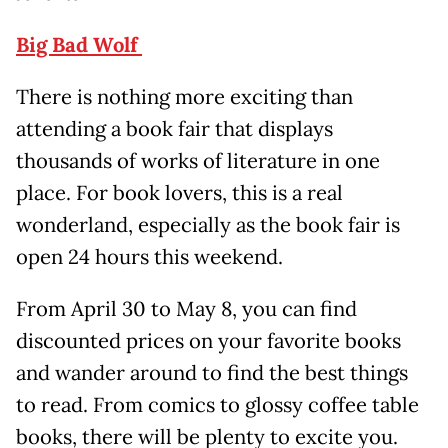
Big Bad Wolf
There is nothing more exciting than
attending a book fair that displays
thousands of works of literature in one
place. For book lovers, this is a real
wonderland, especially as the book fair is
open 24 hours this weekend.
From April 30 to May 8, you can find
discounted prices on your favorite books
and wander around to find the best things
to read. From comics to glossy coffee table
books, there will be plenty to excite you.