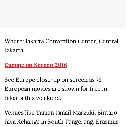
Where: Jakarta Convention Center, Central
Jakarta
Europe on Screen 2016
See Europe close-up on screen as 78
European movies are shown for free in
Jakarta this weekend.
Venues like Taman Ismail Marzuki, Bintaro
Jaya Xchange in South Tangerang, Erasmus