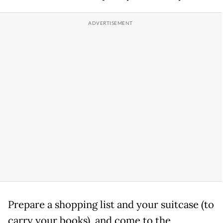
Prepare a shopping list and your suitcase (to
carry your books), and come to the