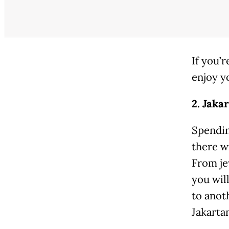
If you’
enjoy y
2. Jaka
Spendin
there wi
From jew
you wil
to anot
Jakarta