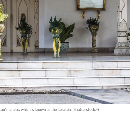
tan’s palace, which is known as the keraton. (Shutterstock/-)