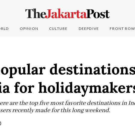
RLD
OPINION
CULTURE
DEEPDIVE
FRONT ROW
opular destinations
ia for holidaymaker
re are the top five most favorite destinations in I
sers recently made for this long weekend.
)