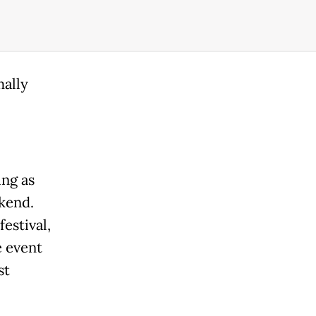
ally
ing as
ekend.
estival,
e event
st