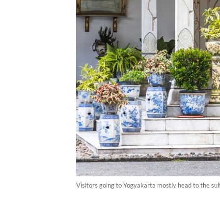
Visitors going to Yogyakarta mostly head to the sul