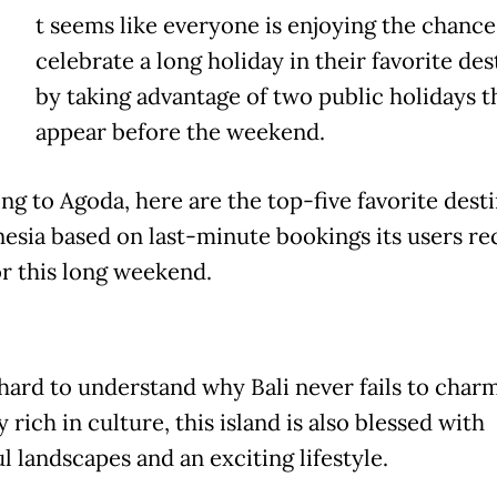
t seems like everyone is enjoying the chance
celebrate a long holiday in their favorite des
by taking advantage of two public holidays t
appear before the weekend.
ng to Agoda, here are the top-five favorite dest
nesia based on last-minute bookings its users re
r this long weekend.
 hard to understand why Bali never fails to charm
 rich in culture, this island is also blessed with
l landscapes and an exciting lifestyle.