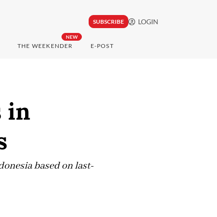
LOGIN
SUBSCRIBE
NEW
THE WEEKENDER
E-POST
 in
s
ndonesia based on last-