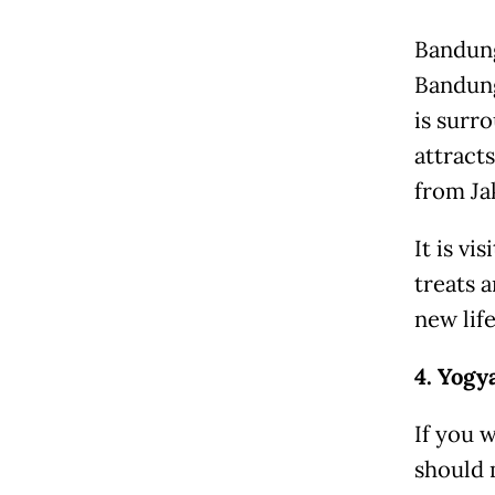
Bandung 
Bandung 
is surr
attract
from Jak
It is vi
treats 
new life
4. Yogy
If you w
should m