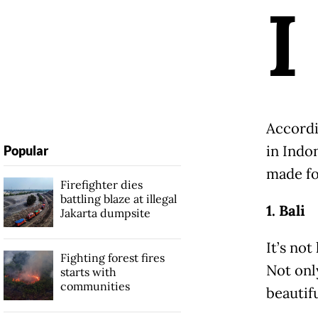
I
Accordi
in Indo
Popular
made fo
Firefighter dies
battling blaze at illegal
1. Bali
Jakarta dumpsite
It’s not
Fighting forest fires
Not only
starts with
communities
beautifu