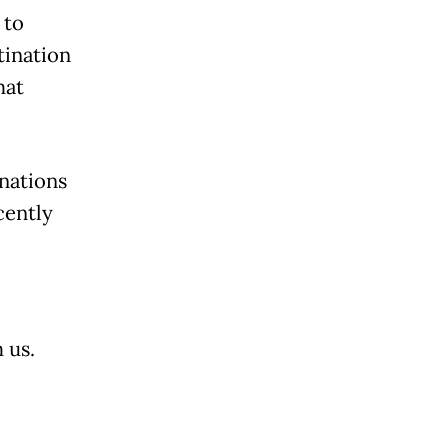
 to
tination
hat
inations
cently
 us.