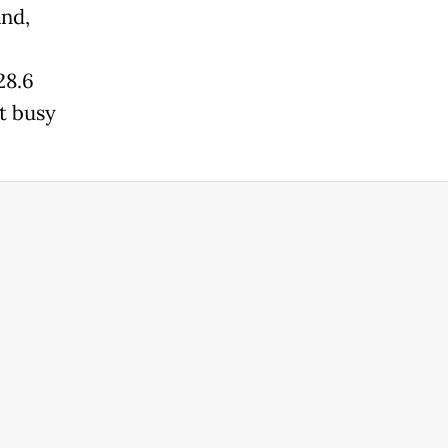
and,
28.6
et busy