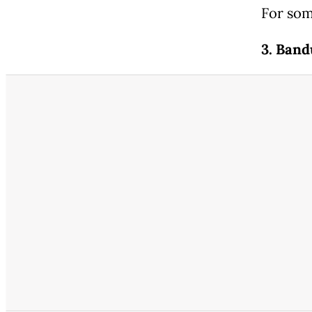
For som
3. Ban