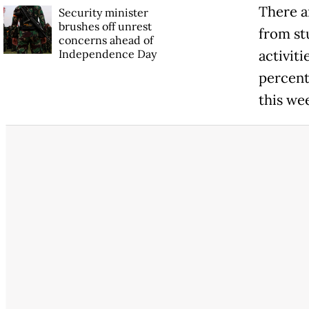
There ar
Security minister
brushes off unrest
from stu
concerns ahead of
Independence Day
activit
percent 
this we