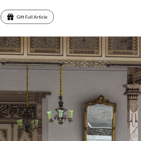
Gift Full Article