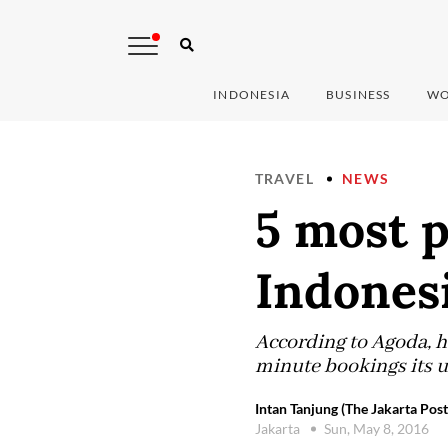
INDONESIA
BUSINESS
WO
TRAVEL
NEWS
5 most p
Indones
According to Agoda, he
minute bookings its u
Intan Tanjung (The Jakarta Post
Jakarta
Sun, May 8, 2016