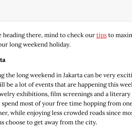
re heading there, mind to check our
tips
to maxim
our long weekend holiday.
rta
g the long weekend in Jakarta can be very excit
ll be a lot of events that are happening this we
elry exhibitions, film screenings and a literary f
l spend most of your free time hopping from on
her, while enjoying less crowded roads since mo
ns choose to get away from the city.