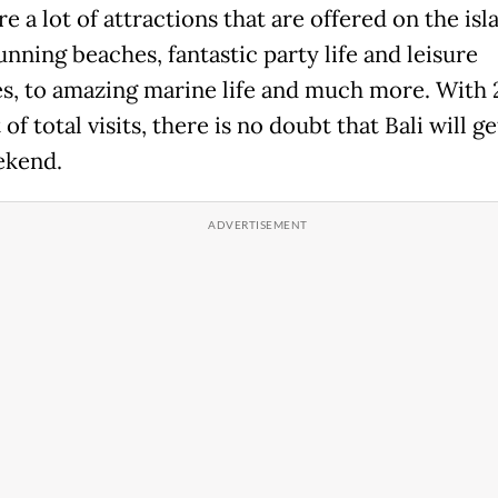
e a lot of attractions that are offered on the isl
nning beaches, fantastic party life and leisure
ies, to amazing marine life and much more. With 
of total visits, there is no doubt that Bali will g
ekend.