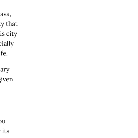
ava,
ty that
s city
ially
fe.
nary
given
ou
 its