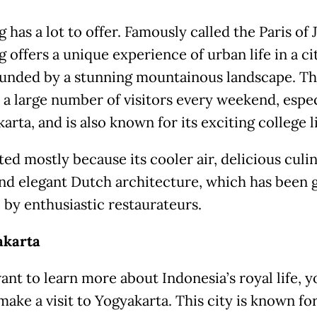
has a lot to offer. Famously called the Paris of J
offers a unique experience of urban life in a ci
ounded by a stunning mountainous landscape. Thi
s a large number of visitors every weekend, espec
arta, and is also known for its exciting college li
sited mostly because its cooler air, delicious culi
and elegant Dutch architecture, which has been 
 by enthusiastic restaurateurs.
akarta
ant to learn more about Indonesia’s royal life, y
ake a visit to Yogyakarta. This city is known for