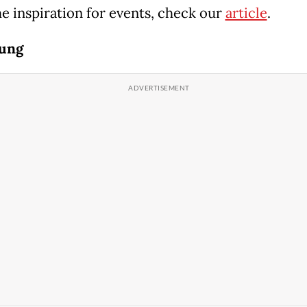
e inspiration for events, check our
article
.
dung