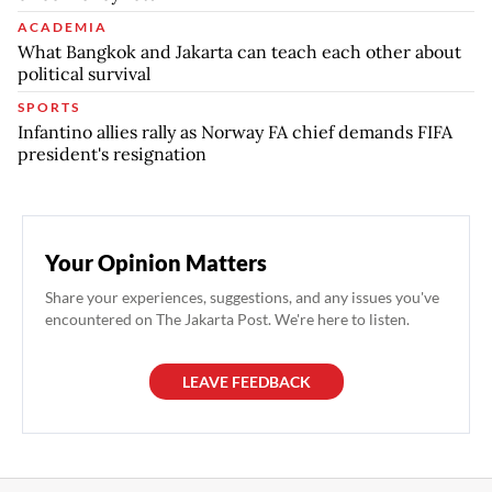
ACADEMIA
What Bangkok and Jakarta can teach each other about
political survival
SPORTS
Infantino allies rally as Norway FA chief demands FIFA
president's resignation
Your Opinion Matters
Share your experiences, suggestions, and any issues you've
encountered on The Jakarta Post. We're here to listen.
LEAVE FEEDBACK