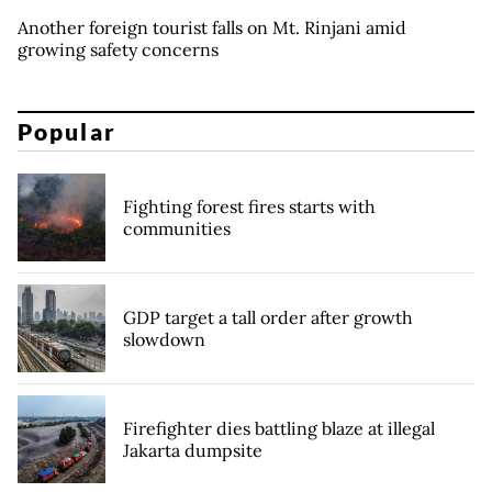
Another foreign tourist falls on Mt. Rinjani amid
growing safety concerns
Popular
Fighting forest fires starts with
communities
GDP target a tall order after growth
slowdown
Firefighter dies battling blaze at illegal
Jakarta dumpsite