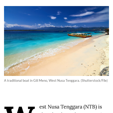
A traditional boat in Gili Meno, West Nusa Tenggara. (Shutterstock/File)
est Nusa Tenggara (NTB) is