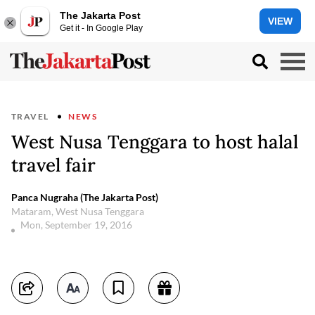
The Jakarta Post
VIEW
Get it - In Google Play
TRAVEL
NEWS
West Nusa Tenggara to host halal
travel fair
Panca Nugraha (The Jakarta Post)
Mataram, West Nusa Tenggara
Mon, September 19, 2016