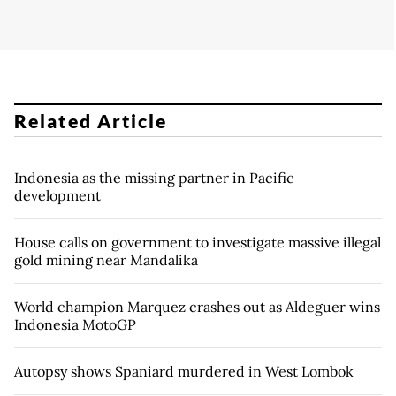
Related Article
Indonesia as the missing partner in Pacific
development
House calls on government to investigate massive illegal
gold mining near Mandalika
World champion Marquez crashes out as Aldeguer wins
Indonesia MotoGP
Autopsy shows Spaniard murdered in West Lombok