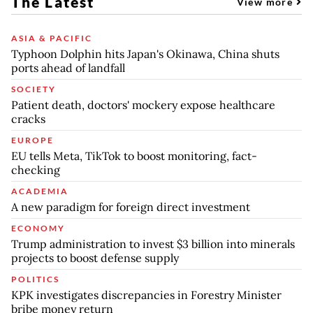
The Latest
View more
ASIA & PACIFIC
Typhoon Dolphin hits Japan's Okinawa, China shuts
ports ahead of landfall
SOCIETY
Patient death, doctors' mockery expose healthcare
cracks
EUROPE
EU tells Meta, TikTok to boost monitoring, fact-
checking
ACADEMIA
A new paradigm for foreign direct investment
ECONOMY
Trump administration to invest $3 billion into minerals
projects to boost defense supply
POLITICS
KPK investigates discrepancies in Forestry Minister
bribe money return