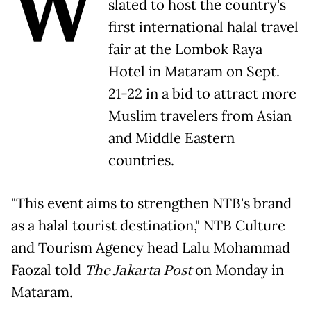
W
slated to host the country's
first international halal travel
fair at the Lombok Raya
Hotel in Mataram on Sept.
21-22 in a bid to attract more
Muslim travelers from Asian
and Middle Eastern
countries.
"This event aims to strengthen NTB's brand
as a halal tourist destination," NTB Culture
and Tourism Agency head Lalu Mohammad
Faozal told
The Jakarta Post
on Monday in
Mataram.