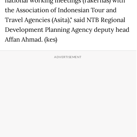
national working meetings (rakernas) with
the Association of Indonesian Tour and
Travel Agencies (Asita)," said NTB Regional
Development Planning Agency deputy head
Affan Ahmad. (kes)