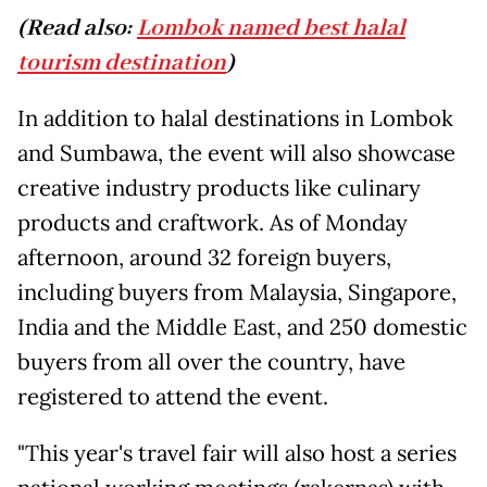
(Read also:
Lombok named best halal
tourism destination
)
In addition to halal destinations in Lombok
and Sumbawa, the event will also showcase
creative industry products like culinary
products and craftwork. As of Monday
afternoon, around 32 foreign buyers,
including buyers from Malaysia, Singapore,
India and the Middle East, and 250 domestic
buyers from all over the country, have
registered to attend the event.
"This year's travel fair will also host a series