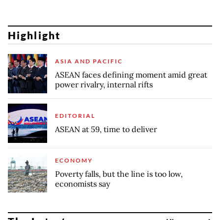
Highlight
ASIA AND PACIFIC
ASEAN faces defining moment amid great
power rivalry, internal rifts
EDITORIAL
ASEAN at 59, time to deliver
ECONOMY
Poverty falls, but the line is too low,
economists say