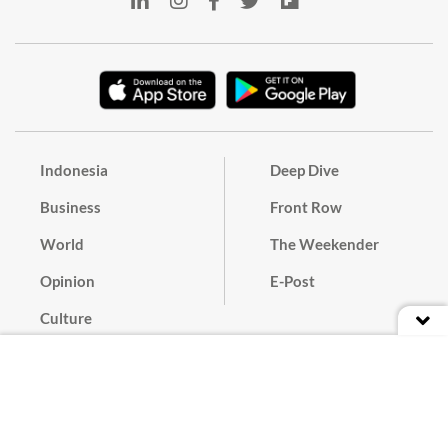
Indonesia
Deep Dive
Business
Front Row
World
The Weekender
Opinion
E-Post
Culture
Masthead
Paper Subscription
Cyber Media Guidelines
Privacy Policy