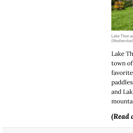
Lake Thun an
(Shutterstock
Lake Th
town of
favorit
paddles
and Lake
mountai
(Read 