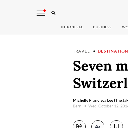
INDONESIA
BUSINESS
WO
TRAVEL
DESTINATIO
Seven mu
Switzer
Michelle Francisca Lee (The Jak
Bern
Wed, October 12, 20