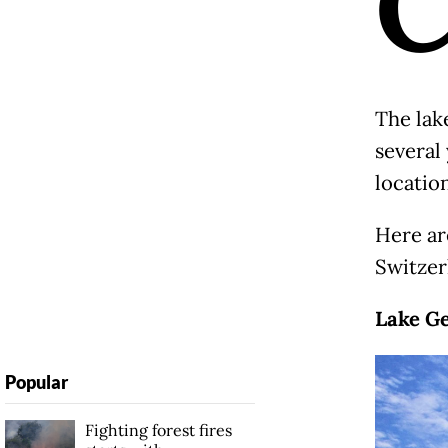
The lak
several
locatio
Here are
Switzer
Lake G
Popular
Fighting forest fires