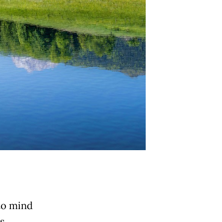
to mind
s