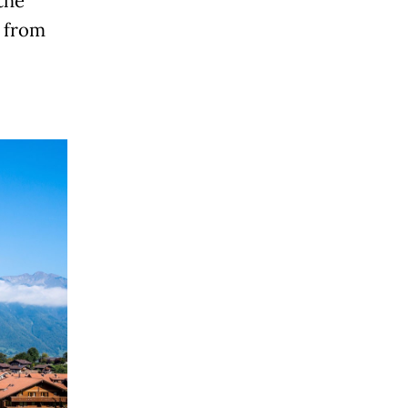
the
t from