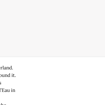
rland.
ound it.
s
’Eau in