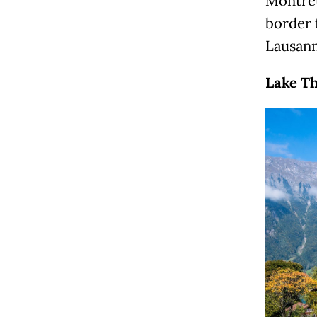
Montreu
border 
Lausan
Lake Th