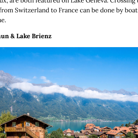
x, are both featured on Lake Geneva. Crossing 
from Switzerland to France can be done by boa
ne.
un & Lake Brienz