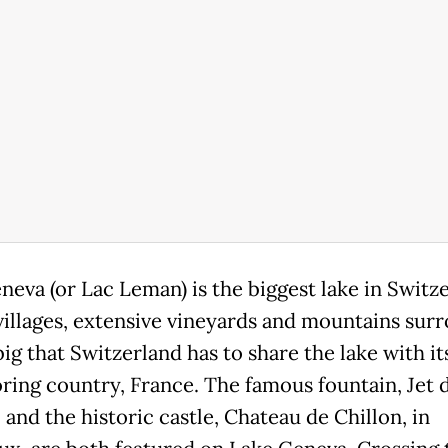
neva (or Lac Leman) is the biggest lake in Switze
villages, extensive vineyards and mountains surr
 big that Switzerland has to share the lake with it
ring country, France. The famous fountain, Jet d
and the historic castle, Chateau de Chillon, in