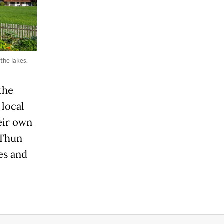
the lakes.
the
 local
eir own
 Thun
ges and