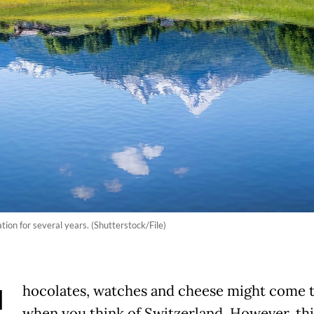
tion for several years. (Shutterstock/File)
hocolates, watches and cheese might come 
when you think of Switzerland. However, thi