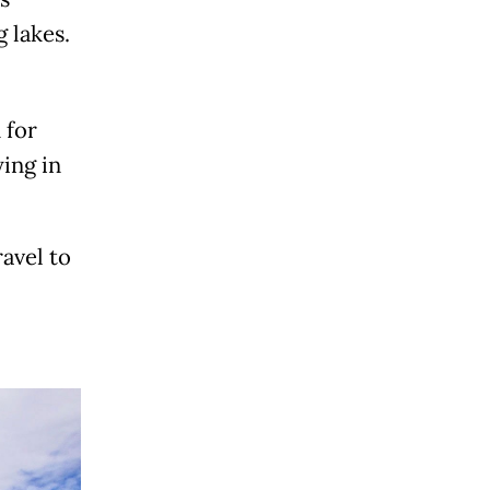
g lakes.
 for
ing in
ravel to