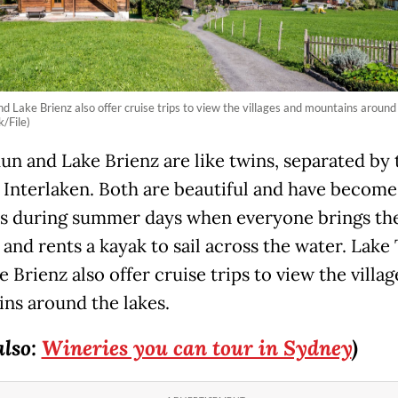
d Lake Brienz also offer cruise trips to view the villages and mountains around 
/File)
un and Lake Brienz are like twins, separated by 
 Interlaken. Both are beautiful and have become
es during summer days when everyone brings th
 and rents a kayak to sail across the water. Lake
 Brienz also offer cruise trips to view the villa
ns around the lakes.
also:
Wineries you can tour in Sydney
)