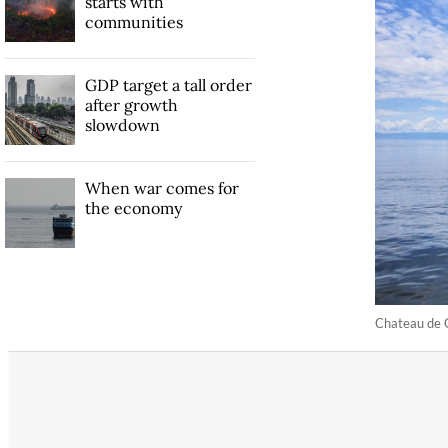
starts with
communities
GDP target a tall order
after growth
slowdown
When war comes for
the economy
Chateau de C