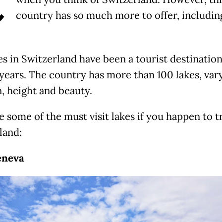
C
country has so much more to offer, includin
es in Switzerland have been a tourist destination
 years. The country has more than 100 lakes, vary
n, height and beauty.
 some of the must visit lakes if you happen to t
land:
eneva