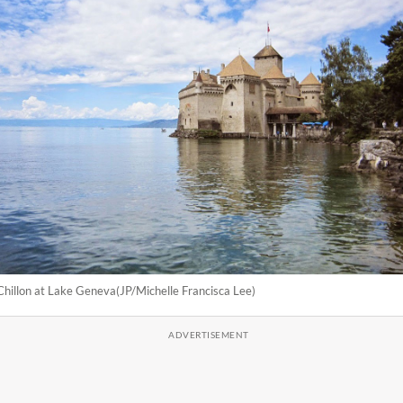
hillon at Lake Geneva(JP/Michelle Francisca Lee)