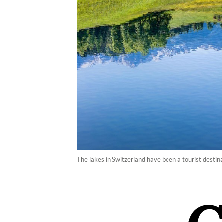
The lakes in Switzerland have been a tourist destina