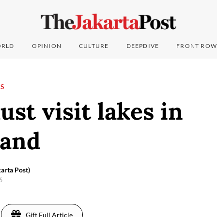
RLD
OPINION
CULTURE
DEEPDIVE
FRONT ROW
NS
st visit lakes in
land
arta Post)
16
Gift Full Article