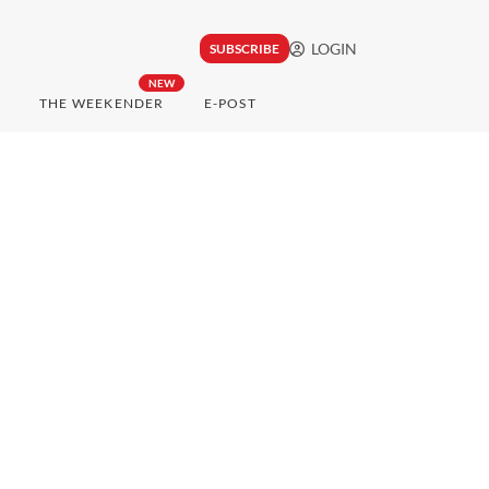
LOGIN
SUBSCRIBE
NEW
THE WEEKENDER
E-POST