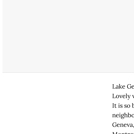
Lake Ge
Lovely 
It is so
neighbo
Geneva, 