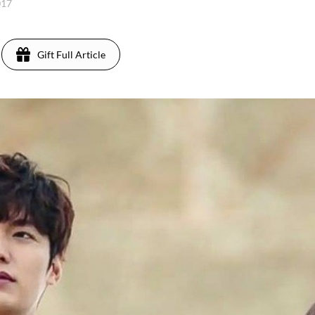
017
Gift Full Article