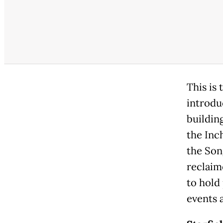
This is
introdu
building
the Inc
the Son
reclaim
to hold
events 