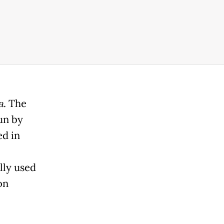
a
. The
run by
ed in
lly used
on