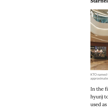
Starfi
KTO named th
approximatel
In the 
hyun) t
used as 