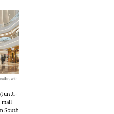
nation, with
(Jun Ji-
 mall
in South