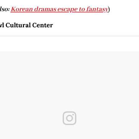
lso:
Korean dramas escape to fantasy
)
l Cultural Center