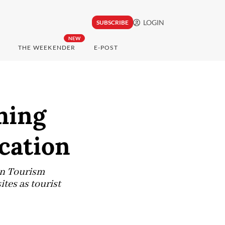
LOGIN
SUBSCRIBE
NEW
THE WEEKENDER
E-POST
ming
acation
an Tourism
tes as tourist