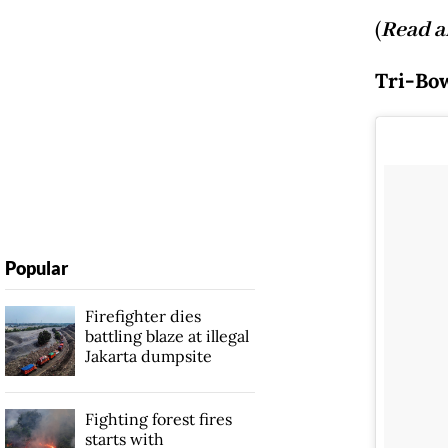
(
Read a
Tri-Bow
Popular
Firefighter dies
battling blaze at illegal
Jakarta dumpsite
Fighting forest fires
starts with