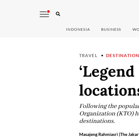
INDONESIA
BUSINESS
WO
TRAVEL
DESTINATIO
‘Legend 
location
Following the popular
Organization (KTO) ha
destinations.
Masajeng Rahmiasri (The Jakar