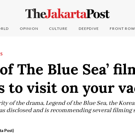
RLD
OPINION
CULTURE
DEEPDIVE
FRONT ROW
NS
of The Blue Sea’ fil
s to visit on your v
ity of the drama, Legend of the Blue Sea, the Kore
s disclosed and is recommending several filming si
ta Post)