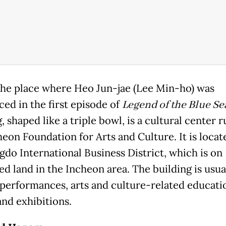
 the place where Heo Jun-jae (Lee Min-ho) was
ced in the first episode of
Legend of the Blue Se
, shaped like a triple bowl, is a cultural center 
heon Foundation for Arts and Culture. It is locat
gdo International Business District, which is on
ed land in the Incheon area. The building is usua
 performances, arts and culture-related educati
and exhibitions.