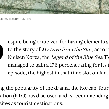
ok.com/lotbsdrama/File)
D
espite being criticized for having elements s
to the story of
My Love from the Star
, accor
Nielsen Korea, the
Legend of the Blue Sea
TV
managed to gain a 17.6 percent rating for its 
episode, the highest in that time slot on Jan.
ng the popularity of the drama, the Korean Tou
ation (KTO) has disclosed and is recommending 
sites as tourist destinations.