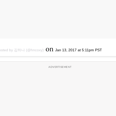
on
posted by 김하나 (@hncoxy)
Jan 13, 2017 at 5:11pm PST