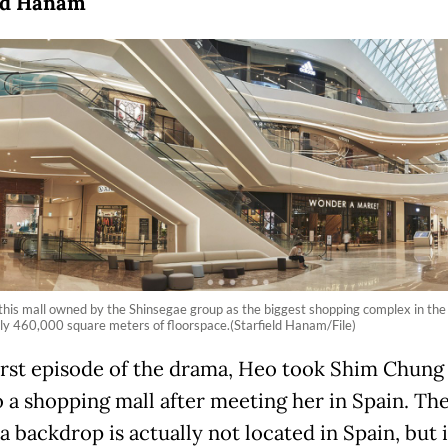
eld Hanam
is mall owned by the Shinsegae group as the biggest shopping complex in the 
y 460,000 square meters of floorspace.(Starfield Hanam/File)
first episode of the drama, Heo took Shim Chung 
o a shopping mall after meeting her in Spain. The
a backdrop is actually not located in Spain, but 