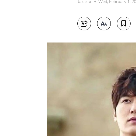
Jakarta
Wed, February 1, 2