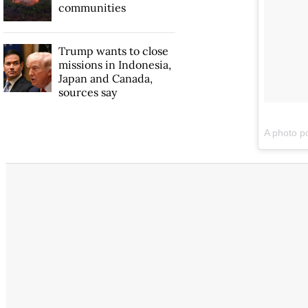
communities
Trump wants to close
missions in Indonesia,
Japan and Canada,
sources say
A photo 