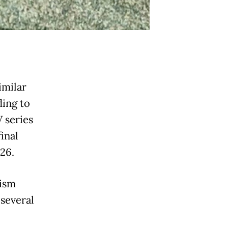
imilar
ding to
 series
final
 26.
rism
several