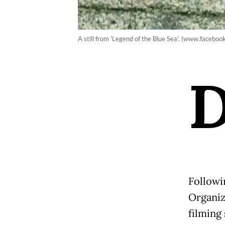
A still from 'Legend of the Blue Sea'. (www.facebo
Followi
Organiz
filming 