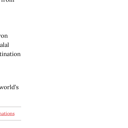
won
alal
ination
world’s
nations