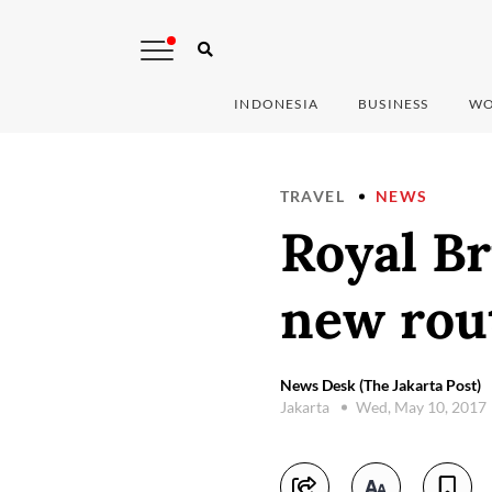
INDONESIA
BUSINESS
WO
TRAVEL
NEWS
Royal Br
new rou
News Desk (The Jakarta Post)
Jakarta
Wed, May 10, 2017