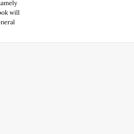
 namely
bok will
eneral