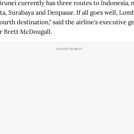
Brunei currently has three routes to Indonesia,
ta, Surabaya and Denpasar. If all goes well, Lom
ourth destination,” said the airline's executive g
 Brett McDougall.