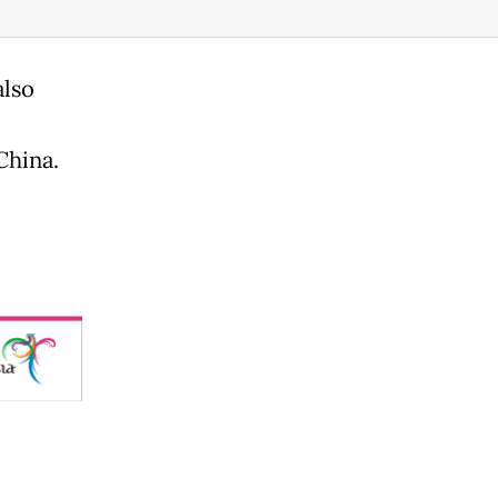
also
China.