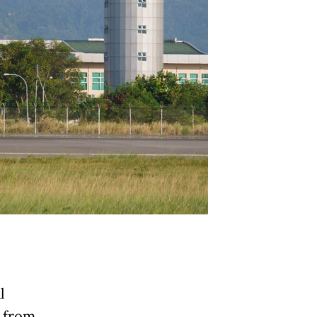
l
e from