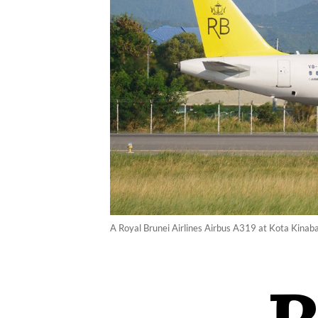
A Royal Brunei Airlines Airbus A319 at Kota Kinaba