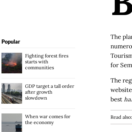
The pla
Popular
numer
Tourism
Fighting forest fires
starts with
for Sem
communities
The reg
GDP target a tall order
websit
after growth
slowdown
best
ha
When war comes for
Read also
the economy