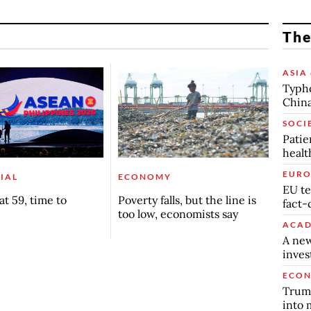
The
ASIA 
Typho
China
SOCI
Patie
healt
EURO
IAL
ECONOMY
EU te
t 59, time to
Poverty falls, but the line is
fact-
too low, economists say
ACAD
A new
inve
ECO
Trump
into 