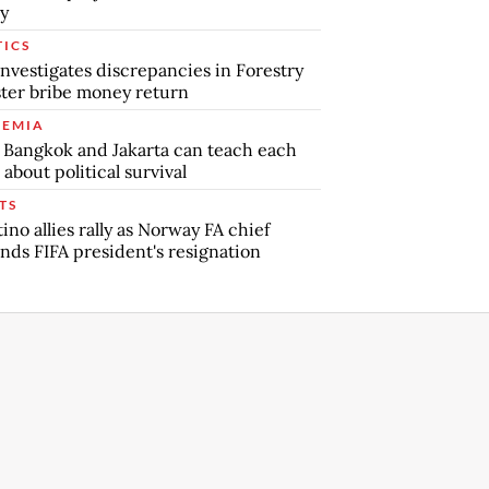
y
TICS
nvestigates discrepancies in Forestry
ter bribe money return
EMIA
Bangkok and Jakarta can teach each
 about political survival
TS
tino allies rally as Norway FA chief
ds FIFA president's resignation