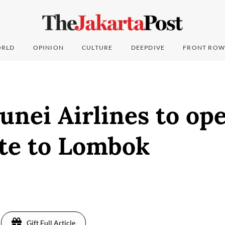
RLD
OPINION
CULTURE
DEEPDIVE
FRONT ROW
unei Airlines to op
te to Lombok
Gift Full Article