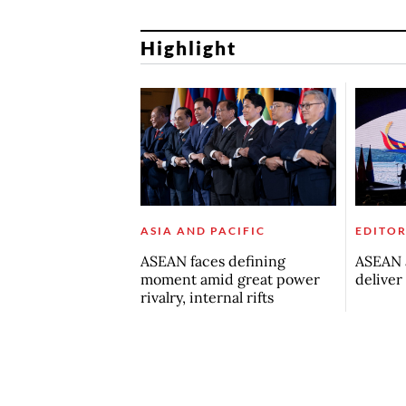
Highlight
ASIA AND PACIFIC
EDITOR
ASEAN faces defining
ASEAN a
moment amid great power
deliver
rivalry, internal rifts