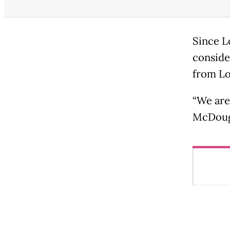
Since Lo
conside
from Lo
“We are
McDouga