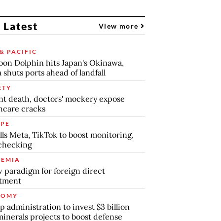
 Latest
View more
& PACIFIC
on Dolphin hits Japan's Okinawa,
 shuts ports ahead of landfall
ETY
nt death, doctors' mockery expose
hcare cracks
PE
lls Meta, TikTok to boost monitoring,
checking
EMIA
 paradigm for foreign direct
stment
NOMY
 administration to invest $3 billion
minerals projects to boost defense