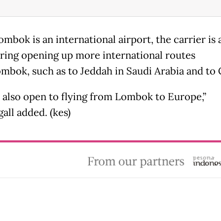
mbok is an international airport, the carrier is 
ring opening up more international routes
mbok, such as to Jeddah in Saudi Arabia and to 
 also open to flying from Lombok to Europe,”
ll added. (kes)