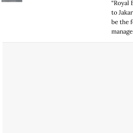
“Royal 
to Jakar
be the f
manager