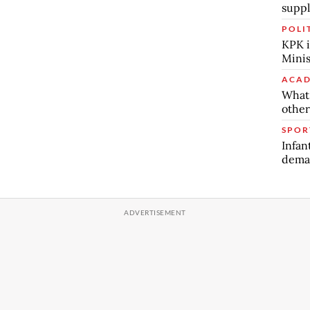
suppl
POLI
KPK i
Minis
ACAD
What 
other
SPOR
Infan
deman