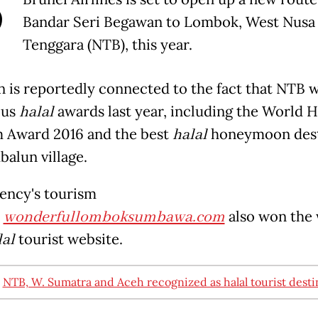
B
Bandar Seri Begawan to Lombok, West Nusa
Tenggara (NTB), this year.
n is reportedly connected to the fact that NTB 
ous
halal
awards last year, including the World H
 Award 2016 and the best
halal
honeymoon dest
balun village.
ency's tourism
e
wonderfullomboksumbawa.com
als
o won the 
lal
tourist website.
:
NTB, W. Sumatra and Aceh recognized as halal tourist desti