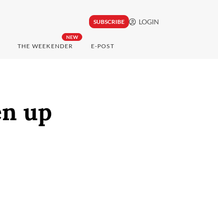
LOGIN
SUBSCRIBE
NEW
THE WEEKENDER
E-POST
en up