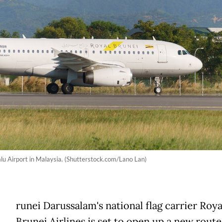
lu Airport in Malaysia. (Shutterstock.com/Lano Lan)
runei Darussalam's national flag carrier Roya
Brunei Airlines is set to open up a new rout