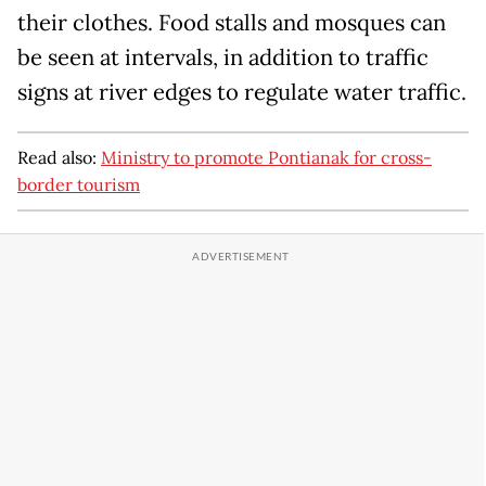
their clothes. Food stalls and mosques can
be seen at intervals, in addition to traffic
signs at river edges to regulate water traffic.
Read also:
Ministry to promote Pontianak for cross-
border tourism