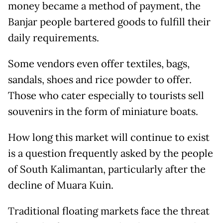
money became a method of payment, the
Banjar people bartered goods to fulfill their
daily requirements.
Some vendors even offer textiles, bags,
sandals, shoes and rice powder to offer.
Those who cater especially to tourists sell
souvenirs in the form of miniature boats.
How long this market will continue to exist
is a question frequently asked by the people
of South Kalimantan, particularly after the
decline of Muara Kuin.
Traditional floating markets face the threat