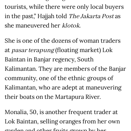
tourists, while there were only local buyers
in the past,” Hajjah told
The Jakarta Post
as
she maneuvered her
klotok
.
She is one of the dozens of woman traders
at
pasar terapung
(floating market) Lok
Baintan in Banjar regency, South
Kalimantan. They are members of the Banjar
community, one of the ethnic groups of
Kalimantan, who are adept at maneuvering
their boats on the Martapura River.
Monalia, 50, is another frequent trader at
Lok Baintan, selling oranges from her own
garden and other fruits grown by her