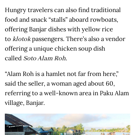
Hungry travelers can also find traditional
food and snack “stalls” aboard rowboats,
offering Banjar dishes with yellow rice
to
klotok
passengers. There’s also a vendor
offering a unique chicken soup dish
called
Soto Alam Roh
.
“Alam Roh is a hamlet not far from here,”
said the seller, a woman aged about 60,
referring to a well-known area in Paku Alam
village, Banjar.