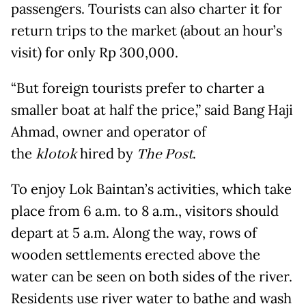
passengers. Tourists can also charter it for
return trips to the market (about an hour’s
visit) for only Rp 300,000.
“But foreign tourists prefer to charter a
smaller boat at half the price,” said Bang Haji
Ahmad, owner and operator of
the
klotok
hired by
The Post
.
To enjoy Lok Baintan’s activities, which take
place from 6 a.m. to 8 a.m., visitors should
depart at 5 a.m. Along the way, rows of
wooden settlements erected above the
water can be seen on both sides of the river.
Residents use river water to bathe and wash