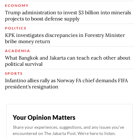
ECONOMY
Trump administration to invest $3 billion into minerals
projects to boost defense supply
POLITICS
KPK investigates discrepancies in Forestry Minister
bribe money return
ACADEMIA
What Bangkok and Jakarta can teach each other about
political survival
SPORTS
Infantino allies rally as Norway FA chief demands FIFA
president's resignation
Your Opinion Matters
Share your experiences, suggestions, and any issues you've
encountered on The Jakarta Post. We're here to listen.