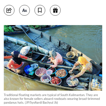
Traditional floating markets are typical of South Kalimantan. They are
also known for female sellers aboard rowboats wearing broad-brimmed
pandanus hats. (JP/Syofiardi Bachyul Jb)