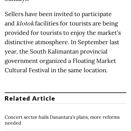
Sellers have been invited to participate
and
klotok
facilities for tourists are being
provided for tourists to enjoy the market’s
distinctive atmosphere. In September last
year, the South Kalimantan provincial
government organized a Floating Market
Cultural Festival in the same location.
Related Article
Concert sector hails Danantara's plans, more reforms
needed