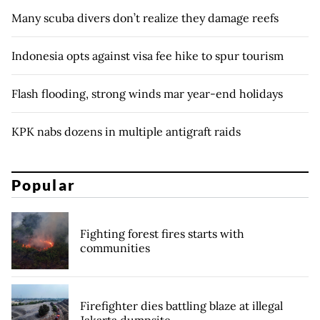
Many scuba divers don’t realize they damage reefs
Indonesia opts against visa fee hike to spur tourism
Flash flooding, strong winds mar year-end holidays
KPK nabs dozens in multiple antigraft raids
Popular
Fighting forest fires starts with
communities
Firefighter dies battling blaze at illegal