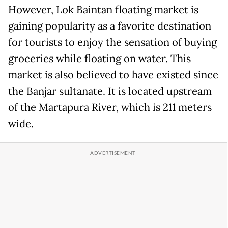
However, Lok Baintan floating market is
gaining popularity as a favorite destination
for tourists to enjoy the sensation of buying
groceries while floating on water. This
market is also believed to have existed since
the Banjar sultanate. It is located upstream
of the Martapura River, which is 211 meters
wide.