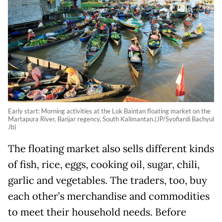
Early start: Morning activities at the Lok Baintan floating market on the
Martapura River, Banjar regency, South Kalimantan.(JP/Syofiardi Bachyul
Jb)
The floating market also sells different kinds
of fish, rice, eggs, cooking oil, sugar, chili,
garlic and vegetables. The traders, too, buy
each other’s merchandise and commodities
to meet their household needs. Before