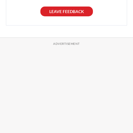
LEAVE FEEDBACK