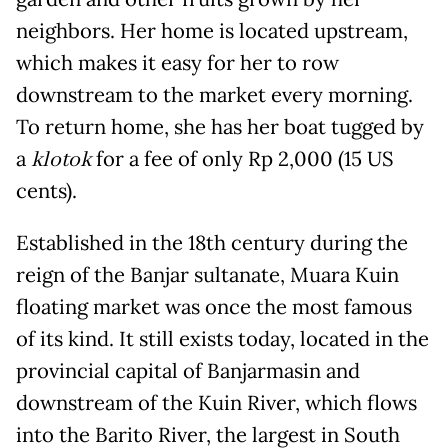
neighbors. Her home is located upstream,
which makes it easy for her to row
downstream to the market every morning.
To return home, she has her boat tugged by
a
klotok
for a fee of only Rp 2,000 (15 US
cents).
Established in the 18th century during the
reign of the Banjar sultanate, Muara Kuin
floating market was once the most famous
of its kind. It still exists today, located in the
provincial capital of Banjarmasin and
downstream of the Kuin River, which flows
into the Barito River, the largest in South