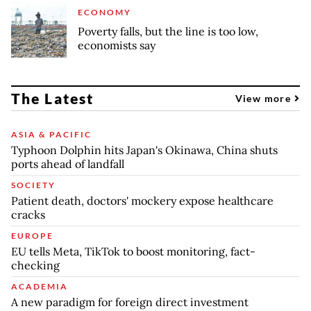
ECONOMY
Poverty falls, but the line is too low,
economists say
The Latest
View more
ASIA & PACIFIC
Typhoon Dolphin hits Japan's Okinawa, China shuts
ports ahead of landfall
SOCIETY
Patient death, doctors' mockery expose healthcare
cracks
EUROPE
EU tells Meta, TikTok to boost monitoring, fact-
checking
ACADEMIA
A new paradigm for foreign direct investment