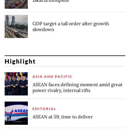
Jakarta dumpsite
GDP target a tall order after growth
slowdown
Highlight
ASIA AND PACIFIC
ASEAN faces defining moment amid great
power rivalry, internal rifts
EDITORIAL
ASEAN at 59, time to deliver