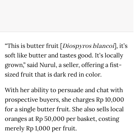
“This is butter fruit [
Diospyros blancoi
], it’s
soft like butter and tastes good. It’s locally
grown,” said Nurul, a seller, offering a fist-
sized fruit that is dark red in color.
With her ability to persuade and chat with
prospective buyers, she charges Rp 10,000
for a single butter fruit. She also sells local
oranges at Rp 50,000 per basket, costing
merely Rp 1,000 per fruit.