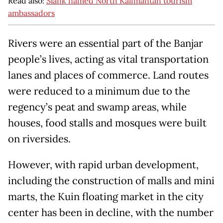
Read also:
Slank named North Kalimantan tourism
ambassadors
Rivers were an essential part of the Banjar
people’s lives, acting as vital transportation
lanes and places of commerce. Land routes
were reduced to a minimum due to the
regency’s peat and swamp areas, while
houses, food stalls and mosques were built
on riversides.
However, with rapid urban development,
including the construction of malls and mini
marts, the Kuin floating market in the city
center has been in decline, with the number