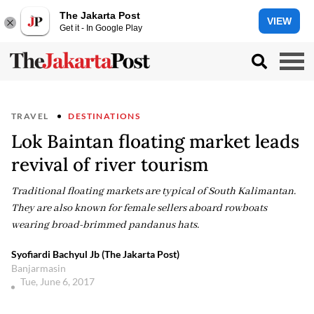
The Jakarta Post
VIEW
Get it - In Google Play
TRAVEL
DESTINATIONS
Lok Baintan floating market leads
revival of river tourism
Traditional floating markets are typical of South Kalimantan.
They are also known for female sellers aboard rowboats
wearing broad-brimmed pandanus hats.
Syofiardi Bachyul Jb (The Jakarta Post)
Banjarmasin
Tue, June 6, 2017