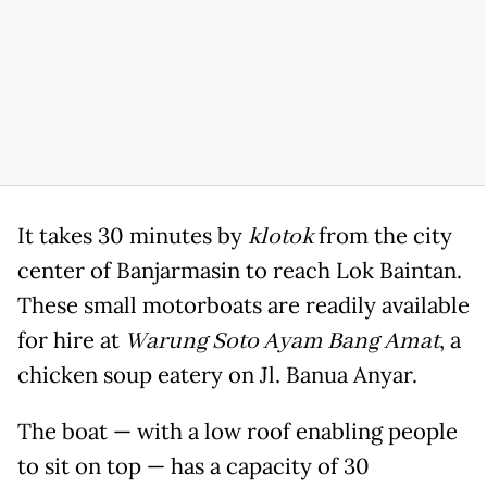
It takes 30 minutes by
klotok
from the city
center of Banjarmasin to reach Lok Baintan.
These small motorboats are readily available
for hire at
Warung Soto Ayam Bang Amat
, a
chicken soup eatery on Jl. Banua Anyar.
The boat — with a low roof enabling people
to sit on top — has a capacity of 30