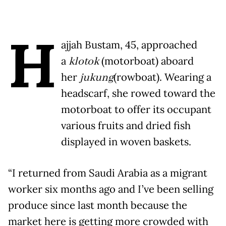
H
ajjah Bustam, 45, approached
a
klotok
(motorboat) aboard
her
jukung
(rowboat). Wearing a
headscarf, she rowed toward the
motorboat to offer its occupant
various fruits and dried fish
displayed in woven baskets.
“I returned from Saudi Arabia as a migrant
worker six months ago and I’ve been selling
produce since last month because the
market here is getting more crowded with