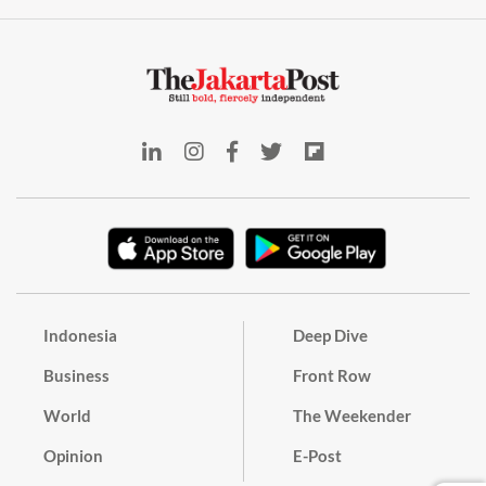
Indonesia
Deep Dive
Business
Front Row
World
The Weekender
Opinion
E-Post