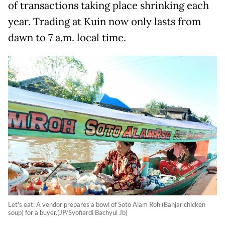
of transactions taking place shrinking each
year. Trading at Kuin now only lasts from
dawn to 7 a.m. local time.
Let's eat: A vendor prepares a bowl of Soto Alam Roh (Banjar chicken
soup) for a buyer.(JP/Syofiardi Bachyul Jb)