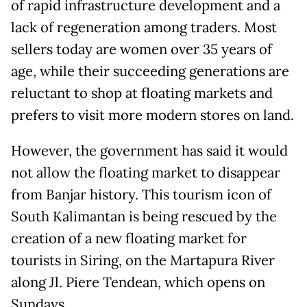
of rapid infrastructure development and a
lack of regeneration among traders. Most
sellers today are women over 35 years of
age, while their succeeding generations are
reluctant to shop at floating markets and
prefers to visit more modern stores on land.
However, the government has said it would
not allow the floating market to disappear
from Banjar history. This tourism icon of
South Kalimantan is being rescued by the
creation of a new floating market for
tourists in Siring, on the Martapura River
along Jl. Piere Tendean, which opens on
Sundays.