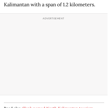
Kalimantan with a span of 1.2 kilometers.