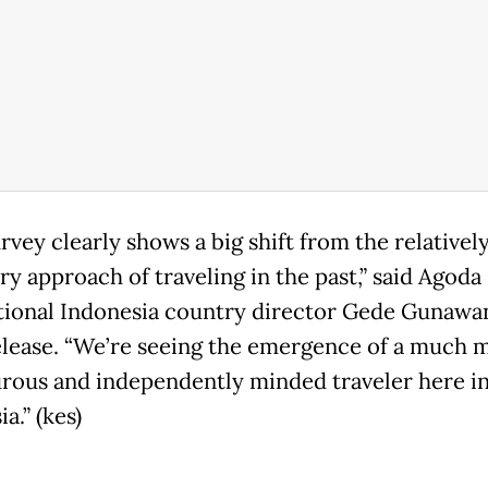
rvey clearly shows a big shift from the relativel
ry approach of traveling in the past,” said Agoda
tional Indonesia country director Gede Gunawan
elease. “We’re seeing the emergence of a much 
rous and independently minded traveler here i
a.” (kes)