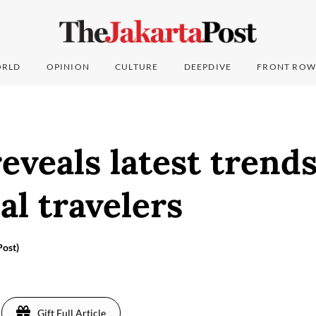
RLD
OPINION
CULTURE
DEEPDIVE
FRONT ROW
eveals latest tren
al travelers
ost)
Gift Full Article