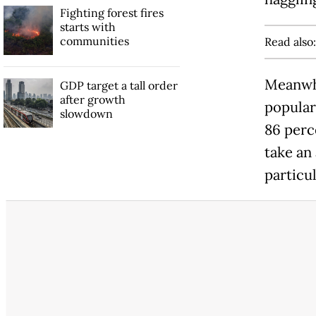
Fighting forest fires
starts with
communities
Read also
Meanwhi
GDP target a tall order
after growth
popular
slowdown
86 perce
take an 
particul