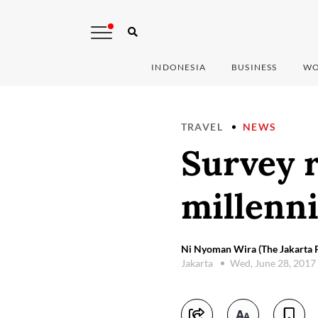
INDONESIA
BUSINESS
WO
TRAVEL
NEWS
Survey r
millenni
Ni Nyoman Wira (The Jakarta P
Jakarta
Wed, June 28, 2017