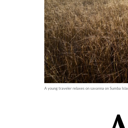
A young traveler relaxes on savanna on Sumba Islan