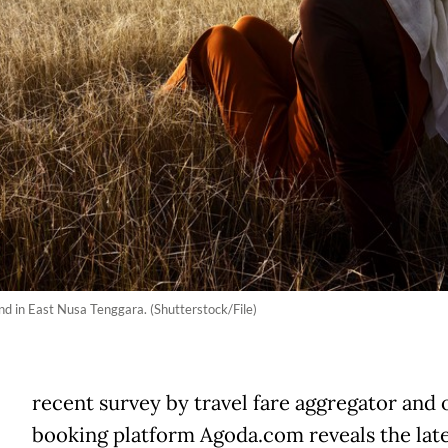
d in East Nusa Tenggara. (Shutterstock/File)
A
recent survey by travel fare aggregator and 
booking platform Agoda.com reveals the lat