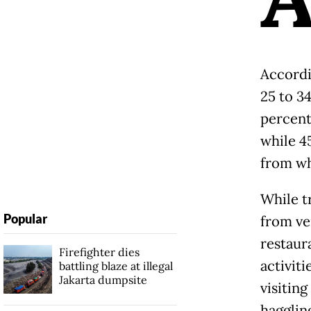
Accordi
25 to 3
percent
while 4
from wh
While tr
Popular
from ve
restaur
Firefighter dies
activiti
battling blaze at illegal
Jakarta dumpsite
visitin
hagglin