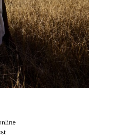
online
est