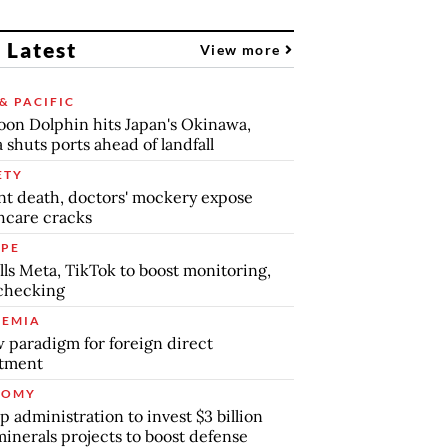
 Latest
View more
& PACIFIC
on Dolphin hits Japan's Okinawa,
 shuts ports ahead of landfall
ETY
nt death, doctors' mockery expose
hcare cracks
PE
lls Meta, TikTok to boost monitoring,
checking
EMIA
 paradigm for foreign direct
stment
NOMY
 administration to invest $3 billion
minerals projects to boost defense