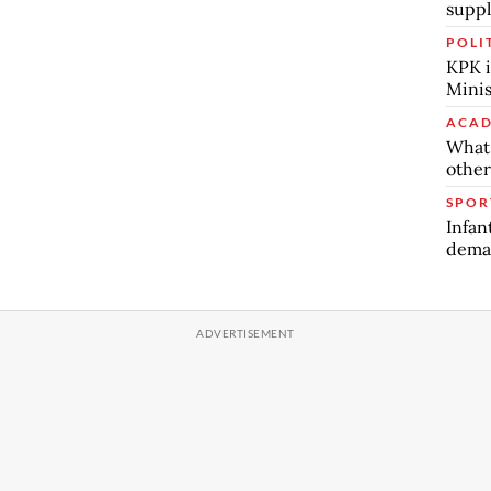
suppl
POLI
KPK i
Minis
ACAD
What 
other
SPOR
Infan
deman