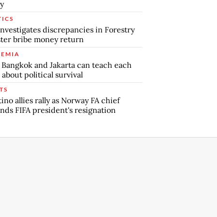
y
TICS
nvestigates discrepancies in Forestry
ter bribe money return
EMIA
Bangkok and Jakarta can teach each
 about political survival
TS
tino allies rally as Norway FA chief
ds FIFA president's resignation