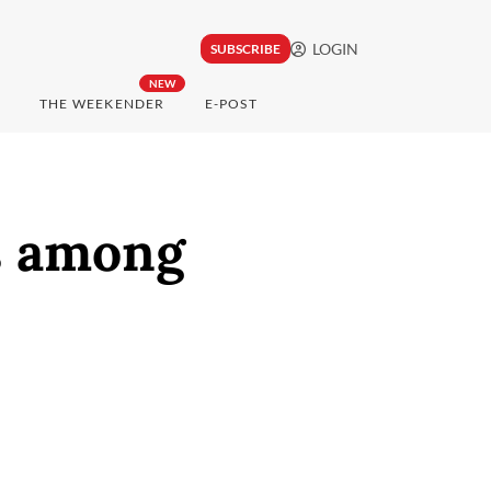
LOGIN
SUBSCRIBE
NEW
THE WEEKENDER
E-POST
ds among