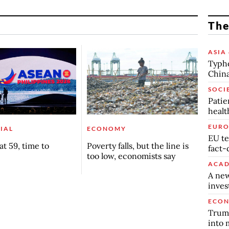
The
ASIA 
Typho
China
SOCI
Patie
healt
EURO
IAL
ECONOMY
EU te
t 59, time to
Poverty falls, but the line is
fact-
too low, economists say
ACAD
A new
inve
ECO
Trump
into 