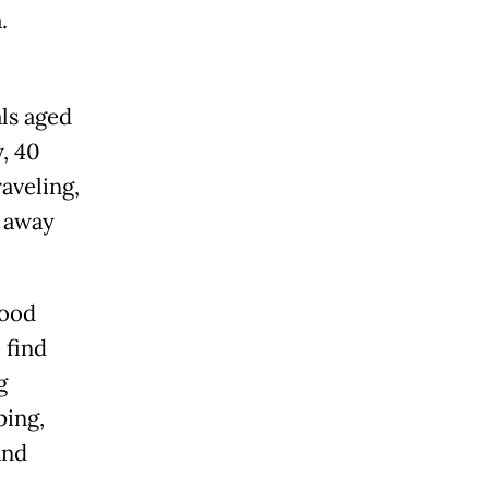
.
ls aged
, 40
aveling,
s away
food
 find
g
ping,
and