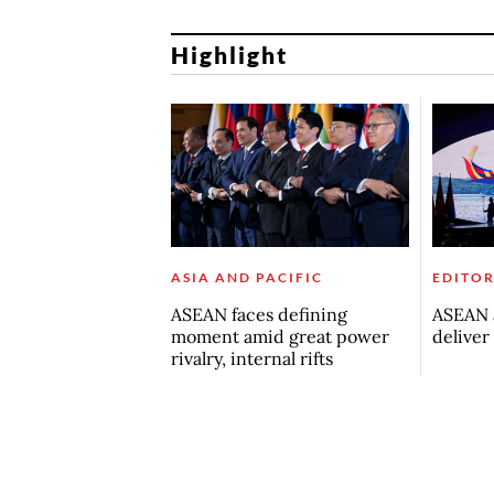
Highlight
ASIA AND PACIFIC
EDITOR
ASEAN faces defining
ASEAN a
moment amid great power
deliver
rivalry, internal rifts