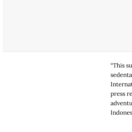
“This su
sedenta
Interna
press r
adventu
Indonesi