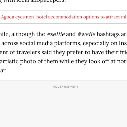
:
Agoda eyes non-hotel accommodation options to attract mil
le, although the
#selfie
and
#wefie
hashtags ar
 across social media platforms, especially on In
nt of travelers said they prefer to have their fr
artistic photo of them while they look off at not
ar.