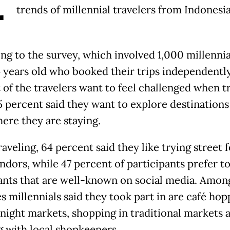
trends of millennial travelers from Indonesia
ng to the survey, which involved 1,000 millennia
4 years old who booked their trips independently
 of the travelers want to feel challenged when tr
5 percent said they want to explore destination
ere they are staying.
aveling, 64 percent said they like trying street 
ndors, while 47 percent of participants prefer to
ants that are well-known on social media. Amon
es millennials said they took part in are café hop
g night markets, shopping in traditional markets 
g with local shopkeepers.