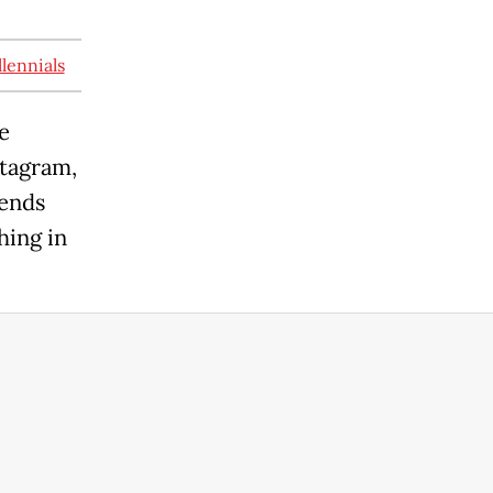
lennials
e
stagram,
iends
hing in