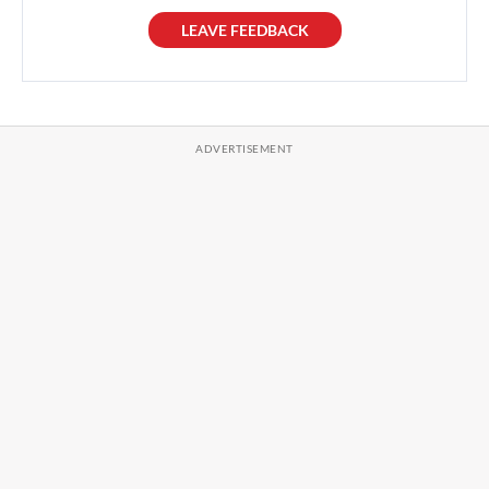
LEAVE FEEDBACK