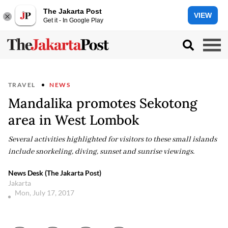
The Jakarta Post
VIEW
Get it - In Google Play
TRAVEL
NEWS
Mandalika promotes Sekotong
area in West Lombok
Several activities highlighted for visitors to these small islands
include snorkeling, diving, sunset and sunrise viewings.
News Desk (The Jakarta Post)
Jakarta
Mon, July 17, 2017