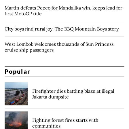
Martin defeats Pecco for Mandalika win, keeps lead for
first MotoGP title
City boys find rural joy: The BBQ Mountain Boys story
West Lombok welcomes thousands of Sun Princess
cruise ship passengers
Popular
Firefighter dies battling blaze at illegal
Jakarta dumpsite
Fighting forest fires starts with
communities