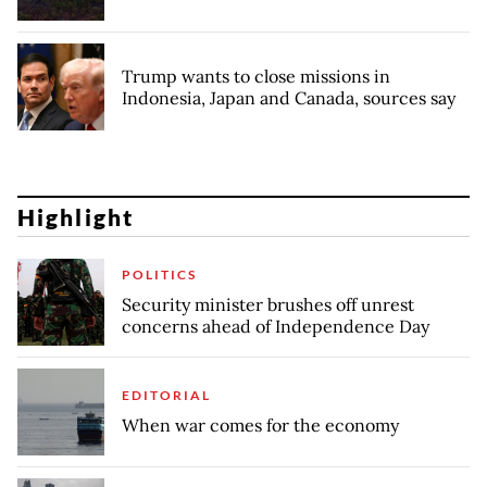
Trump wants to close missions in
Indonesia, Japan and Canada, sources say
Highlight
POLITICS
Security minister brushes off unrest
concerns ahead of Independence Day
EDITORIAL
When war comes for the economy