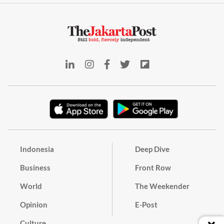
Indonesia
Deep Dive
Business
Front Row
World
The Weekender
Opinion
E-Post
Culture