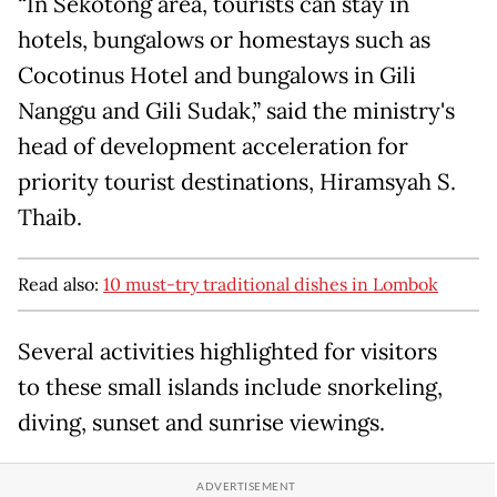
“In Sekotong area, tourists can stay in
hotels, bungalows or homestays such as
Cocotinus Hotel and bungalows in Gili
Nanggu and Gili Sudak,” said the ministry's
head of development acceleration for
priority tourist destinations, Hiramsyah S.
Thaib.
Read also:
10 must-try traditional dishes in Lombok
Several activities highlighted for visitors
to these small islands include snorkeling,
diving, sunset and sunrise viewings.