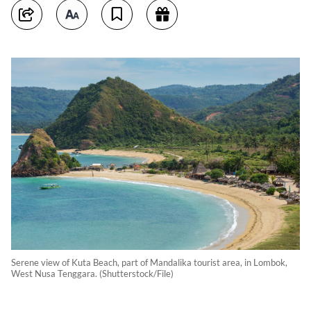
Serene view of Kuta Beach, part of Mandalika tourist area, in Lombok,
West Nusa Tenggara. (Shutterstock/File)