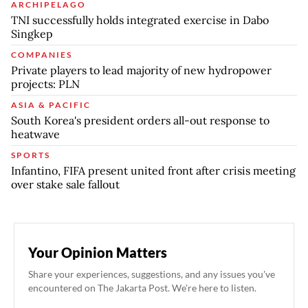
ARCHIPELAGO
TNI successfully holds integrated exercise in Dabo
Singkep
COMPANIES
Private players to lead majority of new hydropower
projects: PLN
ASIA & PACIFIC
South Korea's president orders all-out response to
heatwave
SPORTS
Infantino, FIFA present united front after crisis meeting
over stake sale fallout
Your Opinion Matters
Share your experiences, suggestions, and any issues you've
encountered on The Jakarta Post. We're here to listen.