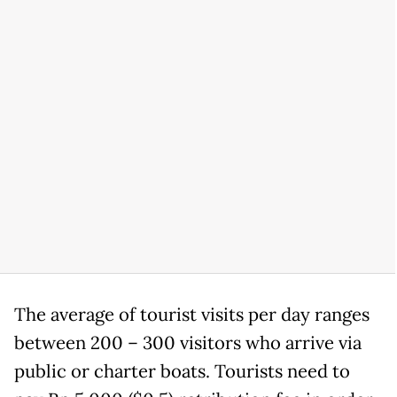
The average of tourist visits per day ranges
between 200 – 300 visitors who arrive via
public or charter boats. Tourists need to