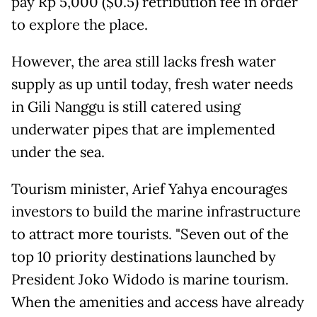
pay Rp 5,000 ($0.5) retribution fee in order
to explore the place.
However, the area still lacks fresh water
supply as up until today, fresh water needs
in Gili Nanggu is still catered using
underwater pipes that are implemented
under the sea.
Tourism minister, Arief Yahya encourages
investors to build the marine infrastructure
to attract more tourists. "Seven out of the
top 10 priority destinations launched by
President Joko Widodo is marine tourism.
When the amenities and access have already