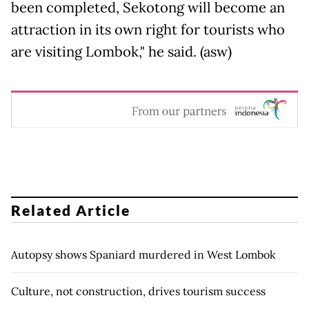
been completed, Sekotong will become an
attraction in its own right for tourists who
are visiting Lombok," he said. (asw)
Related Article
Autopsy shows Spaniard murdered in West Lombok
Culture, not construction, drives tourism success