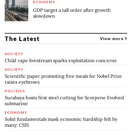
ECONOMY
GDP target a tall order after growth
slowdown
The Latest
View more
SOCIETY
Child vape livestream sparks exploitation concerns
SOCIETY
Scientific paper promoting free meals for Nobel Prize
raises eyebrows
POLITICS
Surabaya hosts first steel cutting for Scorpene Evolved
submarine
ECONOMY
Solid fundamentals mask economic hardship felt by
many: CSIS