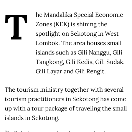
T
he Mandalika Special Economic
Zones (KEK) is shining the
spotlight on Sekotong in West
Lombok. The area houses small
islands such as Gili Nanggu, Gili
Tangkong, Gili Kedis, Gili Sudak,
Gili Layar and Gili Rengit.
The tourism ministry together with several
tourism practitioners in Sekotong has come
up with a tour package of traveling the small
islands in Sekotong.