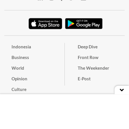
Indonesia
Deep Dive
Business
Front Row
World
The Weekender
Opinion
E-Post
Culture
Masthead
Paper Subscription
Cyber Media Guidelines
Privacy Policy