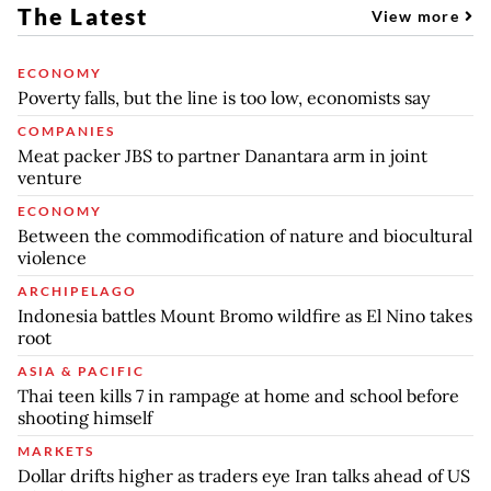
The Latest
View more
ECONOMY
Poverty falls, but the line is too low, economists say
COMPANIES
Meat packer JBS to partner Danantara arm in joint
venture
ECONOMY
Between the commodification of nature and biocultural
violence
ARCHIPELAGO
Indonesia battles Mount Bromo wildfire as El Nino takes
root
ASIA & PACIFIC
Thai teen kills 7 in rampage at home and school before
shooting himself
MARKETS
Dollar drifts higher as traders eye Iran talks ahead of US