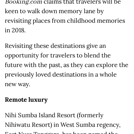
Booking.com
claims that travelers will be
keen to walk down memory lane by
revisiting places from childhood memories
in 2018.
Revisiting these destinations give an
opportunity for travelers to blend the
future with the past, as they can explore the
previously loved destinations in a whole
new way.
Remote luxury
Nihi Sumba Island Resort (formerly
Nihiwatu Resort) in West Sumba regency,