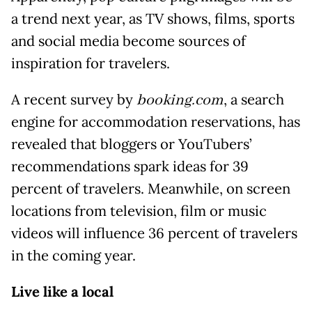
a trend next year, as TV shows, films, sports
and social media become sources of
inspiration for travelers.
A recent survey by
booking.com
, a search
engine for accommodation reservations, has
revealed that bloggers or YouTubers’
recommendations spark ideas for 39
percent of travelers. Meanwhile, on screen
locations from television, film or music
videos will influence 36 percent of travelers
in the coming year.
Live like a local