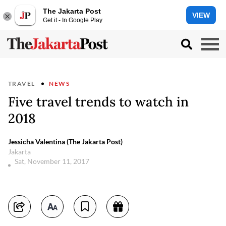
The Jakarta Post
VIEW
Get it - In Google Play
TRAVEL
NEWS
Five travel trends to watch in
2018
Jessicha Valentina (The Jakarta Post)
Jakarta
Sat, November 11, 2017