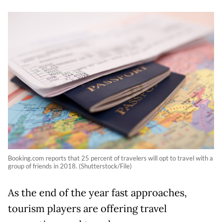
Booking.com reports that 25 percent of travelers will opt to travel with a
group of friends in 2018. (Shutterstock/File)
As the end of the year fast approaches,
tourism players are offering travel