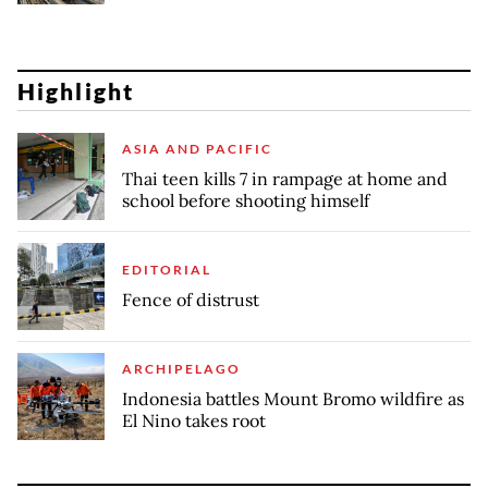
Highlight
ASIA AND PACIFIC
Thai teen kills 7 in rampage at home and
school before shooting himself
EDITORIAL
Fence of distrust
ARCHIPELAGO
Indonesia battles Mount Bromo wildfire as
El Nino takes root