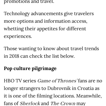
promotions and travel.
Technology advancements give travelers
more options and information access,
whetting their appetites for different
experiences.
Those wanting to know about travel trends
in 2018 can check the list below.
Pop culture pilgrimage
HBO TV series
Game of Thrones’
fans are no
longer strangers to Dubrovnik in Croatia as
it is one of the filming locations. Meanwhile,
fans of
Sherlock
and
The Crown
may