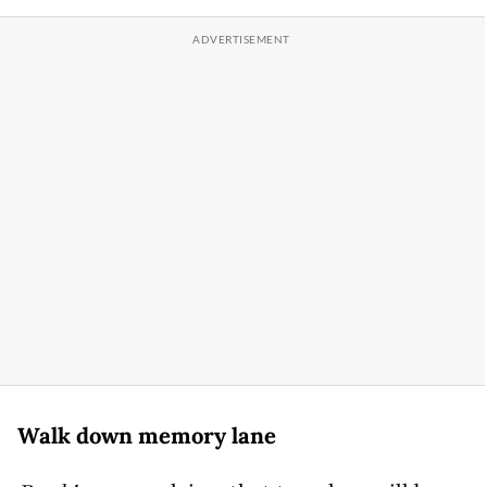
Walk down memory lane