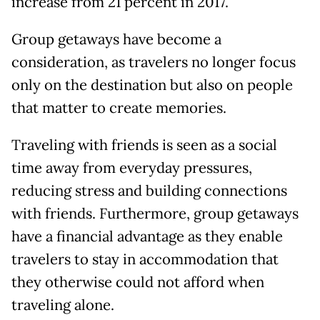
increase from 21 percent in 2017.
Group getaways have become a
consideration, as travelers no longer focus
only on the destination but also on people
that matter to create memories.
Traveling with friends is seen as a social
time away from everyday pressures,
reducing stress and building connections
with friends. Furthermore, group getaways
have a financial advantage as they enable
travelers to stay in accommodation that
they otherwise could not afford when
traveling alone.