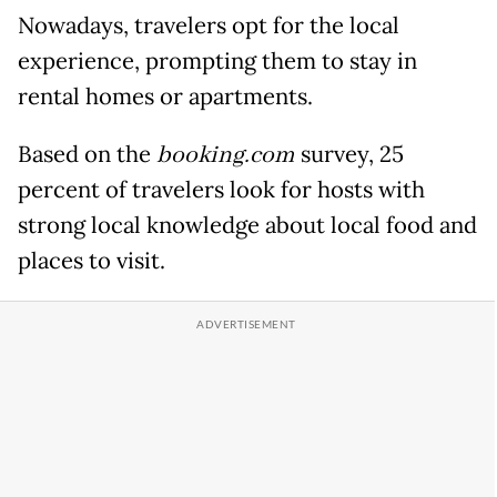
Nowadays, travelers opt for the local
experience, prompting them to stay in
rental homes or apartments.
Based on the
booking.com
survey, 25
percent of travelers look for hosts with
strong local knowledge about local food and
places to visit.