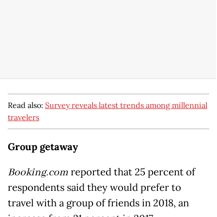
Read also:
Survey reveals latest trends among millennial
travelers
Group getaway
Booking.com
reported that 25 percent of
respondents said they would prefer to
travel with a group of friends in 2018, an