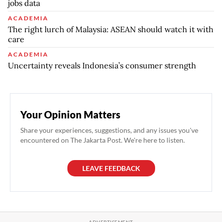
jobs data
ACADEMIA
The right lurch of Malaysia: ASEAN should watch it with
care
ACADEMIA
Uncertainty reveals Indonesia’s consumer strength
Your Opinion Matters
Share your experiences, suggestions, and any issues you've
encountered on The Jakarta Post. We're here to listen.
LEAVE FEEDBACK