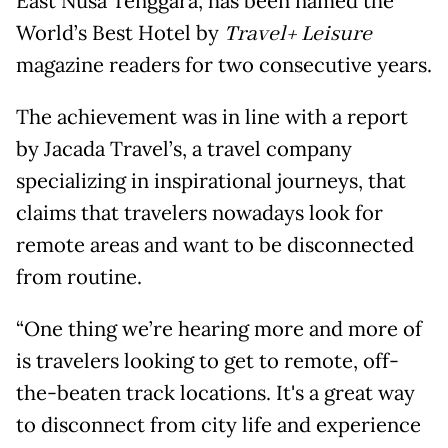
East Nusa Tenggara, has been named the
World’s Best Hotel by
Travel+ Leisure
magazine readers for two consecutive years.
The achievement was in line with a report
by Jacada Travel’s, a travel company
specializing in inspirational journeys, that
claims that travelers nowadays look for
remote areas and want to be disconnected
from routine.
“One thing we’re hearing more and more of
is travelers looking to get to remote, off-
the-beaten track locations. It's a great way
to disconnect from city life and experience