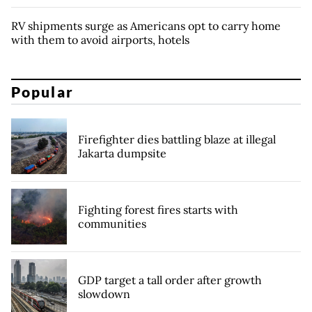
RV shipments surge as Americans opt to carry home
with them to avoid airports, hotels
Popular
Firefighter dies battling blaze at illegal
Jakarta dumpsite
Fighting forest fires starts with
communities
GDP target a tall order after growth
slowdown