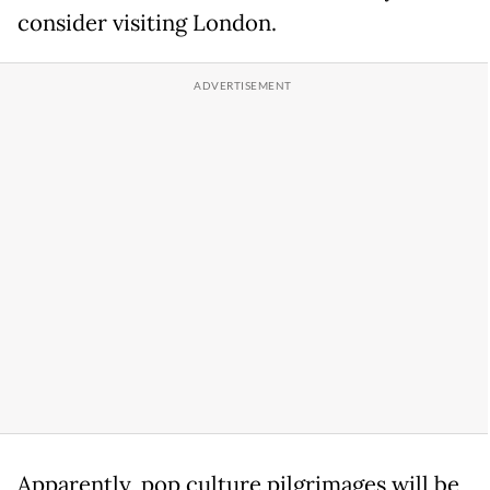
consider visiting London.
Apparently, pop culture pilgrimages will be