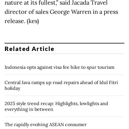
nature at its fullest,” said Jacada Travel
director of sales George Warren in a press
release. (kes)
Related Article
Indonesia opts against visa fee hike to spur tourism
Central Java ramps up road repairs ahead of Idul Fitri
holiday
2025 style trend recap: Highlights, lowlights and
everything in between
The rapidly evolving ASEAN consumer