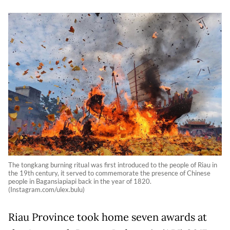
The tongkang burning ritual was first introduced to the people of Riau in
the 19th century, it served to commemorate the presence of Chinese
people in Bagansiapiapi back in the year of 1820.
(Instagram.com/ulex.bulu)
Riau Province took home seven awards at