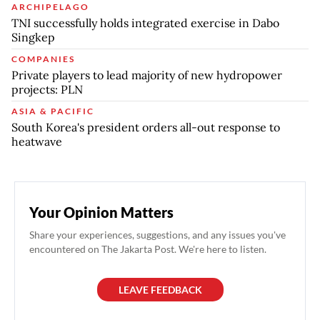
ARCHIPELAGO
TNI successfully holds integrated exercise in Dabo
Singkep
COMPANIES
Private players to lead majority of new hydropower
projects: PLN
ASIA & PACIFIC
South Korea's president orders all-out response to
heatwave
Your Opinion Matters
Share your experiences, suggestions, and any issues you've
encountered on The Jakarta Post. We're here to listen.
LEAVE FEEDBACK