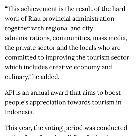
“This achievement is the result of the hard
work of Riau provincial administration
together with regional and city
administrations, communities, mass media,
the private sector and the locals who are
committed to improving the tourism sector
which includes creative economy and
culinary,” he added.
API is an annual award that aims to boost
people’s appreciation towards tourism in
Indonesia.
This year, the voting period was conducted