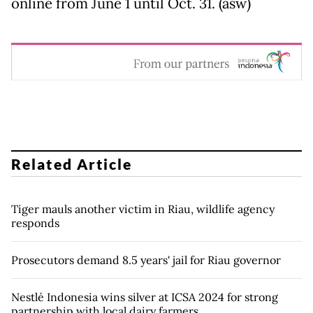
online from June 1 until Oct. 31. (asw)
Related Article
Tiger mauls another victim in Riau, wildlife agency
responds
Prosecutors demand 8.5 years' jail for Riau governor
Nestlé Indonesia wins silver at ICSA 2024 for strong
partnership with local dairy farmers