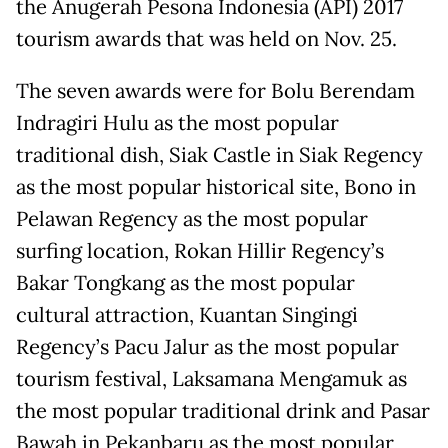
the Anugerah Pesona Indonesia (API) 2017
tourism awards that was held on Nov. 25.
The seven awards were for Bolu Berendam
Indragiri Hulu as the most popular
traditional dish, Siak Castle in Siak Regency
as the most popular historical site, Bono in
Pelawan Regency as the most popular
surfing location, Rokan Hillir Regency’s
Bakar Tongkang as the most popular
cultural attraction, Kuantan Singingi
Regency’s Pacu Jalur as the most popular
tourism festival, Laksamana Mengamuk as
the most popular traditional drink and Pasar
Bawah in Pekanbaru as the most popular