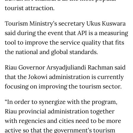
tourist attraction.
Tourism Ministry’s secretary Ukus Kuswara
said during the event that API is a measuring
tool to improve the service quality that fits
the national and global standards.
Riau Governor Arsyadjuliandi Rachman said
that the Jokowi administration is currently
focusing on improving the tourism sector.
“In order to synergize with the program,
Riau provincial administration together
with regencies and cities need to be more
active so that the government’s tourism