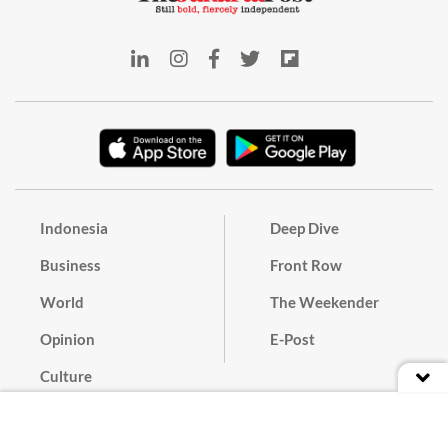
Indonesia
Deep Dive
Business
Front Row
World
The Weekender
Opinion
E-Post
Culture