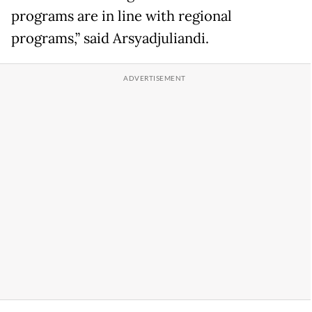
programs are in line with regional
programs,” said Arsyadjuliandi.