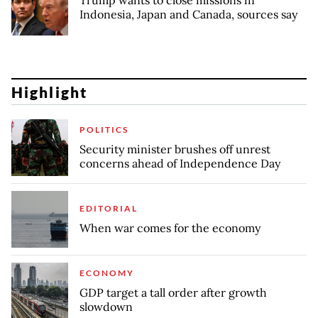
Trump wants to close missions in
Indonesia, Japan and Canada, sources say
Highlight
POLITICS
Security minister brushes off unrest
concerns ahead of Independence Day
EDITORIAL
When war comes for the economy
ECONOMY
GDP target a tall order after growth
slowdown