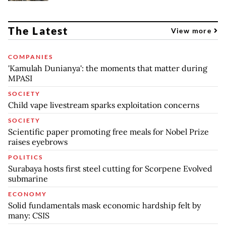
The Latest
View more
COMPANIES
'Kamulah Dunianya': the moments that matter during
MPASI
SOCIETY
Child vape livestream sparks exploitation concerns
SOCIETY
Scientific paper promoting free meals for Nobel Prize
raises eyebrows
POLITICS
Surabaya hosts first steel cutting for Scorpene Evolved
submarine
ECONOMY
Solid fundamentals mask economic hardship felt by
many: CSIS