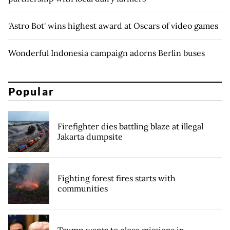
'Astro Bot' wins highest award at Oscars of video games
Wonderful Indonesia campaign adorns Berlin buses
Popular
Firefighter dies battling blaze at illegal
Jakarta dumpsite
Fighting forest fires starts with
communities