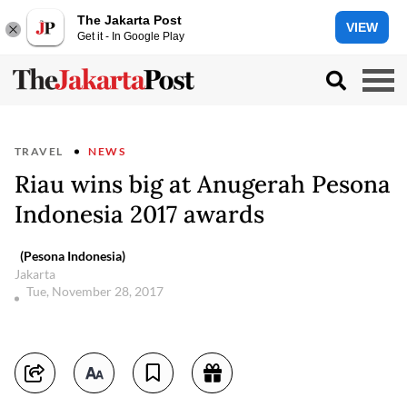
The Jakarta Post
VIEW
Get it - In Google Play
TRAVEL
NEWS
Riau wins big at Anugerah Pesona
Indonesia 2017 awards
(Pesona Indonesia)
Jakarta
Tue, November 28, 2017