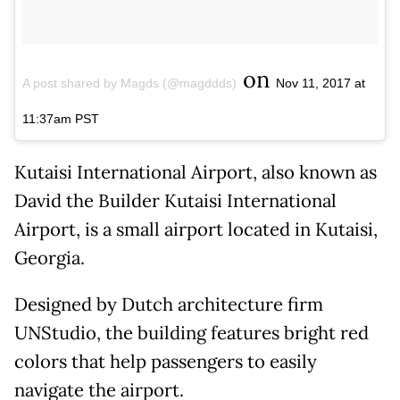
on
A post shared by Magds (@magddds)
Nov 11, 2017 at
11:37am PST
Kutaisi International Airport, also known as
David the Builder Kutaisi International
Airport, is a small airport located in Kutaisi,
Georgia.
Designed by Dutch architecture firm
UNStudio, the building features bright red
colors that help passengers to easily
navigate the airport.