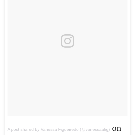
on
A post shared by Vanessa Figueiredo (@vanessaafig)