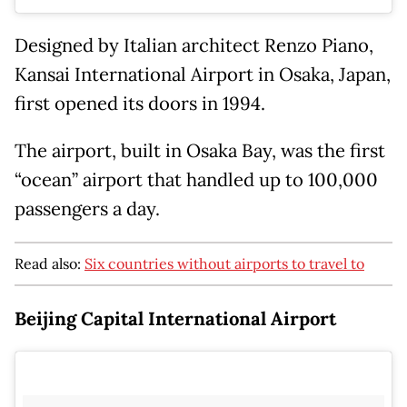
Designed by Italian architect Renzo Piano,
Kansai International Airport in Osaka, Japan,
first opened its doors in 1994.
The airport, built in Osaka Bay, was the first
“ocean” airport that handled up to 100,000
passengers a day.
Read also:
Six countries without airports to travel to
Beijing Capital International Airport