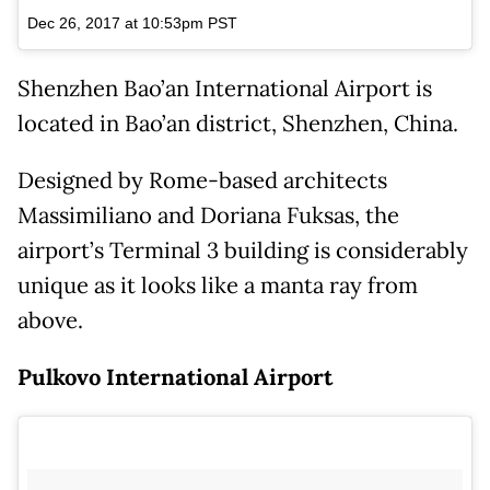
Dec 26, 2017 at 10:53pm PST
Shenzhen Bao’an International Airport is
located in Bao’an district, Shenzhen, China.
Designed by Rome-based architects
Massimiliano and Doriana Fuksas, the
airport’s Terminal 3 building is considerably
unique as it looks like a manta ray from
above.
Pulkovo International Airport