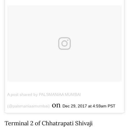
A post shared by PALSMANIAA MUMBAI
on
(@palsmaniaamumbai)
Dec 29, 2017 at 4:59am PST
Terminal 2 of Chhatrapati Shivaji