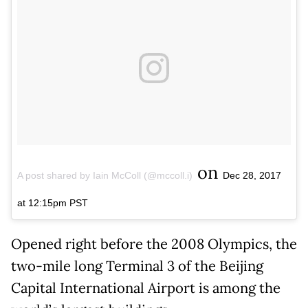
on
A post shared by Iain McColl (@mccoll.i)
Dec 28, 2017
at 12:15pm PST
Opened right before the 2008 Olympics, the
two-mile long Terminal 3 of the Beijing
Capital International Airport is among the