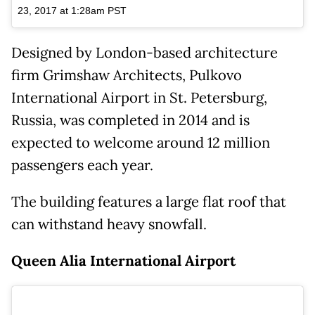
23, 2017 at 1:28am PST
Designed by London-based architecture
firm Grimshaw Architects, Pulkovo
International Airport in St. Petersburg,
Russia, was completed in 2014 and is
expected to welcome around 12 million
passengers each year.
The building features a large flat roof that
can withstand heavy snowfall.
Queen Alia International Airport