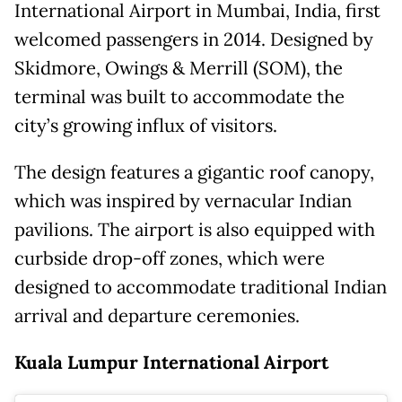
International Airport in Mumbai, India, first
welcomed passengers in 2014. Designed by
Skidmore, Owings & Merrill (SOM), the
terminal was built to accommodate the
city’s growing influx of visitors.
The design features a gigantic roof canopy,
which was inspired by vernacular Indian
pavilions. The airport is also equipped with
curbside drop-off zones, which were
designed to accommodate traditional Indian
arrival and departure ceremonies.
Kuala Lumpur International Airport