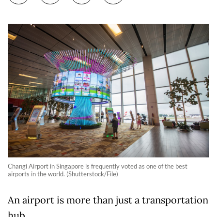
Changi Airport in Singapore is frequently voted as one of the best
airports in the world. (Shutterstock/File)
An airport is more than just a transportation
hub.