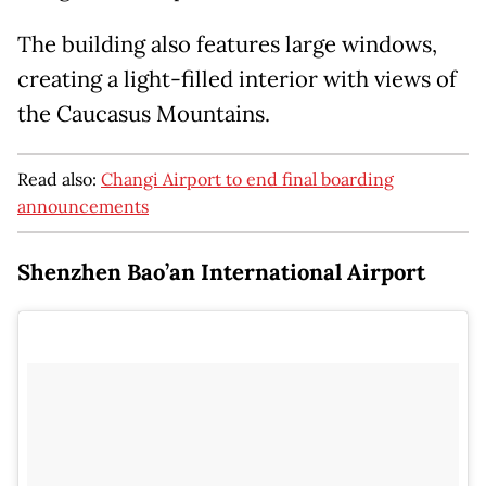
The building also features large windows,
creating a light-filled interior with views of
the Caucasus Mountains.
Read also:
Changi Airport to end final boarding
announcements
Shenzhen Bao’an International Airport