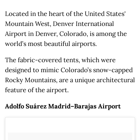
Located in the heart of the United States'
Mountain West, Denver International
Airport in Denver, Colorado, is among the
world’s most beautiful airports.
The fabric-covered tents, which were
designed to mimic Colorado’s snow-capped
Rocky Mountains, are a unique architectural
feature of the airport.
Adolfo Suárez Madrid–Barajas Airport