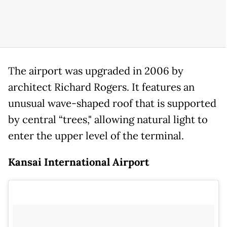
The airport was upgraded in 2006 by
architect Richard Rogers. It features an
unusual wave-shaped roof that is supported
by central “trees," allowing natural light to
enter the upper level of the terminal.
Kansai International Airport