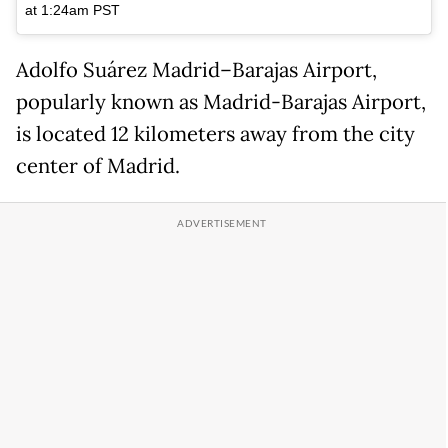
at 1:24am PST
Adolfo Suárez Madrid–Barajas Airport,
popularly known as Madrid-Barajas Airport,
is located 12 kilometers away from the city
center of Madrid.