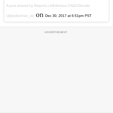
A post shared by Reports,LA&Ventura CA&COlorado
on
(@pedestrian_la)
Dec 30, 2017 at 6:51pm PST