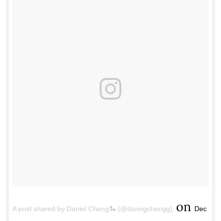
on
A post shared by Daniel Cheng🐍 (@daringchengg)
Dec