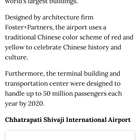
world’s largest buildings.
Designed by architecture firm
Foster+Partners, the airport uses a
traditional Chinese color scheme of red and
yellow to celebrate Chinese history and
culture.
Furthermore, the terminal building and
transportation center were designed to
handle up to 50 million passengers each
year by 2020.
Chhatrapati Shivaji International Airport