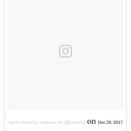
on
A post shared by sergiocarratt (@carratts)
Dec 29, 2017