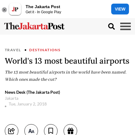
The Jakarta Post
VIEW
Get it - In Google Play
TRAVEL
DESTINATIONS
World's 13 most beautiful airports
The 13 most beautiful airports in the world have been named.
Which ones made the cut?
News Desk (The Jakarta Post)
Jakarta
Tue, January 2, 2018