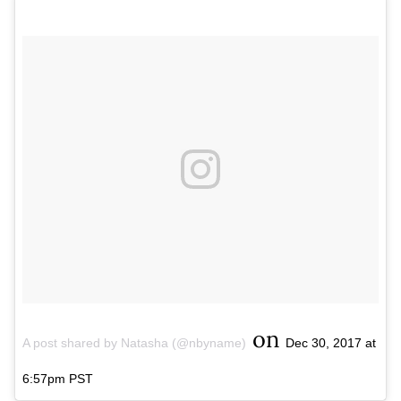
on
A post shared by Natasha (@nbyname)
Dec 30, 2017 at
6:57pm PST