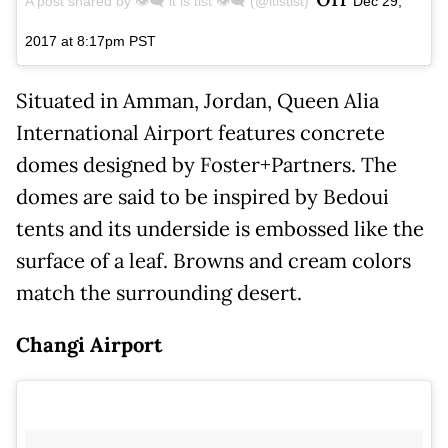
A post shared by 👁️‍🗨️ it is tist 👁️‍🗨️ (@itistist)
Dec 29,
2017 at 8:17pm PST
Situated in Amman, Jordan, Queen Alia
International Airport features concrete
domes designed by Foster+Partners. The
domes are said to be inspired by Bedoui
tents and its underside is embossed like the
surface of a leaf. Browns and cream colors
match the surrounding desert.
Changi Airport