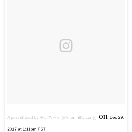
on
A post shared by モンちゃん (@mon.htk3.curry)
Dec 29,
2017 at 1:11pm PST