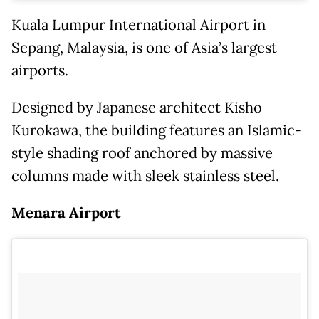
Kuala Lumpur International Airport in
Sepang, Malaysia, is one of Asia’s largest
airports.
Designed by Japanese architect Kisho
Kurokawa, the building features an Islamic-
style shading roof anchored by massive
columns made with sleek stainless steel.
Menara Airport