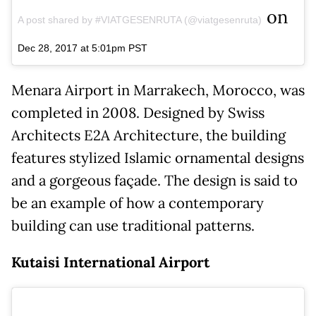
on
A post shared by #VIATGESENRUTA (@viatgesenruta)
Dec 28, 2017 at 5:01pm PST
Menara Airport in Marrakech, Morocco, was
completed in 2008. Designed by Swiss
Architects E2A Architecture, the building
features stylized Islamic ornamental designs
and a gorgeous façade. The design is said to
be an example of how a contemporary
building can use traditional patterns.
Kutaisi International Airport