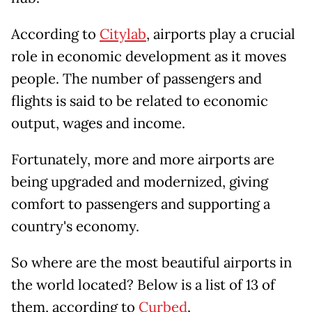
According to
Citylab
, airports play a crucial
role in economic development as it moves
people. The number of passengers and
flights is said to be related to economic
output, wages and income.
Fortunately, more and more airports are
being upgraded and modernized, giving
comfort to passengers and supporting a
country's economy.
So where are the most beautiful airports in
the world located? Below is a list of 13 of
them, according to
Curbed
.