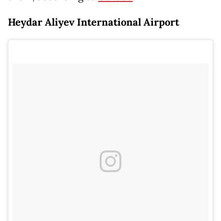
Heydar Aliyev International Airport