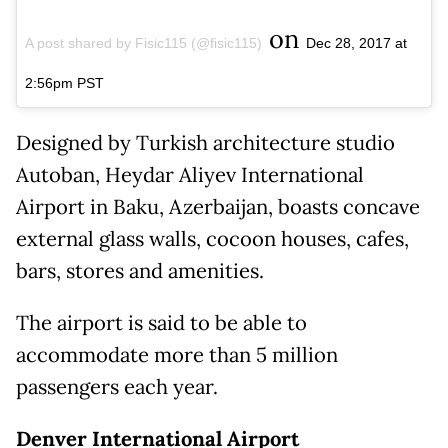
on
A post shared by Fisic115 (@fisic115)
Dec 28, 2017 at
2:56pm PST
Designed by Turkish architecture studio
Autoban, Heydar Aliyev International
Airport in Baku, Azerbaijan, boasts concave
external glass walls, cocoon houses, cafes,
bars, stores and amenities.
The airport is said to be able to
accommodate more than 5 million
passengers each year.
Denver International Airport