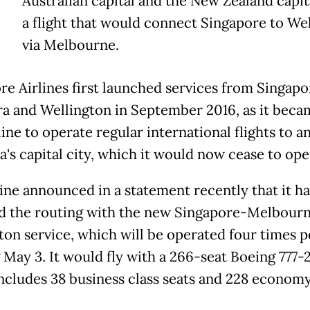
Australian capital and the New Zealand capit
a flight that would connect Singapore to We
via Melbourne.
re Airlines first launched services from Singapo
a and Wellington in September 2016, as it beca
rline to operate regular international flights to 
a's capital city, which it would now cease to ope
line announced in a statement recently that it ha
d the routing with the new Singapore-Melbour
ton service, which will be operated four times 
g May 3. It would fly with a 266-seat Boeing 777-
ncludes 38 business class seats and 228 economy