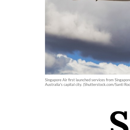
Singapore Air first launched services from Singapore
Australia's capital city. (Shutterstock.com/Santi Ro
S