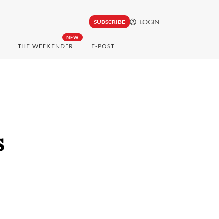
LOGIN
SUBSCRIBE
NEW
THE WEEKENDER
E-POST
s