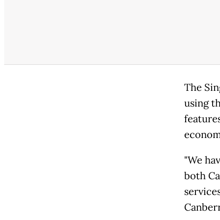
The Sin
using t
features
economy
"We hav
both Ca
services
Canberr