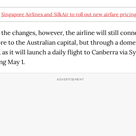
:
Singapore Airlines and SilkAir to roll out new airfare pricin
the changes, however, the airline will still conn
re to the Australian capital, but through a dome
 as it will launch a daily flight to Canberra via 
ng May 1.