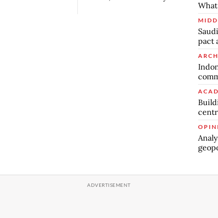
What 
MIDD
Saudi
pact 
ARCH
Indon
commu
ACAD
Build
centr
OPIN
Analy
geopo