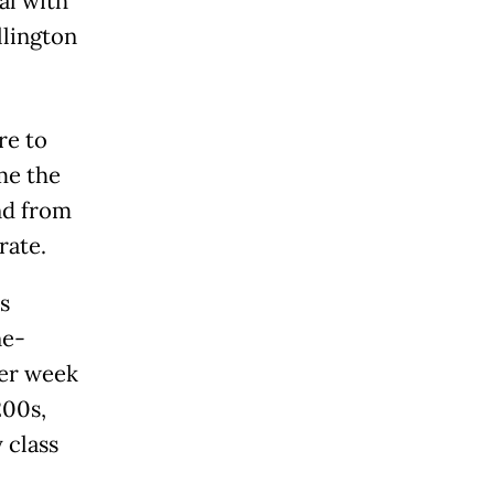
al with
llington
re to
me the
and from
rate.
s
ne-
per week
200s,
 class