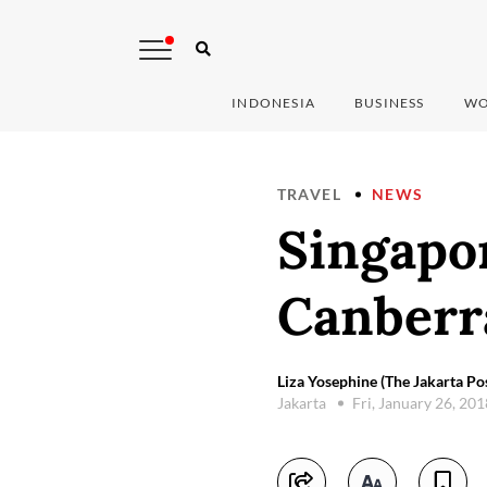
INDONESIA
BUSINESS
WO
TRAVEL
NEWS
Singapor
Canberra
Liza Yosephine (The Jakarta Po
Jakarta
Fri, January 26, 20