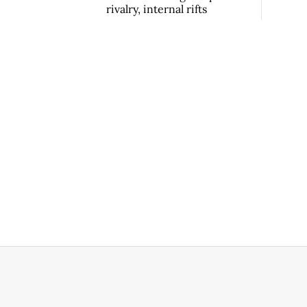
rivalry, internal rifts