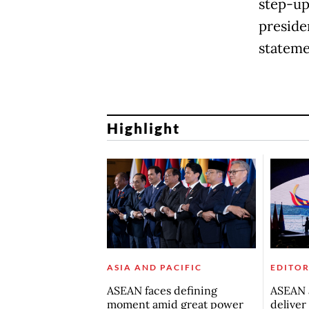
step-up 
preside
stateme
Highlight
ASIA AND PACIFIC
EDITOR
ASEAN faces defining
ASEAN a
moment amid great power
deliver