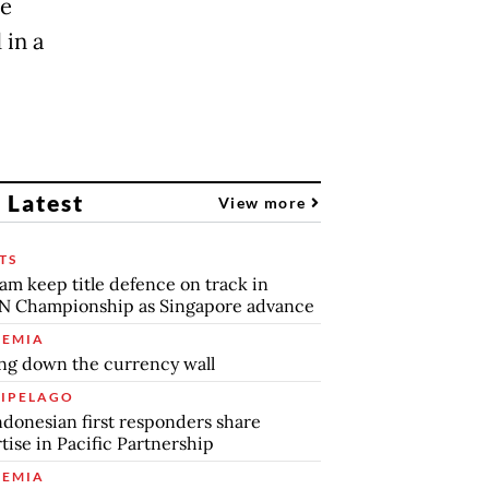
ce
 in a
 Latest
View more
TS
am keep title defence on track in
N Championship as Singapore advance
EMIA
ng down the currency wall
IPELAGO
ndonesian first responders share
tise in Pacific Partnership
EMIA