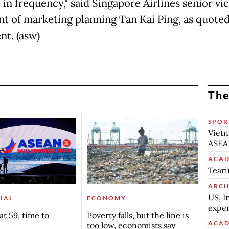
in frequency," said Singapore Airlines senior vi
nt of marketing planning Tan Kai Ping, as quoted
nt. (asw)
The
SPOR
Vietn
ASEA
ACAD
Teari
ARCH
US, I
IAL
ECONOMY
exper
t 59, time to
Poverty falls, but the line is
ACAD
too low, economists say