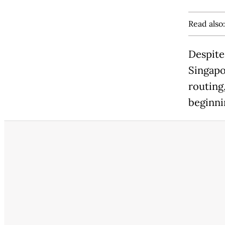
Read also
Despite 
Singapo
routing,
beginni