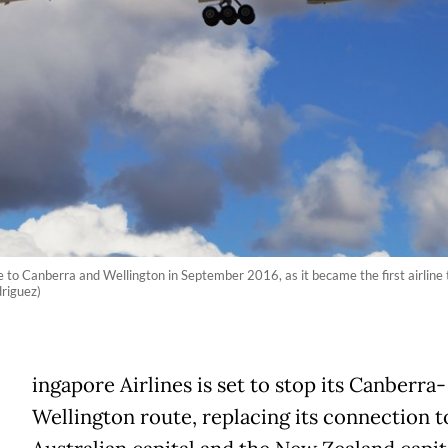
 to Canberra and Wellington in September 2016, as it became the first airline t
driguez)
ingapore Airlines is set to stop its Canberra-
Wellington route, replacing its connection t