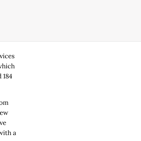
vices
which
d 184
rom
new
rve
with a