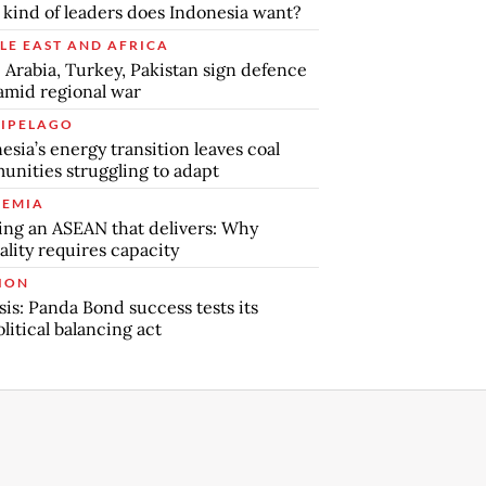
kind of leaders does Indonesia want?
LE EAST AND AFRICA
 Arabia, Turkey, Pakistan sign defence
amid regional war
IPELAGO
esia’s energy transition leaves coal
nities struggling to adapt
EMIA
ing an ASEAN that delivers: Why
ality requires capacity
ION
sis: Panda Bond success tests its
litical balancing act