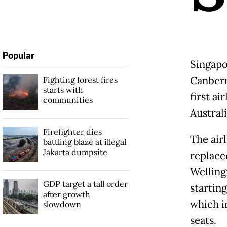
Popular
Singapo
Canberr
Fighting forest fires
starts with
first ai
communities
Australi
Firefighter dies
The air
battling blaze at illegal
Jakarta dumpsite
replace
Welling
GDP target a tall order
startin
after growth
which i
slowdown
seats.