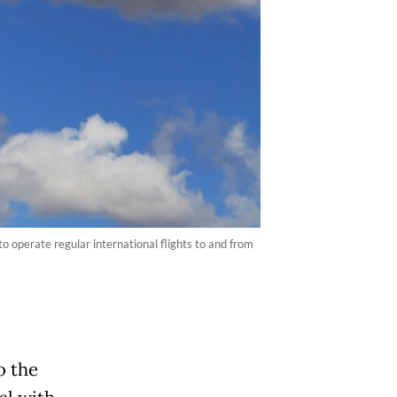
o operate regular international flights to and from
o the