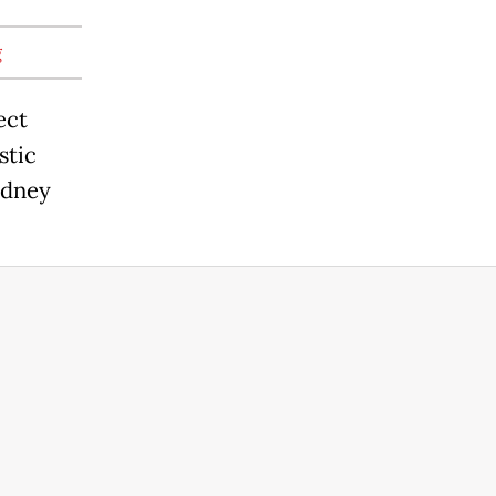
g
ect
stic
Sydney