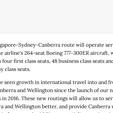
gapore-Sydney-Canberra route will operate ser
he airline's 264-seat Boeing 777-300ER aircraft, 
 four first class seats, 48 business class seats an
 class seats.
e seen growth in international travel into and f
nberra and Wellington since the launch of our 
 in 2016. These new routings will allow us to se
a and Wellington better, and provide Canberra 