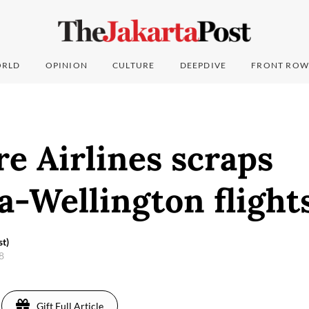
RLD
OPINION
CULTURE
DEEPDIVE
FRONT ROW
e Airlines scraps
-Wellington flight
st)
18
Gift Full Article