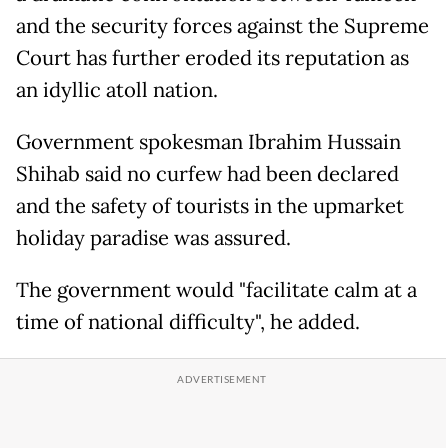
and the security forces against the Supreme
Court has further eroded its reputation as
an idyllic atoll nation.
Government spokesman Ibrahim Hussain
Shihab said no curfew had been declared
and the safety of tourists in the upmarket
holiday paradise was assured.
The government would "facilitate calm at a
time of national difficulty", he added.