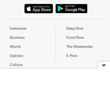
Indonesia
Deep Dive
Business
Front Row
World
The Weekender
Opinion
E-Post
Culture
Masthead
Paper Subscription
Cyber Media Guidelines
Privacy Policy
Contact
Discussion Guideline