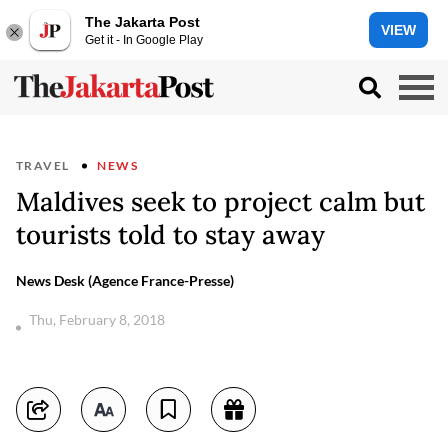
The Jakarta Post
VIEW
Get it - In Google Play
TRAVEL
NEWS
Maldives seek to project calm but
tourists told to stay away
News Desk (Agence France-Presse)
Thu, February 8, 2018