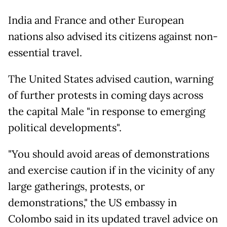
India and France and other European
nations also advised its citizens against non-
essential travel.
The United States advised caution, warning
of further protests in coming days across
the capital Male "in response to emerging
political developments".
"You should avoid areas of demonstrations
and exercise caution if in the vicinity of any
large gatherings, protests, or
demonstrations," the US embassy in
Colombo said in its updated travel advice on