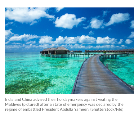
India and China advised their holidaymakers against visiting the
Maldives (pictured) after a state of emergency was declared by the
regime of embattled President Abdulla Yameen. (Shutterstock/File)