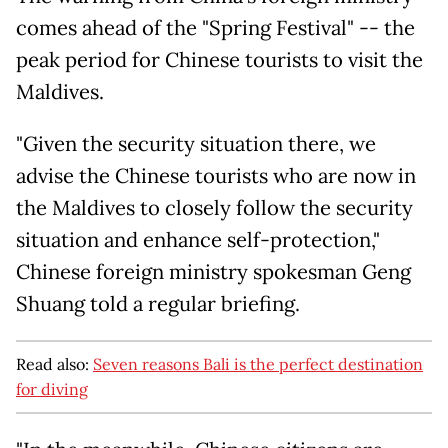
comes ahead of the "Spring Festival" -- the
peak period for Chinese tourists to visit the
Maldives.
"Given the security situation there, we
advise the Chinese tourists who are now in
the Maldives to closely follow the security
situation and enhance self-protection,"
Chinese foreign ministry spokesman Geng
Shuang told a regular briefing.
Read also:
Seven reasons Bali is the perfect destination
for diving