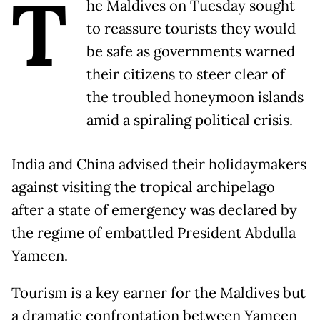
T
he Maldives on Tuesday sought
to reassure tourists they would
be safe as governments warned
their citizens to steer clear of
the troubled honeymoon islands
amid a spiraling political crisis.
India and China advised their holidaymakers
against visiting the tropical archipelago
after a state of emergency was declared by
the regime of embattled President Abdulla
Yameen.
Tourism is a key earner for the Maldives but
a dramatic confrontation between Yameen