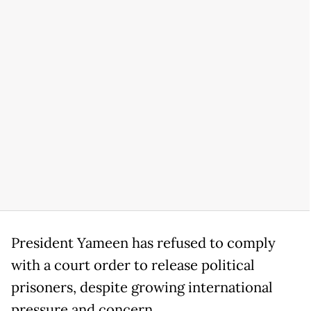
President Yameen has refused to comply
with a court order to release political
prisoners, despite growing international
pressure and concern.