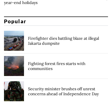
year-end holidays
Popular
Firefighter dies battling blaze at illegal
Jakarta dumpsite
Fighting forest fires starts with
communities
Security minister brushes off unrest
concerns ahead of Independence Day