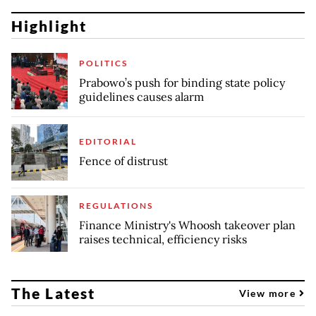
Highlight
POLITICS
Prabowo’s push for binding state policy
guidelines causes alarm
EDITORIAL
Fence of distrust
REGULATIONS
Finance Ministry's Whoosh takeover plan
raises technical, efficiency risks
The Latest
View more