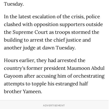
Tuesday.
In the latest escalation of the crisis, police
clashed with opposition supporters outside
the Supreme Court as troops stormed the
building to arrest the chief justice and
another judge at dawn Tuesday.
Hours earlier, they had arrested the
country's former president Maumoon Abdul
Gayoom after accusing him of orchestrating
attempts to topple his estranged half
brother Yameen.