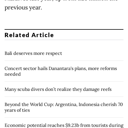
previous year.
Related Article
Bali deserves more respect
Concert sector hails Danantara's plans, more reforms
needed
Many scuba divers don’t realize they damage reefs
Beyond the World Cup: Argentina, Indonesia cherish 70
years of ties
Economic potential reaches $9.23b from tourists during