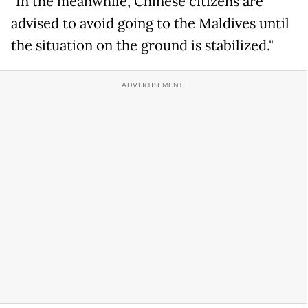
"In the meanwhile, Chinese citizens are
advised to avoid going to the Maldives until
the situation on the ground is stabilized."