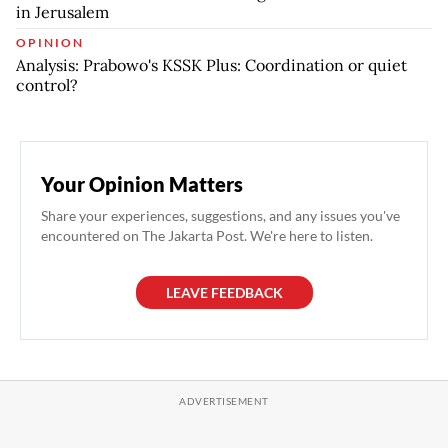
in Jerusalem
OPINION
Analysis: Prabowo's KSSK Plus: Coordination or quiet
control?
Your Opinion Matters
Share your experiences, suggestions, and any issues you've
encountered on The Jakarta Post. We're here to listen.
LEAVE FEEDBACK