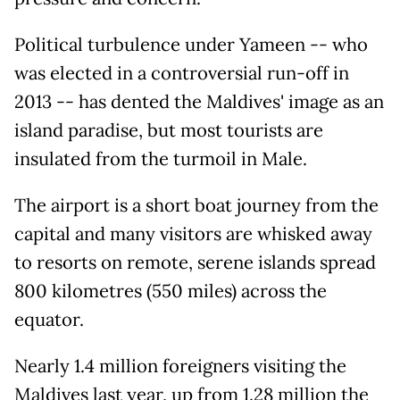
Political turbulence under Yameen -- who
was elected in a controversial run-off in
2013 -- has dented the Maldives' image as an
island paradise, but most tourists are
insulated from the turmoil in Male.
The airport is a short boat journey from the
capital and many visitors are whisked away
to resorts on remote, serene islands spread
800 kilometres (550 miles) across the
equator.
Nearly 1.4 million foreigners visiting the
Maldives last year, up from 1.28 million the