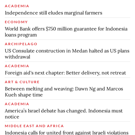
ACADEMIA
Independence still eludes marginal farmers
ECONOMY
World Bank offers $750 million guarantee for Indonesia
loans program
ARCHIPELAGO
US Consulate construction in Medan halted as US plans
withdrawal
ACADEMIA
Foreign aid's next chapter: Better delivery, not retreat
ART & CULTURE
Between melting and weaving: Dawn Ng and Marcos
Kueh shape time
ACADEMIA
America’s Israel debate has changed. Indonesia must
notice
MIDDLE EAST AND AFRICA
Indonesia calls for united front against Israeli violations