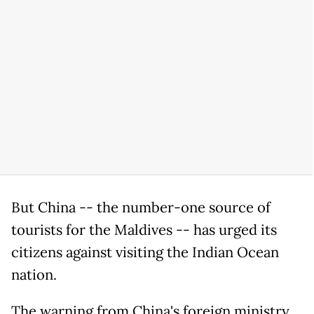
But China -- the number-one source of
tourists for the Maldives -- has urged its
citizens against visiting the Indian Ocean
nation.
The warning from China's foreign ministry