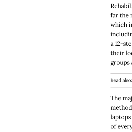
Rehabili
far the 
which i
includi
a 12-st
their l
groups 
Read also
The maj
method 
laptops
of ever