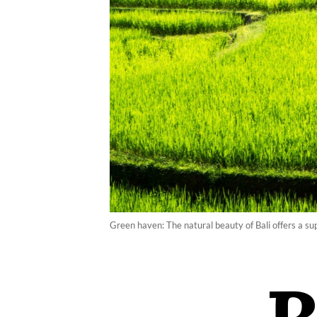
Green haven: The natural beauty of Bali offers a sup