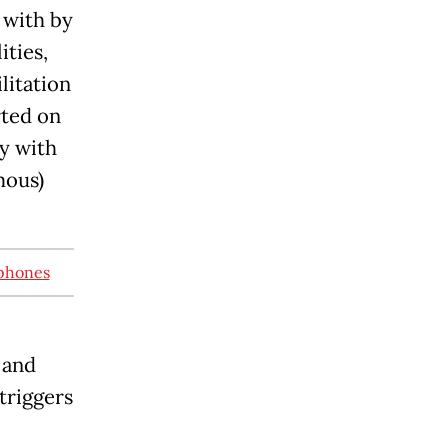
 with by
ities,
litation
rted on
y with
mous)
tphones
 and
triggers