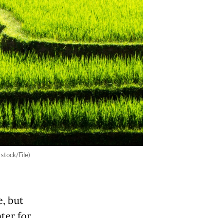
rstock/File)
e, but
nter for