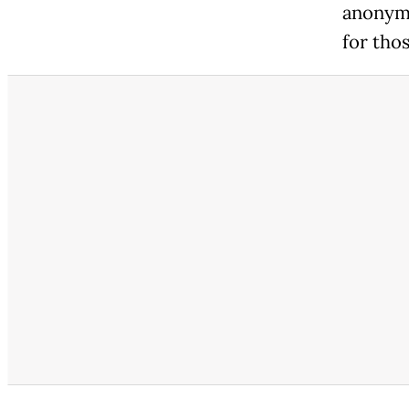
anonymi
for thos