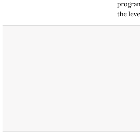
program
the leve