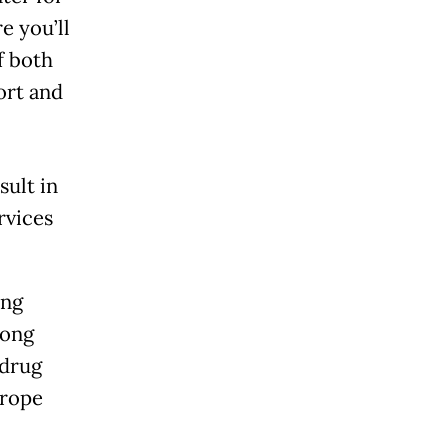
e you’ll
f both
ort and
sult in
rvices
ing
rong
 drug
urope