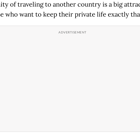
ty of traveling to another country is a big attra
e who want to keep their private life exactly tha