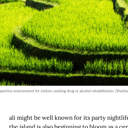
portive environment for visitors seeking drug or alcohol rehabilitation. (Shutte
ali might be well known for its party nightlif
the island is also beginning to bloom as a ce