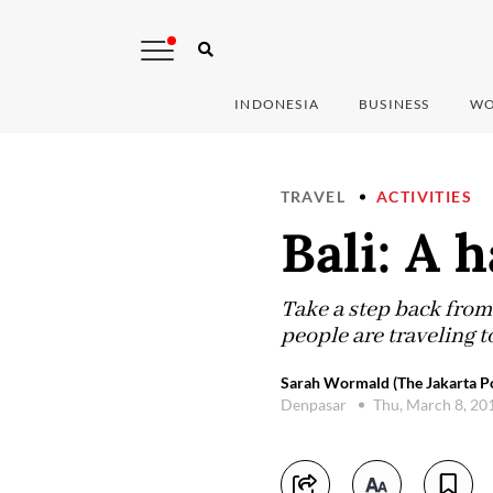
INDONESIA
BUSINESS
WO
TRAVEL
ACTIVITIES
Bali: A 
Take a step back from
people are traveling t
Sarah Wormald (The Jakarta Po
Denpasar
Thu, March 8, 20