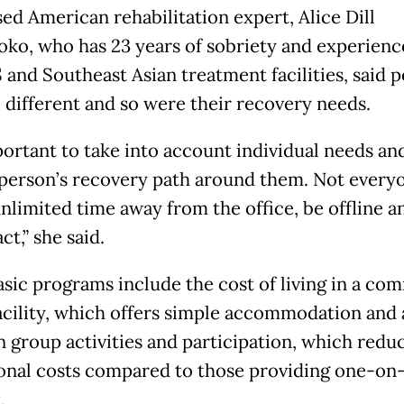
sed American rehabilitation expert, Alice Dill
oko, who has 23 years of sobriety and experienc
 and Southeast Asian treatment facilities, said 
l different and so were their recovery needs.
portant to take into account individual needs and
person’s recovery path around them. Not every
unlimited time away from the office, be offline a
ct,” she said.
sic programs include the cost of living in a co
acility, which offers simple accommodation and 
n group activities and participation, which redu
onal costs compared to those providing one-on
.