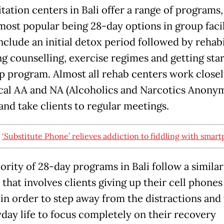
tation centers in Bali offer a range of programs,
most popular being 28-day options in group facil
nclude an initial detox period followed by rehabi
ng counselling, exercise regimes and getting sta
ep program. Almost all rehab centers work closel
ocal AA and NA (Alcoholics and Narcotics Anony
and take clients to regular meetings.
:
‘Substitute Phone’ relieves addiction to fiddling with smar
ority of 28-day programs in Bali follow a similar
that involves clients giving up their cell phones
 in order to step away from the distractions and 
yday life to focus completely on their recovery