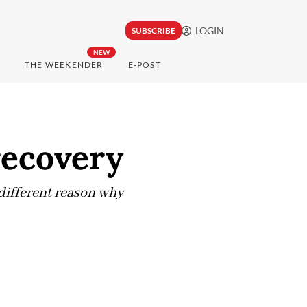
LOGIN
SUBSCRIBE
NEW
THE WEEKENDER
E-POST
recovery
 different reason why