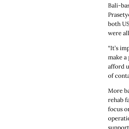
Bali-ba
Prasety
both US
were al
“It’s im
make a 
afford 
of conta
More ba
rehab f
focus o
operati
support