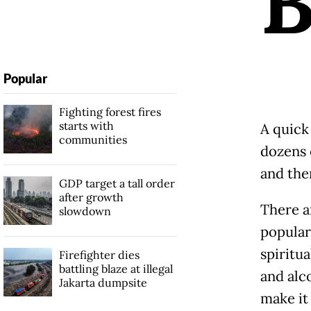
Popular
Fighting forest fires
starts with
A quick 
communities
dozens 
and the
GDP target a tall order
after growth
There a
slowdown
popular
spiritu
Firefighter dies
battling blaze at illegal
and alc
Jakarta dumpsite
make it