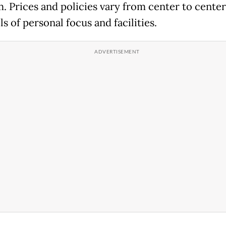
. Prices and policies vary from center to center
ls of personal focus and facilities.