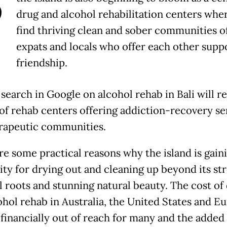
B
drug and alcohol rehabilitation centers wher
find thriving clean and sober communities o
expats and locals who offer each other supp
friendship.
search in Google on alcohol rehab in Bali will re
of rehab centers offering addiction-recovery se
rapeutic communities.
re some practical reasons why the island is gain
ity for drying out and cleaning up beyond its st
al roots and stunning natural beauty. The cost of
ohol rehab in Australia, the United States and E
 financially out of reach for many and the added