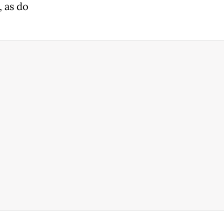
, as do