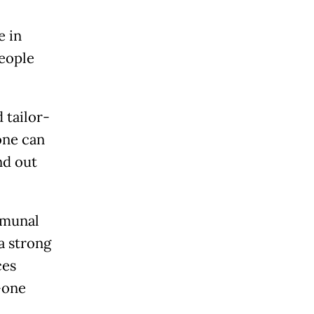
e in
people
 tailor-
one can
nd out
mmunal
a strong
ces
-one