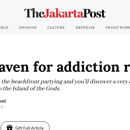
RLD
OPINION
CULTURE
DEEPDIVE
FRONT ROW
haven for addiction 
 the beachfront partying and you’ll discover a very
o the Island of the Gods.
st)
18
Gift Full Article