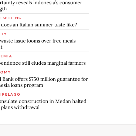
tainty reveals Indonesia’s consumer
gth
E SETTING
does an Italian summer taste like?
ETY
waste issue looms over free meals
ut
EMIA
endence still eludes marginal farmers
NOMY
 Bank offers $750 million guarantee for
esia loans program
IPELAGO
nsulate construction in Medan halted
 plans withdrawal