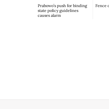
Prabowo’s push for binding
Fence o
state policy guidelines
causes alarm