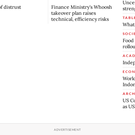
Uncer
f distrust
Finance Ministry's Whoosh
stren
takeover plan raises
TABL
technical, efficiency risks
What 
SOCI
Food 
rollo
ACAD
Indep
ECO
World
Indon
ARCH
US Co
as US