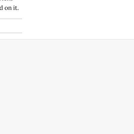
 on it.