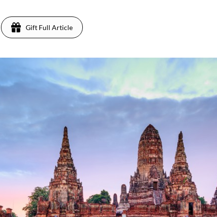
Gift Full Article