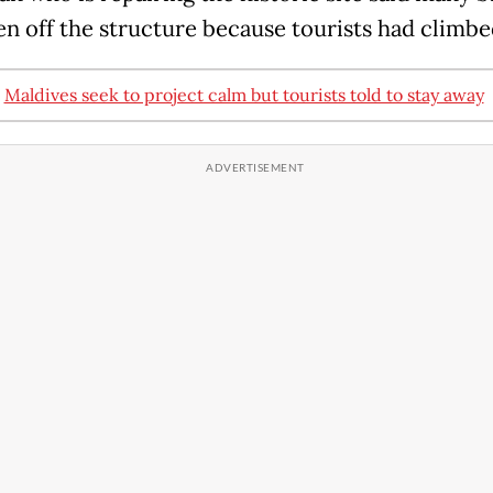
en off the structure because tourists had climbed
:
Maldives seek to project calm but tourists told to stay away