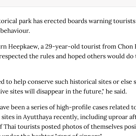
torical park has erected boards warning tourists
behaviour.
rn Heepkaew, a 29-year-old tourist from Chon 
 respected the rules and hoped others would do 
d to help conserve such historical sites or else 
ve sites will disappear in the future," he said.
ave been a series of high-profile cases related t
 sites in Ayutthaya recently, including uproar af
f Thai tourists posted photos of themselves pos