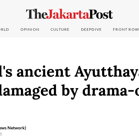
RLD
OPINION
CULTURE
DEEPDIVE
FRONT ROW
's ancient Ayutthay
damaged by drama-
News Network)
18