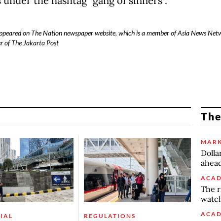
 under the hashtag "gang of sinners".
 appeared on The Nation newspaper website, which is a member of Asia News Net
r of The Jakarta Post
The
MARK
Dolla
ahead
ACAD
The r
watch
ACAD
IAL
REGULATIONS