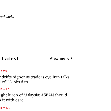
work and a
 Latest
View more
ETS
r drifts higher as traders eye Iran talks
 of US jobs data
EMIA
ight lurch of Malaysia: ASEAN should
 it with care
EMIA