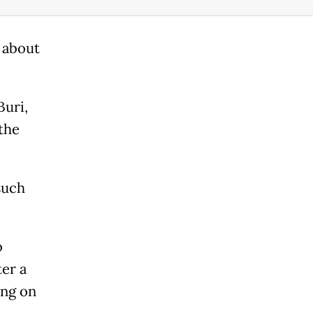
 about
Buri,
the
such
o
ter a
ing on