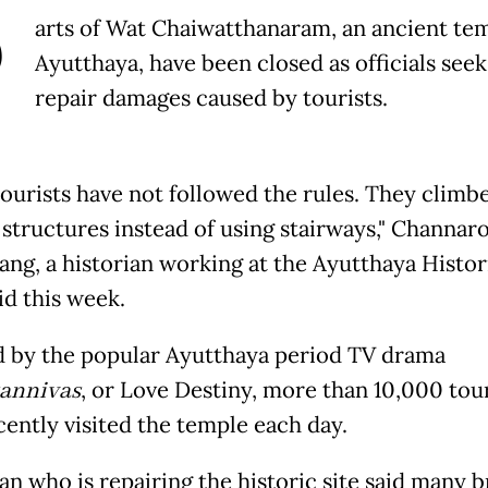
P
arts of Wat Chaiwatthanaram, an ancient tem
Ayutthaya, have been closed as officials seek
repair damages caused by tourists.
ourists have not followed the rules. They climb
 structures instead of using stairways," Channar
ng, a historian working at the Ayutthaya Histor
id this week.
d by the popular Ayutthaya period TV drama
annivas
, or Love Destiny, more than 10,000 tour
cently visited the temple each day.
an who is repairing the historic site said many b