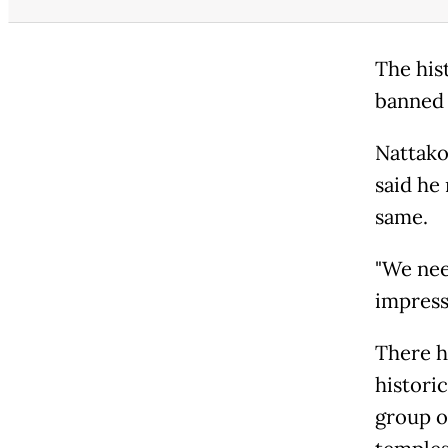
The his
banned 
Nattako
said he
same.
"We nee
impressi
There h
historic
group o