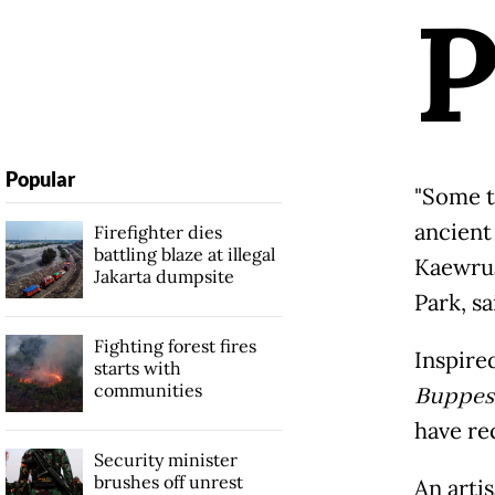
Popular
"Some t
ancient
Firefighter dies
battling blaze at illegal
Kaewrua
Jakarta dumpsite
Park, sa
Fighting forest fires
Inspire
starts with
communities
Buppes
have re
Security minister
brushes off unrest
An artis