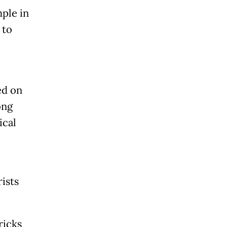
ple in
 to
ed on
ong
ical
ists
ricks