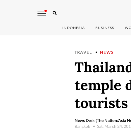
INDONESIA
BUSINESS
WO
TRAVEL
NEWS
Thailand
temple 
tourists
News Desk (The Nation/Asia 
Bangkok
Sat, March 24, 20