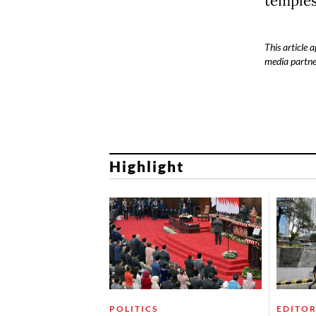
temples
This article
media partne
Highlight
POLITICS
EDITOR