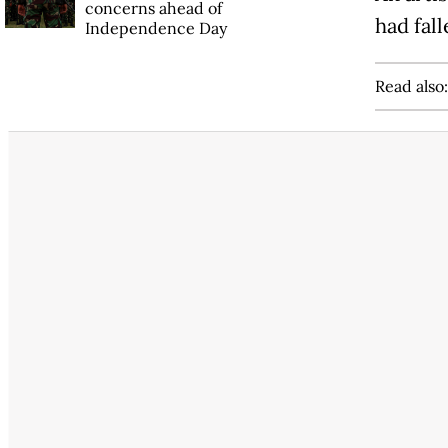
concerns ahead of
had fall
Independence Day
Read also