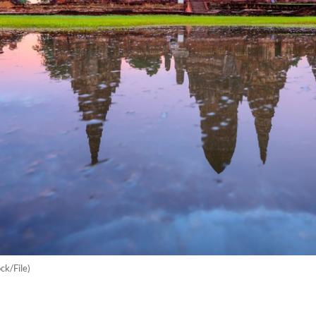
k/File)