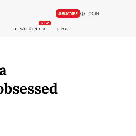
LOGIN
SUBSCRIBE
NEW
THE WEEKENDER
E-POST
a
obsessed