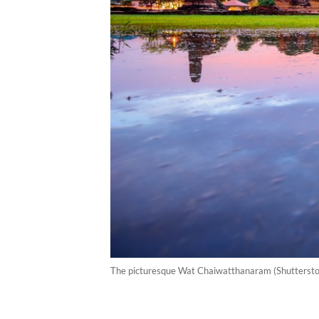
The picturesque Wat Chaiwatthanaram (Shutterstoc