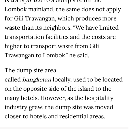
is transported to a dump site on the
Lombok mainland, the same does not apply
for Gili Trawangan, which produces more
waste than its neighbors. “We have limited
transportation facilities and the costs are
higher to transport waste from Gili
Trawangan to Lombok,” he said.
The dump site area,
called
bangketan
locally, used to be located
on the opposite side of the island to the
many hotels. However, as the hospitality
industry grew, the dump site was moved
closer to hotels and residential areas.