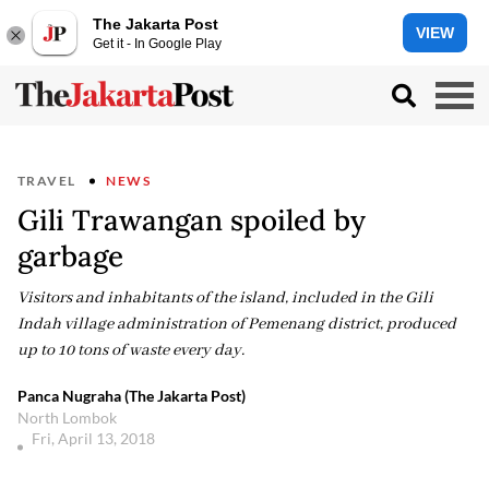
The Jakarta Post
VIEW
Get it - In Google Play
TRAVEL
NEWS
Gili Trawangan spoiled by
garbage
Visitors and inhabitants of the island, included in the Gili
Indah village administration of Pemenang district, produced
up to 10 tons of waste every day.
Panca Nugraha (The Jakarta Post)
North Lombok
Fri, April 13, 2018