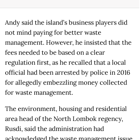
Andy said the island’s business players did
not mind paying for better waste
management. However, he insisted that the
fees needed to be based on a clear
regulation first, as he recalled that a local
official had been arrested by police in 2016
for allegedly embezzling money collected
for waste management.
The environment, housing and residential
area head of the North Lombok regency,
Rusdi, said the administration had
acknowledged the waste management issue