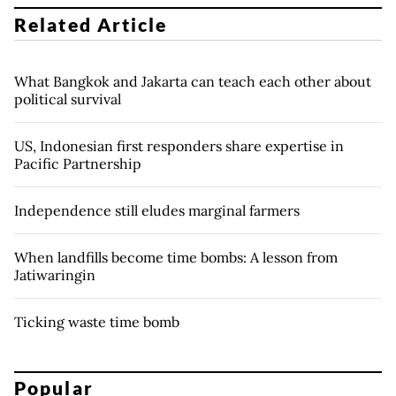
Related Article
What Bangkok and Jakarta can teach each other about
political survival
US, Indonesian first responders share expertise in
Pacific Partnership
Independence still eludes marginal farmers
When landfills become time bombs: A lesson from
Jatiwaringin
Ticking waste time bomb
Popular