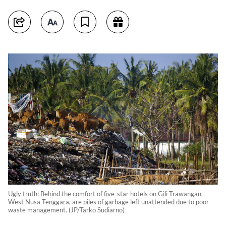
Ugly truth: Behind the comfort of five-star hotels on Gili Trawangan,
West Nusa Tenggara, are piles of garbage left unattended due to poor
waste management. (JP/Tarko Sudiarno)