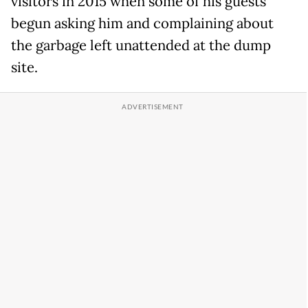
visitors in 2015 when some of his guests
begun asking him and complaining about
the garbage left unattended at the dump
site.