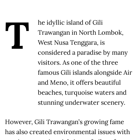
T
he idyllic island of Gili
Trawangan in North Lombok,
West Nusa Tenggara, is
considered a paradise by many
visitors. As one of the three
famous Gili islands alongside Air
and Meno, it offers beautiful
beaches, turquoise waters and
stunning underwater scenery.
However, Gili Trawangan’s growing fame
has also created environmental issues with