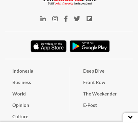
Indonesia
Deep Dive
Business
Front Row
World
The Weekender
Opinion
E-Post
Culture