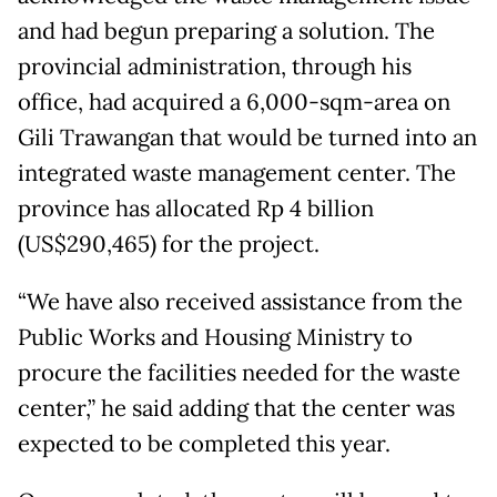
and had begun preparing a solution. The
provincial administration, through his
office, had acquired a 6,000-sqm-area on
Gili Trawangan that would be turned into an
integrated waste management center. The
province has allocated Rp 4 billion
(US$290,465) for the project.
“We have also received assistance from the
Public Works and Housing Ministry to
procure the facilities needed for the waste
center,” he said adding that the center was
expected to be completed this year.