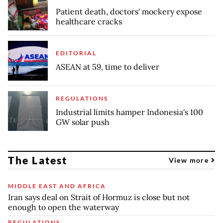
Patient death, doctors' mockery expose
healthcare cracks
EDITORIAL
ASEAN at 59, time to deliver
REGULATIONS
Industrial limits hamper Indonesia's 100
GW solar push
The Latest
View more
MIDDLE EAST AND AFRICA
Iran says deal on Strait of Hormuz is close but not
enough to open the waterway
REGULATIONS