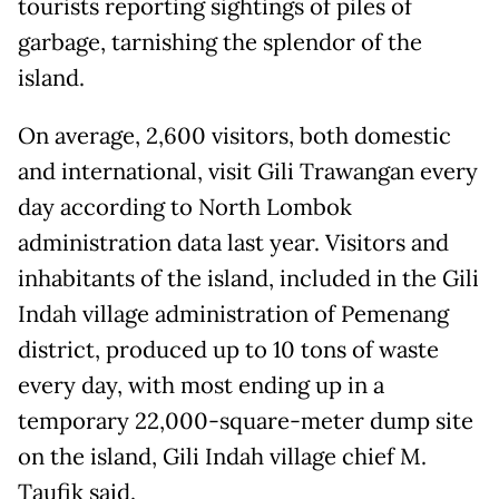
tourists reporting sightings of piles of
garbage, tarnishing the splendor of the
island.
On average, 2,600 visitors, both domestic
and international, visit Gili Trawangan every
day according to North Lombok
administration data last year. Visitors and
inhabitants of the island, included in the Gili
Indah village administration of Pemenang
district, produced up to 10 tons of waste
every day, with most ending up in a
temporary 22,000-square-meter dump site
on the island, Gili Indah village chief M.
Taufik said.