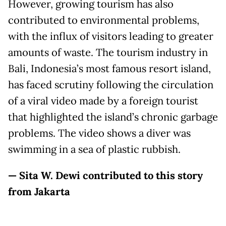
However, growing tourism has also
contributed to environmental problems,
with the influx of visitors leading to greater
amounts of waste. The tourism industry in
Bali, Indonesia’s most famous resort island,
has faced scrutiny following the circulation
of a viral video made by a foreign tourist
that highlighted the island’s chronic garbage
problems. The video shows a diver was
swimming in a sea of plastic rubbish.
— Sita W. Dewi contributed to this story
from Jakarta