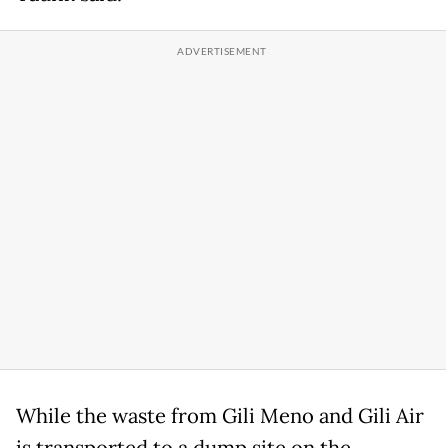
While the waste from Gili Meno and Gili Air