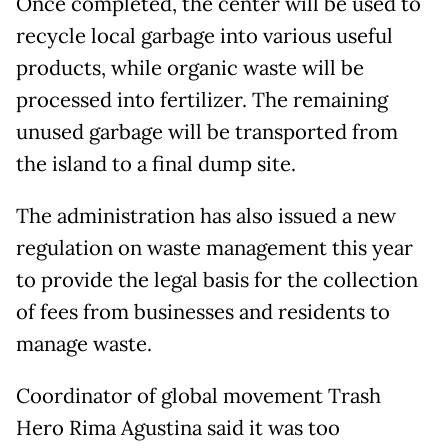
Once completed, the center will be used to
recycle local garbage into various useful
products, while organic waste will be
processed into fertilizer. The remaining
unused garbage will be transported from
the island to a final dump site.
The administration has also issued a new
regulation on waste management this year
to provide the legal basis for the collection
of fees from businesses and residents to
manage waste.
Coordinator of global movement Trash
Hero Rima Agustina said it was too