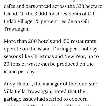
cafes and bars spread across the 338 hectare
Island. Of the 3,900 local residents of Gili
Indah Village, 75 percent reside on Gili
Trawangan.
More than 200 hotels and 150 restaurants
operate on the island. During peak holiday
seasons like Christmas and New Year, up to
20 tons of waste can be produced on the
island per day.
Andy Hanuri, the manager of the four-star
Villa Bella Trawangan, noted that the
garbage issues had started to concern