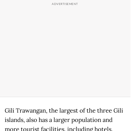
Gili Trawangan, the largest of the three Gili
islands, also has a larger population and
more tourist facilities, including hotels,