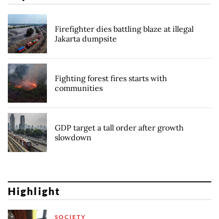
Firefighter dies battling blaze at illegal
Jakarta dumpsite
Fighting forest fires starts with
communities
GDP target a tall order after growth
slowdown
Highlight
SOCIETY