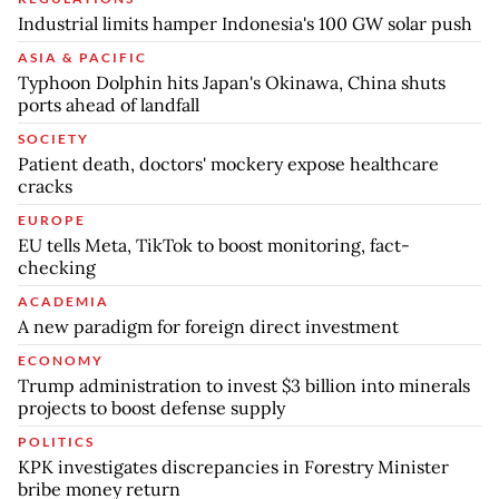
Industrial limits hamper Indonesia's 100 GW solar push
ASIA & PACIFIC
Typhoon Dolphin hits Japan's Okinawa, China shuts
ports ahead of landfall
SOCIETY
Patient death, doctors' mockery expose healthcare
cracks
EUROPE
EU tells Meta, TikTok to boost monitoring, fact-
checking
ACADEMIA
A new paradigm for foreign direct investment
ECONOMY
Trump administration to invest $3 billion into minerals
projects to boost defense supply
POLITICS
KPK investigates discrepancies in Forestry Minister
bribe money return