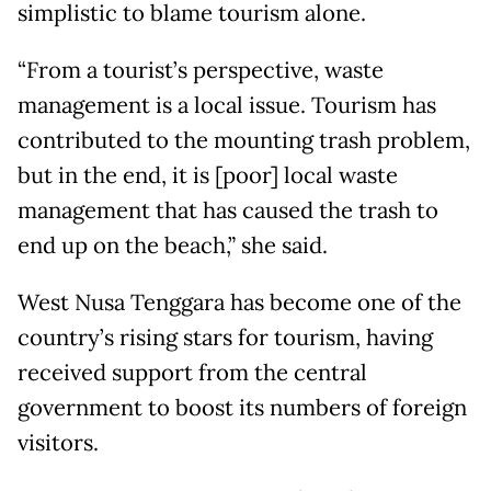
simplistic to blame tourism alone.
“From a tourist’s perspective, waste
management is a local issue. Tourism has
contributed to the mounting trash problem,
but in the end, it is [poor] local waste
management that has caused the trash to
end up on the beach,” she said.
West Nusa Tenggara has become one of the
country’s rising stars for tourism, having
received support from the central
government to boost its numbers of foreign
visitors.