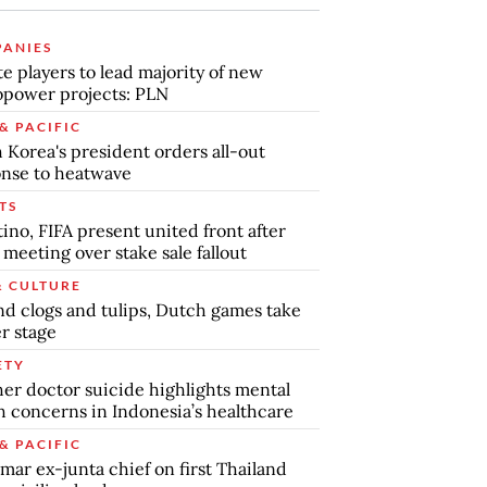
ANIES
te players to lead majority of new
power projects: PLN
& PACIFIC
 Korea's president orders all-out
nse to heatwave
TS
tino, FIFA present united front after
s meeting over stake sale fallout
& CULTURE
d clogs and tulips, Dutch games take
r stage
ETY
er doctor suicide highlights mental
h concerns in Indonesia’s healthcare
& PACIFIC
ar ex-junta chief on first Thailand