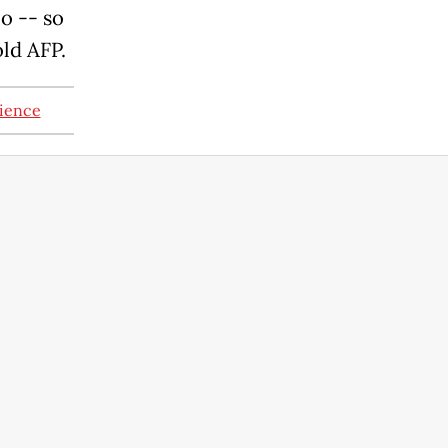
io -- so
old AFP.
nience