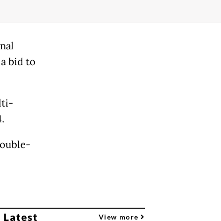
nal
 a bid to
ti-
.
double-
 Latest
View more