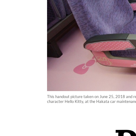
This handout picture taken on June 25, 2018 and r
character Hello Kitty, at the Hakata car maintenan