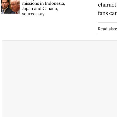
missions in Indonesia,
characte
Japan and Canada,
fans ca
sources say
Read also