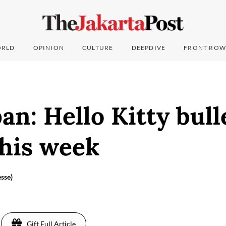
RLD
OPINION
CULTURE
DEEPDIVE
FRONT ROW
an: Hello Kitty bull
this week
sse)
Gift Full Article