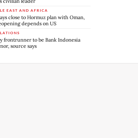
s civilian leader
LE EAST AND AFRICA
says close to Hormuz plan with Oman,
reopening depends on US
LATIONS
y frontrunner to be Bank Indonesia
nor, source says