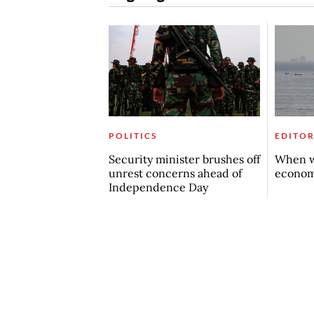
POLITICS
EDITOR
Security minister brushes off
When w
unrest concerns ahead of
econo
Independence Day