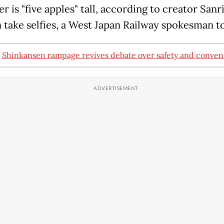
r is "five apples" tall, according to creator Sanr
n take selfies, a West Japan Railway spokesman t
:
Shinkansen rampage revives debate over safety and conve