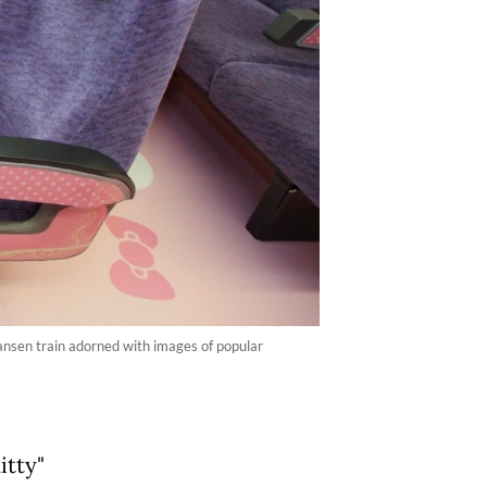
ansen train adorned with images of popular
itty"