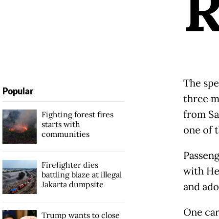
The spec
Popular
three m
from Sa
Fighting forest fires
starts with
one of 
communities
Passenge
Firefighter dies
with He
battling blaze at illegal
Jakarta dumpsite
and ado
One car 
Trump wants to close