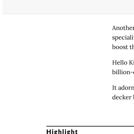
Another
speciali
boost t
Hello K
billion-
It ador
decker 
Highlight