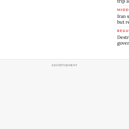
trip a
MIDD
Iran 
but 
REGU
Destr
gover