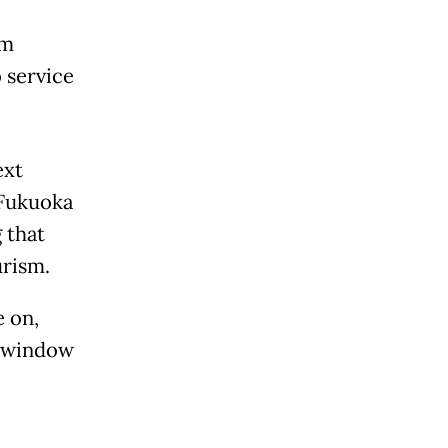
om
 service
ext
 Fukuoka
 that
urism.
e on,
y window