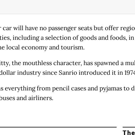
 car will have no passenger seats but offer regio
ties, including a selection of goods and foods, in
he local economy and tourism.
itty, the mouthless character, has spawned a mul
dollar industry since Sanrio introduced it in 1974
ns everything from pencil cases and pyjamas to 
buses and airliners.
The