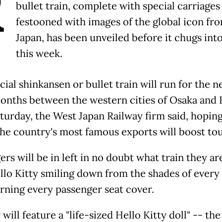
R
bullet train, complete with special carriages
festooned with images of the global icon fr
Japan, has been unveiled before it chugs into
this week.
ial shinkansen or bullet train will run for the n
onths between the western cities of Osaka and
turday, the West Japan Railway firm said, hoping
the country's most famous exports will boost to
rs will be in left in no doubt what train they ar
llo Kitty smiling down from the shades of ever
rning every passenger seat cover.
will feature a "life-sized Hello Kitty doll" -- the