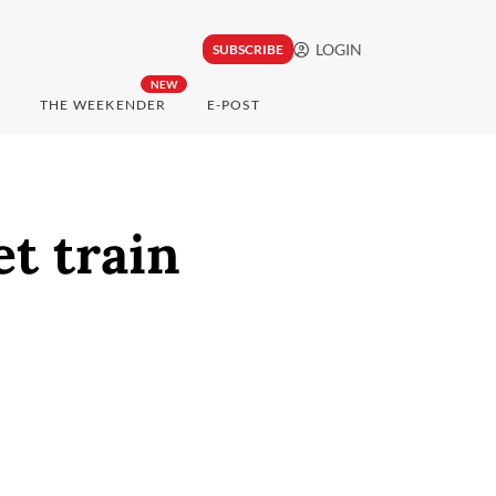
LOGIN
SUBSCRIBE
NEW
THE WEEKENDER
E-POST
et train