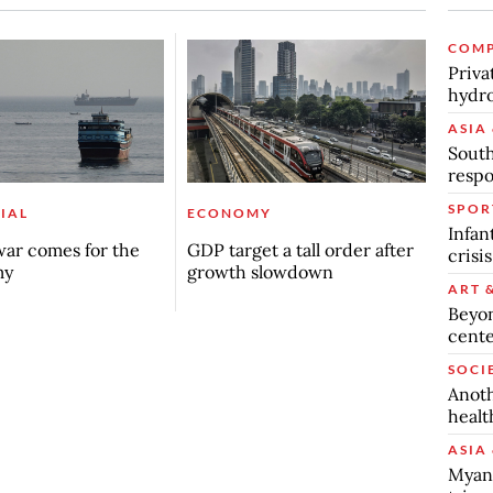
COMP
Priva
hydro
ASIA 
South
respo
SPOR
IAL
ECONOMY
Infan
ar comes for the
GDP target a tall order after
crisi
my
growth slowdown
ART 
Beyon
cente
SOCI
Anoth
healt
ASIA 
Myanm