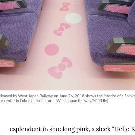
eleased by West Japan Railway on June 26, 2018 shows the interior of a Shink
ce center in Fukuoka prefecture. (West Japan Railway/AFP/File)
esplendent in shocking pink, a sleek "Hello K