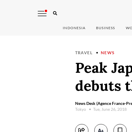
INDONESIA
BUSINESS
WO
TRAVEL
NEWS
Peak Jap
debuts 
News Desk (Agence France-Pre
Tokyo
Tue, June 26, 2018