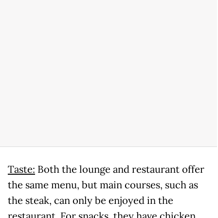
Taste:
Both the lounge and restaurant offer
the same menu, but main courses, such as
the steak, can only be enjoyed in the
restaurant. For snacks, they have chicken