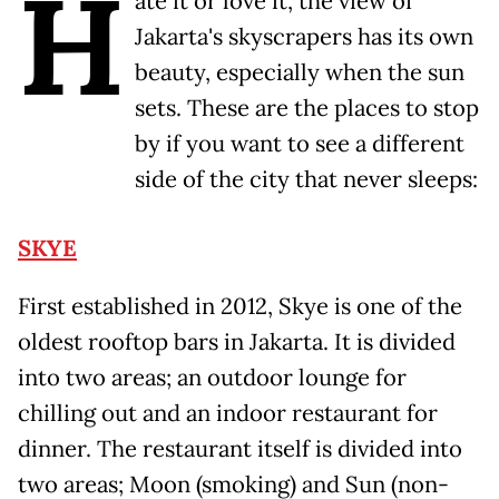
H
ate it or love it, the view of
Jakarta's skyscrapers has its own
beauty, especially when the sun
sets. These are the places to stop
by if you want to see a different
side of the city that never sleeps:
SKYE
First established in 2012, Skye is one of the
oldest rooftop bars in Jakarta. It is divided
into two areas; an outdoor lounge for
chilling out and an indoor restaurant for
dinner. The restaurant itself is divided into
two areas; Moon (smoking) and Sun (non-