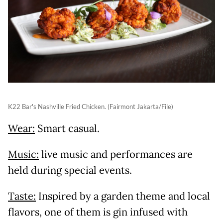
K22 Bar's Nashville Fried Chicken. (Fairmont Jakarta/File)
Wear:
Smart casual.
Music:
live music and performances are
held during special events.
Taste:
Inspired by a garden theme and local
flavors, one of them is gin infused with