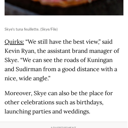
Skye's tuna feuillette. (Skye/File)
Quirks:
“We still have the best view,” said
Kevin Ryan, the assistant brand manager of
Skye. “We can see the roads of Kuningan
and Sudirman from a good distance with a
nice, wide angle.”
Moreover, Skye can also be the place for
other celebrations such as birthdays,
launching parties and weddings.