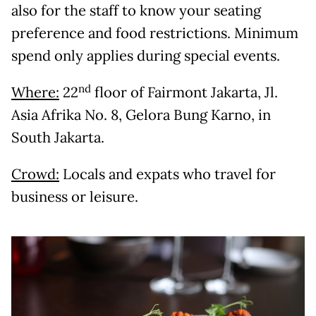
also for the staff to know your seating
preference and food restrictions. Minimum
spend only applies during special events.
nd
Where:
22
floor of Fairmont Jakarta, Jl.
Asia Afrika No. 8, Gelora Bung Karno, in
South Jakarta.
Crowd:
Locals and expats who travel for
business or leisure.