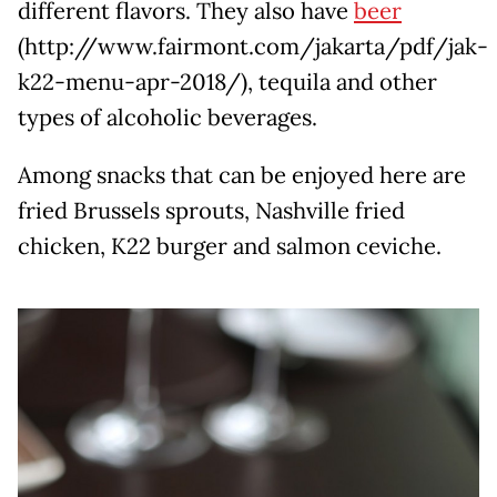
different flavors. They also have
beer
(http://www.fairmont.com/jakarta/pdf/jak-
k22-menu-apr-2018/), tequila and other
types of alcoholic beverages.
Among snacks that can be enjoyed here are
fried Brussels sprouts, Nashville fried
chicken, K22 burger and salmon ceviche.