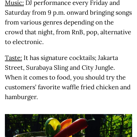
Music:
DJ performance every Friday and
Saturday from 9 p.m. onward bringing songs
from various genres depending on the
crowd that night, from RnB, pop, alternative
to electronic.
Taste:
It has signature cocktails; Jakarta
Street, Surabaya Sling and City Jungle.
When it comes to food, you should try the
customers’ favorite waffle fried chicken and
hamburger.