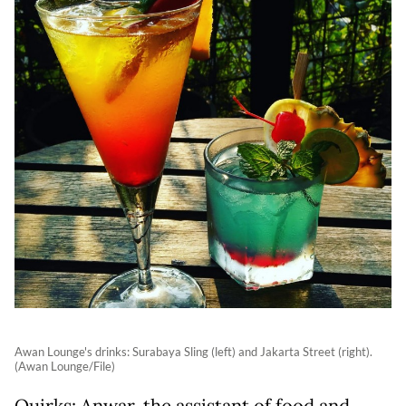
Awan Lounge's drinks: Surabaya Sling (left) and Jakarta Street (right).
(Awan Lounge/File)