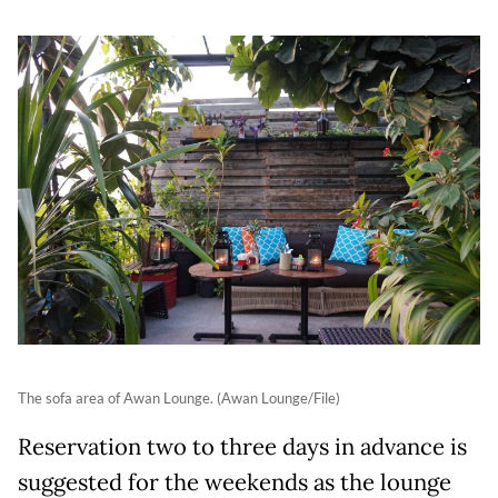
The sofa area of Awan Lounge. (Awan Lounge/File)
Reservation two to three days in advance is
suggested for the weekends as the lounge