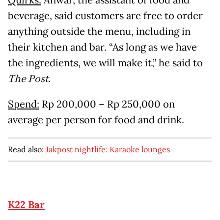
Quirks:
Anwar, the assistant of food and
beverage, said customers are free to order
anything outside the menu, including in
their kitchen and bar. “As long as we have
the ingredients, we will make it,” he said to
The Post.
Spend:
Rp 200,000 – Rp 250,000 on
average per person for food and drink.
Read also:
Jakpost nightlife: Karaoke lounges
K22 Bar