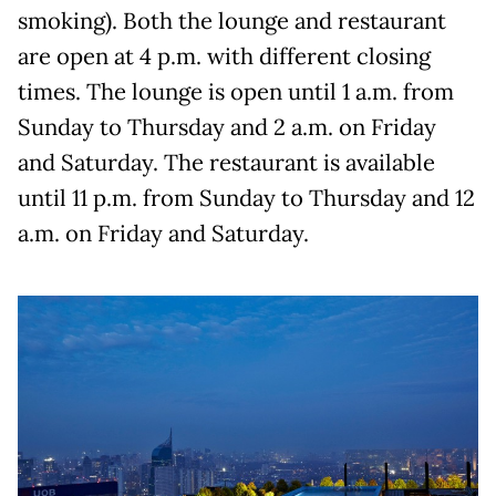
smoking). Both the lounge and restaurant
are open at 4 p.m. with different closing
times. The lounge is open until 1 a.m. from
Sunday to Thursday and 2 a.m. on Friday
and Saturday. The restaurant is available
until 11 p.m. from Sunday to Thursday and 12
a.m. on Friday and Saturday.