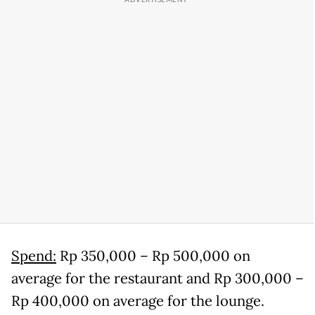
Spend:
Rp 350,000 – Rp 500,000 on
average for the restaurant and Rp 300,000 –
Rp 400,000 on average for the lounge.