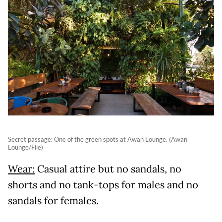
Secret passage: One of the green spots at Awan Lounge. (Awan
Lounge/File)
Wear:
Casual attire but no sandals, no
shorts and no tank-tops for males and no
sandals for females.