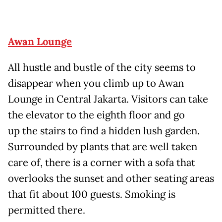
Awan Lounge
All hustle and bustle of the city seems to
disappear when you climb up to Awan
Lounge in Central Jakarta. Visitors can take
the elevator to the eighth floor and go
up the stairs to find a hidden lush garden.
Surrounded by plants that are well taken
care of, there is a corner with a sofa that
overlooks the sunset and other seating areas
that fit about 100 guests. Smoking is
permitted there.