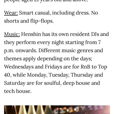
Wear:
Smart casual, including dress. No
shorts and flip-flops.
Music:
Henshin has its own resident DJs and
they perform every night starting from 7
p.m. onwards. Different music genres and
themes apply depending on the days;
Wednesdays and Fridays are for RnB to Top
40, while Monday, Tuesday, Thursday and
Saturday are for soulful, deep house and
tech house.