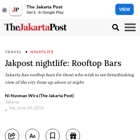
The Jakarta Post
VIEW
Get it - In Google Play
TRAVEL
NIGHTLIFE
Jakpost nightlife: Rooftop Bars
Jakarta has rooftop bars for those who wish to see breathtaking
view of the city from up above at night.
Ni Nyoman Wira (The Jakarta Post)
Jakarta
Sat, June 30, 2018