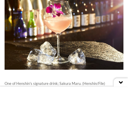
One of Henshin's signature drink; Sakura Maru. (Henshin/File)
Taste:
Their signature cocktails; Sakura
Maru and Issei. Sakura Maru is named after
the ship that brought Japanese people to
Peru, while Issei is based on one of the