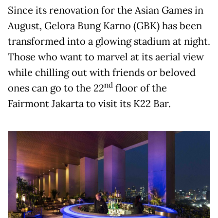
Since its renovation for the Asian Games in
August, Gelora Bung Karno (GBK) has been
transformed into a glowing stadium at night.
Those who want to marvel at its aerial view
while chilling out with friends or beloved
nd
ones can go to the 22
floor of the
Fairmont Jakarta to visit its K22 Bar.