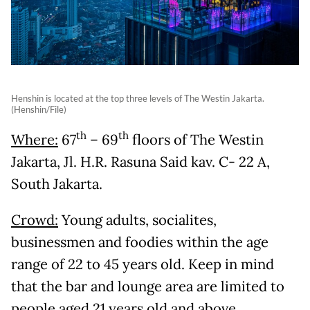
Henshin is located at the top three levels of The Westin Jakarta.
(Henshin/File)
th
th
Where:
67
– 69
floors of The Westin
Jakarta, Jl. H.R. Rasuna Said kav. C- 22 A,
South Jakarta.
Crowd:
Young adults, socialites,
businessmen and foodies within the age
range of 22 to 45 years old. Keep in mind
that the bar and lounge area are limited to
people aged 21 years old and above.