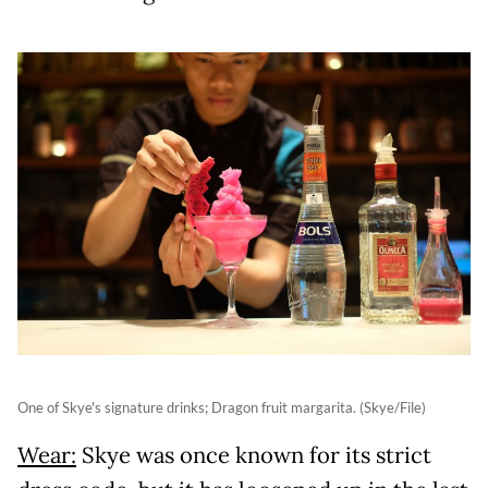
One of Skye's signature drinks; Dragon fruit margarita. (Skye/File)
Wear:
Skye was once known for its strict