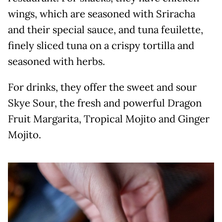
wings, which are seasoned with Sriracha
and their special sauce, and tuna feuilette,
finely sliced tuna on a crispy tortilla and
seasoned with herbs.
For drinks, they offer the sweet and sour
Skye Sour, the fresh and powerful Dragon
Fruit Margarita, Tropical Mojito and Ginger
Mojito.