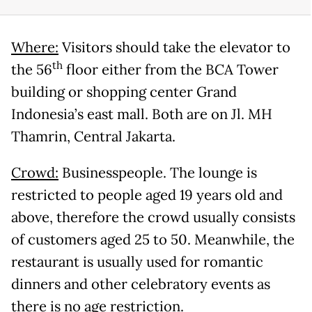
Where:
Visitors should take the elevator to
th
the 56
floor either from the BCA Tower
building or shopping center Grand
Indonesia’s east mall. Both are on Jl. MH
Thamrin, Central Jakarta.
Crowd:
Businesspeople. The lounge is
restricted to people aged 19 years old and
above, therefore the crowd usually consists
of customers aged 25 to 50. Meanwhile, the
restaurant is usually used for romantic
dinners and other celebratory events as
there is no age restriction.