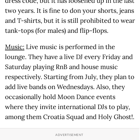
dress code, but it has loosened up in the last
two years. It is fine to don your shorts, jeans
and T-shirts, but it is still prohibited to wear
tank-tops (for males) and flip-flops.
Music:
Live music is performed in the
lounge. They have a live DJ every Friday and
Saturday playing RnB and house music
respectively. Starting from July, they plan to
add live bands on Wednesdays. Also, they
occasionally hold Moon Dance events
where they invite international DJs to play,
among them Croatia Squad and Holy Ghost!.