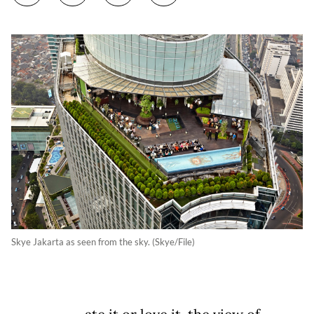
Skye Jakarta as seen from the sky. (Skye/File)