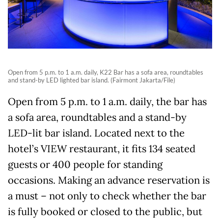
Open from 5 p.m. to 1 a.m. daily, K22 Bar has a sofa area, roundtables
and stand-by LED lighted bar island. (Fairmont Jakarta/File)
Open from 5 p.m. to 1 a.m. daily, the bar has
a sofa area, roundtables and a stand-by
LED-lit bar island. Located next to the
hotel’s VIEW restaurant, it fits 134 seated
guests or 400 people for standing
occasions. Making an advance reservation is
a must – not only to check whether the bar
is fully booked or closed to the public, but