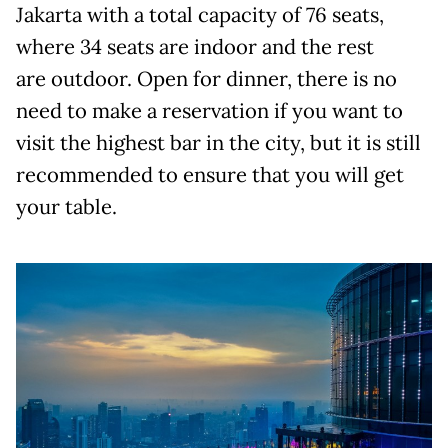
Jakarta with a total capacity of 76 seats,
where 34 seats are indoor and the rest
are outdoor. Open for dinner, there is no
need to make a reservation if you want to
visit the highest bar in the city, but it is still
recommended to ensure that you will get
your table.