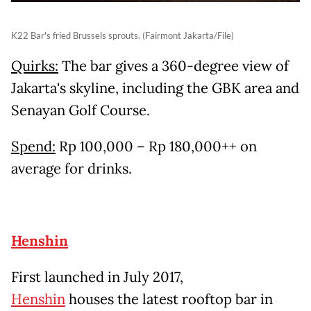
K22 Bar's fried Brussels sprouts. (Fairmont Jakarta/File)
Quirks:
The bar gives a 360-degree view of
Jakarta's skyline, including the GBK area and
Senayan Golf Course.
Spend:
Rp 100,000 – Rp 180,000++ on
average for drinks.
Henshin
First launched in July 2017,
Henshin
houses the latest rooftop bar in