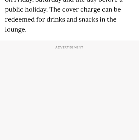
public holiday. The cover charge can be
redeemed for drinks and snacks in the
lounge.