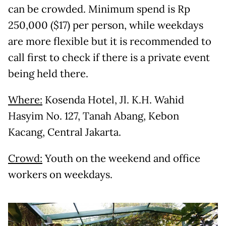
can be crowded. Minimum spend is Rp
250,000 ($17) per person, while weekdays
are more flexible but it is recommended to
call first to check if there is a private event
being held there.
Where:
Kosenda Hotel, Jl. K.H. Wahid
Hasyim No. 127, Tanah Abang, Kebon
Kacang, Central Jakarta.
Crowd:
Youth on the weekend and office
workers on weekdays.