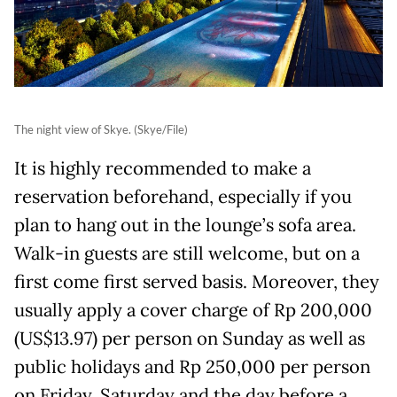
The night view of Skye. (Skye/File)
It is highly recommended to make a
reservation beforehand, especially if you
plan to hang out in the lounge’s sofa area.
Walk-in guests are still welcome, but on a
first come first served basis. Moreover, they
usually apply a cover charge of Rp 200,000
(US$13.97) per person on Sunday as well as
public holidays and Rp 250,000 per person
on Friday, Saturday and the day before a