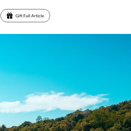
Gift Full Article