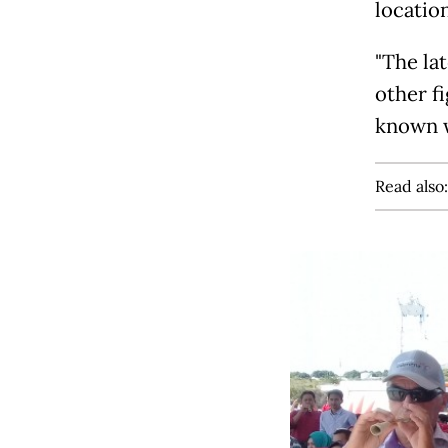
locatio
"The la
other fi
known w
Read also