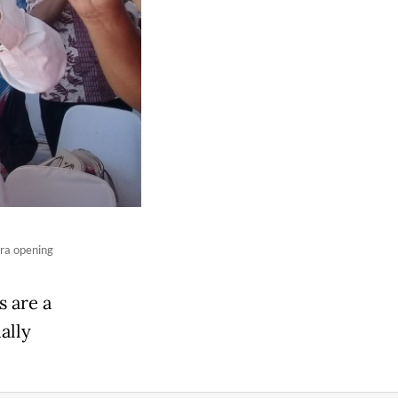
ra opening
s are a
ally