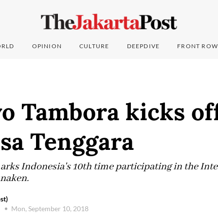
RLD
OPINION
CULTURE
DEEPDIVE
FRONT ROW
o Tambora kicks off
sa Tenggara
ks Indonesia's 10th time participating in the Inter
unaken.
st)
Mon, September 10, 2018