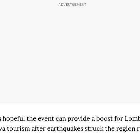
s hopeful the event can provide a boost for Lom
 tourism after earthquakes struck the region r