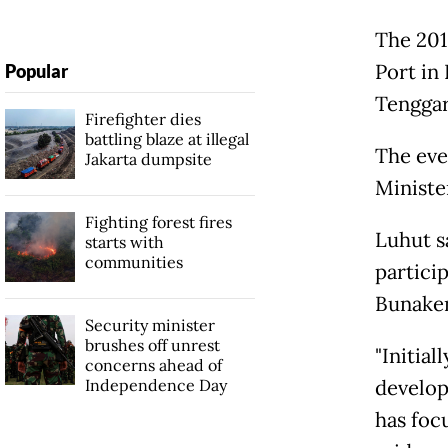
The 201
Port in
Popular
Tenggar
Firefighter dies
battling blaze at illegal
The eve
Jakarta dumpsite
Ministe
Fighting forest fires
Luhut s
starts with
communities
particip
Bunake
Security minister
brushes off unrest
"Initial
concerns ahead of
Independence Day
develop
has foc