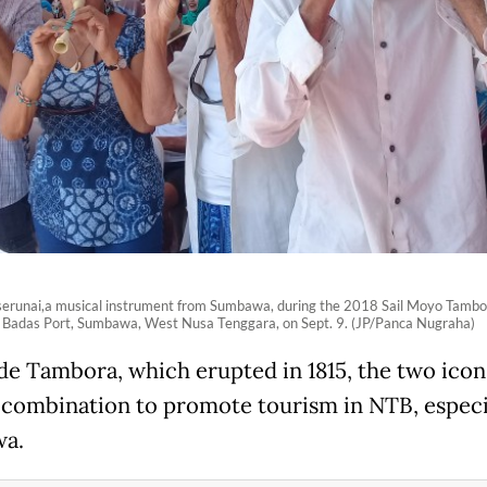
serunai,a musical instrument from Sumbawa, during the 2018 Sail Moyo Tambo
 Badas Port, Sumbawa, West Nusa Tenggara, on Sept. 9. (JP/Panca Nugraha)
de Tambora, which erupted in 1815, the two icon
 combination to promote tourism in NTB, especi
a.