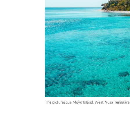
The picturesque Moyo Island, West Nusa Tenggara. 