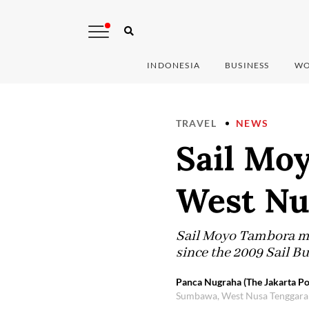
INDONESIA
BUSINESS
WO
TRAVEL
NEWS
Sail Moy
West Nu
Sail Moyo Tambora mar
since the 2009 Sail B
Panca Nugraha (The Jakarta Po
Sumbawa, West Nusa Tenggara