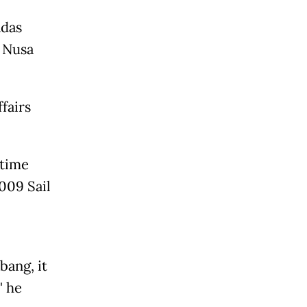
adas
 Nusa
fairs
 time
2009 Sail
bang, it
" he