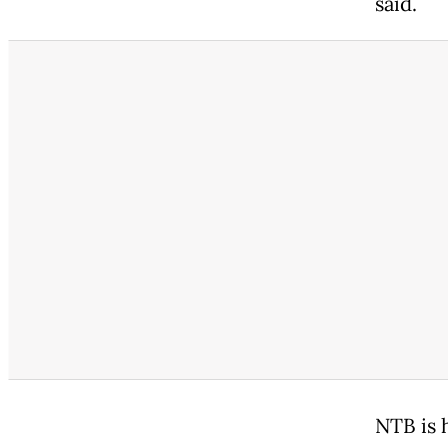
said.
NTB is 