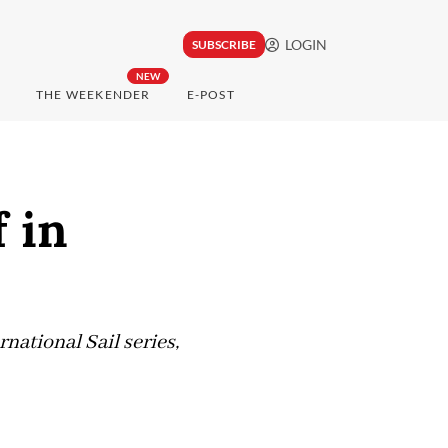
LOGIN
SUBSCRIBE
NEW
THE WEEKENDER
E-POST
 in
national Sail series,