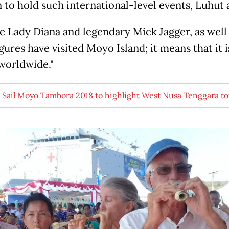
n to hold such international-level events, Luhut
te Lady Diana and legendary Mick Jagger, as well
gures have visited Moyo Island; it means that it i
orldwide."
:
Sail Moyo Tambora 2018 to highlight West Nusa Tenggara t