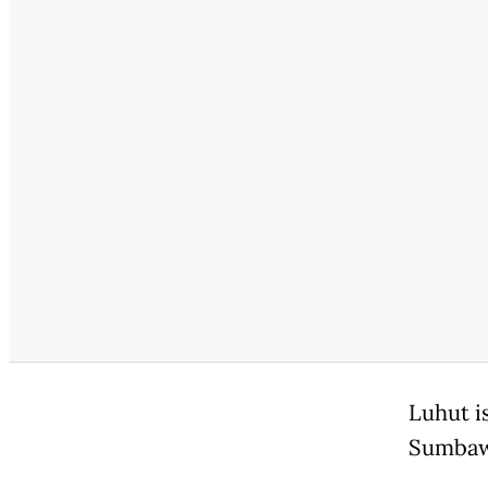
Luhut i
Sumbawa