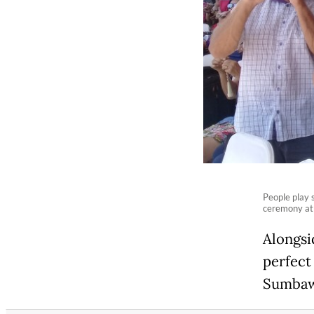
People play 
ceremony at
Alongsi
perfect
Sumbaw