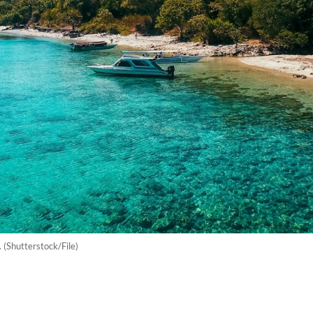
(Shutterstock/File)