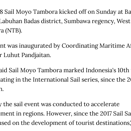
8 Sail Moyo Tambora kicked off on Sunday at B
 Labuhan Badas district, Sumbawa regency, West
a (NTB).
nt was inaugurated by Coordinating Maritime Af
r Luhut Pandjaitan.
aid Sail Moyo Tambora marked Indonesia's 10th
ating in the International Sail series, since the 
n.
ly the sail event was conducted to accelerate
ment in regions. However, since the 2017 Sail Sa
used on the development of tourist destinations,