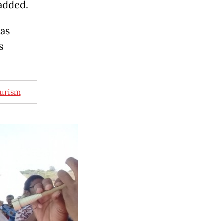
 added.
 as
s
ourism