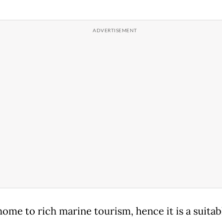
home to rich marine tourism, hence it is a suitab