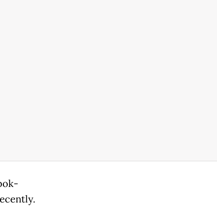
bok-
ecently.