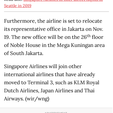
Seattle in 2019
Furthermore, the airline is set to relocate
its representative office in Jakarta on Nov.
th
19. The new office will be on the 26
floor
of Noble House in the Mega Kuningan area
of South Jakarta.
Singapore Airlines will join other
international airlines that have already
moved to Terminal 3, such as KLM Royal
Dutch Airlines, Japan Airlines and Thai
Airways. (wir/wng)