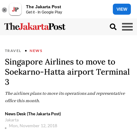
The Jakarta Post
VIEW
Get it - In Google Play
TRAVEL
NEWS
Singapore Airlines to move to
Soekarno-Hatta airport Terminal
3
The airlines plans to move its operations and representative
office this month.
News Desk (The Jakarta Post)
Jakarta
Mon, November 12, 2018