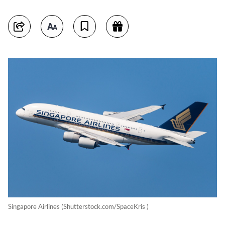
Singapore Airlines (Shutterstock.com/SpaceKris )