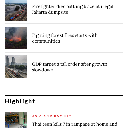
Firefighter dies battling blaze at illegal
Jakarta dumpsite
Fighting forest fires starts with
communities
GDP target a tall order after growth
slowdown
Highlight
ASIA AND PACIFIC
Thai teen kills 7 in rampage at home and