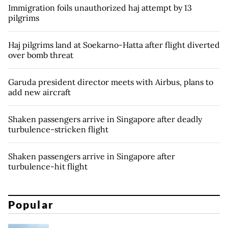
Immigration foils unauthorized haj attempt by 13
pilgrims
Haj pilgrims land at Soekarno-Hatta after flight diverted
over bomb threat
Garuda president director meets with Airbus, plans to
add new aircraft
Shaken passengers arrive in Singapore after deadly
turbulence-stricken flight
Shaken passengers arrive in Singapore after
turbulence-hit flight
Popular