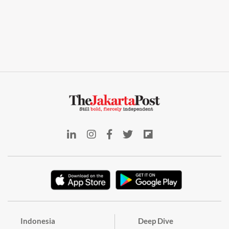
Indonesia
Deep Dive