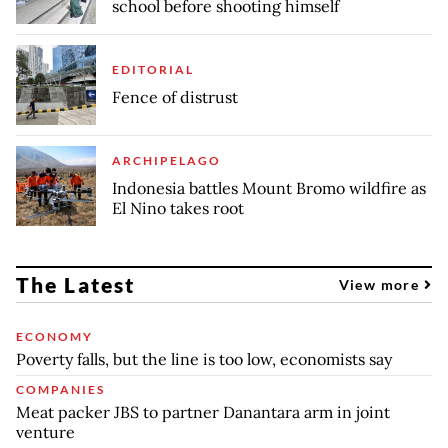
school before shooting himself
EDITORIAL
Fence of distrust
ARCHIPELAGO
Indonesia battles Mount Bromo wildfire as
El Nino takes root
The Latest
View more
ECONOMY
Poverty falls, but the line is too low, economists say
COMPANIES
Meat packer JBS to partner Danantara arm in joint
venture