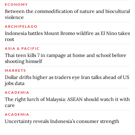
ECONOMY
Between the commodification of nature and biocultural
violence
ARCHIPELAGO
Indonesia battles Mount Bromo wildfire as El Nino takes
root
ASIA & PACIFIC
Thai teen kills 7 in rampage at home and school before
shooting himself
MARKETS
Dollar drifts higher as traders eye Iran talks ahead of US
jobs data
ACADEMIA
The right lurch of Malaysia: ASEAN should watch it with
care
ACADEMIA
Uncertainty reveals Indonesia’s consumer strength