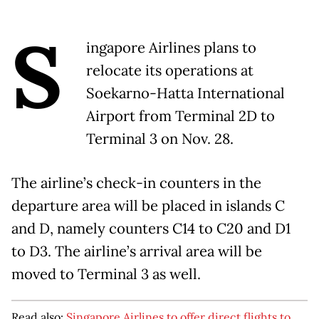
S
ingapore Airlines plans to
relocate its operations at
Soekarno-Hatta International
Airport from Terminal 2D to
Terminal 3 on Nov. 28.
The airline’s check-in counters in the
departure area will be placed in islands C
and D, namely counters C14 to C20 and D1
to D3. The airline’s arrival area will be
moved to Terminal 3 as well.
Read also:
Singapore Airlines to offer direct flights to