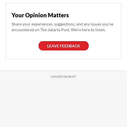
Your Opinion Matters
Share your experiences, suggestions, and any issues you've
encountered on The Jakarta Post. We're here to listen.
LEAVE FEEDBACK