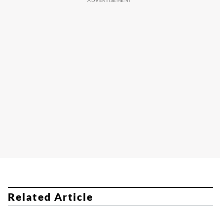
Related Article