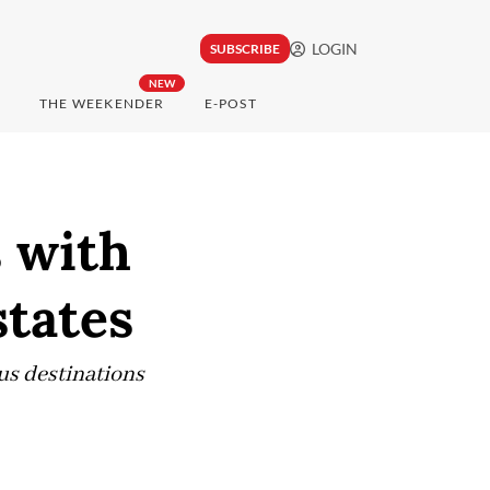
LOGIN
SUBSCRIBE
NEW
THE WEEKENDER
E-POST
s with
states
us destinations