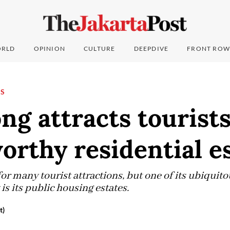
RLD
OPINION
CULTURE
DEEPDIVE
FRONT ROW
NS
g attracts tourist
rthy residential e
r many tourist attractions, but one of its ubiquito
is its public housing estates.
t)