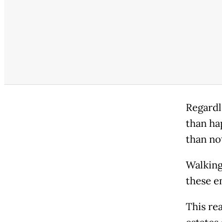
Regardl
than ha
than not
Walking
these e
This re