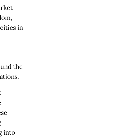
arket
dom,
ities in
ound the
ations.
2
c
ese
g
g into