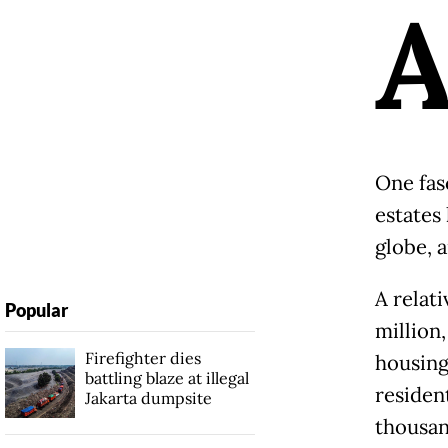
One fasc
estates
globe, 
A relati
Popular
million
Firefighter dies
housing
battling blaze at illegal
residen
Jakarta dumpsite
thousan