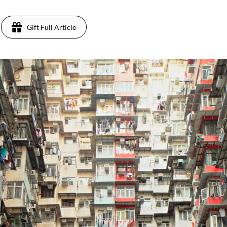
Gift Full Article