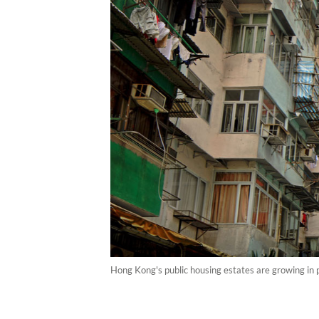
Hong Kong's public housing estates are growing in 