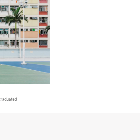
 graduated