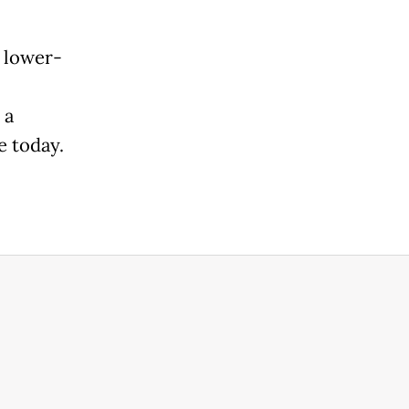
 lower-
 a
e today.