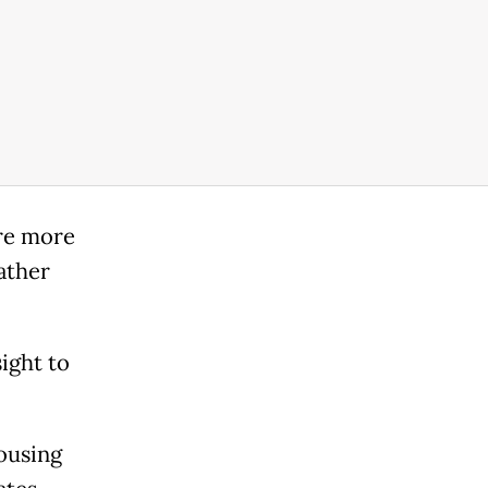
are more
ather
ight to
housing