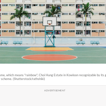
name, which means "rainbow", Choi Hung Estate in Kowloon recognizable by its
r scheme. (Shutterstock/rathshiki)