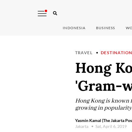
INDONESIA
BUSINESS
WO
TRAVEL
DESTINATIO
Hong Kon
'Gram-wo
Hong Kong is known fo
growing in popularity 
Yasmin Kamal (The Jakarta Pos
Jakarta
Sat, April 6, 2019