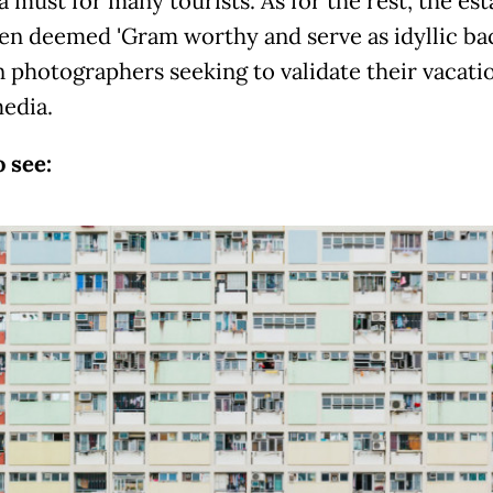
a must for many tourists. As for the rest, the est
en deemed 'Gram worthy and serve as idyllic b
n photographers seeking to validate their vacati
media.
 see: