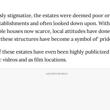
sly stigmatize, the estates were deemed poor or
stablishments and often looked down upon. With
ble houses now scarce, local attitudes have done
 these structures have become a symbol of' prid
 these estates have even been highly publicized
 videos and as film locations.