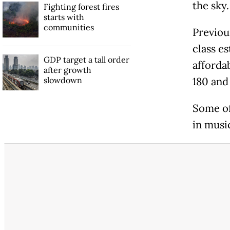
the sky.
Fighting forest fires
starts with
communities
Previou
class e
GDP target a tall order
afforda
after growth
slowdown
180 and
Some of
in music