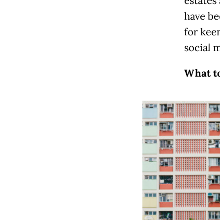
estates 
have be
for kee
social 
What to