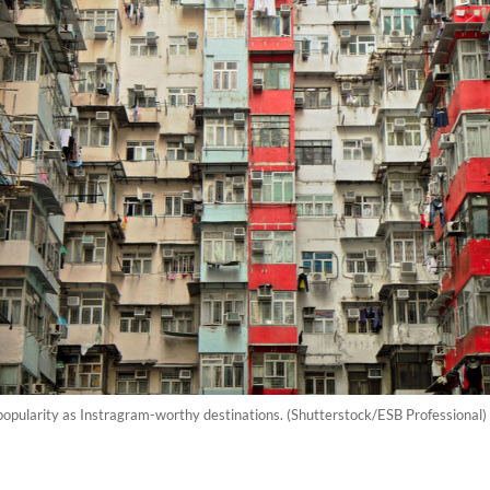
popularity as Instragram-worthy destinations. (Shutterstock/ESB Professional)