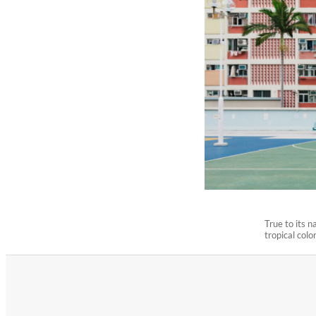
True to its 
tropical colo