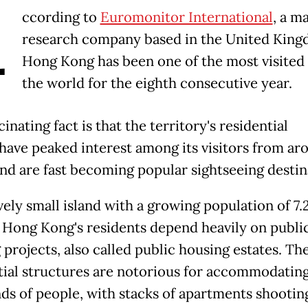
A
ccording to
Euromonitor International
, a m
research company based in the United King
Hong Kong has been one of the most visited c
the world for the eighth consecutive year.
inating fact is that the territory's residential
 have peaked interest among its visitors from ar
and are fast becoming popular sightseeing destin
vely small island with a growing population of 7.
, Hong Kong's residents depend heavily on publi
 projects, also called public housing estates. Th
tial structures are notorious for accommodatin
ds of people, with stacks of apartments shootin