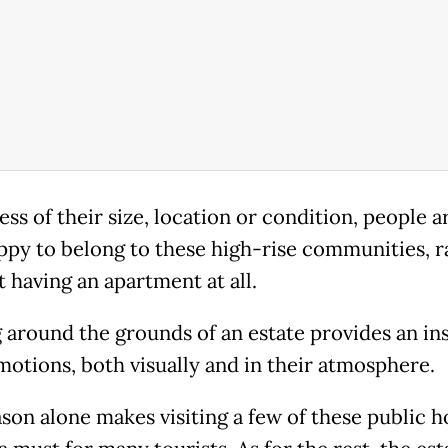
ess of their size, location or condition, people 
ppy to belong to these high-rise communities, r
 having an apartment at all.
 around the grounds of an estate provides an ins
motions, both visually and in their atmosphere.
ason alone makes visiting a few of these public 