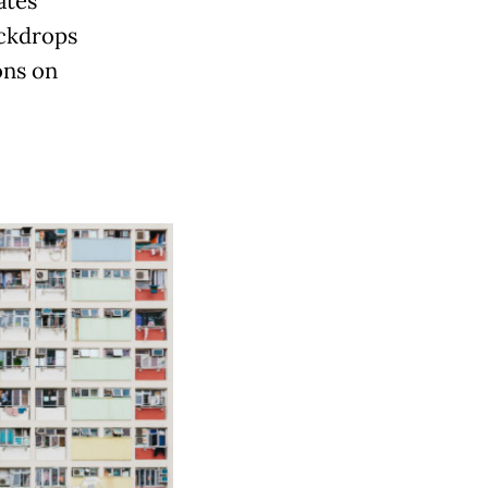
ates
ackdrops
ons on