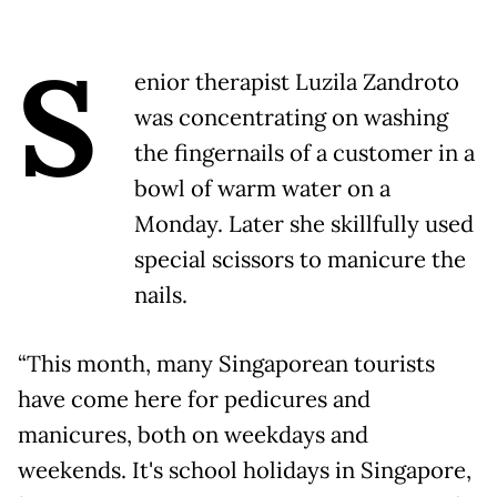
S
enior therapist Luzila Zandroto
was concentrating on washing
the fingernails of a customer in a
bowl of warm water on a
Monday. Later she skillfully used
special scissors to manicure the
nails.
“This month, many Singaporean tourists
have come here for pedicures and
manicures, both on weekdays and
weekends. It's school holidays in Singapore,