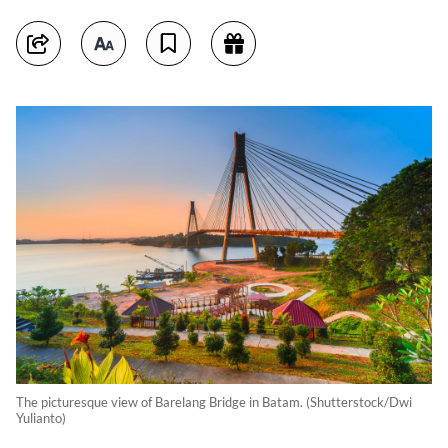
The picturesque view of Barelang Bridge in Batam. (Shutterstock/Dwi
Yulianto)