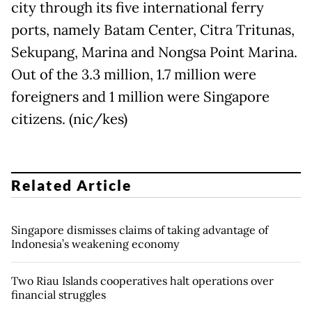
city through its five international ferry
ports, namely Batam Center, Citra Tritunas,
Sekupang, Marina and Nongsa Point Marina.
Out of the 3.3 million, 1.7 million were
foreigners and 1 million were Singapore
citizens. (nic/kes)
Related Article
Singapore dismisses claims of taking advantage of
Indonesia’s weakening economy
Two Riau Islands cooperatives halt operations over
financial struggles