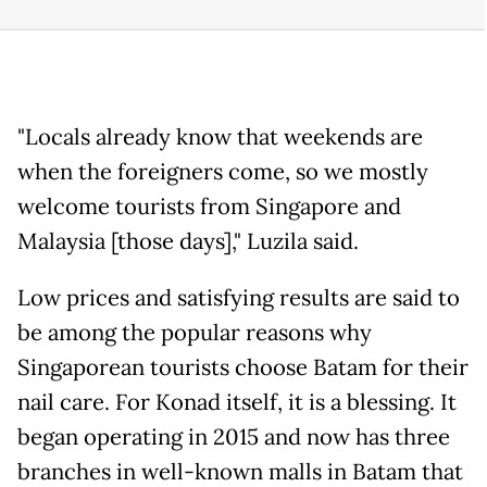
"Locals already know that weekends are
when the foreigners come, so we mostly
welcome tourists from Singapore and
Malaysia [those days]," Luzila said.
Low prices and satisfying results are said to
be among the popular reasons why
Singaporean tourists choose Batam for their
nail care. For Konad itself, it is a blessing. It
began operating in 2015 and now has three
branches in well-known malls in Batam that