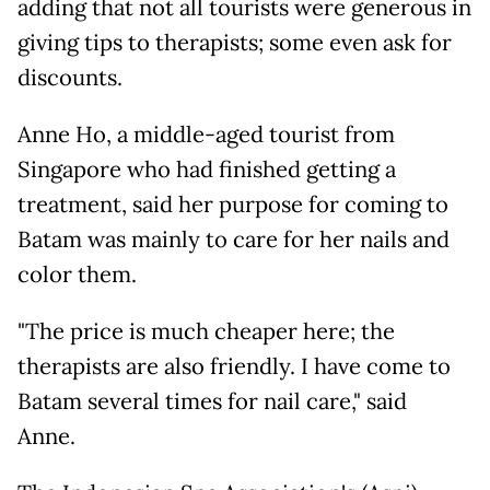
adding that not all tourists were generous in
giving tips to therapists; some even ask for
discounts.
Anne Ho, a middle-aged tourist from
Singapore who had finished getting a
treatment, said her purpose for coming to
Batam was mainly to care for her nails and
color them.
"The price is much cheaper here; the
therapists are also friendly. I have come to
Batam several times for nail care," said
Anne.