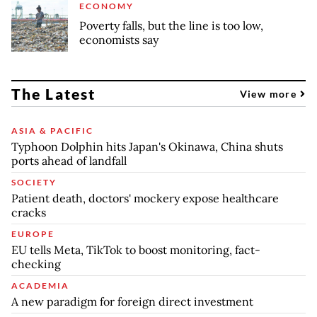
ECONOMY
Poverty falls, but the line is too low,
economists say
The Latest
View more
ASIA & PACIFIC
Typhoon Dolphin hits Japan's Okinawa, China shuts
ports ahead of landfall
SOCIETY
Patient death, doctors' mockery expose healthcare
cracks
EUROPE
EU tells Meta, TikTok to boost monitoring, fact-
checking
ACADEMIA
A new paradigm for foreign direct investment