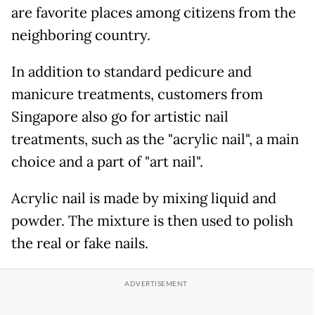
are favorite places among citizens from the
neighboring country.
In addition to standard pedicure and
manicure treatments, customers from
Singapore also go for artistic nail
treatments, such as the "acrylic nail", a main
choice and a part of "art nail".
Acrylic nail is made by mixing liquid and
powder. The mixture is then used to polish
the real or fake nails.