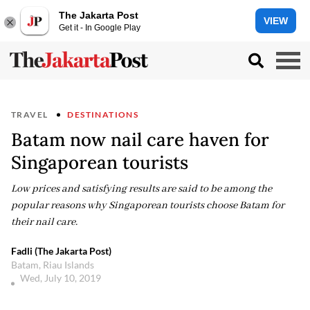
The Jakarta Post
VIEW
Get it - In Google Play
TRAVEL
DESTINATIONS
Batam now nail care haven for
Singaporean tourists
Low prices and satisfying results are said to be among the
popular reasons why Singaporean tourists choose Batam for
their nail care.
Fadli (The Jakarta Post)
Batam, Riau Islands
Wed, July 10, 2019