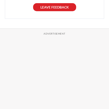
LEAVE FEEDBACK