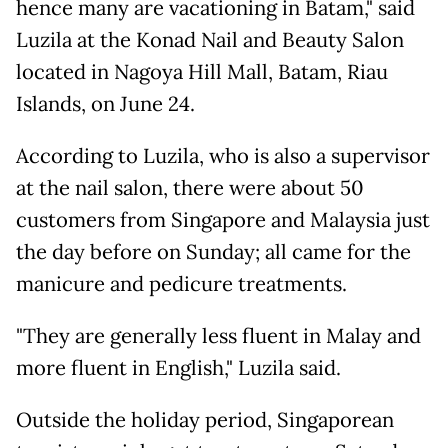
hence many are vacationing in Batam," said
Luzila at the Konad Nail and Beauty Salon
located in Nagoya Hill Mall, Batam, Riau
Islands, on June 24.
According to Luzila, who is also a supervisor
at the nail salon, there were about 50
customers from Singapore and Malaysia just
the day before on Sunday; all came for the
manicure and pedicure treatments.
"They are generally less fluent in Malay and
more fluent in English," Luzila said.
Outside the holiday period, Singaporean