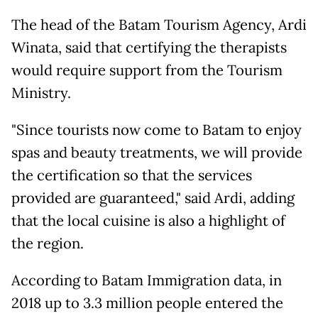
The head of the Batam Tourism Agency, Ardi
Winata, said that certifying the therapists
would require support from the Tourism
Ministry.
"Since tourists now come to Batam to enjoy
spas and beauty treatments, we will provide
the certification so that the services
provided are guaranteed," said Ardi, adding
that the local cuisine is also a highlight of
the region.
According to Batam Immigration data, in
2018 up to 3.3 million people entered the