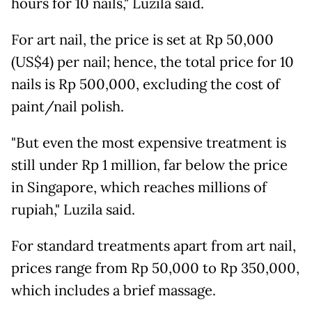
hours for 10 nails," Luzila said.
For art nail, the price is set at Rp 50,000
(US$4) per nail; hence, the total price for 10
nails is Rp 500,000, excluding the cost of
paint/nail polish.
"But even the most expensive treatment is
still under Rp 1 million, far below the price
in Singapore, which reaches millions of
rupiah," Luzila said.
For standard treatments apart from art nail,
prices range from Rp 50,000 to Rp 350,000,
which includes a brief massage.