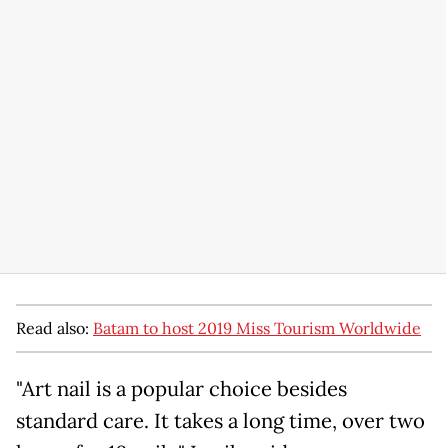
Read also:
Batam to host 2019 Miss Tourism Worldwide
"Art nail is a popular choice besides
standard care. It takes a long time, over two