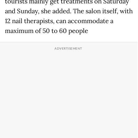
tourists mainly get treatments on Saturday
and Sunday, she added. The salon itself, with
12 nail therapists, can accommodate a
maximum of 50 to 60 people