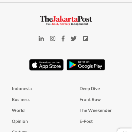
Indonesia
Deep Dive
Business
Front Row
World
The Weekender
Opinion
E-Post
Culture