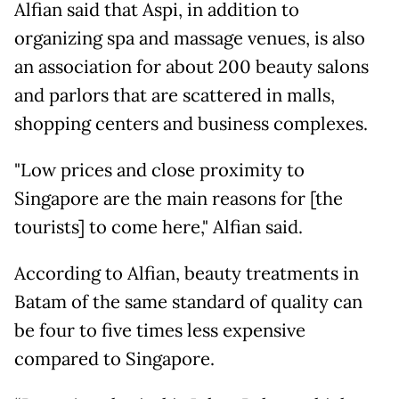
Alfian said that Aspi, in addition to
organizing spa and massage venues, is also
an association for about 200 beauty salons
and parlors that are scattered in malls,
shopping centers and business complexes.
"Low prices and close proximity to
Singapore are the main reasons for [the
tourists] to come here," Alfian said.
According to Alfian, beauty treatments in
Batam of the same standard of quality can
be four to five times less expensive
compared to Singapore.