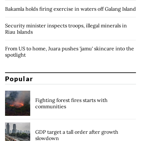
Bakamla holds firing exercise in waters off Galang Island
Security minister inspects troops, illegal minerals in
Riau Islands
From US to home, Juara pushes 'jamu' skincare into the
spotlight
Popular
Fighting forest fires starts with
communities
GDP target a tall order after growth
slowdown