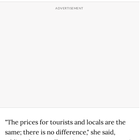
"The prices for tourists and locals are the
same; there is no difference," she said,