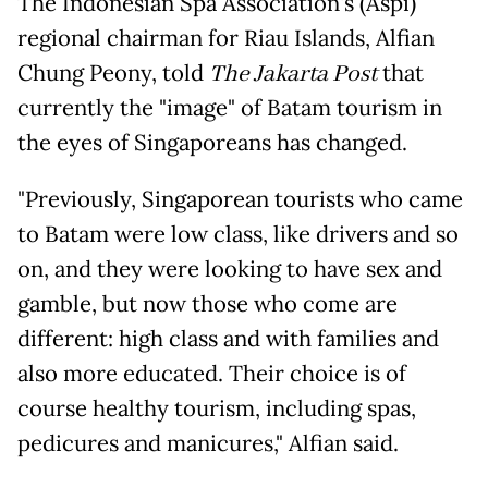
The Indonesian Spa Association's (Aspi)
regional chairman for Riau Islands, Alfian
Chung Peony, told
The Jakarta Post
that
currently the "image" of Batam tourism in
the eyes of Singaporeans has changed.
"Previously, Singaporean tourists who came
to Batam were low class, like drivers and so
on, and they were looking to have sex and
gamble, but now those who come are
different: high class and with families and
also more educated. Their choice is of
course healthy tourism, including spas,
pedicures and manicures," Alfian said.