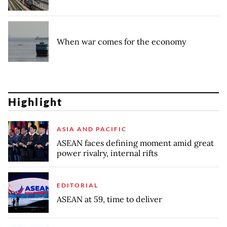
When war comes for the economy
Highlight
ASIA AND PACIFIC
ASEAN faces defining moment amid great
power rivalry, internal rifts
EDITORIAL
ASEAN at 59, time to deliver