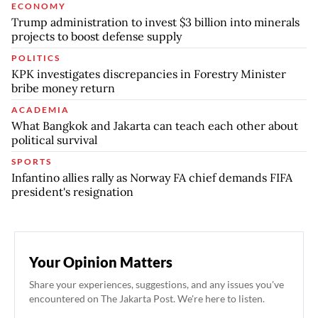
ECONOMY
Trump administration to invest $3 billion into minerals
projects to boost defense supply
POLITICS
KPK investigates discrepancies in Forestry Minister
bribe money return
ACADEMIA
What Bangkok and Jakarta can teach each other about
political survival
SPORTS
Infantino allies rally as Norway FA chief demands FIFA
president's resignation
Your Opinion Matters
Share your experiences, suggestions, and any issues you've
encountered on The Jakarta Post. We're here to listen.