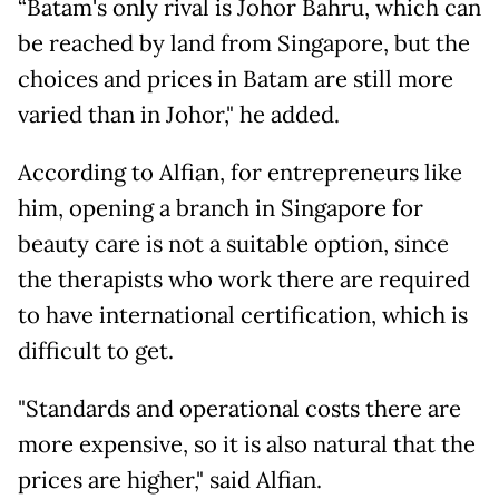
“Batam's only rival is Johor Bahru, which can
be reached by land from Singapore, but the
choices and prices in Batam are still more
varied than in Johor," he added.
According to Alfian, for entrepreneurs like
him, opening a branch in Singapore for
beauty care is not a suitable option, since
the therapists who work there are required
to have international certification, which is
difficult to get.
"Standards and operational costs there are
more expensive, so it is also natural that the
prices are higher," said Alfian.