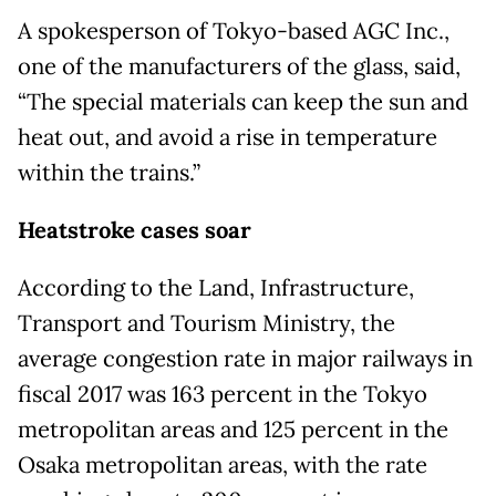
A spokesperson of Tokyo-based AGC Inc.,
one of the manufacturers of the glass, said,
“The special materials can keep the sun and
heat out, and avoid a rise in temperature
within the trains.”
Heatstroke cases soar
According to the Land, Infrastructure,
Transport and Tourism Ministry, the
average congestion rate in major railways in
fiscal 2017 was 163 percent in the Tokyo
metropolitan areas and 125 percent in the
Osaka metropolitan areas, with the rate