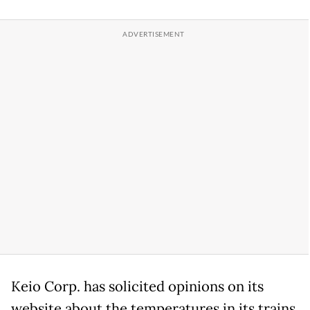
Keio Corp. has solicited opinions on its
website about the temperatures in its trains,