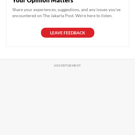
Your Opinion Matters
Share your experiences, suggestions, and any issues you've
encountered on The Jakarta Post. We're here to listen.
LEAVE FEEDBACK