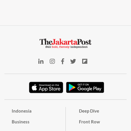
Indonesia
Deep Dive
Business
Front Row