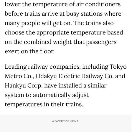
lower the temperature of air conditioners
before trains arrive at busy stations where
many people will get on. The trains also
choose the appropriate temperature based
on the combined weight that passengers
exert on the floor.
Leading railway companies, including Tokyo
Metro Co., Odakyu Electric Railway Co. and
Hankyu Corp. have installed a similar
system to automatically adjust
temperatures in their trains.