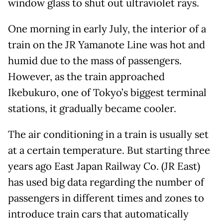
window glass to shut out ultraviolet rays.
One morning in early July, the interior of a
train on the JR Yamanote Line was hot and
humid due to the mass of passengers.
However, as the train approached
Ikebukuro, one of Tokyo’s biggest terminal
stations, it gradually became cooler.
The air conditioning in a train is usually set
at a certain temperature. But starting three
years ago East Japan Railway Co. (JR East)
has used big data regarding the number of
passengers in different times and zones to
introduce train cars that automatically