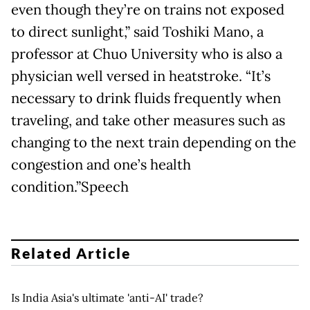
even though they’re on trains not exposed
to direct sunlight,” said Toshiki Mano, a
professor at Chuo University who is also a
physician well versed in heatstroke. “It’s
necessary to drink fluids frequently when
traveling, and take other measures such as
changing to the next train depending on the
congestion and one’s health
condition.”Speech
Related Article
Is India Asia's ultimate 'anti-AI' trade?