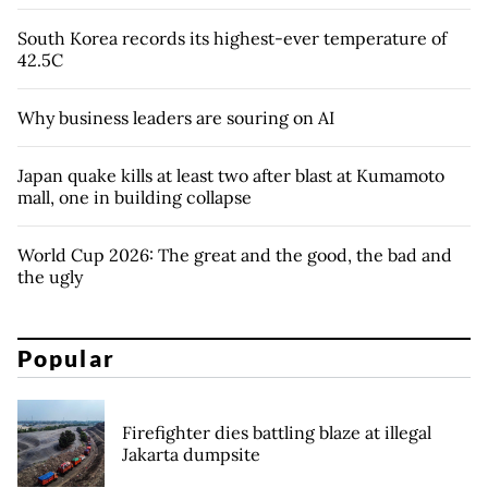
South Korea records its highest-ever temperature of
42.5C
Why business leaders are souring on AI
Japan quake kills at least two after blast at Kumamoto
mall, one in building collapse
World Cup 2026: The great and the good, the bad and
the ugly
Popular
Firefighter dies battling blaze at illegal
Jakarta dumpsite