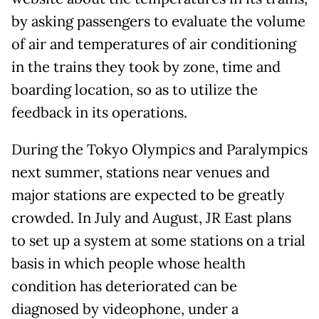
by asking passengers to evaluate the volume
of air and temperatures of air conditioning
in the trains they took by zone, time and
boarding location, so as to utilize the
feedback in its operations.
During the Tokyo Olympics and Paralympics
next summer, stations near venues and
major stations are expected to be greatly
crowded. In July and August, JR East plans
to set up a system at some stations on a trial
basis in which people whose health
condition has deteriorated can be
diagnosed by videophone, under a