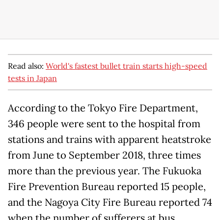
Read also:
World's fastest bullet train starts high-speed
tests in Japan
According to the Tokyo Fire Department,
346 people were sent to the hospital from
stations and trains with apparent heatstroke
from June to September 2018, three times
more than the previous year. The Fukuoka
Fire Prevention Bureau reported 15 people,
and the Nagoya City Fire Bureau reported 74
when the number of sufferers at bus