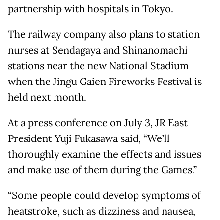
partnership with hospitals in Tokyo.
The railway company also plans to station
nurses at Sendagaya and Shinanomachi
stations near the new National Stadium
when the Jingu Gaien Fireworks Festival is
held next month.
At a press conference on July 3, JR East
President Yuji Fukasawa said, “We’ll
thoroughly examine the effects and issues
and make use of them during the Games.”
“Some people could develop symptoms of
heatstroke, such as dizziness and nausea,