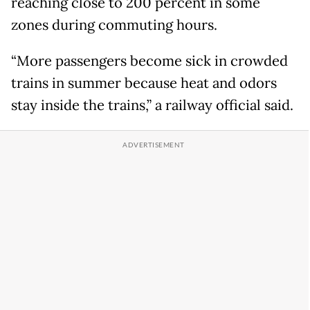
reaching close to 200 percent in some
zones during commuting hours.
“More passengers become sick in crowded
trains in summer because heat and odors
stay inside the trains,” a railway official said.