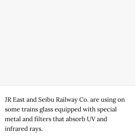
JR East and Seibu Railway Co. are using on
some trains glass equipped with special
metal and filters that absorb UV and
infrared rays.