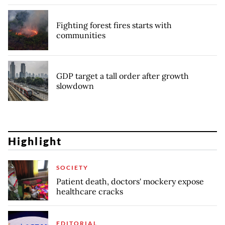
Fighting forest fires starts with
communities
GDP target a tall order after growth
slowdown
Highlight
SOCIETY
Patient death, doctors' mockery expose
healthcare cracks
EDITORIAL