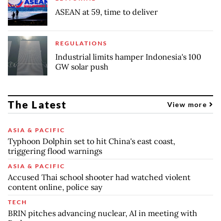
ASEAN at 59, time to deliver
REGULATIONS
Industrial limits hamper Indonesia's 100
GW solar push
The Latest
View more
ASIA & PACIFIC
Typhoon Dolphin set to hit China's east coast,
triggering flood warnings
ASIA & PACIFIC
Accused Thai school shooter had watched violent
content online, police say
TECH
BRIN pitches advancing nuclear, AI in meeting with