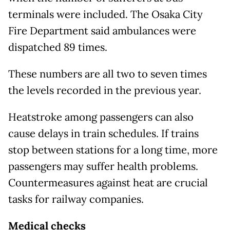
terminals were included. The Osaka City
Fire Department said ambulances were
dispatched 89 times.
These numbers are all two to seven times
the levels recorded in the previous year.
Heatstroke among passengers can also
cause delays in train schedules. If trains
stop between stations for a long time, more
passengers may suffer health problems.
Countermeasures against heat are crucial
tasks for railway companies.
Medical checks