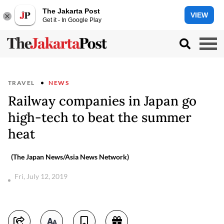
The Jakarta Post
VIEW
Get it - In Google Play
TRAVEL
NEWS
Railway companies in Japan go
high-tech to beat the summer
heat
(The Japan News/Asia News Network)
Fri, July 12, 2019