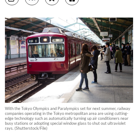
With the Tokyo Olympics and Paralympics set for next summer, railway
companies operating in the Tokyo metropolitan area are using cutting-
edge technology such as automatically turning up air conditioners near
busy stations or adopting special window glass to shut out ultraviolet
rays. (Shutterstock/File)