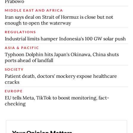
Prabowo
MIDDLE EAST AND AFRICA
Iran says deal on Strait of Hormuz is close but not
enough to open the waterway
REGULATIONS
Industrial limits hamper Indonesia's 100 GW solar push
ASIA & PACIFIC
Typhoon Dolphin hits Japan's Okinawa, China shuts
ports ahead of landfall
SOCIETY
Patient death, doctors' mockery expose healthcare
cracks
EUROPE
EU tells Meta, TikTok to boost monitoring, fact-
checking