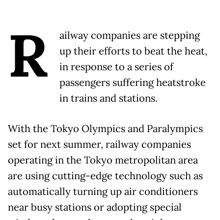
R
ailway companies are stepping
up their efforts to beat the heat,
in response to a series of
passengers suffering heatstroke
in trains and stations.
With the Tokyo Olympics and Paralympics
set for next summer, railway companies
operating in the Tokyo metropolitan area
are using cutting-edge technology such as
automatically turning up air conditioners
near busy stations or adopting special