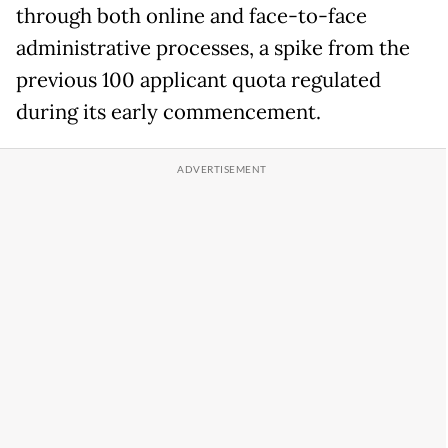
through both online and face-to-face
administrative processes, a spike from the
previous 100 applicant quota regulated
during its early commencement.