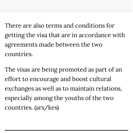
There are also terms and conditions for
getting the visa that are in accordance with
agreements made between the two
countries.
The visas are being promoted as part of an
effort to encourage and boost cultural
exchanges as well as to maintain relations,
especially among the youths of the two
countries. (ars/kes)