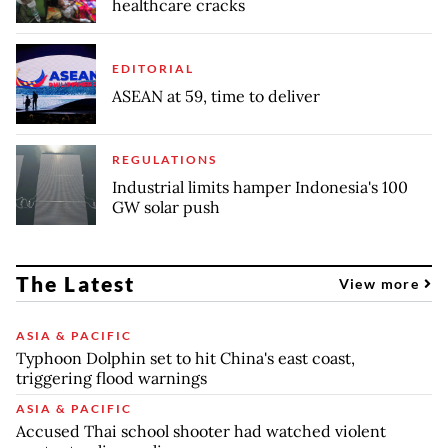
healthcare cracks
EDITORIAL
ASEAN at 59, time to deliver
REGULATIONS
Industrial limits hamper Indonesia's 100
GW solar push
The Latest
View more
ASIA & PACIFIC
Typhoon Dolphin set to hit China's east coast,
triggering flood warnings
ASIA & PACIFIC
Accused Thai school shooter had watched violent