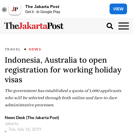
The Jakarta Post
VIEW
Get it - In Google Play
TRAVEL
NEWS
Indonesia, Australia to open
registration for working holiday
visas
The government has established a quota of 1,000 applicants
who will be selected through both online and face-to-face
administrative processes.
News Desk (The Jakarta Post)
Jakarta
Tue, July 16, 2019