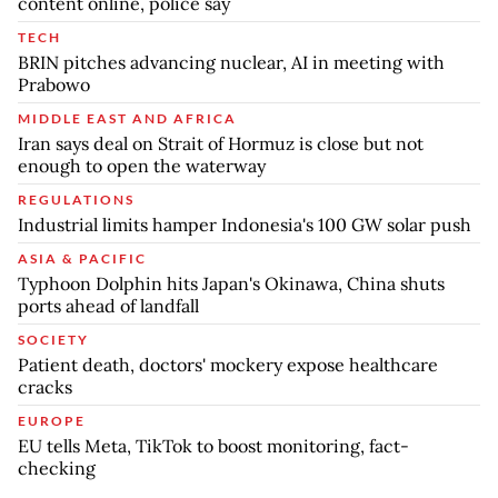
content online, police say
TECH
BRIN pitches advancing nuclear, AI in meeting with
Prabowo
MIDDLE EAST AND AFRICA
Iran says deal on Strait of Hormuz is close but not
enough to open the waterway
REGULATIONS
Industrial limits hamper Indonesia's 100 GW solar push
ASIA & PACIFIC
Typhoon Dolphin hits Japan's Okinawa, China shuts
ports ahead of landfall
SOCIETY
Patient death, doctors' mockery expose healthcare
cracks
EUROPE
EU tells Meta, TikTok to boost monitoring, fact-
checking