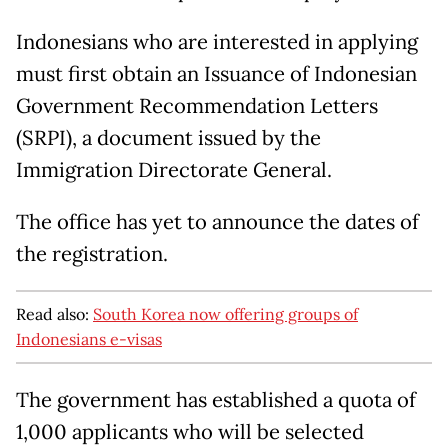
Indonesians who are interested in applying
must first obtain an Issuance of Indonesian
Government Recommendation Letters
(SRPI), a document issued by the
Immigration Directorate General.
The office has yet to announce the dates of
the registration.
Read also:
South Korea now offering groups of
Indonesians e-visas
The government has established a quota of
1,000 applicants who will be selected