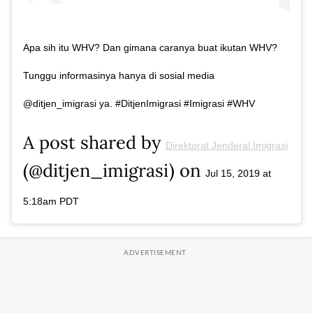
Apa sih itu WHV? Dan gimana caranya buat ikutan WHV?
Tunggu informasinya hanya di sosial media
@ditjen_imigrasi ya. #DitjenImigrasi #Imigrasi #WHV
A post shared by
Direktorat Jenderal Imigrasi
(@ditjen_imigrasi) on
Jul 15, 2019 at
5:18am PDT