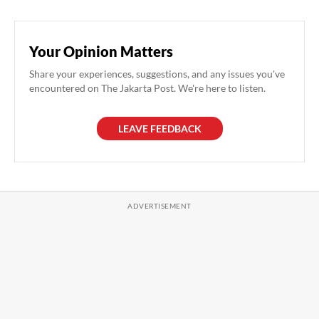
Your Opinion Matters
Share your experiences, suggestions, and any issues you've
encountered on The Jakarta Post. We're here to listen.
LEAVE FEEDBACK