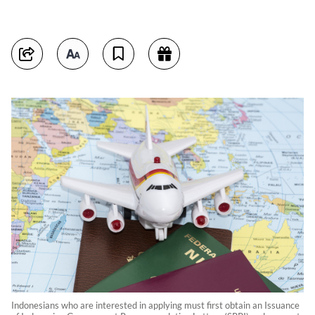
Indonesians who are interested in applying must first obtain an Issuance