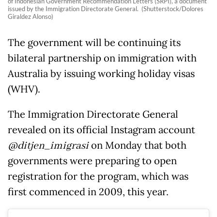
of Indonesian Government Recommendation Letters (SRPI), a document
issued by the Immigration Directorate General. (Shutterstock/Dolores
Giraldez Alonso)
The government will be continuing its
bilateral partnership on immigration with
Australia by issuing working holiday visas
(WHV).
The Immigration Directorate General
revealed on its official Instagram account
@ditjen_imigrasi
on Monday that both
governments were preparing to open
registration for the program, which was
first commenced in 2009, this year.