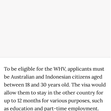
To be eligible for the WHV, applicants must
be Australian and Indonesian citizens aged
between 18 and 30 years old. The visa would
allow them to stay in the other country for
up to 12 months for various purposes, such
as education and part-time employment.