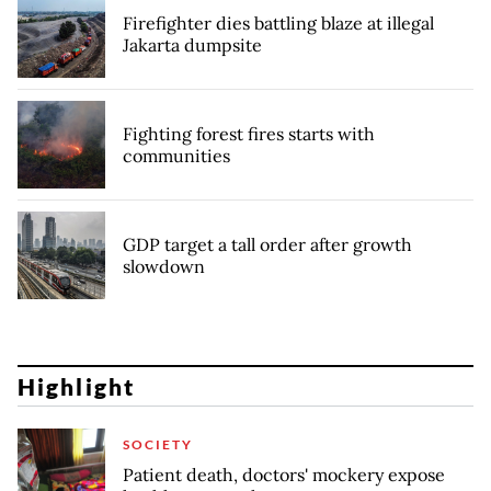
Firefighter dies battling blaze at illegal
Jakarta dumpsite
Fighting forest fires starts with
communities
GDP target a tall order after growth
slowdown
Highlight
SOCIETY
Patient death, doctors' mockery expose