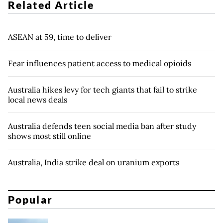
Related Article
ASEAN at 59, time to deliver
Fear influences patient access to medical opioids
Australia hikes levy for tech giants that fail to strike
local news deals
Australia defends teen social media ban after study
shows most still online
Australia, India strike deal on uranium exports
Popular