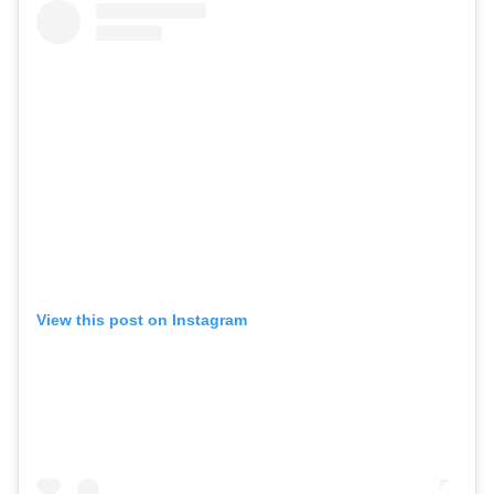
View this post on Instagram