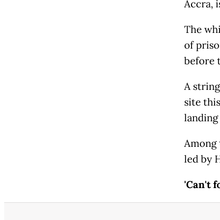
Accra, 
The whi
of pris
before 
A strin
site thi
landing 
Among t
led by 
'Can't f