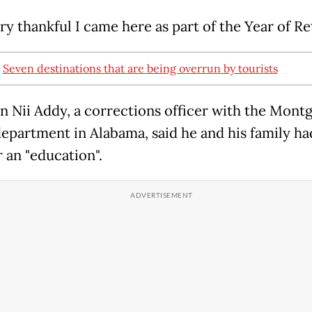
ry thankful I came here as part of the Year of Re
:
Seven destinations that are being overrun by tourists
 Nii Addy, a corrections officer with the Mon
department in Alabama, said he and his family h
 an "education".