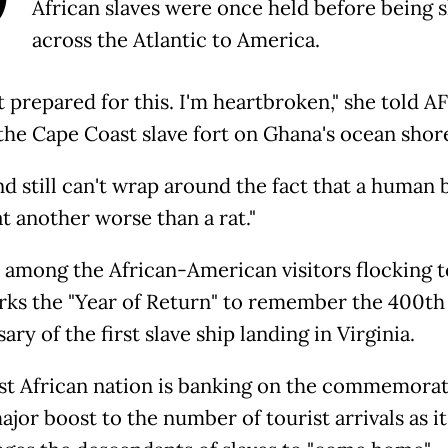
African slaves were once held before being 
across the Atlantic to America.
t prepared for this. I'm heartbroken," she told A
the Cape Coast slave fort on Ghana's ocean shor
d still can't wrap around the fact that a human 
t another worse than a rat."
s among the African-American visitors flocking 
arks the "Year of Return" to remember the 400th
ary of the first slave ship landing in Virginia.
t African nation is banking on the commemorat
ajor boost to the number of tourist arrivals as it