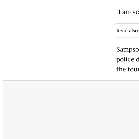
"I am ve
Read also
Sampson
police 
the tour