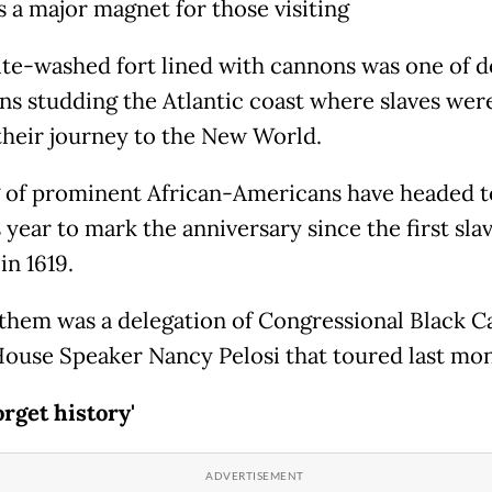
is a major magnet for those visiting
te-washed fort lined with cannons was one of 
ons studding the Atlantic coast where slaves wer
their journey to the New World.
g of prominent African-Americans have headed t
s year to mark the anniversary since the first sla
in 1619.
hem was a delegation of Congressional Black C
House Speaker Nancy Pelosi that toured last mo
orget history'