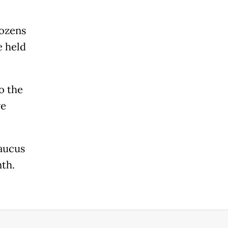
dozens
e held
o the
ve
aucus
nth.