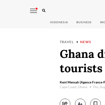
INDONESIA
BUSINESS
WO
TRAVEL
NEWS
Ghana d
tourists
Kent Mensah (Agence France-P
Cape Coast, Ghana
Thu, Au