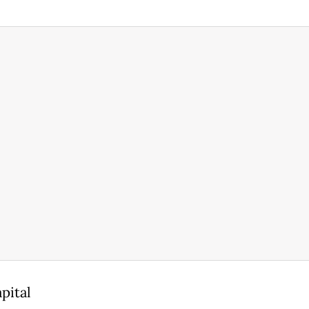
pital