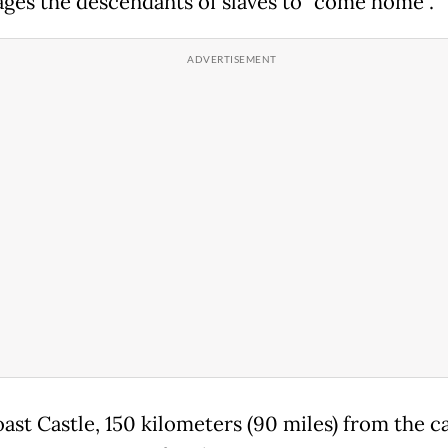
ges the descendants of slaves to "come home".
ast Castle, 150 kilometers (90 miles) from the ca