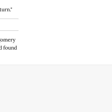
turn."
tgomery
ad found