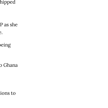
shipped
FP as she
e.
being
to Ghana
ions to