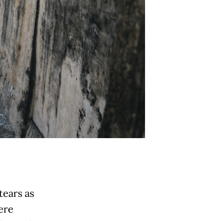
tears as
ere