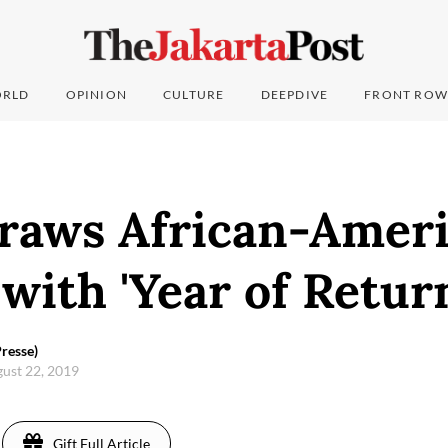
RLD
OPINION
CULTURE
DEEPDIVE
FRONT ROW
raws African-Amer
 with 'Year of Retur
resse)
gust 22, 2019
Gift Full Article