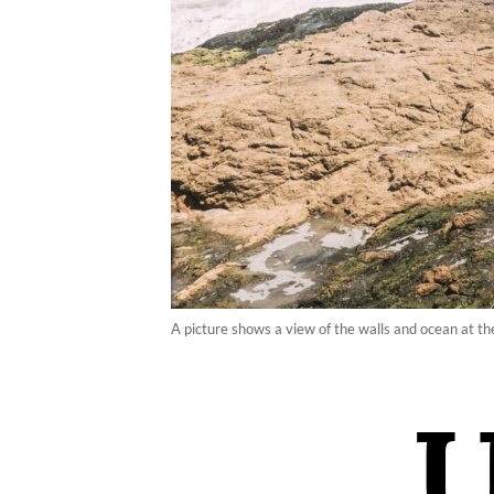
A picture shows a view of the walls and ocean at 