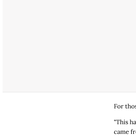
For thos
"This h
came fr