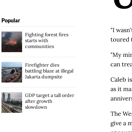
Popular
"I wasn'
Fighting forest fires
toured 
starts with
communities
"My min
can trea
Firefighter dies
battling blaze at illegal
Jakarta dumpsite
Caleb i
as it m
GDP target a tall order
annivers
after growth
slowdown
The Wes
give a m