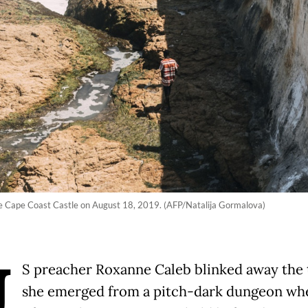
the Cape Coast Castle on August 18, 2019. (AFP/Natalija Gormalova)
U
S preacher Roxanne Caleb blinked away the 
she emerged from a pitch-dark dungeon wh