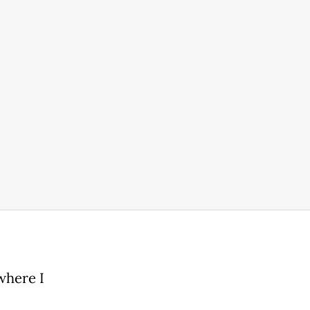
where I