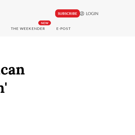
LOGIN
SUBSCRIBE
NEW
THE WEEKENDER
E-POST
ican
n'