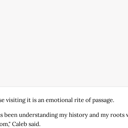
e visiting it is an emotional rite of passage.
as been understanding my history and my roots 
om," Caleb said.