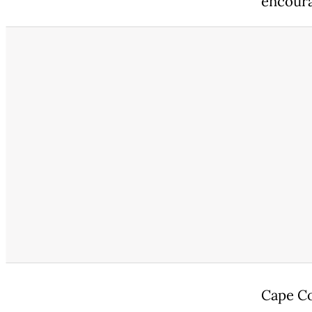
encoura
Cape Co