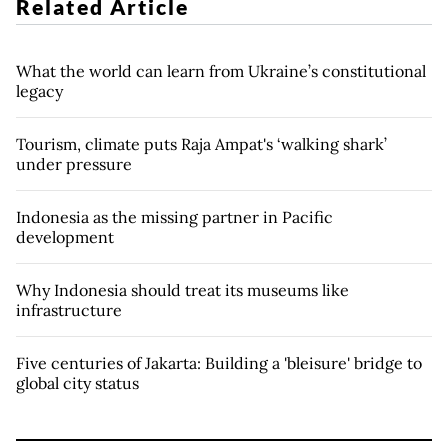
Related Article
What the world can learn from Ukraine’s constitutional
legacy
Tourism, climate puts Raja Ampat's ‘walking shark’
under pressure
Indonesia as the missing partner in Pacific
development
Why Indonesia should treat its museums like
infrastructure
Five centuries of Jakarta: Building a 'bleisure' bridge to
global city status