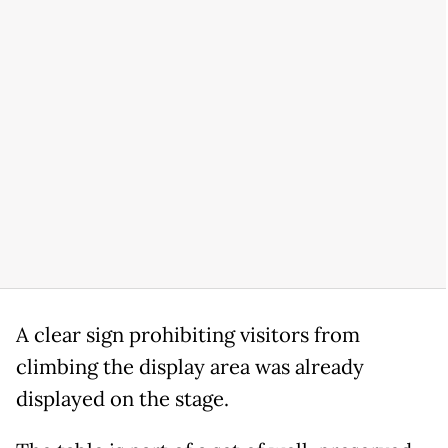
A clear sign prohibiting visitors from
climbing the display area was already
displayed on the stage.