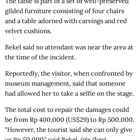
The table is part of a set of well-preserved
gilded furniture consisting of four chairs
and a table adorned with carvings and red
velvet cushions.
Bekel said no attendant was near the area at
the time of the incident.
Reportedly, the visitor, when confronted by
museum management, said that someone
had allowed her to take a selfie on the stage.
The total cost to repair the damages could
be from Rp 400,000 (US$29) to Rp 500,000.
"However, the tourist said she can only give
us Rp 50,000," said Bekel. (gis/kes)