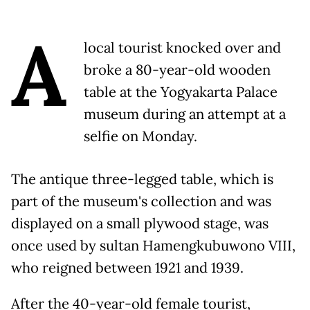
A
local tourist knocked over and
broke a 80-year-old wooden
table at the Yogyakarta Palace
museum during an attempt at a
selfie on Monday.
The antique three-legged table, which is
part of the museum's collection and was
displayed on a small plywood stage, was
once used by sultan Hamengkubuwono VIII,
who reigned between 1921 and 1939.
After the 40-year-old female tourist,