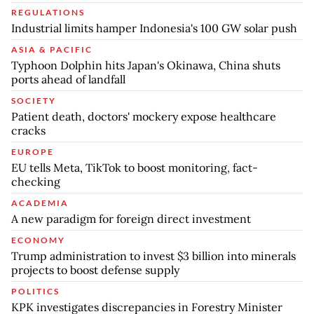
REGULATIONS
Industrial limits hamper Indonesia's 100 GW solar push
ASIA & PACIFIC
Typhoon Dolphin hits Japan's Okinawa, China shuts
ports ahead of landfall
SOCIETY
Patient death, doctors' mockery expose healthcare
cracks
EUROPE
EU tells Meta, TikTok to boost monitoring, fact-
checking
ACADEMIA
A new paradigm for foreign direct investment
ECONOMY
Trump administration to invest $3 billion into minerals
projects to boost defense supply
POLITICS
KPK investigates discrepancies in Forestry Minister