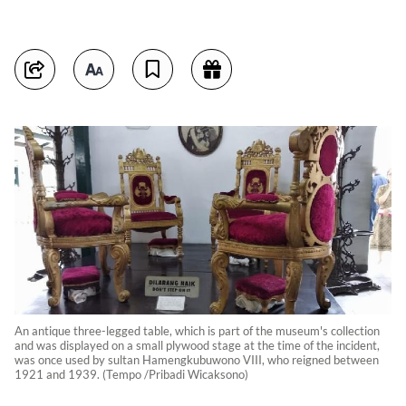
An antique three-legged table, which is part of the museum's collection
and was displayed on a small plywood stage at the time of the incident,
was once used by sultan Hamengkubuwono VIII, who reigned between
1921 and 1939. (Tempo /Pribadi Wicaksono)