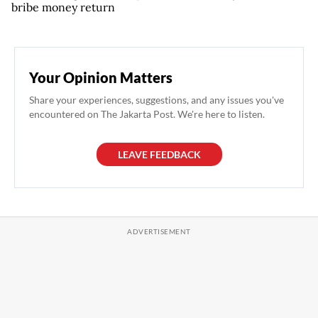
bribe money return
Your Opinion Matters
Share your experiences, suggestions, and any issues you've
encountered on The Jakarta Post. We're here to listen.
LEAVE FEEDBACK