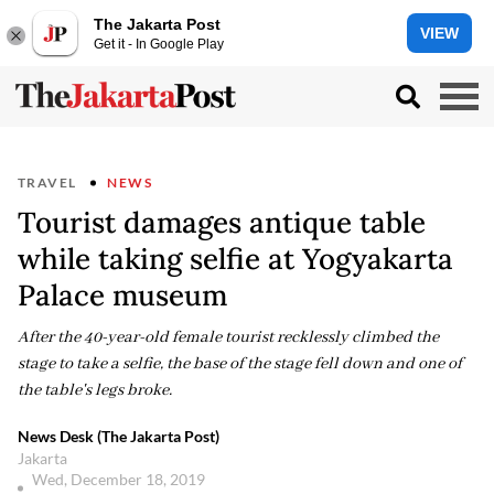
The Jakarta Post
VIEW
Get it - In Google Play
TRAVEL
NEWS
Tourist damages antique table
while taking selfie at Yogyakarta
Palace museum
After the 40-year-old female tourist recklessly climbed the
stage to take a selfie, the base of the stage fell down and one of
the table's legs broke.
News Desk (The Jakarta Post)
Jakarta
Wed, December 18, 2019