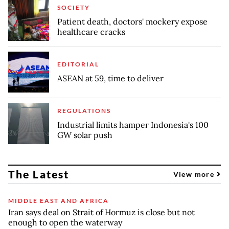
SOCIETY
Patient death, doctors' mockery expose
healthcare cracks
EDITORIAL
ASEAN at 59, time to deliver
REGULATIONS
Industrial limits hamper Indonesia's 100
GW solar push
The Latest
View more
MIDDLE EAST AND AFRICA
Iran says deal on Strait of Hormuz is close but not
enough to open the waterway