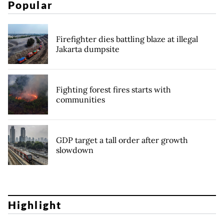
Popular
Firefighter dies battling blaze at illegal
Jakarta dumpsite
Fighting forest fires starts with
communities
GDP target a tall order after growth
slowdown
Highlight