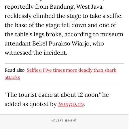
reportedly from Bandung, West Java,
recklessly climbed the stage to take a selfie,
the base of the stage fell down and one of
the table's legs broke, according to museum
attendant Bekel Purakso Wiarjo, who
witnessed the incident.
Read also:
Selfies: Five times more deadly than shark
attacks
"The tourist came at about 12 noon," he
added as quoted by
tempo.co
.