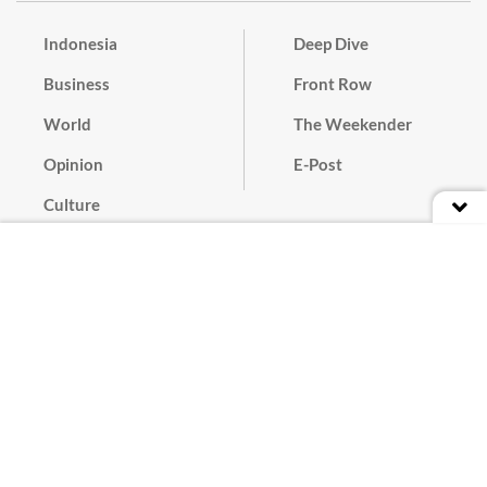
Indonesia
Deep Dive
Business
Front Row
World
The Weekender
Opinion
E-Post
Culture
Masthead
Paper Subscription
Cyber Media Guidelines
Privacy Policy
Contact
Discussion Guideline
Advertise
Term of Use
© 2016 - 2026 PT. Bina Media Tenggara