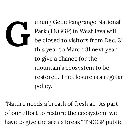
G
unung Gede Pangrango National
Park (TNGGP) in West Java will
be closed to visitors from Dec. 31
this year to March 31 next year
to give a chance for the
mountain’s ecosystem to be
restored. The closure is a regular
policy.
“Nature needs a breath of fresh air. As part
of our effort to restore the ecosystem, we
have to give the area a break,” TNGGP public