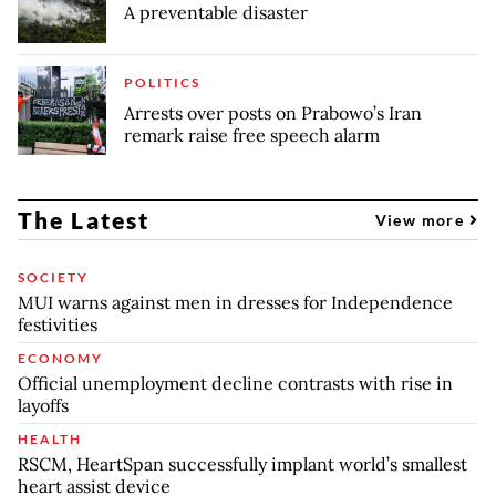
A preventable disaster
POLITICS
Arrests over posts on Prabowo’s Iran
remark raise free speech alarm
The Latest
View more
SOCIETY
MUI warns against men in dresses for Independence
festivities
ECONOMY
Official unemployment decline contrasts with rise in
layoffs
HEALTH
RSCM, HeartSpan successfully implant world’s smallest
heart assist device