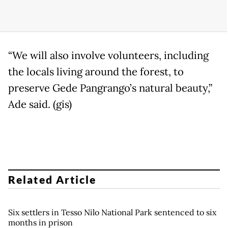
“We will also involve volunteers, including
the locals living around the forest, to
preserve Gede Pangrango’s natural beauty,”
Ade said. (gis)
Related Article
Six settlers in Tesso Nilo National Park sentenced to six
months in prison