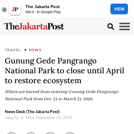
The Jakarta Post
VIEW
Get it - In Google Play
TRAVEL
NEWS
Gunung Gede Pangrango
National Park to close until April
to restore ecosystem
Hikers are barred from entering Gunung Gede Pangrango
National Park from Dec. 31 to March 31, 2020.
News Desk (The Jakarta Post)
Jakarta
Mon, December 23, 2019