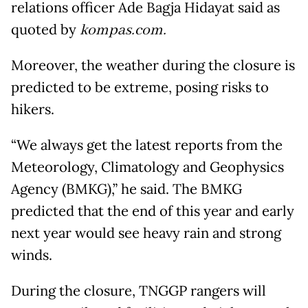
relations officer Ade Bagja Hidayat said as
quoted by
kompas.com.
Moreover, the weather during the closure is
predicted to be extreme, posing risks to
hikers.
“We always get the latest reports from the
Meteorology, Climatology and Geophysics
Agency (BMKG),” he said. The BMKG
predicted that the end of this year and early
next year would see heavy rain and strong
winds.
During the closure, TNGGP rangers will