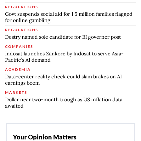
REGULATIONS
Govt suspends social aid for 1.5 million families flagged
for online gambling
REGULATIONS
Destry named sole candidate for BI governor post
COMPANIES
Indosat launches Zankore by Indosat to serve Asia-
Pacific’s AI demand
ACADEMIA
Data-center reality check could slam brakes on AI
earnings boom
MARKETS
Dollar near two-month trough as US inflation data
awaited
Your Opinion Matters