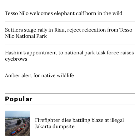
Tesso Nilo welcomes elephant calf born in the wild
Settlers stage rally in Riau, reject relocation from Tesso
Nilo National Park
Hashim's appointment to national park task force raises
eyebrows
Amber alert for native wildlife
Popular
Firefighter dies battling blaze at illegal
Jakarta dumpsite