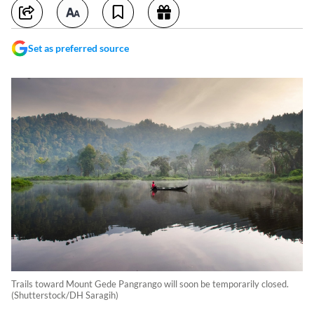
Set as preferred source
Trails toward Mount Gede Pangrango will soon be temporarily closed.
(Shutterstock/DH Saragih)