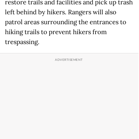
restore trails and facilities and pick up trash
left behind by hikers. Rangers will also
patrol areas surrounding the entrances to
hiking trails to prevent hikers from
trespassing.