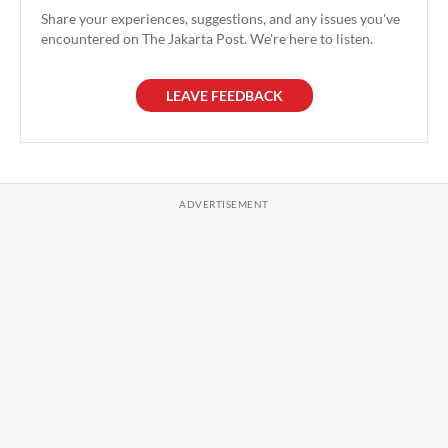
Share your experiences, suggestions, and any issues you've
encountered on The Jakarta Post. We're here to listen.
LEAVE FEEDBACK