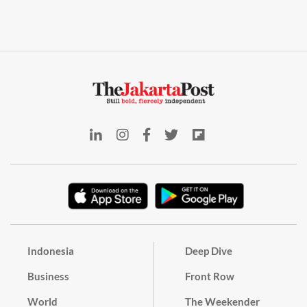
Indonesia
Deep Dive
Business
Front Row
World
The Weekender