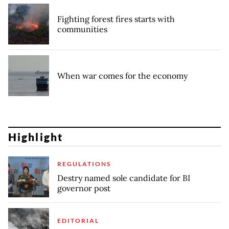
Fighting forest fires starts with
communities
When war comes for the economy
Highlight
REGULATIONS
Destry named sole candidate for BI
governor post
EDITORIAL