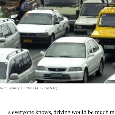
nila on January 10, 2007 (AFP/Joel Nito)
s everyone knows, driving would be much m