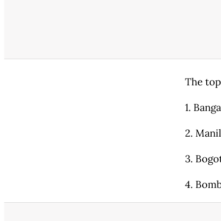
The top
1. Banga
2. Manil
3. Bogo
4. Bomb