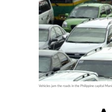
Vehicles jam the roads in the Philippine capital Ma