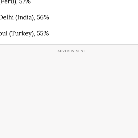
(Peru), 57%
Delhi (India), 56%
nbul (Turkey), 55%