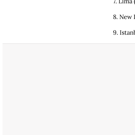
7. Lima 
8. New 
9. Ista