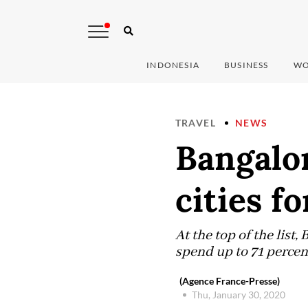
INDONESIA
BUSINESS
WO
TRAVEL
NEWS
Bangalo
cities fo
At the top of the list
spend up to 71 percen
(Agence France-Presse)
Thu, January 30, 2020