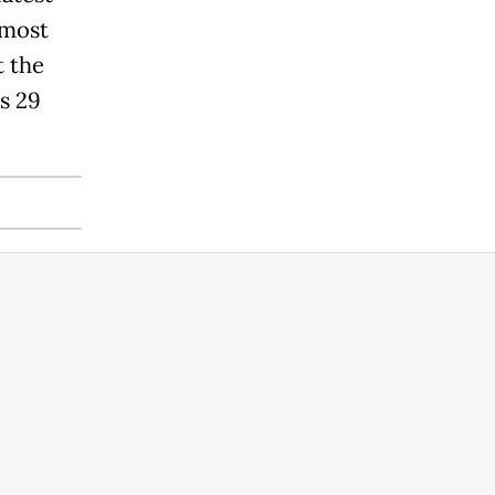
 most
t the
s 29