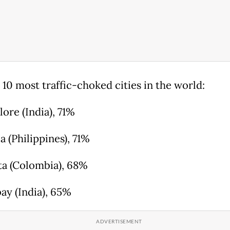
 10 most traffic-choked cities in the world:
lore (India), 71%
a (Philippines), 71%
ta (Colombia), 68%
ay (India), 65%