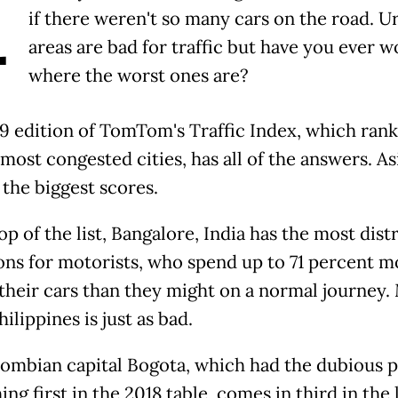
A
if there weren't so many cars on the road. U
areas are bad for traffic but have you ever 
where the worst ones are?
9 edition of TomTom's Traffic Index, which rank
most congested cities, has all of the answers. As
 the biggest scores.
op of the list, Bangalore, India has the most dist
ons for motorists, who spend up to 71 percent m
 their cars than they might on a normal journey.
hilippines is just as bad.
ombian capital Bogota, which had the dubious p
hing first in the 2018 table, comes in third in the 