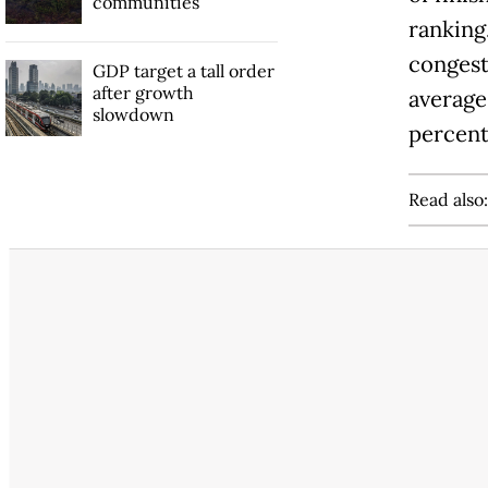
communities
ranking.
congest
GDP target a tall order
after growth
average
slowdown
percent
Read also