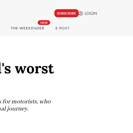
LOGIN
SUBSCRIBE
NEW
THE WEEKENDER
E-POST
's worst
s for motorists, who
al journey.