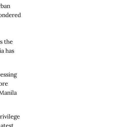
rban
wondered
s the
ia has
ressing
ore
 Manila
rivilege
latest