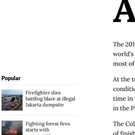
The 201
world's 
most of
Popular
At the t
conditi
Firefighter dies
time in
battling blaze at illegal
Jakarta dumpsite
in the P
The Col
Fighting forest fires
starts with
of finis