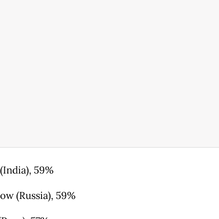
(India), 59%
ow (Russia), 59%