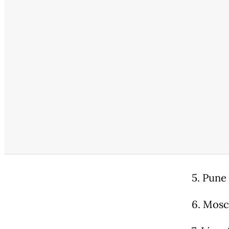
5. Pune 
6. Mosc