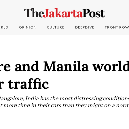
RLD
OPINION
CULTURE
DEEPDIVE
FRONT ROW
re and Manila world
r traffic
, Bangalore, India has the most distressing condition
t more time in their cars than they might on a norm