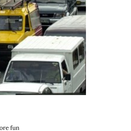
ore fun