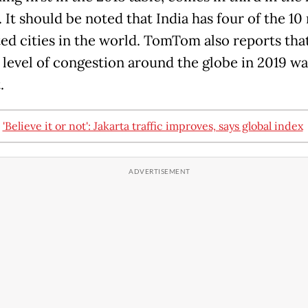
 It should be noted that India has four of the 10
ed cities in the world. TomTom also reports tha
 level of congestion around the globe in 2019 wa
.
:
'Believe it or not': Jakarta traffic improves, says global index