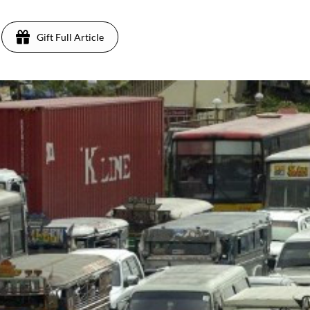
Gift Full Article