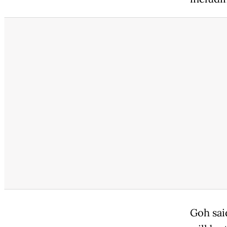
Goh sai