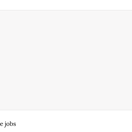
e jobs