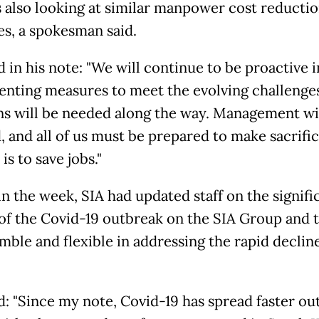
s also looking at similar manpower cost reducti
s, a spokesman said.
 in his note: "We will continue to be proactive i
nting measures to meet the evolving challenge
ns will be needed along the way. Management wil
, and all of us must be prepared to make sacrifi
 is to save jobs."
in the week, SIA had updated staff on the signifi
of the Covid-19 outbreak on the SIA Group and 
mble and flexible in addressing the rapid decline
d: "Since my note, Covid-19 has spread faster ou