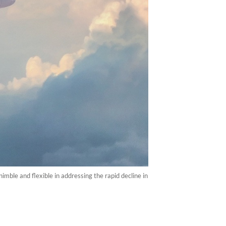
imble and flexible in addressing the rapid decline in