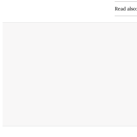
Read also