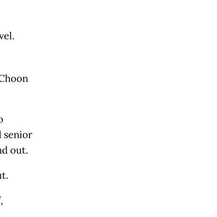
vel.
h Choon
o
d senior
nd out.
t.
,