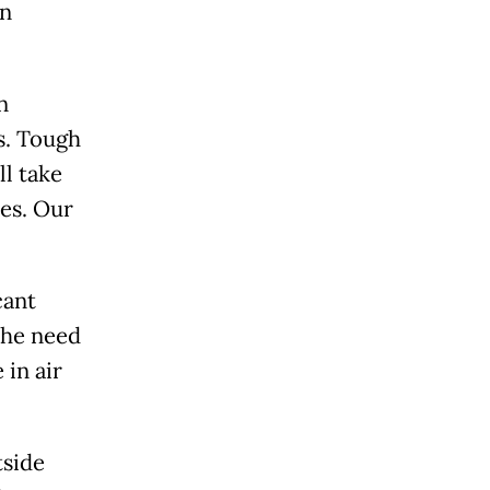
on
n
s. Tough
l take
ces. Our
cant
the need
 in air
tside