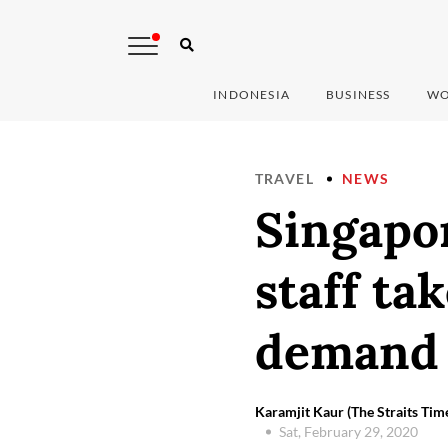
INDONESIA
BUSINESS
WO
TRAVEL
NEWS
Singapor
staff tak
demand 
Karamjit Kaur (The Straits Ti
Sat, February 29, 2020