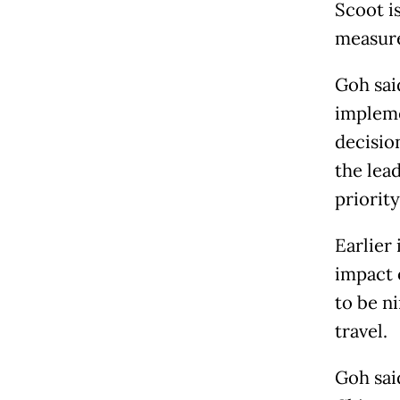
Scoot i
measure
Goh said
impleme
decisio
the lead
priority
Earlier 
impact 
to be ni
travel.
Goh sai