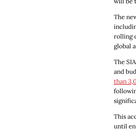
will be 
The new
includin
rolling 
global a
The SIA
and bud
than 3,
followi
signifi
This ac
until e