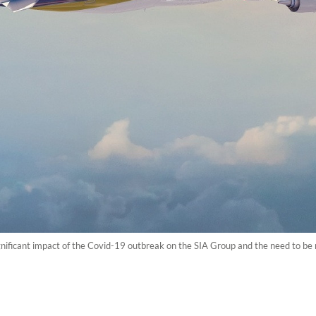
gnificant impact of the Covid-19 outbreak on the SIA Group and the need to be n