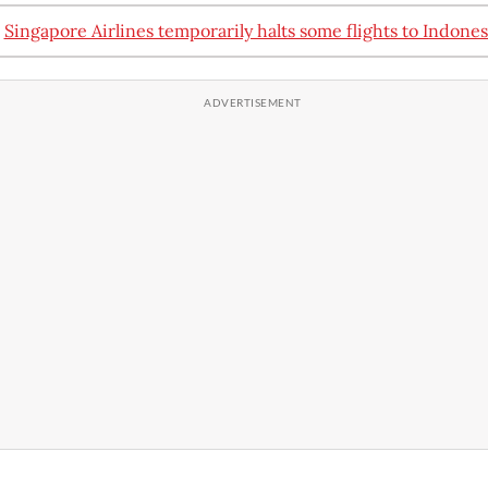
:
Singapore Airlines temporarily halts some flights to Indones