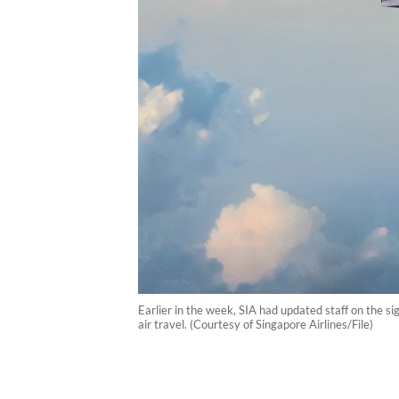
Earlier in the week, SIA had updated staff on the si
air travel. (Courtesy of Singapore Airlines/File)