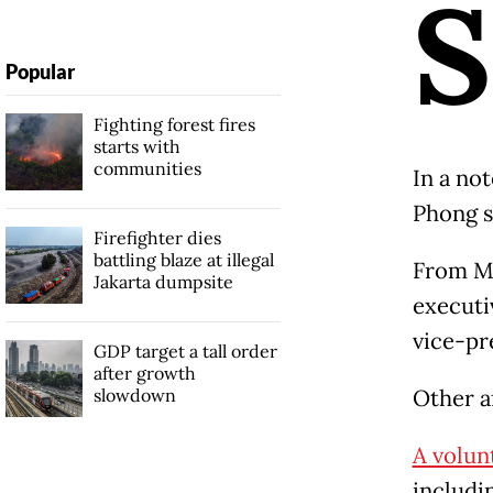
S
Popular
Fighting forest fires
starts with
communities
In a no
Phong s
Firefighter dies
battling blaze at illegal
From Ma
Jakarta dumpsite
executiv
vice-pr
GDP target a tall order
after growth
slowdown
Other af
A volun
includi