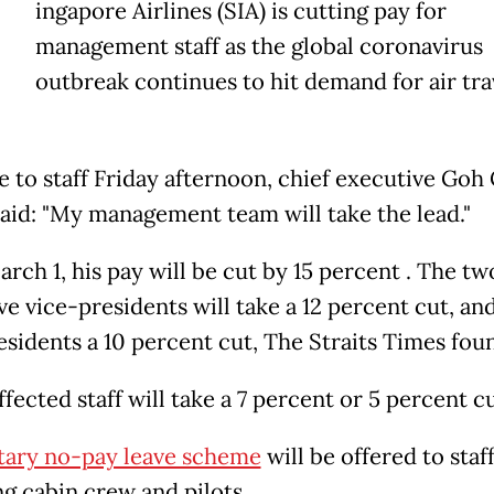
ingapore Airlines (SIA) is cutting pay for
management staff as the global coronavirus
outbreak continues to hit demand for air tra
te to staff Friday afternoon, chief executive Go
aid: "My management team will take the lead."
rch 1, his pay will be cut by 15 percent . The tw
e vice-presidents will take a 12 percent cut, an
esidents a 10 percent cut, The Straits Times fou
fected staff will take a 7 percent or 5 percent cu
tary no-pay leave scheme
will be offered to staff
ng cabin crew and pilots.