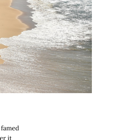
s famed
r it