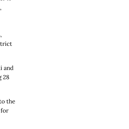
,
,
trict
i and
g 28
to the
 for