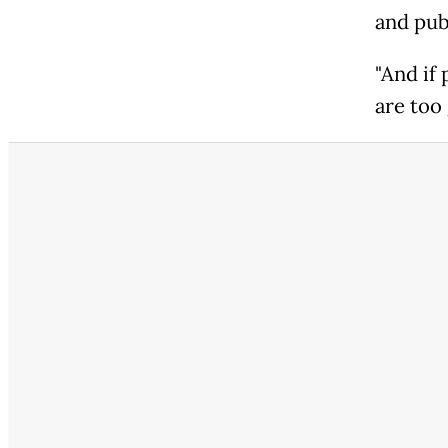
and publ
"And if
are too 