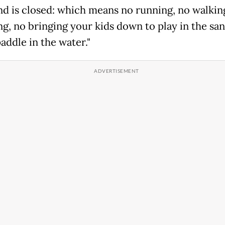
nd is closed: which means no running, no walkin
ng, no bringing your kids down to play in the sa
addle in the water."