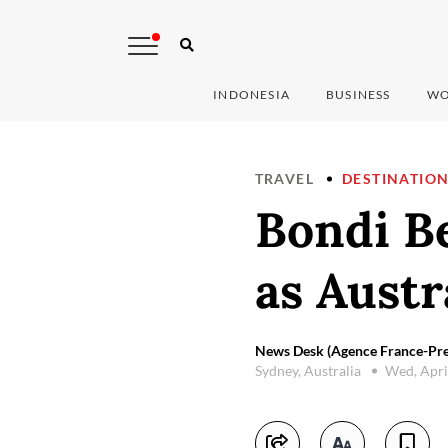
INDONESIA
BUSINESS
WO
TRAVEL
DESTINATIO
Bondi Be
as Austr
News Desk (Agence France-Pre
Sydney, Australia
Wed, Apri