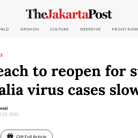
RLD
OPINION
CULTURE
DEEPDIVE
FRONT ROW
NS
ach to reopen for s
alia virus cases slo
sse)
l 22, 2020
Gift Full Article