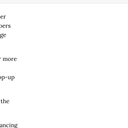
ter
oers
rge
er more
pop-up
 the
tancing