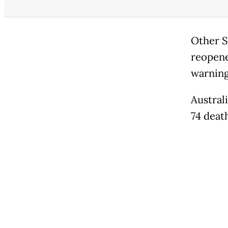
Other S
reopene
warning
Austral
74 deat