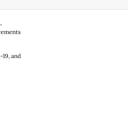
,
cements
-19, and