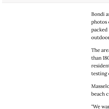
Bondi a
photos 
packed 
outdoor
The are
than 18
residen
testing 
Masselo
beach c
"We wan