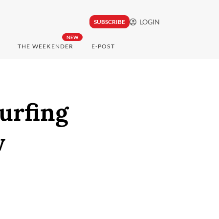
LOGIN
SUBSCRIBE
NEW
THE WEEKENDER
E-POST
urfing
w