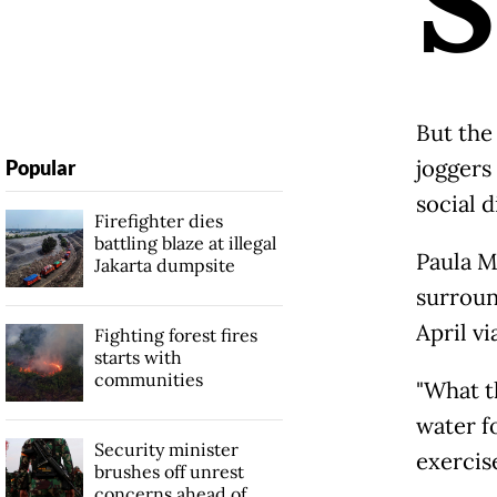
S
But the
joggers 
Popular
social 
Firefighter dies
battling blaze at illegal
Paula M
Jakarta dumpsite
surroun
April vi
Fighting forest fires
starts with
communities
"What th
water f
Security minister
exercise
brushes off unrest
concerns ahead of