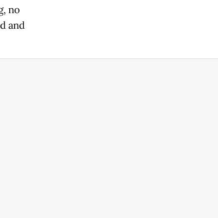
g, no
nd and