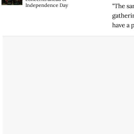
Independence Day
"The sa
gatheri
have a p