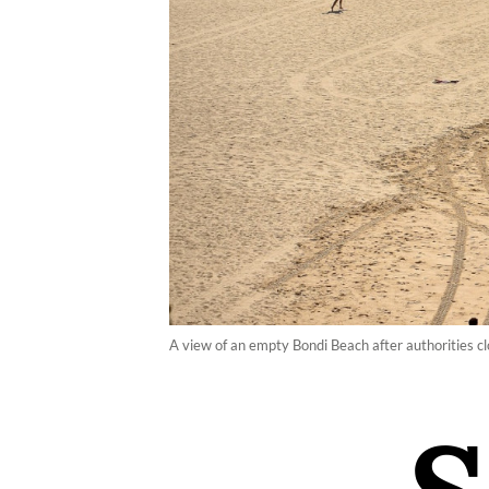
A view of an empty Bondi Beach after authorities 