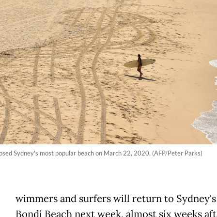
closed Sydney's most popular beach on March 22, 2020. (AFP/Peter Parks)
wimmers and surfers will return to Sydney'
Bondi Beach next week, almost six weeks afte