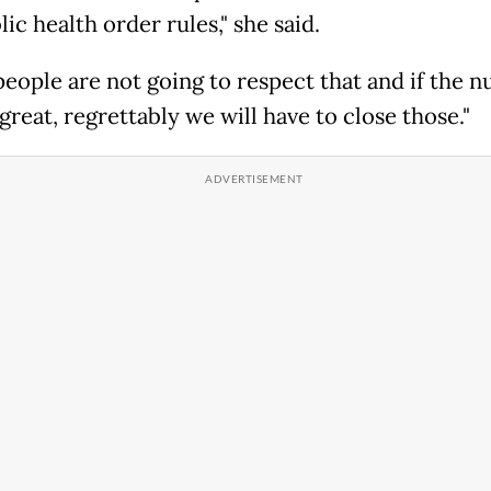
ic health order rules," she said.
 people are not going to respect that and if the 
great, regrettably we will have to close those."