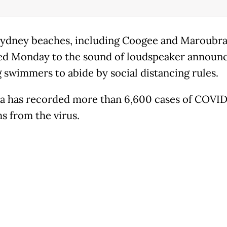
ydney beaches, including Coogee and Maroubra
d Monday to the sound of loudspeaker announ
 swimmers to abide by social distancing rules.
ia has recorded more than 6,600 cases of COVID
hs from the virus.