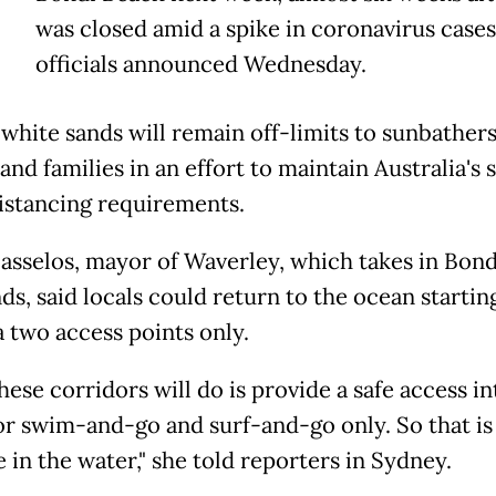
was closed amid a spike in coronavirus cases
officials announced Wednesday.
 white sands will remain off-limits to sunbathers
and families in an effort to maintain Australia's s
distancing requirements.
asselos, mayor of Waverley, which takes in Bond
ds, said locals could return to the ocean startin
a two access points only.
ese corridors will do is provide a safe access in
or swim-and-go and surf-and-go only. So that is
 in the water," she told reporters in Sydney.