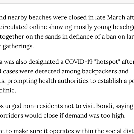
nd nearby beaches were closed in late March af
circulated online showing mostly young beachg
together on the sands in defiance of a ban on la
 gatherings.
a was also designated a COVID-19 "hotspot" aft
0 cases were detected among backpackers and
ts, prompting health authorities to establish a 
clinic.
s urged non-residents not to visit Bondi, saying
orridors would close if demand was too high.
t to make sure it operates within the social dis