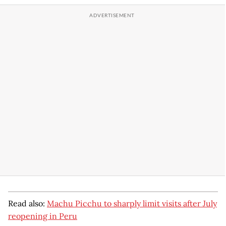
Read also:
Machu Picchu to sharply limit visits after July
reopening in Peru