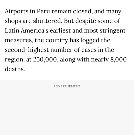
Airports in Peru remain closed, and many
shops are shuttered. But despite some of
Latin America's earliest and most stringent
measures, the country has logged the
second-highest number of cases in the
region, at 250,000, along with nearly 8,000
deaths.