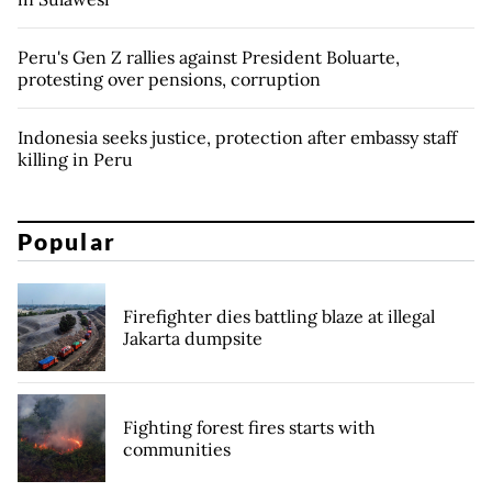
Peru's Gen Z rallies against President Boluarte,
protesting over pensions, corruption
Indonesia seeks justice, protection after embassy staff
killing in Peru
Popular
Firefighter dies battling blaze at illegal
Jakarta dumpsite
Fighting forest fires starts with
communities