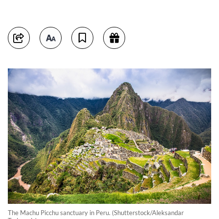
The Machu Picchu sanctuary in Peru. (Shutterstock/Aleksandar