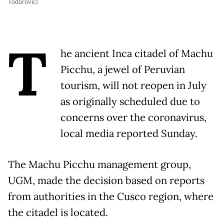
Todorovic)
T
he ancient Inca citadel of Machu
Picchu, a jewel of Peruvian
tourism, will not reopen in July
as originally scheduled due to
concerns over the coronavirus,
local media reported Sunday.
The Machu Picchu management group,
UGM, made the decision based on reports
from authorities in the Cusco region, where
the citadel is located.