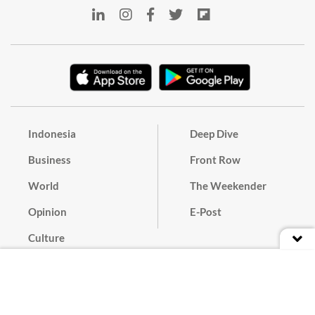
Indonesia
Deep Dive
Business
Front Row
World
The Weekender
Opinion
E-Post
Culture
Masthead
Paper Subscription