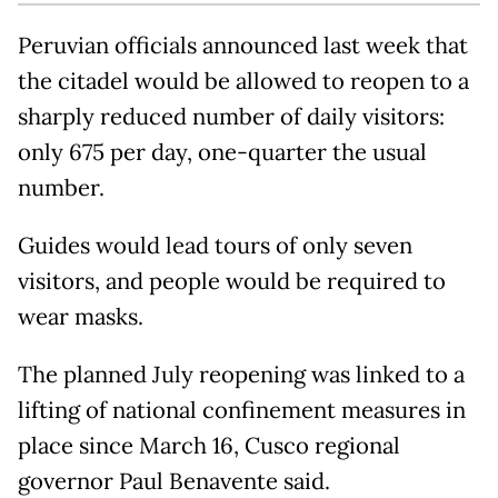
Peruvian officials announced last week that
the citadel would be allowed to reopen to a
sharply reduced number of daily visitors:
only 675 per day, one-quarter the usual
number.
Guides would lead tours of only seven
visitors, and people would be required to
wear masks.
The planned July reopening was linked to a
lifting of national confinement measures in
place since March 16, Cusco regional
governor Paul Benavente said.