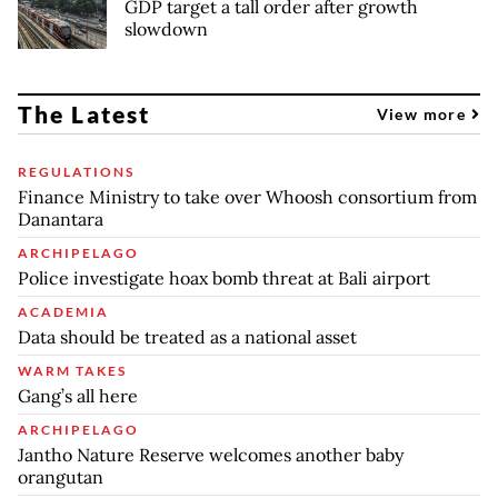
GDP target a tall order after growth
slowdown
The Latest
View more
REGULATIONS
Finance Ministry to take over Whoosh consortium from
Danantara
ARCHIPELAGO
Police investigate hoax bomb threat at Bali airport
ACADEMIA
Data should be treated as a national asset
WARM TAKES
Gang’s all here
ARCHIPELAGO
Jantho Nature Reserve welcomes another baby
orangutan