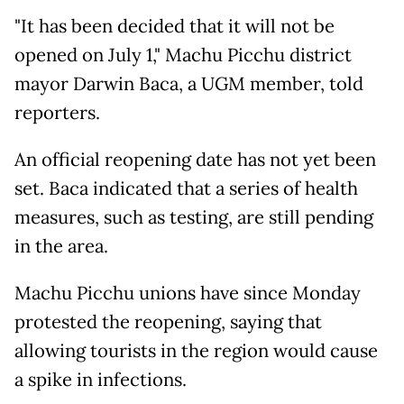
"It has been decided that it will not be
opened on July 1," Machu Picchu district
mayor Darwin Baca, a UGM member, told
reporters.
An official reopening date has not yet been
set. Baca indicated that a series of health
measures, such as testing, are still pending
in the area.
Machu Picchu unions have since Monday
protested the reopening, saying that
allowing tourists in the region would cause
a spike in infections.