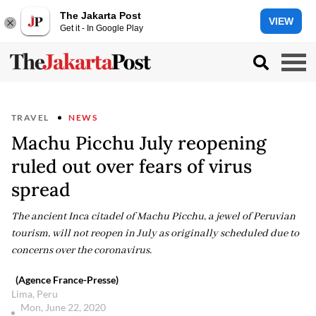
The Jakarta Post
VIEW
Get it - In Google Play
TRAVEL
NEWS
Machu Picchu July reopening
ruled out over fears of virus
spread
The ancient Inca citadel of Machu Picchu, a jewel of Peruvian
tourism, will not reopen in July as originally scheduled due to
concerns over the coronavirus.
(Agence France-Presse)
Lima, Peru
Mon, June 22, 2020