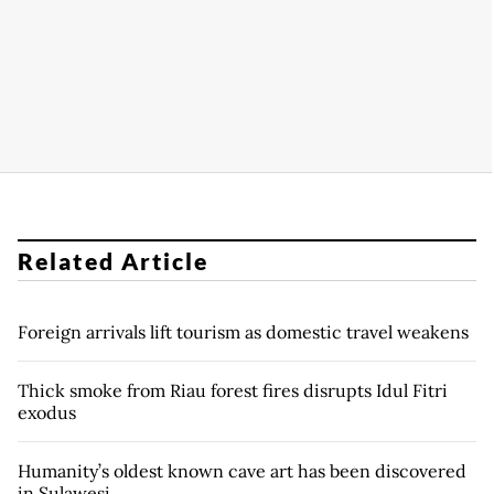
Related Article
Foreign arrivals lift tourism as domestic travel weakens
Thick smoke from Riau forest fires disrupts Idul Fitri
exodus
Humanity’s oldest known cave art has been discovered
in Sulawesi