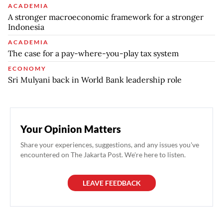
ACADEMIA
A stronger macroeconomic framework for a stronger
Indonesia
ACADEMIA
The case for a pay-where-you-play tax system
ECONOMY
Sri Mulyani back in World Bank leadership role
Your Opinion Matters
Share your experiences, suggestions, and any issues you've
encountered on The Jakarta Post. We're here to listen.
LEAVE FEEDBACK