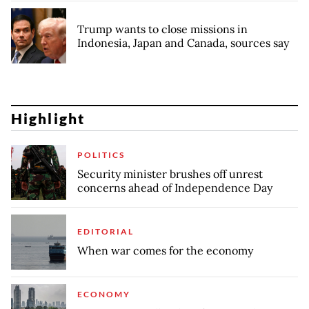
Trump wants to close missions in
Indonesia, Japan and Canada, sources say
Highlight
POLITICS
Security minister brushes off unrest
concerns ahead of Independence Day
EDITORIAL
When war comes for the economy
ECONOMY