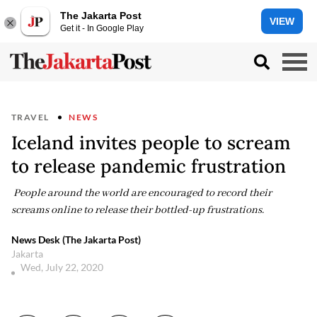
The Jakarta Post
VIEW
Get it - In Google Play
TRAVEL
NEWS
Iceland invites people to scream
to release pandemic frustration
People around the world are encouraged to record their
screams online to release their bottled-up frustrations.
News Desk (The Jakarta Post)
Jakarta
Wed, July 22, 2020