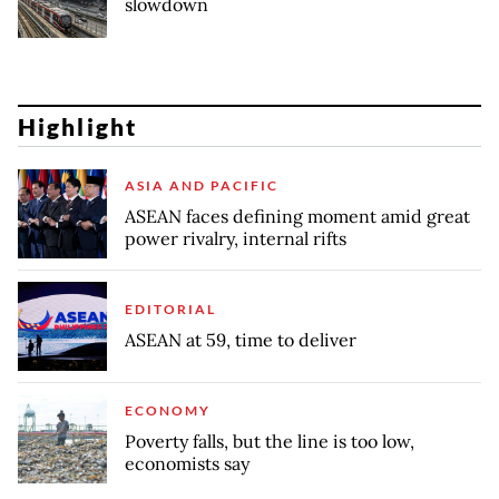
slowdown
Highlight
ASIA AND PACIFIC
ASEAN faces defining moment amid great
power rivalry, internal rifts
EDITORIAL
ASEAN at 59, time to deliver
ECONOMY
Poverty falls, but the line is too low,
economists say