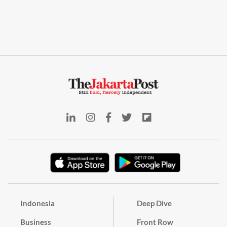
Indonesia
Deep Dive
Business
Front Row