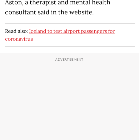
Aston, a therapist and mental health
consultant said in the website.
Read also:
Iceland to test airport passengers for
coronavirus