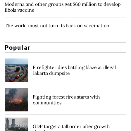
Moderna and other groups get $60 million to develop
Ebola vaccine
The world must not turn its back on vaccination
Popular
Firefighter dies battling blaze at illegal
Jakarta dumpsite
Fighting forest fires starts with
communities
GDP target a tall order after growth