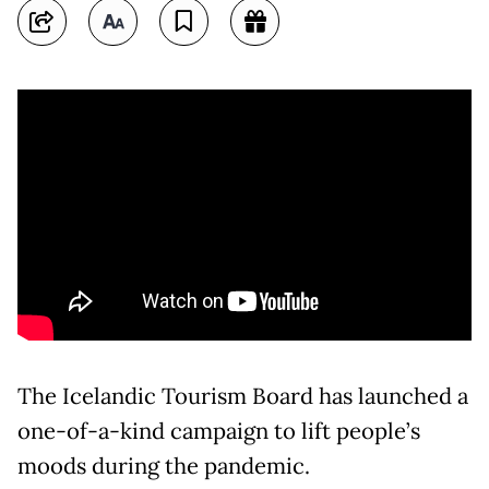
The Icelandic Tourism Board has launched a
one-of-a-kind campaign to lift people’s
moods during the pandemic.