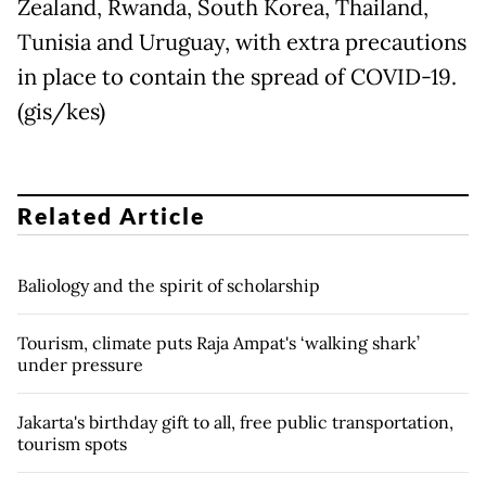
Zealand, Rwanda, South Korea, Thailand,
Tunisia and Uruguay, with extra precautions
in place to contain the spread of COVID-19.
(gis/kes)
Related Article
Baliology and the spirit of scholarship
Tourism, climate puts Raja Ampat's ‘walking shark’
under pressure
Jakarta's birthday gift to all, free public transportation,
tourism spots