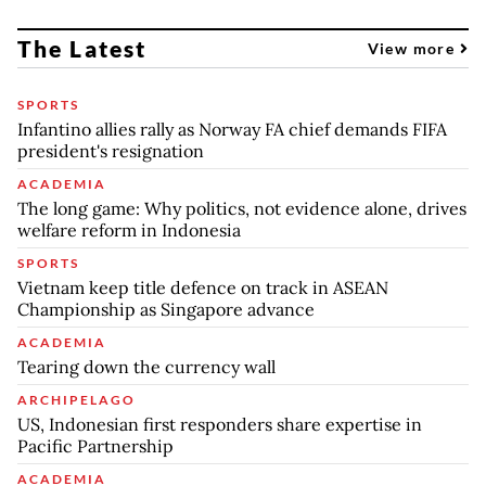
The Latest
View more
SPORTS
Infantino allies rally as Norway FA chief demands FIFA
president's resignation
ACADEMIA
The long game: Why politics, not evidence alone, drives
welfare reform in Indonesia
SPORTS
Vietnam keep title defence on track in ASEAN
Championship as Singapore advance
ACADEMIA
Tearing down the currency wall
ARCHIPELAGO
US, Indonesian first responders share expertise in
Pacific Partnership
ACADEMIA