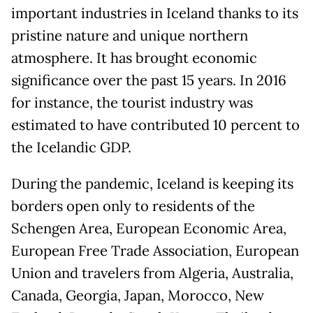
important industries in Iceland thanks to its
pristine nature and unique northern
atmosphere. It has brought economic
significance over the past 15 years. In 2016
for instance, the tourist industry was
estimated to have contributed 10 percent to
the Icelandic GDP.
During the pandemic, Iceland is keeping its
borders open only to residents of the
Schengen Area, European Economic Area,
European Free Trade Association, European
Union and travelers from Algeria, Australia,
Canada, Georgia, Japan, Morocco, New