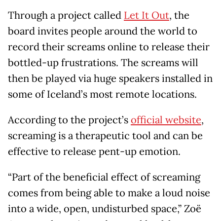
Through a project called
Let It Out
, the
board invites people around the world to
record their screams online to release their
bottled-up frustrations. The screams will
then be played via huge speakers installed in
some of Iceland’s most remote locations.
According to the project’s
official website
,
screaming is a therapeutic tool and can be
effective to release pent-up emotion.
“Part of the beneficial effect of screaming
comes from being able to make a loud noise
into a wide, open, undisturbed space,” Zoë