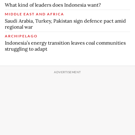
What kind of leaders does Indonesia want?
MIDDLE EAST AND AFRICA
Saudi Arabia, Turkey, Pakistan sign defence pact amid
regional war
ARCHIPELAGO
Indonesia’s energy transition leaves coal communities
struggling to adapt