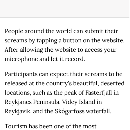
People around the world can submit their
screams by tapping a button on the website.
After allowing the website to access your
microphone and let it record.
Participants can expect their screams to be
released at the country's beautiful, deserted
locations, such as the peak of Fasterfjall in
Reykjanes Peninsula, Videy Island in
Reykjavik, and the Skógarfoss waterfall.
Tourism has been one of the most