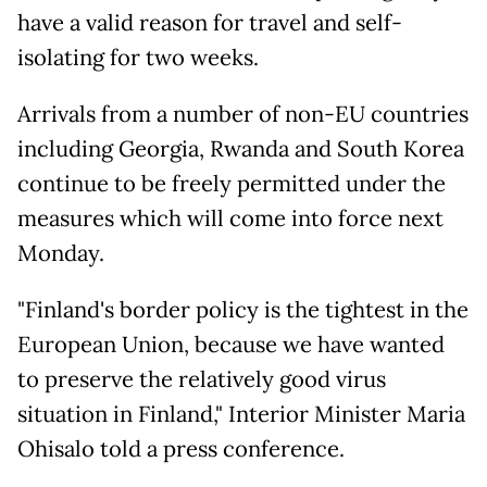
have a valid reason for travel and self-
isolating for two weeks.
Arrivals from a number of non-EU countries
including Georgia, Rwanda and South Korea
continue to be freely permitted under the
measures which will come into force next
Monday.
"Finland's border policy is the tightest in the
European Union, because we have wanted
to preserve the relatively good virus
situation in Finland," Interior Minister Maria
Ohisalo told a press conference.