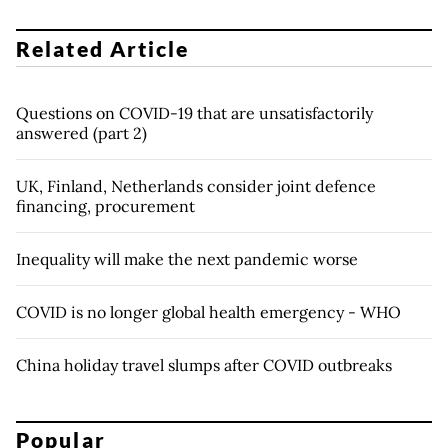
Related Article
Questions on COVID-19 that are unsatisfactorily
answered (part 2)
UK, Finland, Netherlands consider joint defence
financing, procurement
Inequality will make the next pandemic worse
COVID is no longer global health emergency - WHO
China holiday travel slumps after COVID outbreaks
Popular