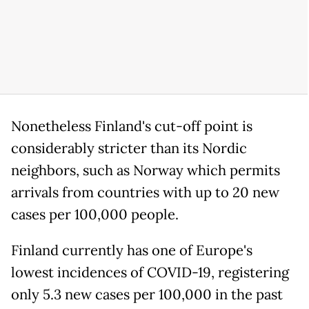
Nonetheless Finland's cut-off point is
considerably stricter than its Nordic
neighbors, such as Norway which permits
arrivals from countries with up to 20 new
cases per 100,000 people.
Finland currently has one of Europe's
lowest incidences of COVID-19, registering
only 5.3 new cases per 100,000 in the past