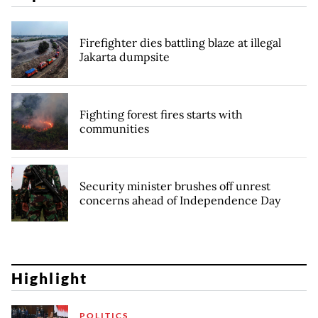
Firefighter dies battling blaze at illegal
Jakarta dumpsite
Fighting forest fires starts with
communities
Security minister brushes off unrest
concerns ahead of Independence Day
Highlight
POLITICS