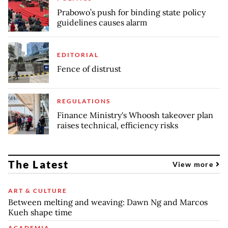
Prabowo’s push for binding state policy
guidelines causes alarm
EDITORIAL
Fence of distrust
REGULATIONS
Finance Ministry's Whoosh takeover plan
raises technical, efficiency risks
The Latest
View more
ART & CULTURE
Between melting and weaving: Dawn Ng and Marcos
Kueh shape time
ACADEMIA