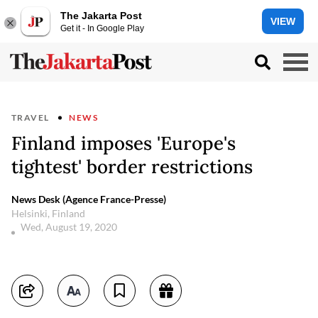
The Jakarta Post
VIEW
Get it - In Google Play
TRAVEL
NEWS
Finland imposes 'Europe's
tightest' border restrictions
News Desk (Agence France-Presse)
Helsinki, Finland
Wed, August 19, 2020