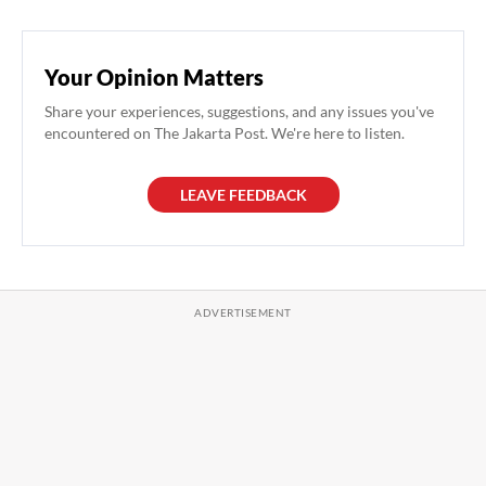
Your Opinion Matters
Share your experiences, suggestions, and any issues you've
encountered on The Jakarta Post. We're here to listen.
LEAVE FEEDBACK