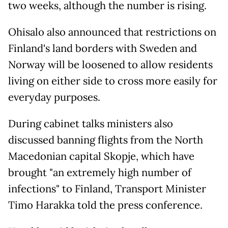
two weeks, although the number is rising.
Ohisalo also announced that restrictions on
Finland's land borders with Sweden and
Norway will be loosened to allow residents
living on either side to cross more easily for
everyday purposes.
During cabinet talks ministers also
discussed banning flights from the North
Macedonian capital Skopje, which have
brought "an extremely high number of
infections" to Finland, Transport Minister
Timo Harakka told the press conference.