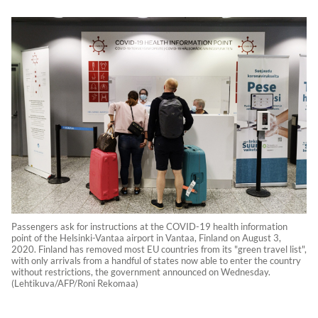
Passengers ask for instructions at the COVID-19 health information
point of the Helsinki-Vantaa airport in Vantaa, Finland on August 3,
2020. Finland has removed most EU countries from its "green travel list",
with only arrivals from a handful of states now able to enter the country
without restrictions, the government announced on Wednesday.
(Lehtikuva/AFP/Roni Rekomaa)