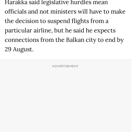
Harakka said legislative hurdles mean
officials and not ministers will have to make
the decision to suspend flights from a
particular airline, but he said he expects
connections from the Balkan city to end by
29 August.