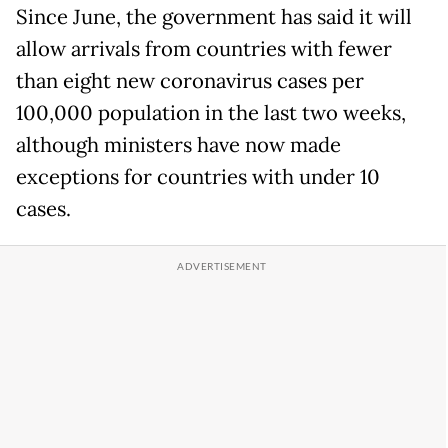
Since June, the government has said it will
allow arrivals from countries with fewer
than eight new coronavirus cases per
100,000 population in the last two weeks,
although ministers have now made
exceptions for countries with under 10
cases.