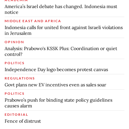
America’s Israel debate has changed. Indonesia must
notice
MIDDLE EAST AND AFRICA
Indonesia calls for united front against Israeli violations
in Jerusalem
OPINION
Analysis: Prabowo's KSSK Plus: Coordination or quiet
control?
POLITICS
Independence Day logo becomes protest canvas
REGULATIONS
Govt plans new EV incentives even as sales soar
POLITICS
Prabowo’s push for binding state policy guidelines
causes alarm
EDITORIAL
Fence of distrust