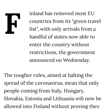
F
inland has removed most EU
countries from its "green travel
list", with only arrivals from a
handful of states now able to
enter the country without
restrictions, the government
announced on Wednesday.
The tougher rules, aimed at halting the
spread of the coronavirus, mean that only
people coming from Italy, Hungary,
Slovakia, Estonia and Lithuania will now be
allowed into Finland without proving they