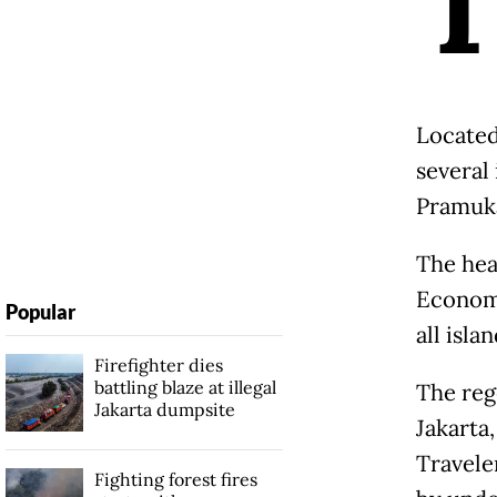
Located
several 
Pramuk
The hea
Economy
Popular
all isla
Firefighter dies
battling blaze at illegal
The reg
Jakarta dumpsite
Jakarta
Travele
Fighting forest fires