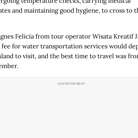
rgoing temperature checks, carrying medical
cates and maintaining good hygiene, to cross to t
gnes Felicia from tour operator Wisata Kreatif J
e fee for water transportation services would d
sland to visit, and the best time to travel was f
ember.