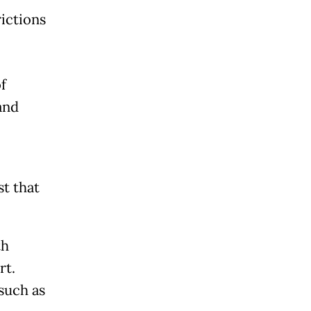
rictions
f
and
t that
th
rt.
 such as