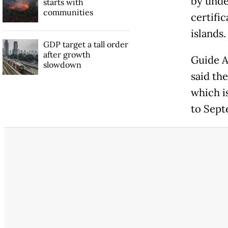
by unde
starts with
communities
certifi
islands.
GDP target a tall order
after growth
Guide A
slowdown
said th
which i
to Sept