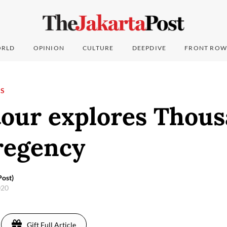
RLD
OPINION
CULTURE
DEEPDIVE
FRONT ROW
NS
tour explores Thou
regency
ost)
020
Gift Full Article