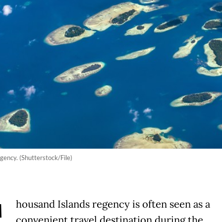
gency. (Shutterstock/File)
housand Islands regency is often seen as a
convenient travel destination during the