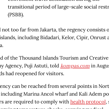
T
transitional period of large-scale social rest
(PSBB).
 not too far from Jakarta, the regency consists o
islands, including Bidadari, Kelor, Cipir, Onrust 
a.
d of the Thousand Islands Tourism and Creative
 Agency, Puji Astuti, told
kompas.com
in Augus
nds had reopened for visitors.
ency can be reached from several points in Nor
, including Marina Ancol wharf and Kali Adem po
rs are required to comply with
health protocol
,