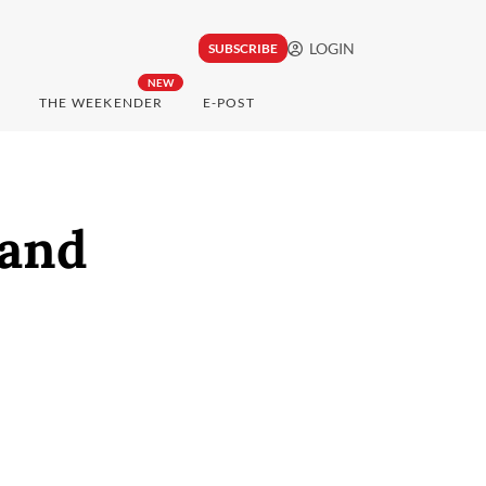
LOGIN
SUBSCRIBE
NEW
THE WEEKENDER
E-POST
sand