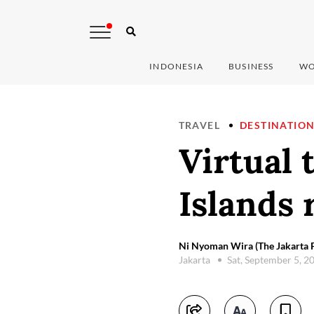
INDONESIA
BUSINESS
WO
TRAVEL
DESTINATIO
Virtual 
Islands 
Ni Nyoman Wira (The Jakarta P
Jakarta
Sat, September 5, 2