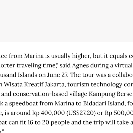
ice from Marina is usually higher, but it equals 
orter traveling time,” said Agnes during a virtual
usand Islands on June 27. The tour was a collabo
 Wisata Kreatif Jakarta, tourism technology c
 and conservation-based village Kampung Berser
k a speedboat from Marina to Bidadari Island, fo
e, is around Rp 400,000 (US$27.20) or Rp 500,0
t can fit 16 to 20 people and the trip will take
.”