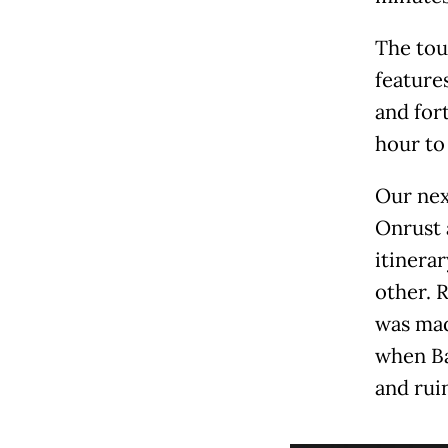
The tou
features
and for
hour to
Our next
Onrust 
itinerar
other. 
was ma
when Ba
and ruin