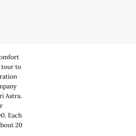
comfort
 tour to
ration
ompany
i Astra.
r
00. Each
 about 20