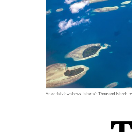
An aerial view shows Jakarta's Thousand Islands re