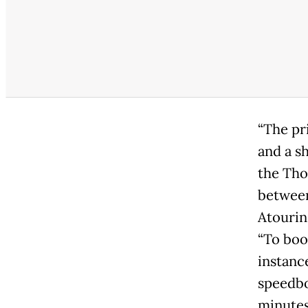
“The pr
and a sh
the Tho
between
Atourin
“To boo
instanc
speedboa
minutes