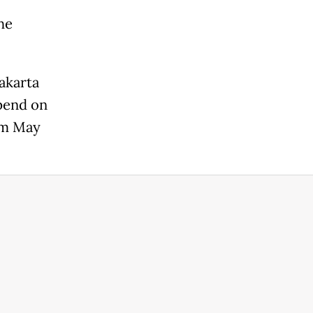
he
akarta
epend on
rom May