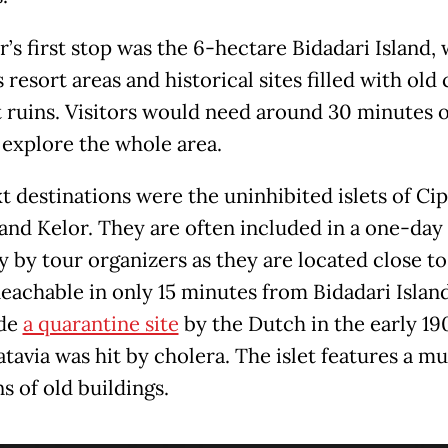
r’s first stop was the 6-hectare Bidadari Island,
 resort areas and historical sites filled with old
t ruins. Visitors would need around 30 minutes 
 explore the whole area.
 destinations were the uninhibited islets of Cip
and Kelor. They are often included in a one-day
y by tour organizers as they are located close t
Reachable in only 15 minutes from Bidadari Island
de
a quarantine site
by the Dutch in the early 19
tavia was hit by cholera. The islet features a 
s of old buildings.