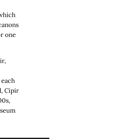
 which
 canons
or one
ir,
o each
, Cipir
00s,
museum