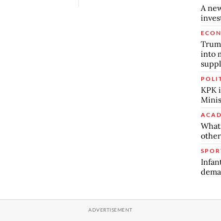
A new
inve
ECO
Trump
into 
suppl
POLI
KPK i
Minis
ACAD
What 
other
SPOR
Infan
deman