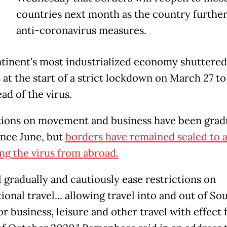
countries next month as the country further
anti-coronavirus measures.
tinent's most industrialized economy shuttered 
at the start of a strict lockdown on March 27 to
ad of the virus.
tions on movement and business have been grad
ince June, but
borders have remained sealed to 
ng the virus from abroad.
l gradually and cautiously ease restrictions on
ional travel... allowing travel into and out of So
or business, leisure and other travel with effect