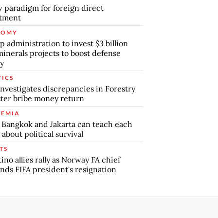
 paradigm for foreign direct
stment
NOMY
 administration to invest $3 billion
minerals projects to boost defense
y
TICS
nvestigates discrepancies in Forestry
ter bribe money return
EMIA
Bangkok and Jakarta can teach each
 about political survival
TS
tino allies rally as Norway FA chief
ds FIFA president's resignation