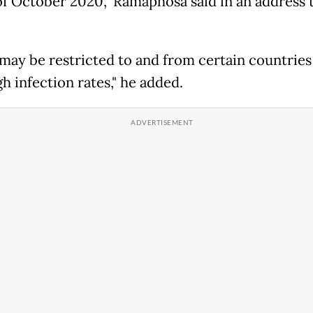
 of October 2020," Ramaphosa said in an address 
 may be restricted to and from certain countries
h infection rates," he added.