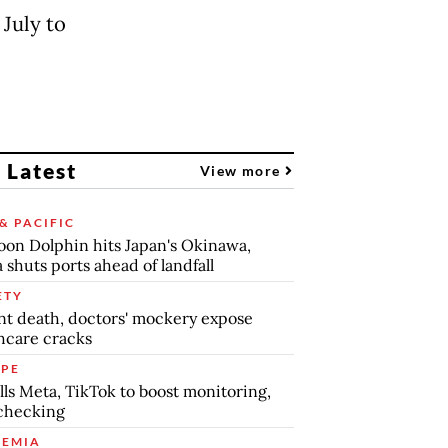
 July to
 Latest
View more
& PACIFIC
on Dolphin hits Japan's Okinawa,
 shuts ports ahead of landfall
ETY
nt death, doctors' mockery expose
hcare cracks
PE
lls Meta, TikTok to boost monitoring,
checking
EMIA