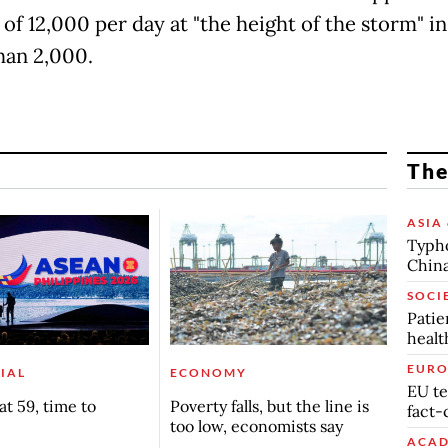
of 12,000 per day at "the height of the storm" in
han 2,000.
The
ASIA 
Typho
China
SOCI
Patie
healt
EURO
IAL
ECONOMY
EU te
t 59, time to
Poverty falls, but the line is
fact-
too low, economists say
ACAD