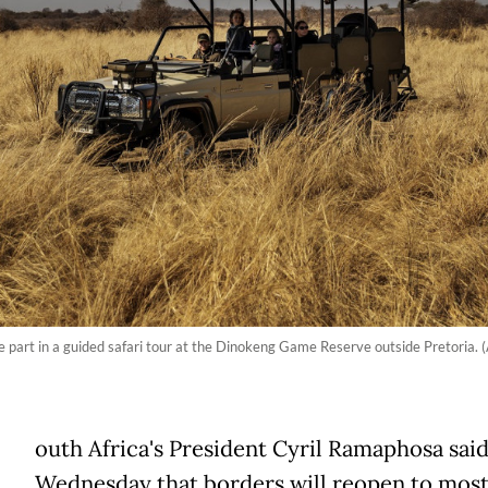
ake part in a guided safari tour at the Dinokeng Game Reserve outside Pretoria. 
outh Africa's President Cyril Ramaphosa sai
Wednesday that borders will reopen to mos