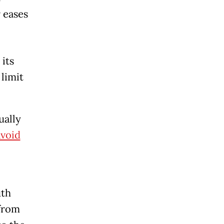
 eases
its
 limit
ually
avoid
uth
 from