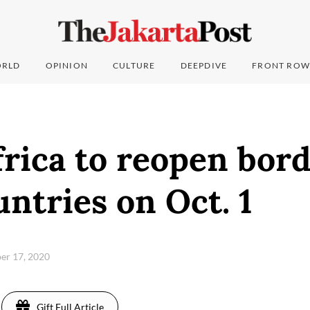
RLD
OPINION
CULTURE
DEEPDIVE
FRONT ROW
rica to reopen bord
ntries on Oct. 1
er 17, 2020
Gift Full Article