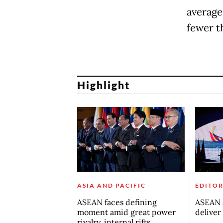
average 
fewer t
Highlight
ASIA AND PACIFIC
EDITOR
ASEAN faces defining
ASEAN a
moment amid great power
deliver
rivalry, internal rifts