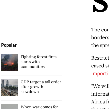
S
The con
borders 
the spre
Popular
Fighting forest fires
Restric
starts with
eased s
communities
importi
GDP target a tall order
"We wil
after growth
slowdown
internat
Africa f
When war comes for