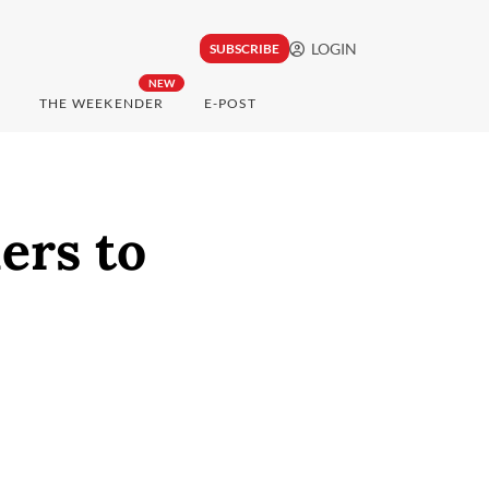
LOGIN
SUBSCRIBE
NEW
THE WEEKENDER
E-POST
ers to