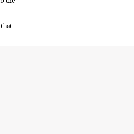
to the
 that