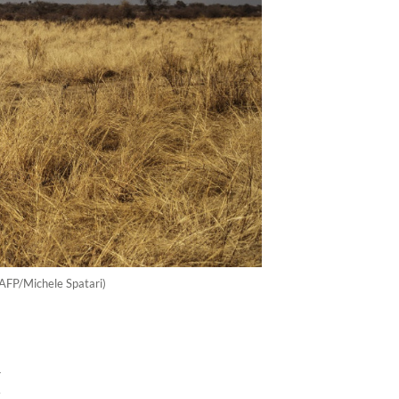
(AFP/Michele Spatari)
d
t