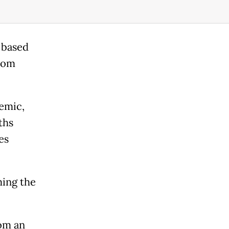
e based
from
demic,
ths
es
ing the
om an