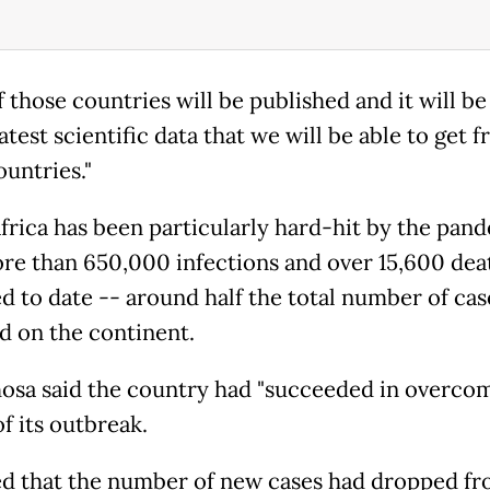
of those countries will be published and it will b
atest scientific data that we will be able to get 
ountries."
frica has been particularly hard-hit by the pan
re than 650,000 infections and over 15,600 dea
d to date -- around half the total number of cas
d on the continent.
sa said the country had "succeeded in overcom
f its outbreak.
d that the number of new cases had dropped fr