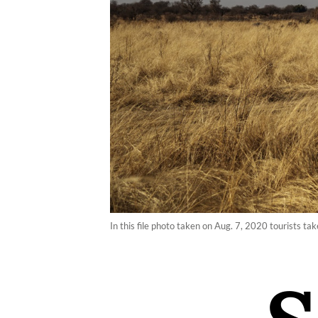
In this file photo taken on Aug. 7, 2020 tourists t