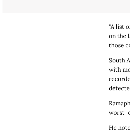
"A list 
on the l
those c
South A
with mo
recorde
detecte
Ramapho
worst" o
He note