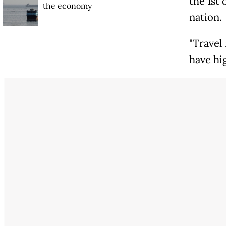
the 1st
the economy
nation.
"Travel
have hig