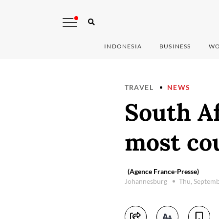
INDONESIA
BUSINESS
WO
TRAVEL
NEWS
South Af
most cou
(Agence France-Presse)
Johannesburg
Thu, Septemb