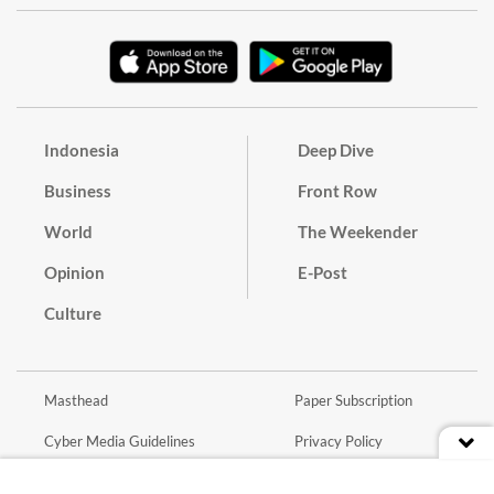
Indonesia
Deep Dive
Business
Front Row
World
The Weekender
Opinion
E-Post
Culture
Masthead
Paper Subscription
Cyber Media Guidelines
Privacy Policy
Contact
Discussion Guideline