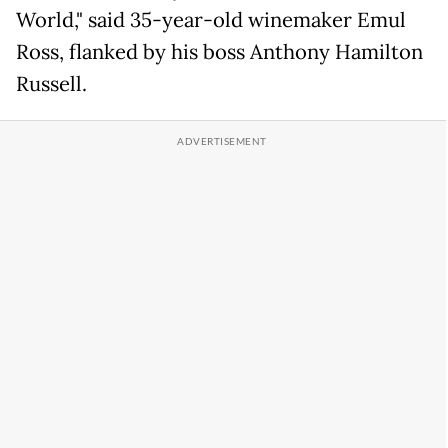
World," said 35-year-old winemaker Emul
Ross, flanked by his boss Anthony Hamilton
Russell.