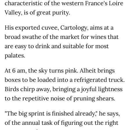
characteristic of the western France's Loire
Valley, is of great purity.
His exported cuvee, Cartology, aims at a
broad swathe of the market for wines that
are easy to drink and suitable for most
palates.
At 6 am, the sky turns pink. Alheit brings
boxes to be loaded into a refrigerated truck.
Birds chirp away, bringing a joyful lightness
to the repetitive noise of pruning shears.
"The big sprint is finished already," he says,
of the annual task of figuring out the right