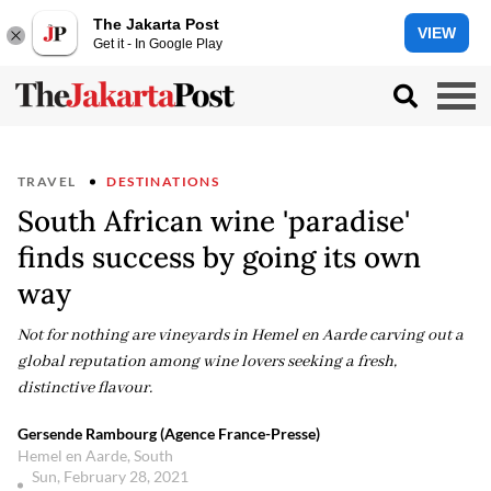
The Jakarta Post
VIEW
Get it - In Google Play
TRAVEL
DESTINATIONS
South African wine 'paradise'
finds success by going its own
way
Not for nothing are vineyards in Hemel en Aarde carving out a
global reputation among wine lovers seeking a fresh,
distinctive flavour.
Gersende Rambourg (Agence France-Presse)
Hemel en Aarde, South
Sun, February 28, 2021