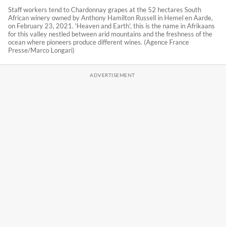
Staff workers tend to Chardonnay grapes at the 52 hectares South
African winery owned by Anthony Hamilton Russell in Hemel en Aarde,
on February 23, 2021. 'Heaven and Earth', this is the name in Afrikaans
for this valley nestled between arid mountains and the freshness of the
ocean where pioneers produce different wines. (Agence France
Presse/Marco Longari)