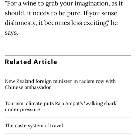
"For a wine to grab your imagination, as it
should, it needs to be pure. If you sense
dishonesty, it becomes less exciting," he
says.
Related Article
New Zealand foreign minister in racism row with
Chinese ambassador
Tourism, climate puts Raja Ampat's ‘walking shark’
under pressure
The caste system of travel