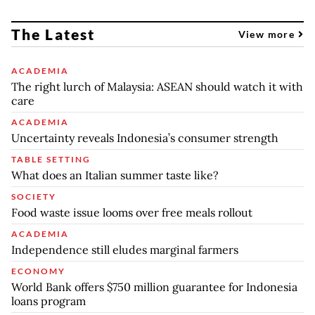
The Latest
View more
ACADEMIA
The right lurch of Malaysia: ASEAN should watch it with
care
ACADEMIA
Uncertainty reveals Indonesia’s consumer strength
TABLE SETTING
What does an Italian summer taste like?
SOCIETY
Food waste issue looms over free meals rollout
ACADEMIA
Independence still eludes marginal farmers
ECONOMY
World Bank offers $750 million guarantee for Indonesia
loans program