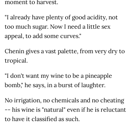
moment to harvest.
"I already have plenty of good acidity, not
too much sugar. Now I need a little sex
appeal, to add some curves."
Chenin gives a vast palette, from very dry to
tropical.
"I don't want my wine to be a pineapple
bomb," he says, in a burst of laughter.
No irrigation, no chemicals and no cheating
-- his wine is "natural" even if he is reluctant
to have it classified as such.