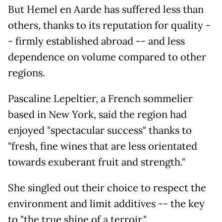
But Hemel en Aarde has suffered less than
others, thanks to its reputation for quality -
- firmly established abroad -- and less
dependence on volume compared to other
regions.
Pascaline Lepeltier, a French sommelier
based in New York, said the region had
enjoyed "spectacular success" thanks to
"fresh, fine wines that are less orientated
towards exuberant fruit and strength."
She singled out their choice to respect the
environment and limit additives -- the key
to "the true shine of a terroir."