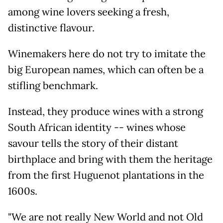
among wine lovers seeking a fresh,
distinctive flavour.
Winemakers here do not try to imitate the
big European names, which can often be a
stifling benchmark.
Instead, they produce wines with a strong
South African identity -- wines whose
savour tells the story of their distant
birthplace and bring with them the heritage
from the first Huguenot plantations in the
1600s.
"We are not really New World and not Old