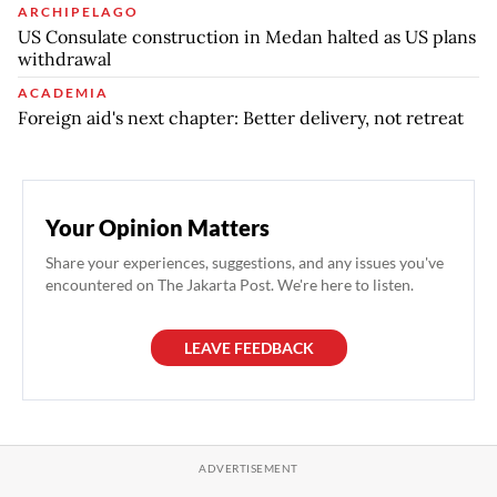
ARCHIPELAGO
US Consulate construction in Medan halted as US plans
withdrawal
ACADEMIA
Foreign aid's next chapter: Better delivery, not retreat
Your Opinion Matters
Share your experiences, suggestions, and any issues you've
encountered on The Jakarta Post. We're here to listen.
LEAVE FEEDBACK