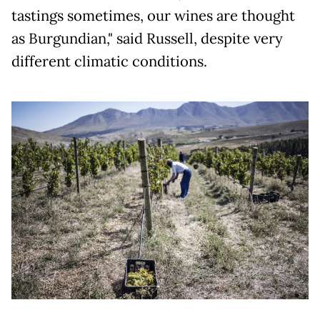
tastings sometimes, our wines are thought
as Burgundian," said Russell, despite very
different climatic conditions.