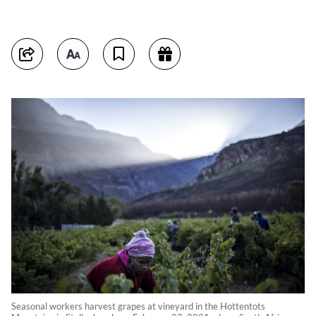
Seasonal workers harvest grapes at vineyard in the Hottentots