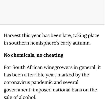
Harvest this year has been late, taking place
in southern hemisphere's early autumn.
No chemicals, no cheating
For South African winegrowers in general, it
has been a terrible year, marked by the
coronavirus pandemic and several
government-imposed national bans on the
sale of alcohol.