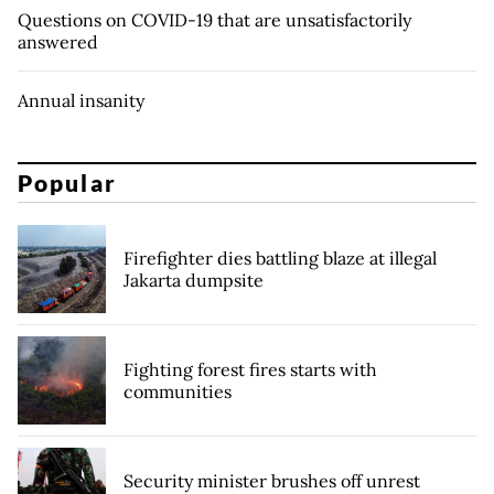
Questions on COVID-19 that are unsatisfactorily
answered
Annual insanity
Popular
Firefighter dies battling blaze at illegal
Jakarta dumpsite
Fighting forest fires starts with
communities
Security minister brushes off unrest