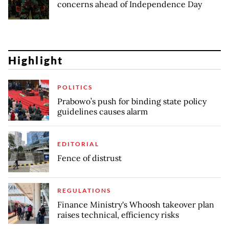
concerns ahead of Independence Day
Highlight
POLITICS
Prabowo’s push for binding state policy
guidelines causes alarm
EDITORIAL
Fence of distrust
REGULATIONS
Finance Ministry's Whoosh takeover plan
raises technical, efficiency risks