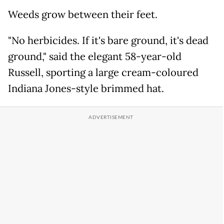
Weeds grow between their feet.
"No herbicides. If it's bare ground, it's dead
ground," said the elegant 58-year-old
Russell, sporting a large cream-coloured
Indiana Jones-style brimmed hat.