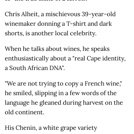
Chris Alheit, a mischievous 39-year-old
winemaker donning a T-shirt and dark
shorts, is another local celebrity.
When he talks about wines, he speaks
enthusiastically about a "real Cape identity,
a South African DNA".
"We are not trying to copy a French wine,"
he smiled, slipping in a few words of the
language he gleaned during harvest on the
old continent.
His Chenin, a white grape variety