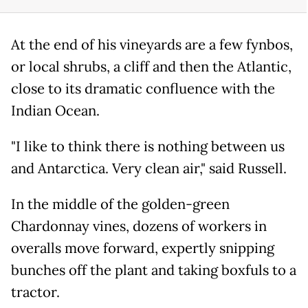
At the end of his vineyards are a few fynbos,
or local shrubs, a cliff and then the Atlantic,
close to its dramatic confluence with the
Indian Ocean.
"I like to think there is nothing between us
and Antarctica. Very clean air," said Russell.
In the middle of the golden-green
Chardonnay vines, dozens of workers in
overalls move forward, expertly snipping
bunches off the plant and taking boxfuls to a
tractor.