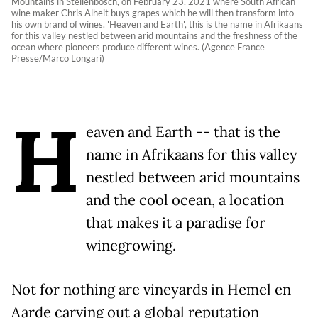
Mountains in Stellenbosch, on February 23, 2021 where South African
wine maker Chris Alheit buys grapes which he will then transform into
his own brand of wines. 'Heaven and Earth', this is the name in Afrikaans
for this valley nestled between arid mountains and the freshness of the
ocean where pioneers produce different wines. (Agence France
Presse/Marco Longari)
H
eaven and Earth -- that is the
name in Afrikaans for this valley
nestled between arid mountains
and the cool ocean, a location
that makes it a paradise for
winegrowing.
Not for nothing are vineyards in Hemel en
Aarde carving out a global reputation