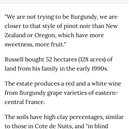
"We are not trying to be Burgundy, we are
closer to that style of pinot noir than New
Zealand or Oregon, which have more
sweetness, more fruit."
Russell bought 52 hectares (128 acres) of
land from his family in the early 1990s.
The estate produces a red and a white wine
from Burgundy grape varieties of eastern-
central France.
The soils have high clay percentages, similar
to those in Cote de Nuits, and "in blind