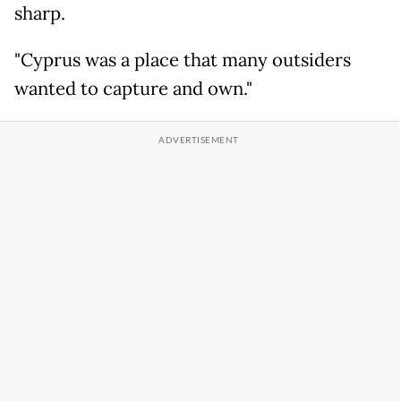
sharp.
"Cyprus was a place that many outsiders
wanted to capture and own."