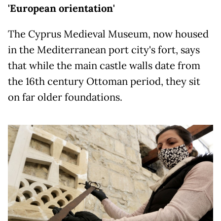
'European orientation'
The Cyprus Medieval Museum, now housed
in the Mediterranean port city's fort, says
that while the main castle walls date from
the 16th century Ottoman period, they sit
on far older foundations.