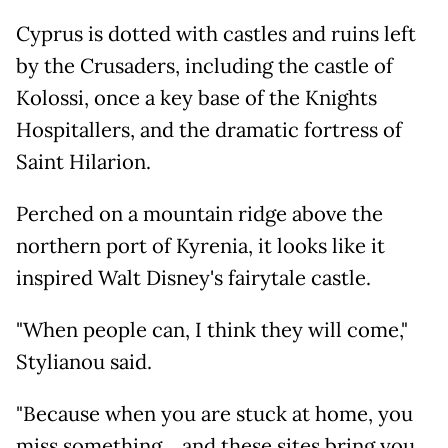
Cyprus is dotted with castles and ruins left
by the Crusaders, including the castle of
Kolossi, once a key base of the Knights
Hospitallers, and the dramatic fortress of
Saint Hilarion.
Perched on a mountain ridge above the
northern port of Kyrenia, it looks like it
inspired Walt Disney's fairytale castle.
"When people can, I think they will come,"
Stylianou said.
"Because when you are stuck at home, you
miss something... and these sites bring you