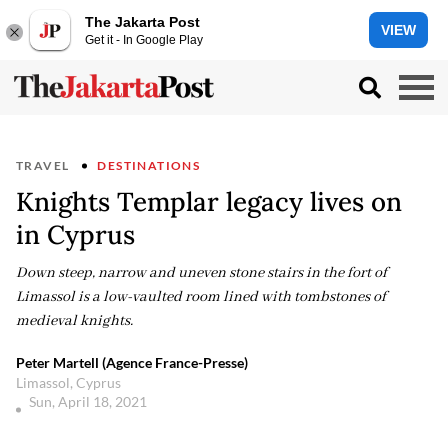
The Jakarta Post
VIEW
Get it - In Google Play
TRAVEL
DESTINATIONS
Knights Templar legacy lives on
in Cyprus
Down steep, narrow and uneven stone stairs in the fort of
Limassol is a low-vaulted room lined with tombstones of
medieval knights.
Peter Martell (Agence France-Presse)
Limassol, Cyprus
Sun, April 18, 2021