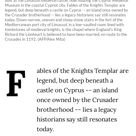
built at the Limassol medieval castle, now housing the Cyprus Medieval
Museum in the coastal Cypriot city. Fables of the Knights Templar are
legend, but deep beneath a castle on Cyprus -- an island once owned by
the Crusader brotherhood -- lies a legacy historians say still resonates
today. Down narrow, uneven and steep stone stairs in the fort of the
Mediterranean port city of Limassol, in a low-vaulted room lined with
tombstones of medieval knights, is the chapel where England's King
Richard the Lionheart is believed to have been married, en route to the
Crusades in 1192. (AFP/Alex Mita)
F
ables of the Knights Templar are
legend, but deep beneath a
castle on Cyprus -- an island
once owned by the Crusader
brotherhood -- lies a legacy
historians say still resonates
today.