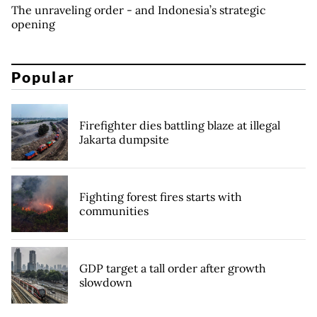
The unraveling order - and Indonesia’s strategic
opening
Popular
Firefighter dies battling blaze at illegal
Jakarta dumpsite
Fighting forest fires starts with
communities
GDP target a tall order after growth
slowdown