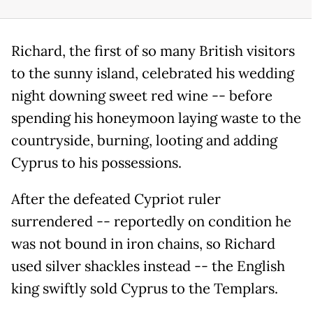
Richard, the first of so many British visitors
to the sunny island, celebrated his wedding
night downing sweet red wine -- before
spending his honeymoon laying waste to the
countryside, burning, looting and adding
Cyprus to his possessions.
After the defeated Cypriot ruler
surrendered -- reportedly on condition he
was not bound in iron chains, so Richard
used silver shackles instead -- the English
king swiftly sold Cyprus to the Templars.