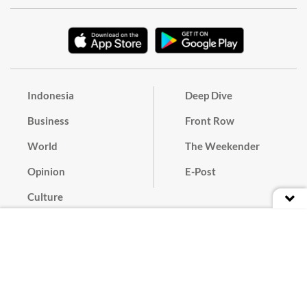
Indonesia
Deep Dive
Business
Front Row
World
The Weekender
Opinion
E-Post
Culture
Masthead
Paper Subscription
Cyber Media Guidelines
Privacy Policy
Contact
Discussion Guideline