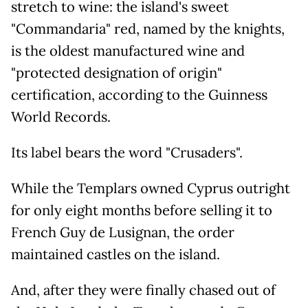
stretch to wine: the island's sweet
"Commandaria" red, named by the knights,
is the oldest manufactured wine and
"protected designation of origin"
certification, according to the Guinness
World Records.
Its label bears the word "Crusaders".
While the Templars owned Cyprus outright
for only eight months before selling it to
French Guy de Lusignan, the order
maintained castles on the island.
And, after they were finally chased out of