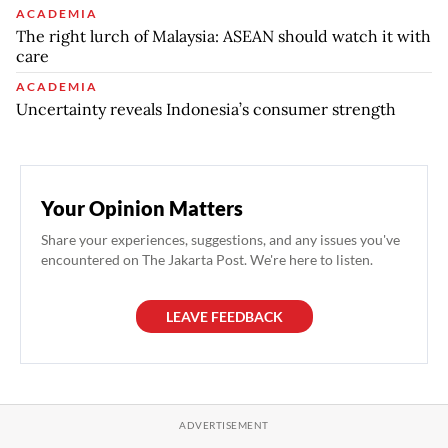
ACADEMIA
The right lurch of Malaysia: ASEAN should watch it with
care
ACADEMIA
Uncertainty reveals Indonesia’s consumer strength
Your Opinion Matters
Share your experiences, suggestions, and any issues you've
encountered on The Jakarta Post. We're here to listen.
LEAVE FEEDBACK