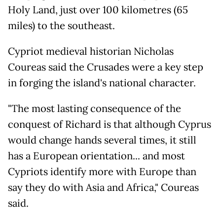
Holy Land, just over 100 kilometres (65
miles) to the southeast.
Cypriot medieval historian Nicholas
Coureas said the Crusades were a key step
in forging the island's national character.
"The most lasting consequence of the
conquest of Richard is that although Cyprus
would change hands several times, it still
has a European orientation... and most
Cypriots identify more with Europe than
say they do with Asia and Africa," Coureas
said.