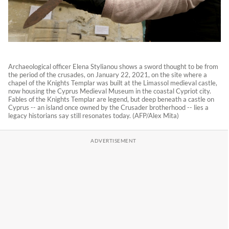
Archaeological officer Elena Stylianou shows a sword thought to be from
the period of the crusades, on January 22, 2021, on the site where a
chapel of the Knights Templar was built at the Limassol medieval castle,
now housing the Cyprus Medieval Museum in the coastal Cypriot city.
Fables of the Knights Templar are legend, but deep beneath a castle on
Cyprus -- an island once owned by the Crusader brotherhood -- lies a
legacy historians say still resonates today. (AFP/Alex Mita)