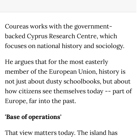
Coureas works with the government-
backed Cyprus Research Centre, which
focuses on national history and sociology.
He argues that for the most easterly
member of the European Union, history is
not just about dusty schoolbooks, but about
how citizens see themselves today -- part of
Europe, far into the past.
'Base of operations'
That view matters today. The island has