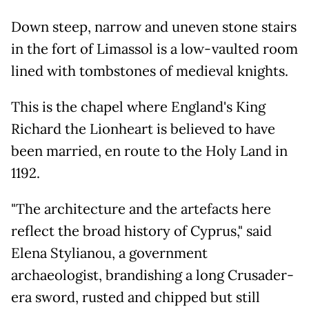
Down steep, narrow and uneven stone stairs
in the fort of Limassol is a low-vaulted room
lined with tombstones of medieval knights.
This is the chapel where England's King
Richard the Lionheart is believed to have
been married, en route to the Holy Land in
1192.
"The architecture and the artefacts here
reflect the broad history of Cyprus," said
Elena Stylianou, a government
archaeologist, brandishing a long Crusader-
era sword, rusted and chipped but still