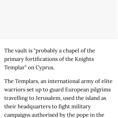
The vault is "probably a chapel of the
primary fortifications of the Knights
Templar" on Cyprus.
The Templars, an international army of elite
warriors set up to guard European pilgrims
travelling to Jerusalem, used the island as
their headquarters to fight military
campaigns authorised by the pope in the