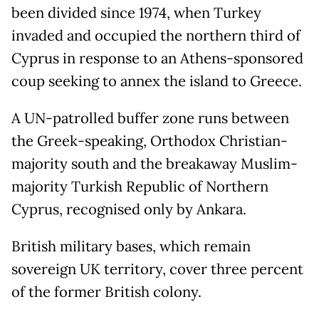
been divided since 1974, when Turkey
invaded and occupied the northern third of
Cyprus in response to an Athens-sponsored
coup seeking to annex the island to Greece.
A UN-patrolled buffer zone runs between
the Greek-speaking, Orthodox Christian-
majority south and the breakaway Muslim-
majority Turkish Republic of Northern
Cyprus, recognised only by Ankara.
British military bases, which remain
sovereign UK territory, cover three percent
of the former British colony.