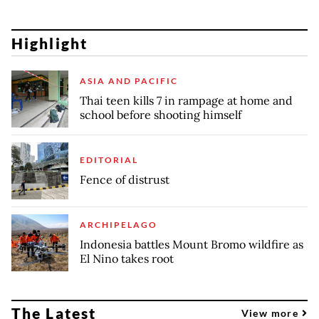
Highlight
ASIA AND PACIFIC
Thai teen kills 7 in rampage at home and
school before shooting himself
EDITORIAL
Fence of distrust
ARCHIPELAGO
Indonesia battles Mount Bromo wildfire as
El Nino takes root
The Latest
View more