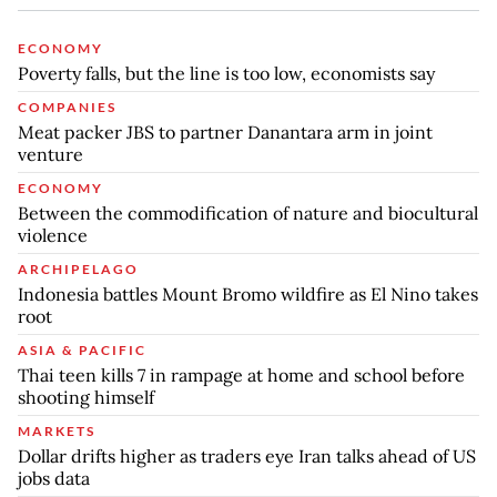
ECONOMY
Poverty falls, but the line is too low, economists say
COMPANIES
Meat packer JBS to partner Danantara arm in joint
venture
ECONOMY
Between the commodification of nature and biocultural
violence
ARCHIPELAGO
Indonesia battles Mount Bromo wildfire as El Nino takes
root
ASIA & PACIFIC
Thai teen kills 7 in rampage at home and school before
shooting himself
MARKETS
Dollar drifts higher as traders eye Iran talks ahead of US
jobs data