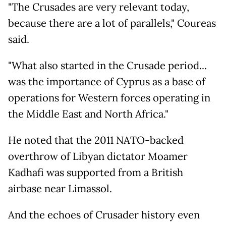
"The Crusades are very relevant today,
because there are a lot of parallels," Coureas
said.
"What also started in the Crusade period...
was the importance of Cyprus as a base of
operations for Western forces operating in
the Middle East and North Africa."
He noted that the 2011 NATO-backed
overthrow of Libyan dictator Moamer
Kadhafi was supported from a British
airbase near Limassol.
And the echoes of Crusader history even