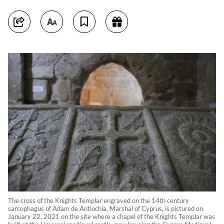
The cross of the Knights Templar engraved on the 14th century
sarcophagus of Adam de Antiochia, Marshal of Cyprus, is pictured on
January 22, 2021 on the site where a chapel of the Knights Templar was