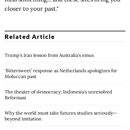
closer to your past."
Related Article
Trump's Iran lesson from Australia's emus
‘Bittersweet’ response as Netherlands apologizes for
Moluccan past
The theater of democracy: Indonesia's unresolved
Reformasi
Why the world must take futures studies seriously—
beyond imitation