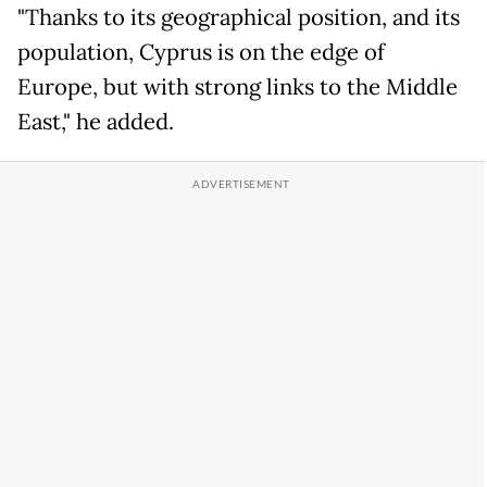
"Thanks to its geographical position, and its
population, Cyprus is on the edge of
Europe, but with strong links to the Middle
East," he added.