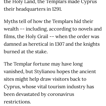
the Holy Land, the Templars made Cyprus
their headquarters in 1291.
Myths tell of how the Templars hid their
wealth -- including, according to novels and
films, the Holy Grail -- when the order was
damned as heretical in 1307 and the knights
burned at the stake.
The Templar fortune may have long
vanished, but Stylianou hopes the ancient
sites might help draw visitors back to
Cyprus, whose vital tourism industry has
been devastated by coronavirus
restrictions.