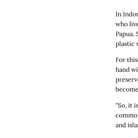
In Indo
who liv
Papua. 
plastic 
For thi
hand wi
preserv
becomes
"So, it 
common 
and isl