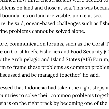
oblems on land and those at sea. This was becau
 boundaries on land are visible, unlike at sea.
re, he said, ocean-based challenges such as fish
ine problems cannot be solved alone.
ore, communication forums, such as the Coral T
ive on Coral Reefs, Fisheries and Food Security (
 the Archipelagic and Island States (AIS) Forum
orm to frame these problems as common problem
discussed and be managed together," he said.
sessed that Indonesia had taken the right steps i
ountries to solve their common problems togeth
sia is on the right track by becoming one of the