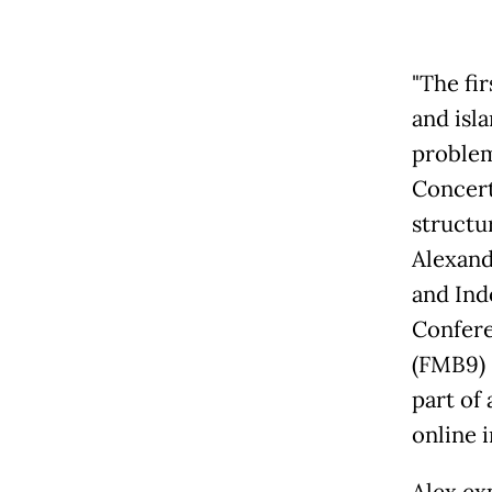
"The fi
and isl
problem
Concert
structur
Alexand
and Ind
Confere
(FMB9) 
part of
online i
Alex ex