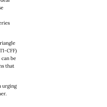
se
eries
riangle
CTI-CFF)
, can be
s that
n urging
er.