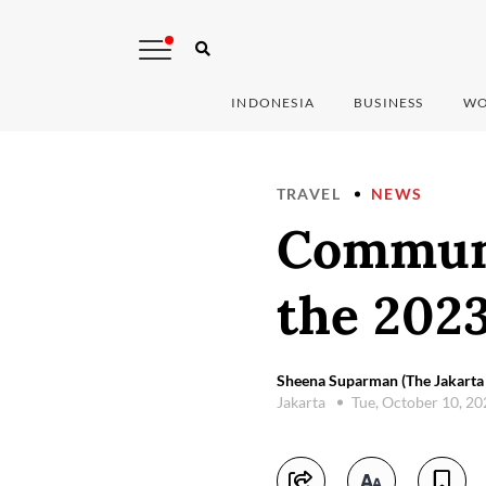
INDONESIA
BUSINESS
WO
TRAVEL
NEWS
Communi
the 202
Sheena Suparman (The Jakarta 
Jakarta
Tue, October 10, 2