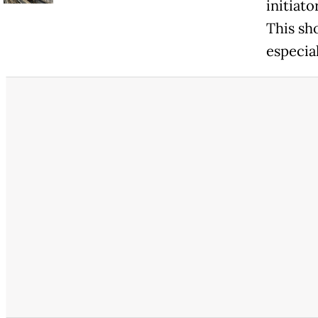
initiat
This sho
especial