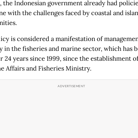
, the Indonesian government already had policie
ine with the challenges faced by coastal and isla
ities.
licy is considered a manifestation of manageme
y in the fisheries and marine sector, which has b
r 24 years since 1999, since the establishment o
e Affairs and Fisheries Ministry.