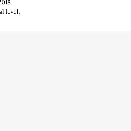
2018.
l level,