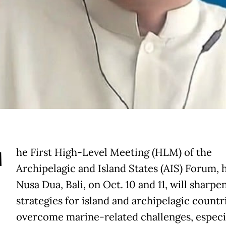
T
he First High-Level Meeting (HLM) of the
Archipelagic and Island States (AIS) Forum, h
Nusa Dua, Bali, on Oct. 10 and 11, will sharpen
strategies for island and archipelagic countr
overcome marine-related challenges, especi