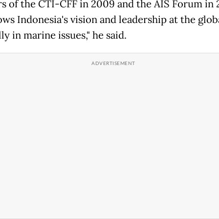
ors of the CTI-CFF in 2009 and the AIS Forum in 
ws Indonesia's vision and leadership at the globa
ly in marine issues," he said.