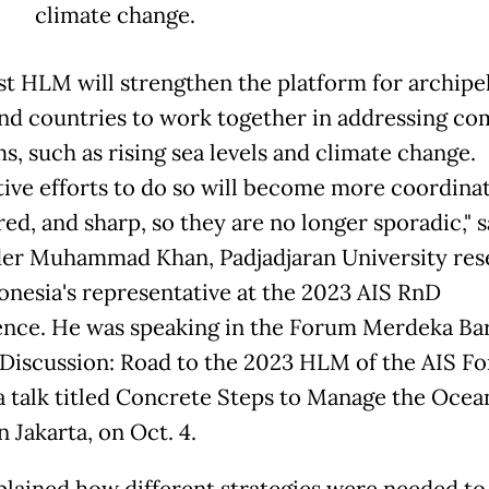
climate change.
rst HLM will strengthen the platform for archipe
and countries to work together in addressing 
s, such as rising sea levels and climate change.
ive efforts to do so will become more coordina
ed, and sharp, so they are no longer sporadic," s
er Muhammad Khan, Padjadjaran University res
onesia's representative at the 2023 AIS RnD
nce. He was speaking in the Forum Merdeka Ba
Discussion: Road to the 2023 HLM of the AIS F
 a talk titled Concrete Steps to Manage the Ocea
n Jakarta, on Oct. 4.
plained how different strategies were needed to