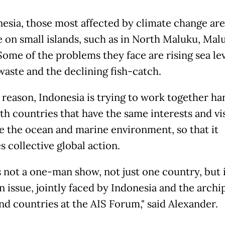
nesia, those most affected by climate change ar
e on small islands, such as in North Maluku, Mal
Some of the problems they face are rising sea lev
waste and the declining fish-catch.
s reason, Indonesia is trying to work together ha
th countries that have the same interests and vi
e the ocean and marine environment, so that it
 collective global action.
is not a one-man show, not just one country, but i
issue, jointly faced by Indonesia and the archi
and countries at the AIS Forum," said Alexander.