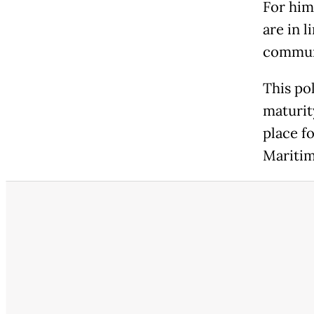
For him
are in l
commun
This po
maturit
place fo
Maritim