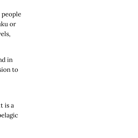
e people
uku or
els,
nd in
sion to
t is a
pelagic