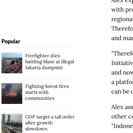
with pr
regional
Therefo
and mar
Popular
"Theref
Firefighter dies
battling blaze at illegal
Initiat
Jakarta dumpsite
and now
a platf
Fighting forest fires
can be 
starts with
communities
Alex as
other c
GDP target a tall order
after growth
"Indone
slowdown