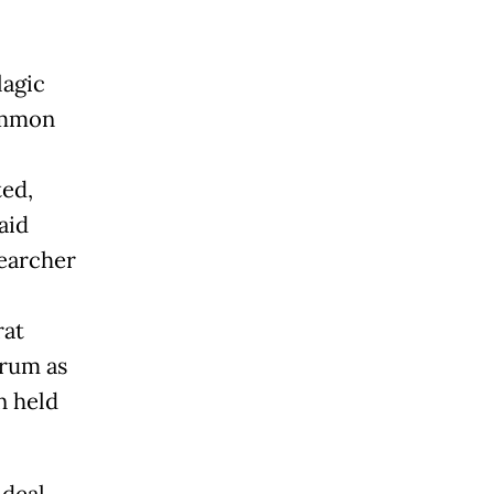
lagic
common
ted,
aid
earcher
rat
orum as
n held
 deal