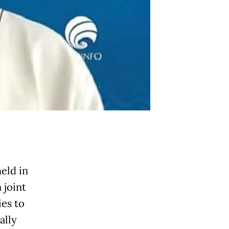
eld in
 joint
ies to
ally