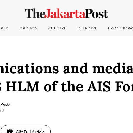
RLD
OPINION
CULTURE
DEEPDIVE
FRONT ROW
cations and media
3 HLM of the AIS F
Post)
023
Gift Full Article