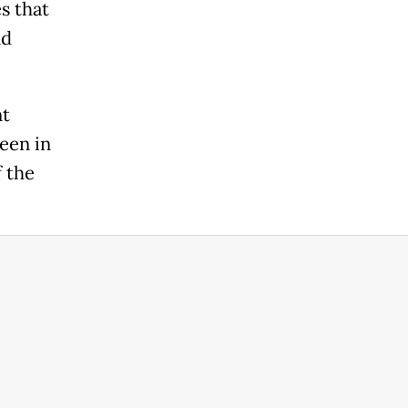
s that
nd
nt
een in
f the