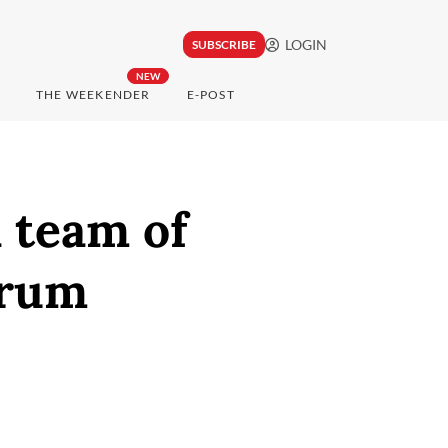
LOGIN
SUBSCRIBE
NEW
THE WEEKENDER
E-POST
 team of
orum