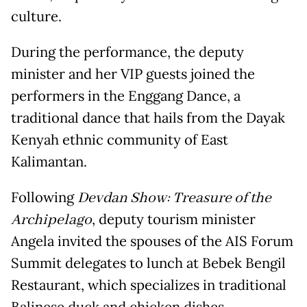
culture.
During the performance, the deputy
minister and her VIP guests joined the
performers in the Enggang Dance, a
traditional dance that hails from the Dayak
Kenyah ethnic community of East
Kalimantan.
Following
Devdan Show: Treasure of the
Archipelago
, deputy tourism minister
Angela invited the spouses of the AIS Forum
Summit delegates to lunch at Bebek Bengil
Restaurant, which specializes in traditional