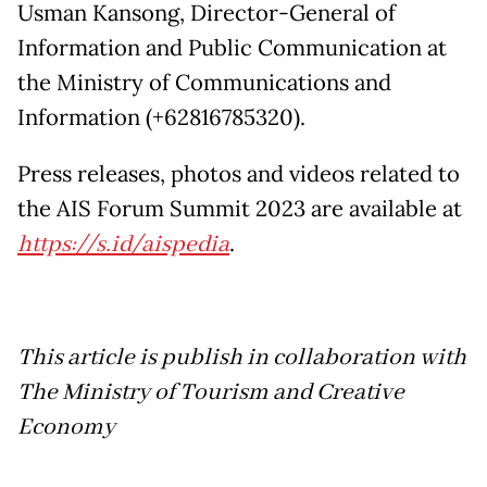
Usman Kansong, Director-General of
Information and Public Communication at
the Ministry of Communications and
Information (+62816785320).
Press releases, photos and videos related to
the AIS Forum Summit 2023 are available at
https://s.id/aispedia
.
This article is publish in collaboration with
The Ministry of Tourism and Creative
Economy