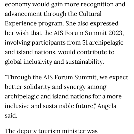
economy would gain more recognition and
advancement through the Cultural
Experience program. She also expressed
her wish that the AIS Forum Summit 2023,
involving participants from 51 archipelagic
and island nations, would contribute to
global inclusivity and sustainability.
"Through the AIS Forum Summit, we expect
better solidarity and synergy among
archipelagic and island nations for a more
inclusive and sustainable future," Angela
said.
The deputy tourism minister was