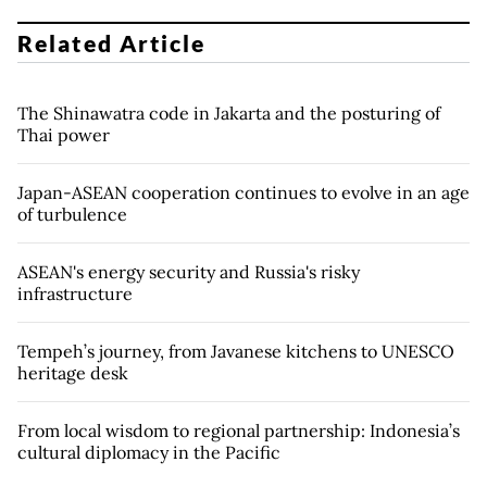
Related Article
The Shinawatra code in Jakarta and the posturing of
Thai power
Japan-ASEAN cooperation continues to evolve in an age
of turbulence
ASEAN's energy security and Russia's risky
infrastructure
Tempeh’s journey, from Javanese kitchens to UNESCO
heritage desk
From local wisdom to regional partnership: Indonesia’s
cultural diplomacy in the Pacific