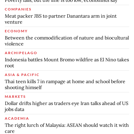
Poverty falls, but the line is too low, economists say
COMPANIES
Meat packer JBS to partner Danantara arm in joint
venture
ECONOMY
Between the commodification of nature and biocultural
violence
ARCHIPELAGO
Indonesia battles Mount Bromo wildfire as El Nino takes
root
ASIA & PACIFIC
Thai teen kills 7 in rampage at home and school before
shooting himself
MARKETS
Dollar drifts higher as traders eye Iran talks ahead of US
jobs data
ACADEMIA
The right lurch of Malaysia: ASEAN should watch it with
care