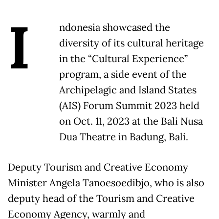
I
ndonesia showcased the
diversity of its cultural heritage
in the “Cultural Experience”
program, a side event of the
Archipelagic and Island States
(AIS) Forum Summit 2023 held
on Oct. 11, 2023 at the Bali Nusa
Dua Theatre in Badung, Bali.
Deputy Tourism and Creative Economy
Minister Angela Tanoesoedibjo, who is also
deputy head of the Tourism and Creative
Economy Agency, warmly and