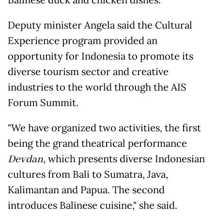
Balinese duck and chicken dishes.
Deputy minister Angela said the Cultural
Experience program provided an
opportunity for Indonesia to promote its
diverse tourism sector and creative
industries to the world through the AIS
Forum Summit.
"We have organized two activities, the first
being the grand theatrical performance
Devdan
, which presents diverse Indonesian
cultures from Bali to Sumatra, Java,
Kalimantan and Papua. The second
introduces Balinese cuisine," she said.