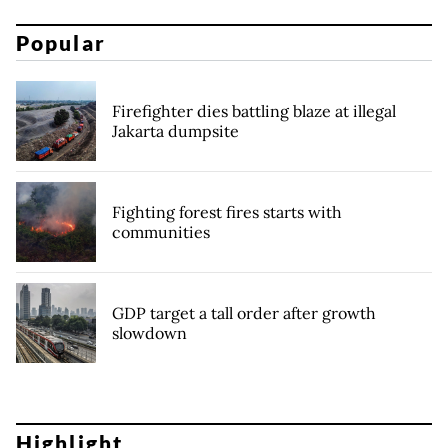
Popular
Firefighter dies battling blaze at illegal
Jakarta dumpsite
Fighting forest fires starts with
communities
GDP target a tall order after growth
slowdown
Highlight