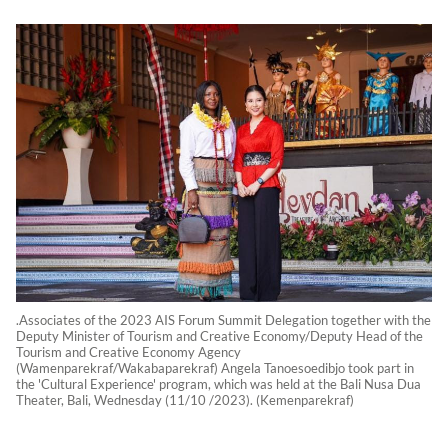
.Associates of the 2023 AIS Forum Summit Delegation together with the
Deputy Minister of Tourism and Creative Economy/Deputy Head of the
Tourism and Creative Economy Agency
(Wamenparekraf/Wakabaparekraf) Angela Tanoesoedibjo took part in
the 'Cultural Experience' program, which was held at the Bali Nusa Dua
Theater, Bali, Wednesday (11/10 /2023). (Kemenparekraf)