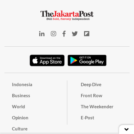
Indonesia
Deep Dive
Business
Front Row
World
The Weekender
Opinion
E-Post
Culture