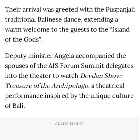
Their arrival was greeted with the Puspanjali
traditional Balinese dance, extending a
warm welcome to the guests to the “Island
of the Gods”.
Deputy minister Angela accompanied the
spouses of the AIS Forum Summit delegates
into the theater to watch
Devdan Show:
Treasure of the Archipelago
, a theatrical
performance inspired by the unique culture
of Bali.