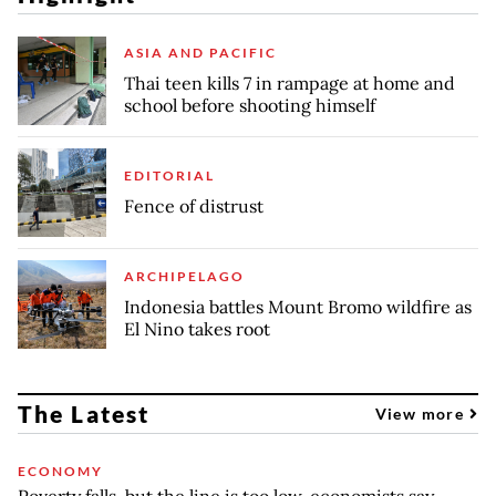
ASIA AND PACIFIC
Thai teen kills 7 in rampage at home and
school before shooting himself
EDITORIAL
Fence of distrust
ARCHIPELAGO
Indonesia battles Mount Bromo wildfire as
El Nino takes root
The Latest
View more
ECONOMY