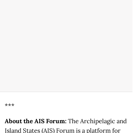
***
About the AIS Forum:
The Archipelagic and
Island States (AIS) Forum is a platform for