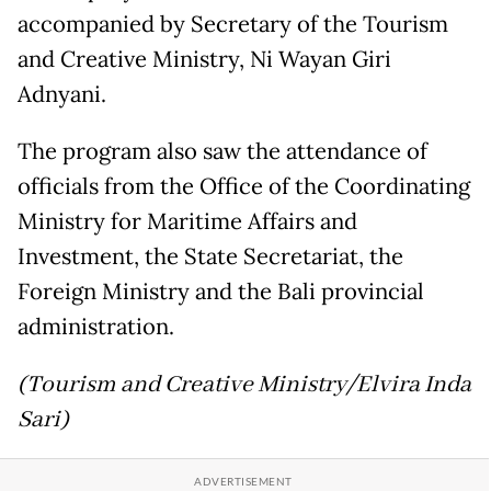
accompanied by Secretary of the Tourism
and Creative Ministry, Ni Wayan Giri
Adnyani.
The program also saw the attendance of
officials from the Office of the Coordinating
Ministry for Maritime Affairs and
Investment, the State Secretariat, the
Foreign Ministry and the Bali provincial
administration.
(Tourism and Creative Ministry/Elvira Inda
Sari)