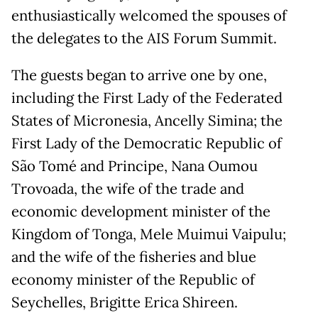
enthusiastically welcomed the spouses of
the delegates to the AIS Forum Summit.
The guests began to arrive one by one,
including the First Lady of the Federated
States of Micronesia, Ancelly Simina; the
First Lady of the Democratic Republic of
São Tomé and Principe, Nana Oumou
Trovoada, the wife of the trade and
economic development minister of the
Kingdom of Tonga, Mele Muimui Vaipulu;
and the wife of the fisheries and blue
economy minister of the Republic of
Seychelles, Brigitte Erica Shireen.