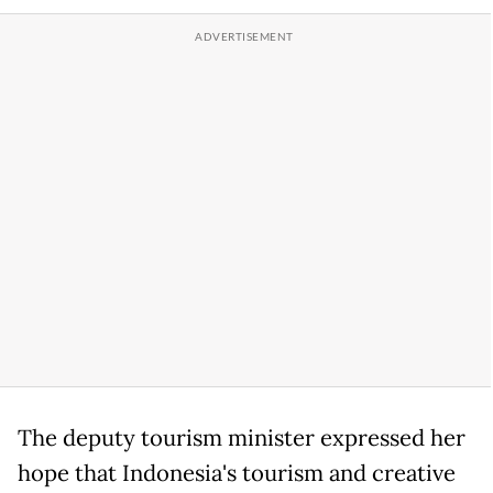
The deputy tourism minister expressed her
hope that Indonesia's tourism and creative