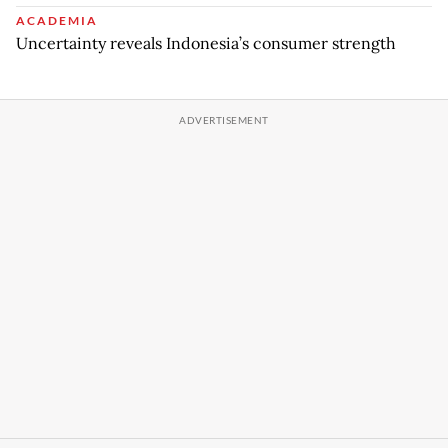
ACADEMIA
Uncertainty reveals Indonesia’s consumer strength