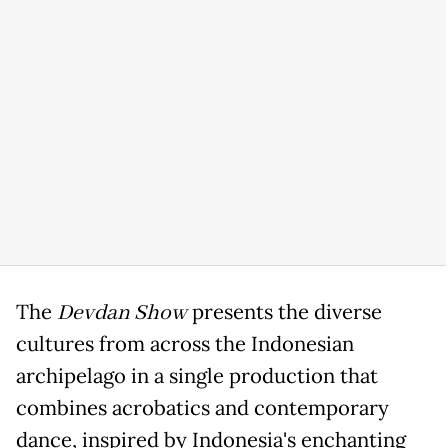
The
Devdan Show
presents the diverse
cultures from across the Indonesian
archipelago in a single production that
combines acrobatics and contemporary
dance, inspired by Indonesia's enchanting