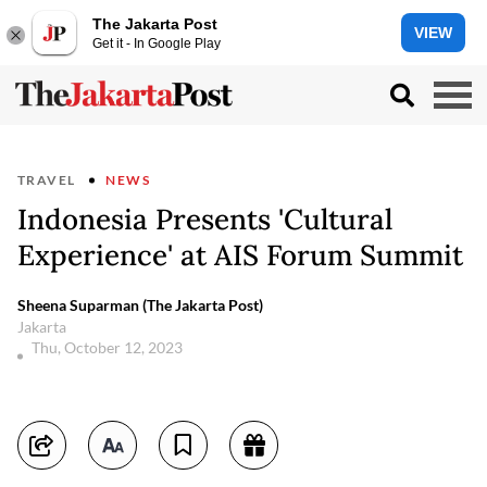
The Jakarta Post
VIEW
Get it - In Google Play
TRAVEL
NEWS
Indonesia Presents 'Cultural
Experience' at AIS Forum Summit
Sheena Suparman (The Jakarta Post)
Jakarta
Thu, October 12, 2023