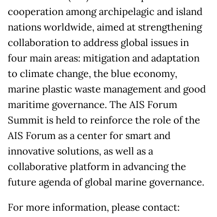
cooperation among archipelagic and island
nations worldwide, aimed at strengthening
collaboration to address global issues in
four main areas: mitigation and adaptation
to climate change, the blue economy,
marine plastic waste management and good
maritime governance. The AIS Forum
Summit is held to reinforce the role of the
AIS Forum as a center for smart and
innovative solutions, as well as a
collaborative platform in advancing the
future agenda of global marine governance.
For more information, please contact: