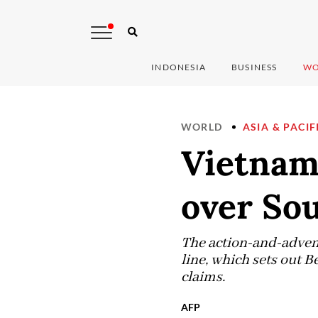
INDONESIA
BUSINESS
WO
WORLD
ASIA & PACIF
Vietnam
over So
The action-and-adven
line, which sets out B
claims.
AFP