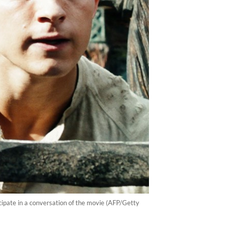
ipate in a conversation of the movie (AFP/Getty