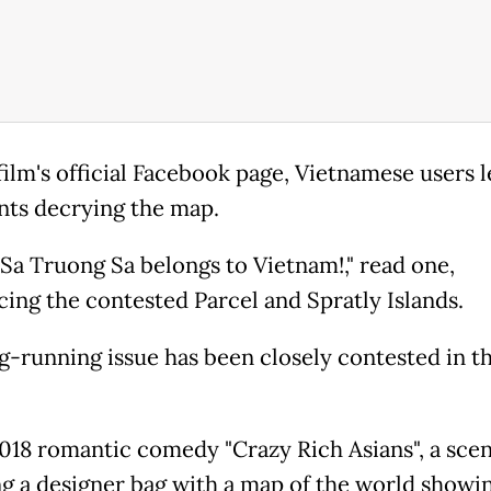
film's official Facebook page, Vietnamese users l
s decrying the map.
Sa Truong Sa belongs to Vietnam!," read one,
cing the contested Parcel and Spratly Islands.
g-running issue has been closely contested in th
2018 romantic comedy "Crazy Rich Asians", a sce
ng a designer bag with a map of the world showi