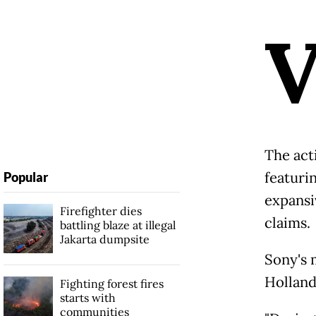
The act
featurin
Popular
expansi
Firefighter dies
claims.
battling blaze at illegal
Jakarta dumpsite
Sony's 
Holland
Fighting forest fires
starts with
communities