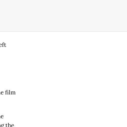
eft
e film
ne
ng the