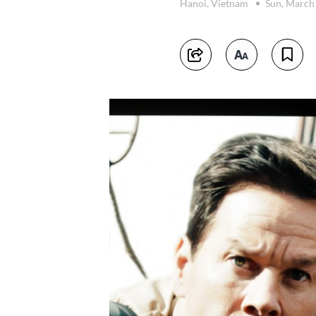
Hanoi, Vietnam
Sun, March