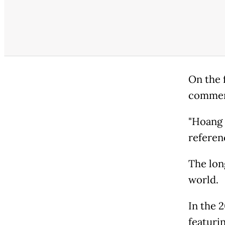
On the 
comment
"Hoang 
referen
The lon
world.
In the 
featuri