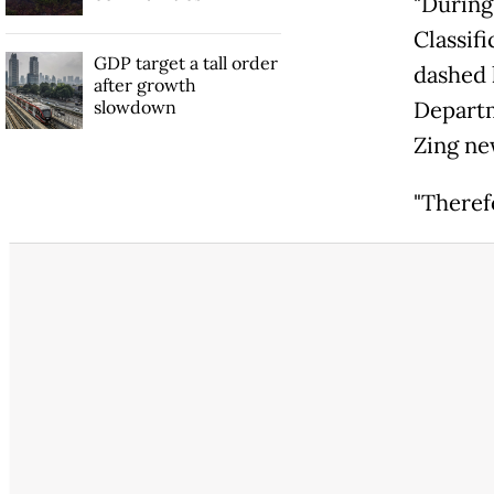
"During
Classif
GDP target a tall order
dashed 
after growth
slowdown
Departm
Zing ne
"Theref