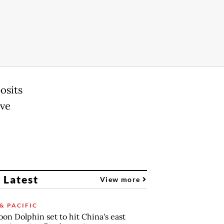
osits
ave
 Latest
View more
& PACIFIC
on Dolphin set to hit China's east