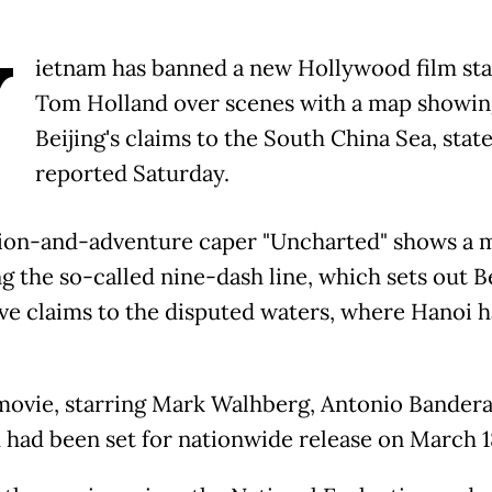
V
ietnam has banned a new Hollywood film sta
Tom Holland over scenes with a map showin
Beijing's claims to the South China Sea, stat
reported Saturday.
ion-and-adventure caper "Uncharted" shows a 
g the so-called nine-dash line, which sets out Be
ve claims to the disputed waters, where Hanoi ha
movie, starring Mark Walhberg, Antonio Bandera
 had been set for nationwide release on March 1