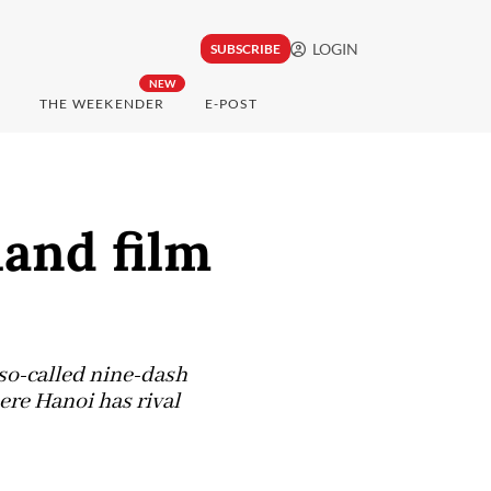
LOGIN
SUBSCRIBE
NEW
THE WEEKENDER
E-POST
and film
so-called nine-dash
ere Hanoi has rival