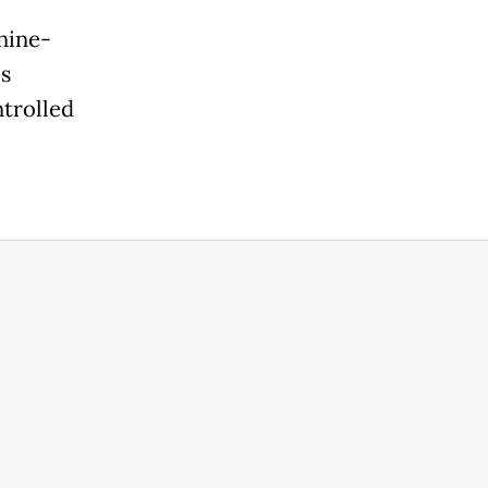
nine-
's
trolled