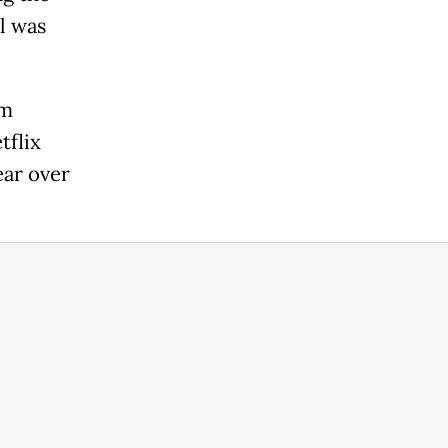
l was
lm
tflix
ear over