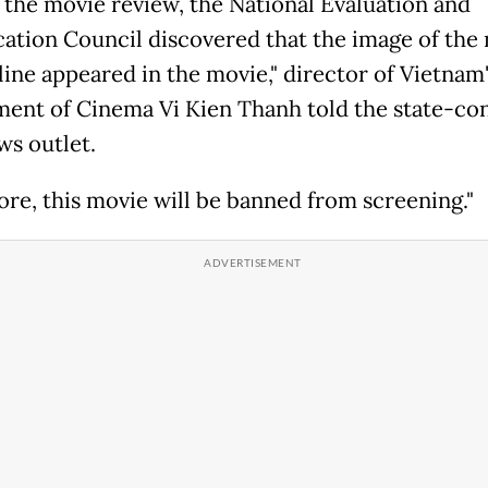
 the movie review, the National Evaluation and
ication Council discovered that the image of the 
line appeared in the movie," director of Vietnam
ent of Cinema Vi Kien Thanh told the state-con
ws outlet.
ore, this movie will be banned from screening."