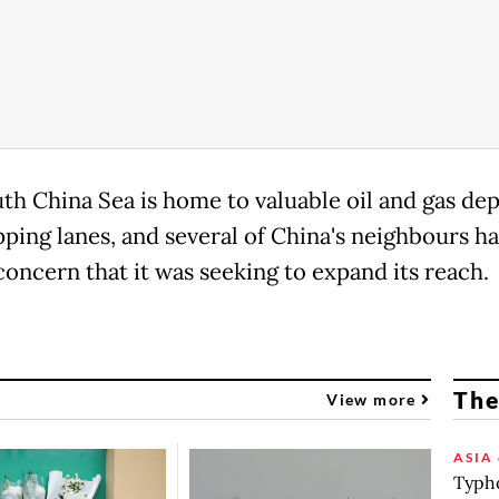
th China Sea is home to valuable oil and gas dep
pping lanes, and several of China's neighbours h
concern that it was seeking to expand its reach.
The
View more
ASIA 
Typho