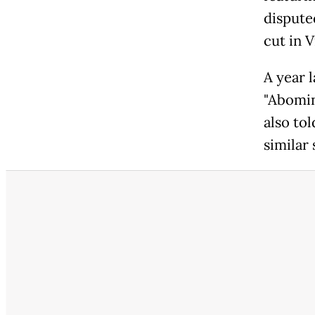
dispute
cut in 
A year 
"Abomin
also tol
similar 