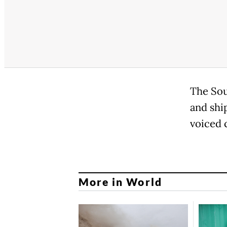
The Sou
and shi
voiced 
More in World