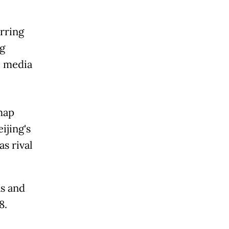
rring
g
e media
map
ijing's
s rival
s and
8.