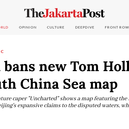
RLD
OPINION
CULTURE
DEEPDIVE
FRONT ROW
IC
 bans new Tom Holl
uth China Sea map
ture caper "Uncharted" shows a map featuring the 
eijing's expansive claims to the disputed waters, wh