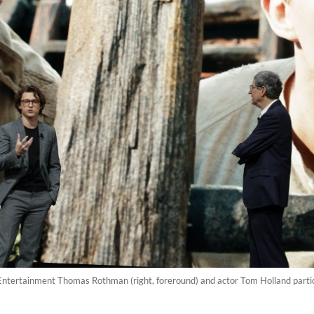
 Entertainment Thomas Rothman (right, foreround) and actor Tom Holland partic