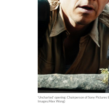
‘Uncharted’ opening: Chairperson of Sony Pictures
Images/Alex Wong)