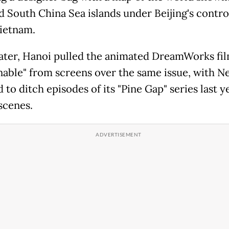
d South China Sea islands under Beijing's contro
Vietnam.
later, Hanoi pulled the animated DreamWorks fi
able" from screens over the same issue, with Ne
d to ditch episodes of its "Pine Gap" series last y
scenes.