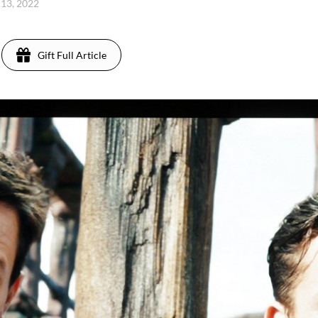
 13, 2022
Gift Full Article