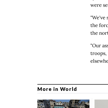
were se
"We've 
the for
the nort
"Our as
troops,
elsewhe
More in World