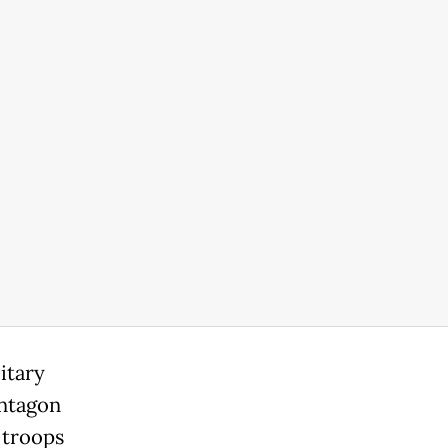
itary
entagon
 troops