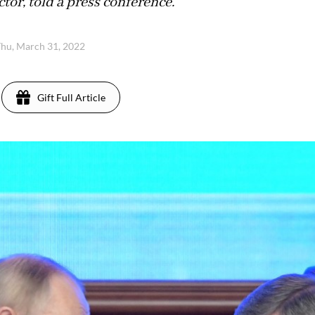
or, told a press conference.
hu, March 31, 2022
Gift Full Article