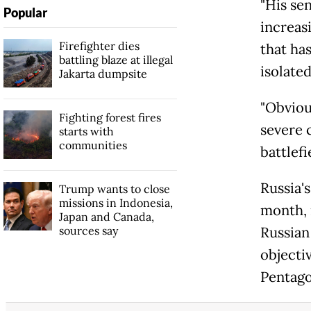
"His sen
Popular
increasi
Firefighter dies
that ha
battling blaze at illegal
isolated
Jakarta dumpsite
"Obviou
Fighting forest fires
severe 
starts with
communities
battlefi
Russia'
Trump wants to close
missions in Indonesia,
month, 
Japan and Canada,
sources say
Russian 
objectiv
Pentago