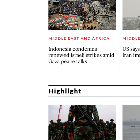
MIDDLE EAST AND AFRICA
MIDDLE
Indonesia condemns
US say
renewed Israeli strikes amid
Iran i
Gaza peace talks
Highlight