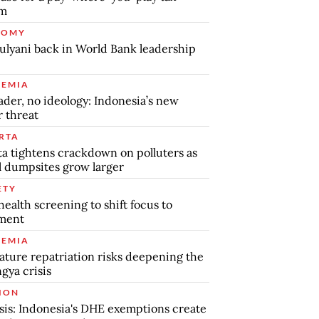
em
NOMY
ulyani back in World Bank leadership
EMIA
ader, no ideology: Indonesia’s new
r threat
RTA
ta tightens crackdown on polluters as
al dumpsites grow larger
ETY
health screening to shift focus to
tment
EMIA
ture repatriation risks deepening the
gya crisis
ION
sis: Indonesia's DHE exemptions create