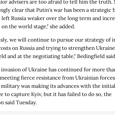
ior advisers are too afraid to tell him the truth. S
ngly clear that Putin's war has been a strategic
s left Russia weaker over the long term and incre
 on the world stage," she added.
sly, we will continue to pursue our strategy of 
costs on Russia and trying to strengthen Ukraine
eld and at the negotiating table," Bedingfield said
s invasion of Ukraine has continued for more tha
meeting fierce resistance from Ukrainian forces
military was making its advances with the initia
e to capture Kyiv, but it has failed to do so, the
n said Tuesday.