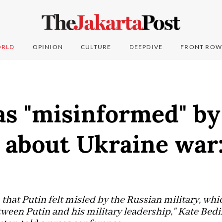
RLD
OPINION
CULTURE
DEEPDIVE
FRONT ROW
as "misinformed" by
s about Ukraine war
hat Putin felt misled by the Russian military, whi
tween Putin and his military leadership," Kate Bed