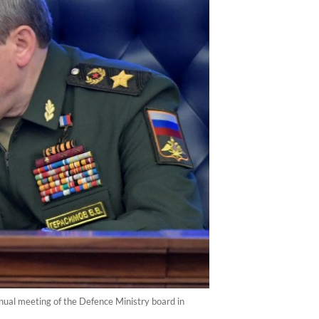
nual meeting of the Defence Ministry board in