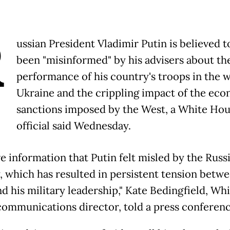
R
ussian President Vladimir Putin is believed t
been "misinformed" by his advisers about th
performance of his country's troops in the w
Ukraine and the crippling impact of the ec
sanctions imposed by the West, a White Ho
official said Wednesday.
e information that Putin felt misled by the Russ
y, which has resulted in persistent tension betw
d his military leadership," Kate Bedingfield, Wh
ommunications director, told a press conferenc