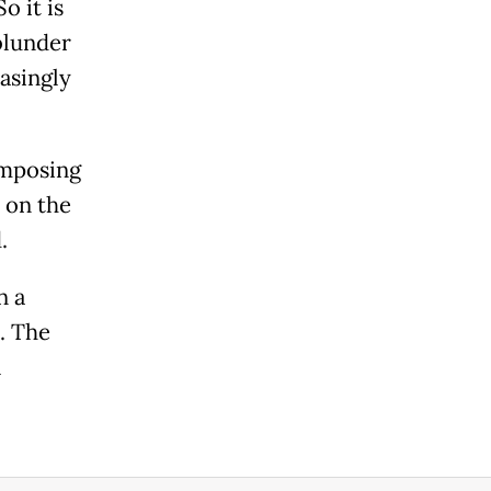
o it is
 blunder
asingly
imposing
 on the
.
n a
. The
l