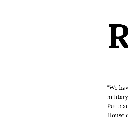
"We hav
militar
Putin an
House c