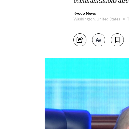
communications direct
Kyodo News
Washington, United States
T