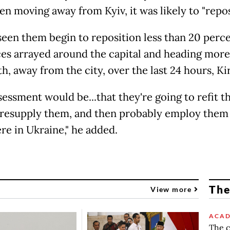
en moving away from Kyiv, it was likely to "repos
seen them begin to reposition less than 20 perce
ces arrayed around the capital and heading mor
h, away from the city, over the last 24 hours, Ki
sessment would be...that they're going to refit t
 resupply them, and then probably employ them
re in Ukraine," he added.
The
View more
ACAD
The c