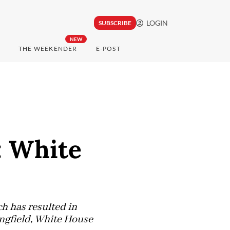
LOGIN
SUBSCRIBE
NEW
THE WEEKENDER
E-POST
: White
ch has resulted in
ingfield, White House