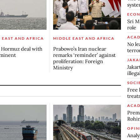
syst
ECO
Sri M
role
ACAD
 EAST AND AFRICA
MIDDLE EAST AND AFRICA
No le
s Hormuz deal with
Prabowo’s Iran nuclear
terro
mminent
remarks ‘reminder’ against
JAKA
proliferation: Foreign
Jakar
Ministry
illeg
SOCI
Free 
trea
ACAD
Prema
Rohin
OPIN
Analy