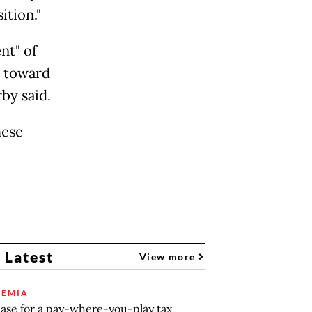
ition."
nt" of
e toward
rby said.
hese
 Latest
View more
EMIA
ase for a pay-where-you-play tax