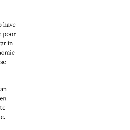
o have
e poor
ar in
onomic
use
ian
een
ite
e.