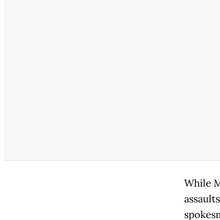
While M
assaults
spokesm