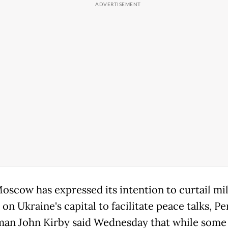
oscow has expressed its intention to curtail mil
 on Ukraine's capital to facilitate peace talks, P
an John Kirby said Wednesday that while some