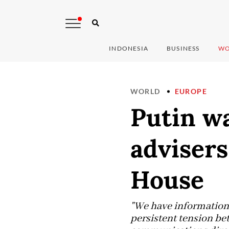
INDONESIA
BUSINESS
WO
WORLD
EUROPE
Putin w
adviser
House
"We have information t
persistent tension be