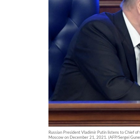
Russian President Vladimir Putin listens to Chief o
Moscow on December 21, 2021. (AFP/Sergei Gune