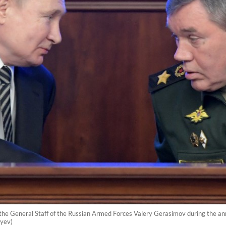
f the General Staff of the Russian Armed Forces Valery Gerasimov during the an
yev)