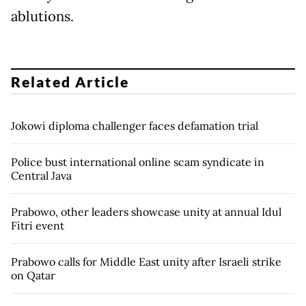
ablutions.
Related Article
Jokowi diploma challenger faces defamation trial
Police bust international online scam syndicate in
Central Java
Prabowo, other leaders showcase unity at annual Idul
Fitri event
Prabowo calls for Middle East unity after Israeli strike
on Qatar