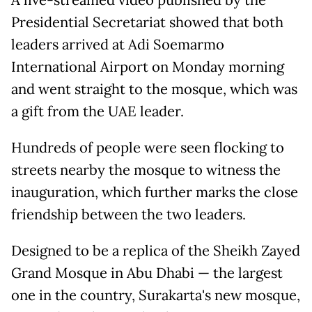
A live-streamed video published by the
Presidential Secretariat showed that both
leaders arrived at Adi Soemarmo
International Airport on Monday morning
and went straight to the mosque, which was
a gift from the UAE leader.
Hundreds of people were seen flocking to
streets nearby the mosque to witness the
inauguration, which further marks the close
friendship between the two leaders.
Designed to be a replica of the Sheikh Zayed
Grand Mosque in Abu Dhabi — the largest
one in the country, Surakarta's new mosque,