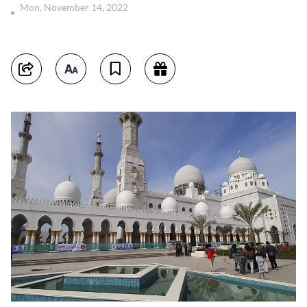
Mon, November 14, 2022