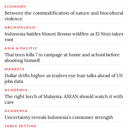
ECONOMY
Between the commodification of nature and biocultural
violence
ARCHIPELAGO
Indonesia battles Mount Bromo wildfire as El Nino takes
root
ASIA & PACIFIC
Thai teen kills 7 in rampage at home and school before
shooting himself
MARKETS
Dollar drifts higher as traders eye Iran talks ahead of US
jobs data
ACADEMIA
The right lurch of Malaysia: ASEAN should watch it with
care
ACADEMIA
Uncertainty reveals Indonesia’s consumer strength
TABLE SETTING