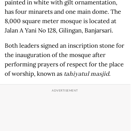
painted in white with gilt ornamentation,
has four minarets and one main dome. The
8,000 square meter mosque is located at
Jalan A Yani No 128, Gilingan, Banjarsari.
Both leaders signed an inscription stone for
the inauguration of the mosque after
performing prayers of respect for the place
of worship, known as
tahiyatul masjid
.