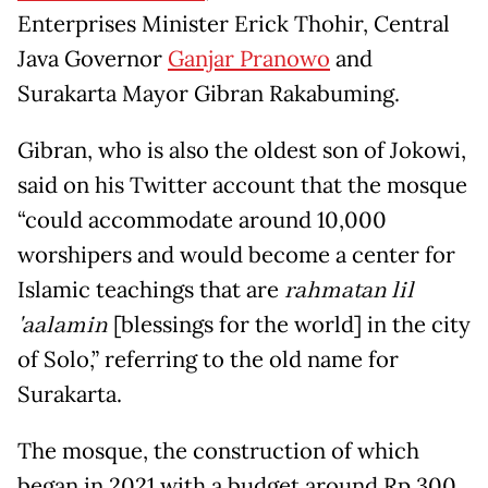
Enterprises Minister Erick Thohir, Central
Java Governor
Ganjar Pranowo
and
Surakarta Mayor Gibran Rakabuming.
Gibran, who is also the oldest son of Jokowi,
said on his Twitter account that the mosque
“could accommodate around 10,000
worshipers and would become a center for
Islamic teachings that are
rahmatan lil
'aalamin
[blessings for the world] in the city
of Solo,” referring to the old name for
Surakarta.
The mosque, the construction of which
began in 2021 with a budget around Rp 300