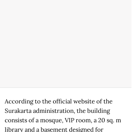
According to the official website of the
Surakarta administration, the building
consists of a mosque, VIP room, a 20 sq. m
library and a basement designed for