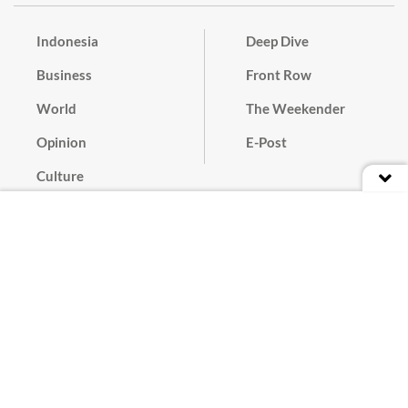
Indonesia
Deep Dive
Business
Front Row
World
The Weekender
Opinion
E-Post
Culture
Masthead
Paper Subscription
Cyber Media Guidelines
Privacy Policy
Contact
Discussion Guideline
Advertise
Term of Use
© 2016 - 2026 PT. Bina Media Tenggara