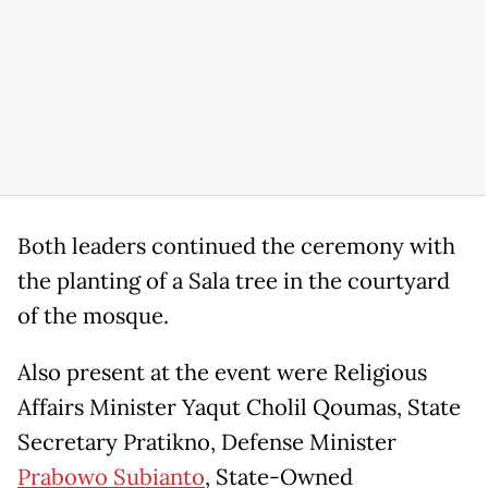
Both leaders continued the ceremony with
the planting of a Sala tree in the courtyard
of the mosque.
Also present at the event were Religious
Affairs Minister Yaqut Cholil Qoumas, State
Secretary Pratikno, Defense Minister
Prabowo Subianto
, State-Owned