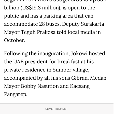
billion (US$19.3 million), is open to the
public and has a parking area that can
accommodate 28 buses, Deputy Surakarta
Mayor Teguh Prakosa told local media in
October.
Following the inauguration, Jokowi hosted
the UAE president for breakfast at his
private residence in Sumber village,
accompanied by all his sons Gibran, Medan
Mayor Bobby Nasution and Kaesang
Pangarep.