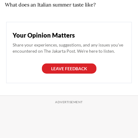
What does an Italian summer taste like?
Your Opinion Matters
Share your experiences, suggestions, and any issues you've
encountered on The Jakarta Post. We're here to listen.
LEAVE FEEDBACK