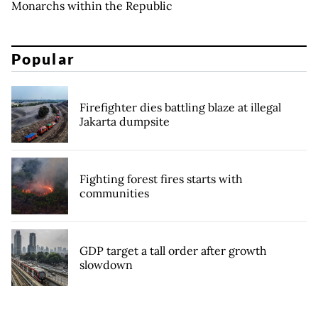
Monarchs within the Republic
Popular
Firefighter dies battling blaze at illegal
Jakarta dumpsite
Fighting forest fires starts with
communities
GDP target a tall order after growth
slowdown