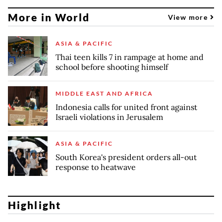
More in World
View more
ASIA & PACIFIC
Thai teen kills 7 in rampage at home and
school before shooting himself
MIDDLE EAST AND AFRICA
Indonesia calls for united front against
Israeli violations in Jerusalem
ASIA & PACIFIC
South Korea's president orders all-out
response to heatwave
Highlight