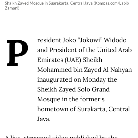
Shaikh Zayed Mosque in Suarakarta, Central Java (Kompas.com/Labib
Zamani)
P
resident Joko “Jokowi” Widodo
and President of the United Arab
Emirates (UAE) Sheikh
Mohammed bin Zayed Al Nahyan
inaugurated on Monday the
Sheikh Zayed Solo Grand
Mosque in the former’s
hometown of Surakarta, Central
Java.