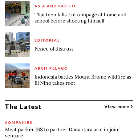
ASIA AND PACIFIC
Thai teen kills 7 in rampage at home and
school before shooting himself
EDITORIAL
Fence of distrust
ARCHIPELAGO
Indonesia battles Mount Bromo wildfire as
El Nino takes root
The Latest
View more
COMPANIES
Meat packer JBS to partner Danantara arm in joint
venture