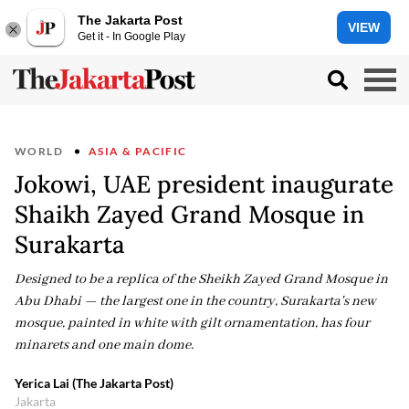
The Jakarta Post
VIEW
Get it - In Google Play
WORLD
ASIA & PACIFIC
Jokowi, UAE president inaugurate
Shaikh Zayed Grand Mosque in
Surakarta
Designed to be a replica of the Sheikh Zayed Grand Mosque in
Abu Dhabi — the largest one in the country, Surakarta's new
mosque, painted in white with gilt ornamentation, has four
minarets and one main dome.
Yerica Lai (The Jakarta Post)
Jakarta