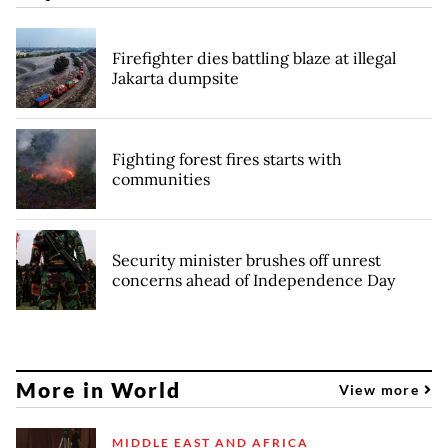
Firefighter dies battling blaze at illegal
Jakarta dumpsite
Fighting forest fires starts with
communities
Security minister brushes off unrest
concerns ahead of Independence Day
More in World
View more
MIDDLE EAST AND AFRICA