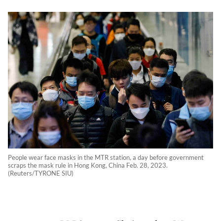
People wear face masks in the MTR station, a day before government
scraps the mask rule in Hong Kong, China Feb. 28, 2023.
(Reuters/TYRONE SIU)