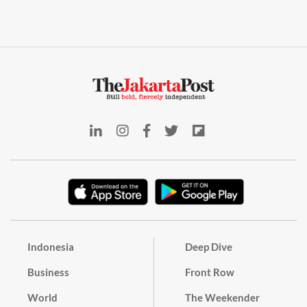
Indonesia
Deep Dive
Business
Front Row
World
The Weekender