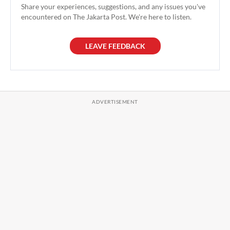
Share your experiences, suggestions, and any issues you've
encountered on The Jakarta Post. We're here to listen.
LEAVE FEEDBACK