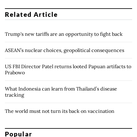
Related Article
Trump's new tariffs are an opportunity to fight back
ASEAN’s nuclear choices, geopolitical consequences
US FBI Director Patel returns looted Papuan artifacts to
Prabowo
What Indonesia can learn from Thailand’s disease
tracking
The world must not turn its back on vaccination
Popular