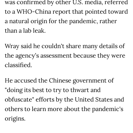
was confirmed by other U.S. media, referred
to a WHO-China report that pointed toward
a natural origin for the pandemic, rather
than a lab leak.
Wray said he couldn't share many details of
the agency’s assessment because they were
classified.
He accused the Chinese government of
"doing its best to try to thwart and
obfuscate" efforts by the United States and
others to learn more about the pandemic's
origins.