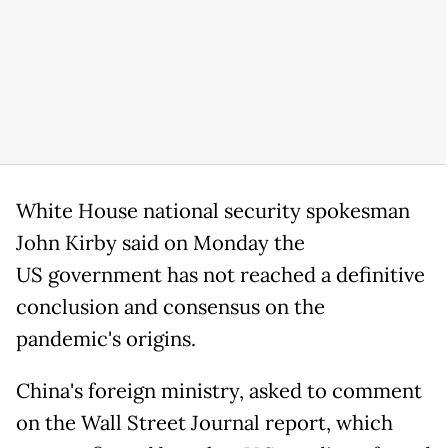
White House national security spokesman
John Kirby said on Monday the
US government has not reached a definitive
conclusion and consensus on the
pandemic's origins.
China's foreign ministry, asked to comment
on the Wall Street Journal report, which