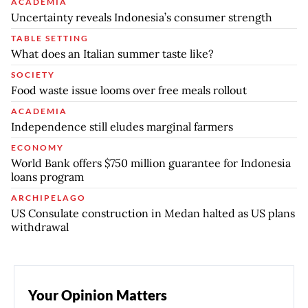
ACADEMIA
Uncertainty reveals Indonesia’s consumer strength
TABLE SETTING
What does an Italian summer taste like?
SOCIETY
Food waste issue looms over free meals rollout
ACADEMIA
Independence still eludes marginal farmers
ECONOMY
World Bank offers $750 million guarantee for Indonesia
loans program
ARCHIPELAGO
US Consulate construction in Medan halted as US plans
withdrawal
Your Opinion Matters