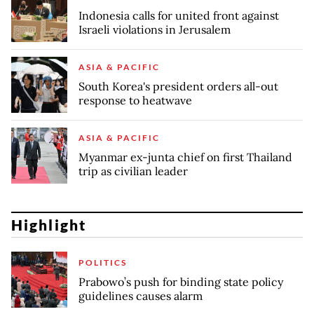
Indonesia calls for united front against
Israeli violations in Jerusalem
ASIA & PACIFIC
South Korea's president orders all-out
response to heatwave
ASIA & PACIFIC
Myanmar ex-junta chief on first Thailand
trip as civilian leader
Highlight
POLITICS
Prabowo’s push for binding state policy
guidelines causes alarm