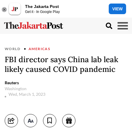
The Jakarta Post
VIEW
Get it - In Google Play
WORLD
AMERICAS
FBI director says China lab leak
likely caused COVID pandemic
Reuters
Washington
Wed, March 1, 2023