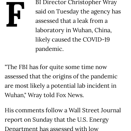
F
BI Director Christopher Wray
said on Tuesday the agency has
assessed that a leak from a
laboratory in Wuhan, China,
likely caused the COVID-19
pandemic.
"The FBI has for quite some time now
assessed that the origins of the pandemic
are most likely a potential lab incident in
Wuhan," Wray told Fox News.
His comments follow a Wall Street Journal
report on Sunday that the U.S. Energy
Department has assessed with low