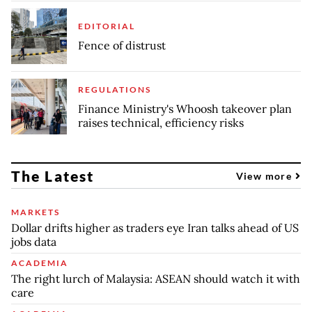
EDITORIAL
Fence of distrust
REGULATIONS
Finance Ministry's Whoosh takeover plan
raises technical, efficiency risks
The Latest
View more
MARKETS
Dollar drifts higher as traders eye Iran talks ahead of US
jobs data
ACADEMIA
The right lurch of Malaysia: ASEAN should watch it with
care