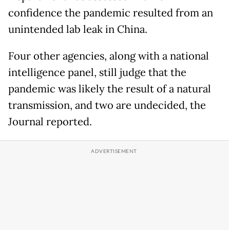
confidence the pandemic resulted from an
unintended lab leak in China.
Four other agencies, along with a national
intelligence panel, still judge that the
pandemic was likely the result of a natural
transmission, and two are undecided, the
Journal reported.