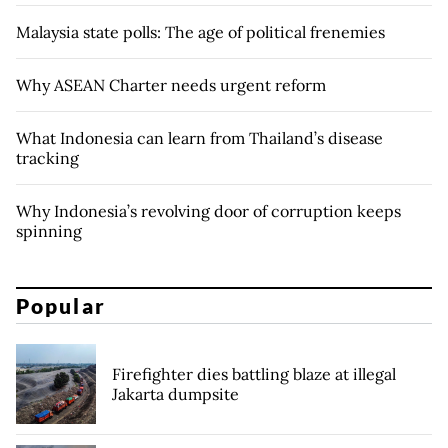
Malaysia state polls: The age of political frenemies
Why ASEAN Charter needs urgent reform
What Indonesia can learn from Thailand’s disease
tracking
Why Indonesia’s revolving door of corruption keeps
spinning
Popular
Firefighter dies battling blaze at illegal
Jakarta dumpsite