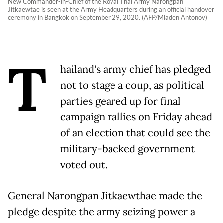
New Commander-in-Chief of the Royal Thai Army Narongpan
Jitkaewtae is seen at the Army Headquarters during an official handover
ceremony in Bangkok on September 29, 2020. (AFP/Mladen Antonov)
T
hailand's army chief has pledged
not to stage a coup, as political
parties geared up for final
campaign rallies on Friday ahead
of an election that could see the
military-backed government
voted out.
General Narongpan Jitkaewthae made the
pledge despite the army seizing power a