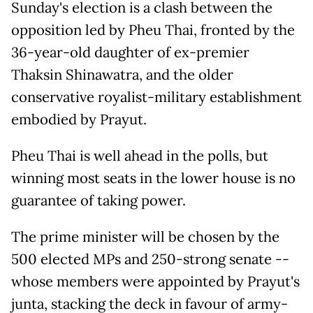
Sunday's election is a clash between the
opposition led by Pheu Thai, fronted by the
36-year-old daughter of ex-premier
Thaksin Shinawatra, and the older
conservative royalist-military establishment
embodied by Prayut.
Pheu Thai is well ahead in the polls, but
winning most seats in the lower house is no
guarantee of taking power.
The prime minister will be chosen by the
500 elected MPs and 250-strong senate --
whose members were appointed by Prayut's
junta, stacking the deck in favour of army-