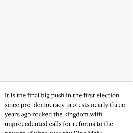
It is the final big push in the first election
since pro-democracy protests nearly three
years ago rocked the kingdom with
unprecedented calls for reforms to the