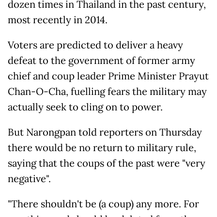
dozen times in Thailand in the past century,
most recently in 2014.
Voters are predicted to deliver a heavy
defeat to the government of former army
chief and coup leader Prime Minister Prayut
Chan-O-Cha, fuelling fears the military may
actually seek to cling on to power.
But Narongpan told reporters on Thursday
there would be no return to military rule,
saying that the coups of the past were "very
negative".
"There shouldn't be (a coup) any more. For