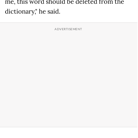
me, this word should be deleted from the
dictionary," he said.