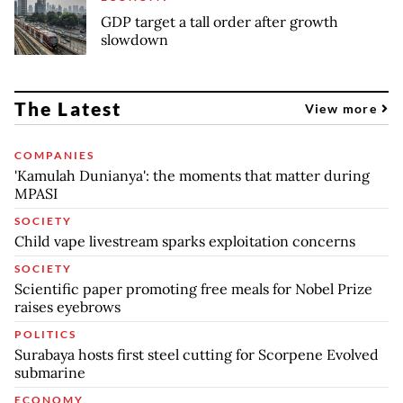
GDP target a tall order after growth
slowdown
The Latest
View more
COMPANIES
'Kamulah Dunianya': the moments that matter during
MPASI
SOCIETY
Child vape livestream sparks exploitation concerns
SOCIETY
Scientific paper promoting free meals for Nobel Prize
raises eyebrows
POLITICS
Surabaya hosts first steel cutting for Scorpene Evolved
submarine
ECONOMY