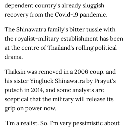
dependent country's already sluggish
recovery from the Covid-19 pandemic.
The Shinawatra family's bitter tussle with
the royalist-military establishment has been
at the centre of Thailand's rolling political
drama.
Thaksin was removed in a 2006 coup, and
his sister Yingluck Shinawatra by Prayut's
putsch in 2014, and some analysts are
sceptical that the military will release its
grip on power now.
"I'm a realist. So, I'm very pessimistic about