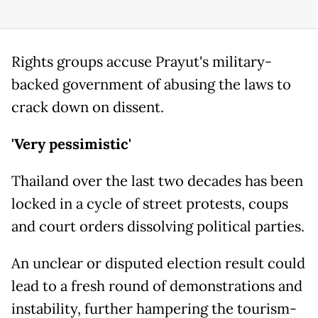
Rights groups accuse Prayut's military-
backed government of abusing the laws to
crack down on dissent.
'Very pessimistic'
Thailand over the last two decades has been
locked in a cycle of street protests, coups
and court orders dissolving political parties.
An unclear or disputed election result could
lead to a fresh round of demonstrations and
instability, further hampering the tourism-