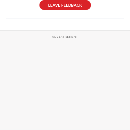
LEAVE FEEDBACK