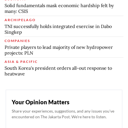
Solid fundamentals mask economic hardship felt by
many: CSIS
ARCHIPELAGO
TNI successfully holds integrated exercise in Dabo
Singkep
COMPANIES
Private players to lead majority of new hydropower
projects: PLN
ASIA & PACIFIC
South Korea's president orders all-out response to
heatwave
Your Opinion Matters
Share your experiences, suggestions, and any issues you've
encountered on The Jakarta Post. We're here to listen.