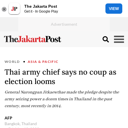
The Jakarta Post
VIEW
Get it - In Google Play
WORLD
ASIA & PACIFIC
Thai army chief says no coup as
election looms
General Narongpan Jitkaewthae made the pledge despite the
army seizing power a dozen times in Thailand in the past
century, most recently in 2014.
AFP
Bangkok, Thailand