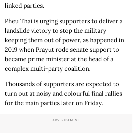
linked parties.
Pheu Thai is urging supporters to deliver a
landslide victory to stop the military
keeping them out of power, as happened in
2019 when Prayut rode senate support to
became prime minister at the head of a
complex multi-party coalition.
Thousands of supporters are expected to
turn out at noisy and colourful final rallies
for the main parties later on Friday.