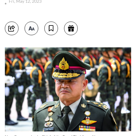
Fri, May 12, 2023