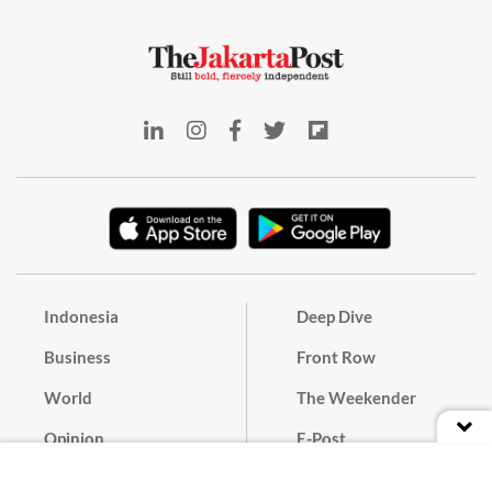
Indonesia
Deep Dive
Business
Front Row
World
The Weekender
Opinion
E-Post
Culture