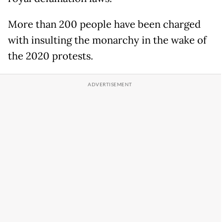
More than 200 people have been charged
with insulting the monarchy in the wake of
the 2020 protests.