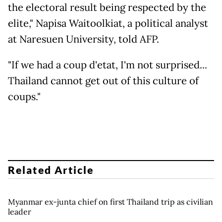
the electoral result being respected by the
elite," Napisa Waitoolkiat, a political analyst
at Naresuen University, told AFP.
"If we had a coup d'etat, I'm not surprised...
Thailand cannot get out of this culture of
coups."
Related Article
Myanmar ex-junta chief on first Thailand trip as civilian
leader