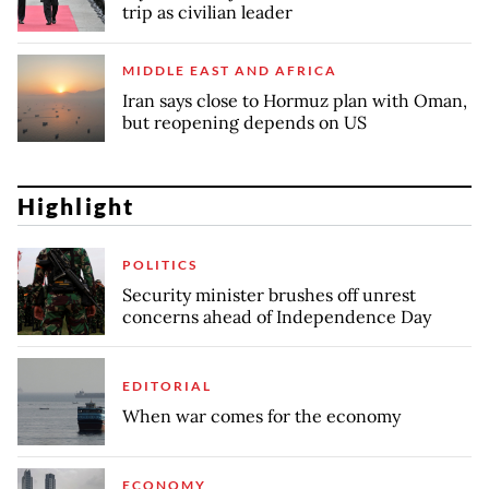
trip as civilian leader
MIDDLE EAST AND AFRICA
Iran says close to Hormuz plan with Oman,
but reopening depends on US
Highlight
POLITICS
Security minister brushes off unrest
concerns ahead of Independence Day
EDITORIAL
When war comes for the economy
ECONOMY