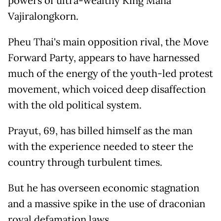
powers of ultra-wealthy King Maha
Vajiralongkorn.
Pheu Thai's main opposition rival, the Move
Forward Party, appears to have harnessed
much of the energy of the youth-led protest
movement, which voiced deep disaffection
with the old political system.
Prayut, 69, has billed himself as the man
with the experience needed to steer the
country through turbulent times.
But he has overseen economic stagnation
and a massive spike in the use of draconian
royal defamation laws.