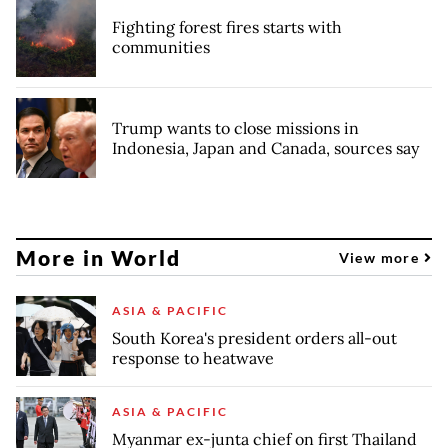
Fighting forest fires starts with
communities
Trump wants to close missions in
Indonesia, Japan and Canada, sources say
More in World
View more
ASIA & PACIFIC
South Korea's president orders all-out
response to heatwave
ASIA & PACIFIC
Myanmar ex-junta chief on first Thailand