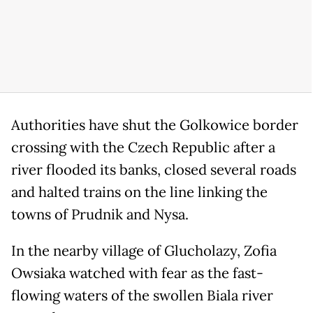
Authorities have shut the Golkowice border
crossing with the Czech Republic after a
river flooded its banks, closed several roads
and halted trains on the line linking the
towns of Prudnik and Nysa.
In the nearby village of Glucholazy, Zofia
Owsiaka watched with fear as the fast-
flowing waters of the swollen Biala river