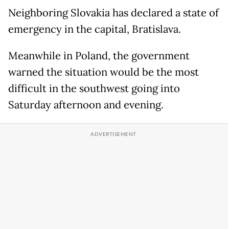
Neighboring Slovakia has declared a state of
emergency in the capital, Bratislava.
Meanwhile in Poland, the government
warned the situation would be the most
difficult in the southwest going into
Saturday afternoon and evening.