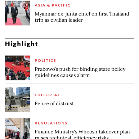
ASIA & PACIFIC
Myanmar ex-junta chief on first Thailand
trip as civilian leader
Highlight
POLITICS
Prabowo’s push for binding state policy
guidelines causes alarm
EDITORIAL
Fence of distrust
REGULATIONS
Finance Ministry's Whoosh takeover plan
raises technical, efficiency risks