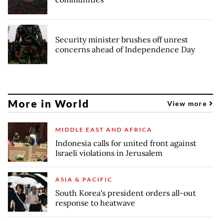
Security minister brushes off unrest
concerns ahead of Independence Day
More in World
View more
MIDDLE EAST AND AFRICA
Indonesia calls for united front against
Israeli violations in Jerusalem
ASIA & PACIFIC
South Korea's president orders all-out
response to heatwave