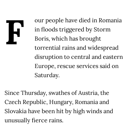
F
our people have died in Romania
in floods triggered by Storm
Boris, which has brought
torrential rains and widespread
disruption to central and eastern
Europe, rescue services said on
Saturday.
Since Thursday, swathes of Austria, the
Czech Republic, Hungary, Romania and
Slovakia have been hit by high winds and
unusually fierce rains.