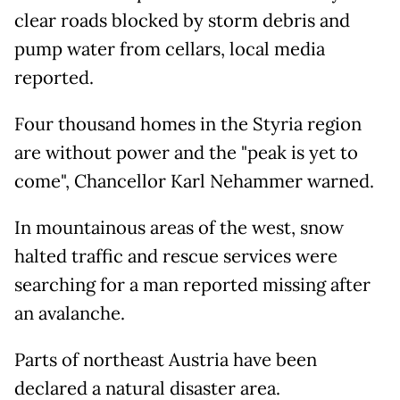
clear roads blocked by storm debris and
pump water from cellars, local media
reported.
Four thousand homes in the Styria region
are without power and the "peak is yet to
come", Chancellor Karl Nehammer warned.
In mountainous areas of the west, snow
halted traffic and rescue services were
searching for a man reported missing after
an avalanche.
Parts of northeast Austria have been
declared a natural disaster area.