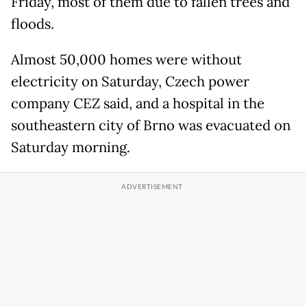
Friday, most of them due to fallen trees and
floods.
Almost 50,000 homes were without
electricity on Saturday, Czech power
company CEZ said, and a hospital in the
southeastern city of Brno was evacuated on
Saturday morning.