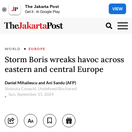
The Jakarta Post
VIEW
Get it - In Google Play
WORLD
EUROPE
Storm Boris wreaks havoc across
eastern and central Europe
Daniel Mihailescu and Ani Sandu (AFP)
Slobozia Conachi, Undefined/Bucharest
Sun, September 15, 2024