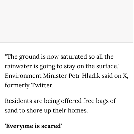
"The ground is now saturated so all the
rainwater is going to stay on the surface,"
Environment Minister Petr Hladik said on X,
formerly Twitter.
Residents are being offered free bags of
sand to shore up their homes.
'Everyone is scared'