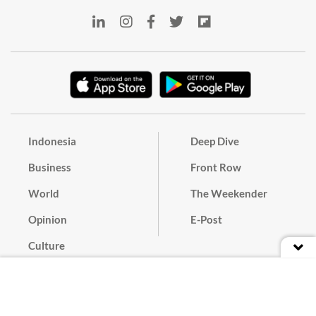
Indonesia
Deep Dive
Business
Front Row
World
The Weekender
Opinion
E-Post
Culture
Masthead
Paper Subscription