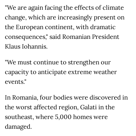
"We are again facing the effects of climate
change, which are increasingly present on
the European continent, with dramatic
consequences," said Romanian President
Klaus Iohannis.
"We must continue to strengthen our
capacity to anticipate extreme weather
events."
In Romania, four bodies were discovered in
the worst affected region, Galati in the
southeast, where 5,000 homes were
damaged.