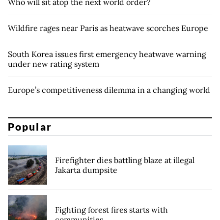
Who will sit atop the next world order?
Wildfire rages near Paris as heatwave scorches Europe
South Korea issues first emergency heatwave warning
under new rating system
Europe’s competitiveness dilemma in a changing world
Popular
Firefighter dies battling blaze at illegal
Jakarta dumpsite
Fighting forest fires starts with
communities