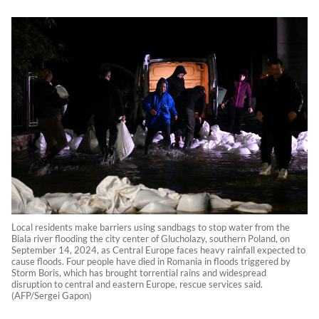
Local residents make barriers using sandbags to stop water from the
Biala river flooding the city center of Glucholazy, southern Poland, on
September 14, 2024, as Central Europe faces heavy rainfall expected to
cause floods. Four people have died in Romania in floods triggered by
Storm Boris, which has brought torrential rains and widespread
disruption to central and eastern Europe, rescue services said.
(AFP/Sergei Gapon)