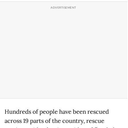
Hundreds of people have been rescued
across 19 parts of the country, rescue