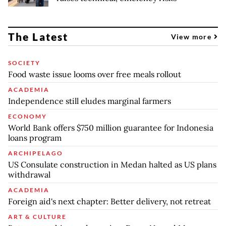
The Latest
View more
SOCIETY
Food waste issue looms over free meals rollout
ACADEMIA
Independence still eludes marginal farmers
ECONOMY
World Bank offers $750 million guarantee for Indonesia
loans program
ARCHIPELAGO
US Consulate construction in Medan halted as US plans
withdrawal
ACADEMIA
Foreign aid's next chapter: Better delivery, not retreat
ART & CULTURE