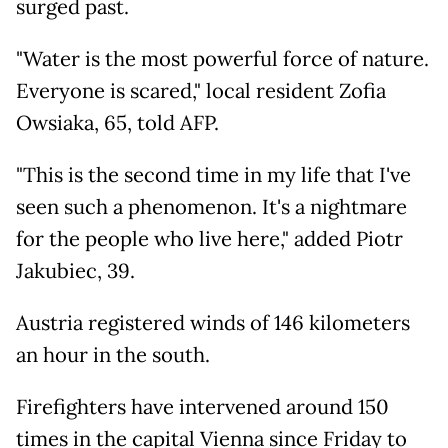
surged past.
"Water is the most powerful force of nature.
Everyone is scared," local resident Zofia
Owsiaka, 65, told AFP.
"This is the second time in my life that I've
seen such a phenomenon. It's a nightmare
for the people who live here," added Piotr
Jakubiec, 39.
Austria registered winds of 146 kilometers
an hour in the south.
Firefighters have intervened around 150
times in the capital Vienna since Friday to