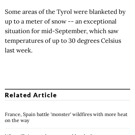
Some areas of the Tyrol were blanketed by
up to a meter of snow -- an exceptional
situation for mid-September, which saw
temperatures of up to 30 degrees Celsius
last week.
Related Article
France, Spain battle 'monster' wildfires with more heat
on the way