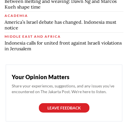
Between melting and weaving: Dawn Ng and Marcos
Kueh shape time
ACADEMIA
America’s Israel debate has changed. Indonesia must
notice
MIDDLE EAST AND AFRICA
Indonesia calls for united front against Israeli violations
in Jerusalem
Your Opinion Matters
Share your experiences, suggestions, and any issues you've
encountered on The Jakarta Post. We're here to listen.
LEAVE FEEDBACK