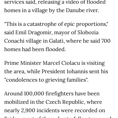
services said, releasing a video of flooded
homes in a village by the Danube river.
"This is a catastrophe of epic proportions,"
said Emil Dragomir, mayor of Slobozia
Conachi village in Galati, where he said 700
homes had been flooded.
Prime Minister Marcel Ciolacu is visiting
the area, while President Iohannis sent his
"condolences to grieving families".
Around 100,000 firefighters have been
mobilized in the Czech Republic, where
nearly 2,900 incidents were recorded on