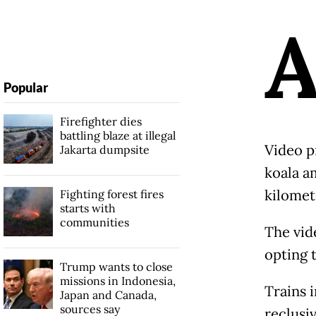
Popular
Firefighter dies
battling blaze at illegal
Video p
Jakarta dumpsite
koala a
kilomete
Fighting forest fires
starts with
communities
The vid
opting 
Trump wants to close
missions in Indonesia,
Trains 
Japan and Canada,
sources say
reclusiv