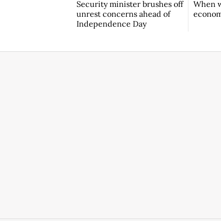
Security minister brushes off
When w
unrest concerns ahead of
econo
Independence Day