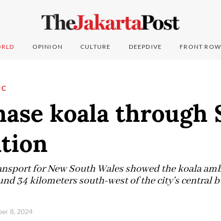
RLD
OPINION
CULTURE
DEEPDIVE
FRONT ROW
IC
hase koala through
ation
ansport for New South Wales showed the koala amb
und 34 kilometers south-west of the city's central bu
ber 8, 2024