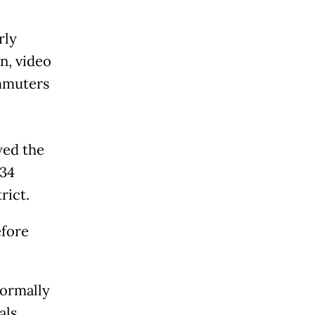
rly
n, video
mmuters
wed the
 34
rict.
efore
normally
als,