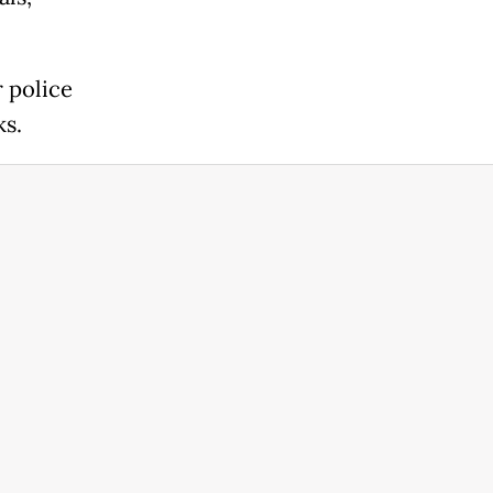
 police
ks.