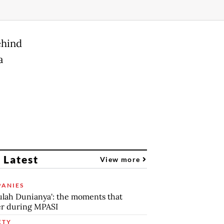
ehind
a
 Latest
View more
ANIES
lah Dunianya': the moments that
r during MPASI
ETY