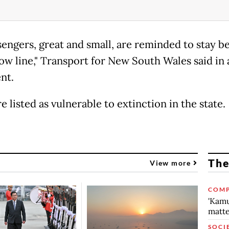
ssengers, great and small, are reminded to stay b
low line," Transport for New South Wales said in 
nt.
e listed as vulnerable to extinction in the state.
The
View more
COMP
'Kamu
matte
SOCI