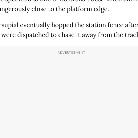
ngerously close to the platform edge.
supial eventually hopped the station fence after
s were dispatched to chase it away from the trac