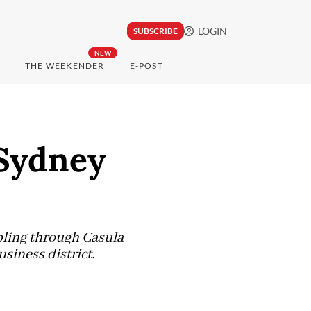
LOGIN
SUBSCRIBE
NEW
THE WEEKENDER
E-POST
 Sydney
ling through Casula
siness district.