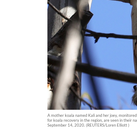
A mother koala named Kali and her joey, monitored b
for koala recovery in the region, are seen in their 
September 14, 2020. (REUTERS/Loren Elliott )