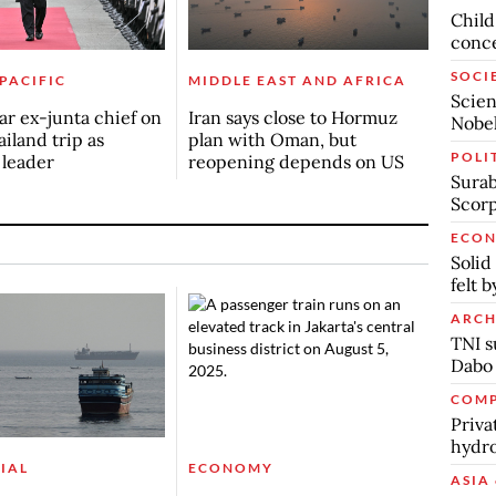
Child
conc
SOCI
 PACIFIC
MIDDLE EAST AND AFRICA
Scien
r ex-junta chief on
Iran says close to Hormuz
Nobel
ailand trip as
plan with Oman, but
POLI
n leader
reopening depends on US
Surab
Scor
ECO
Solid
felt 
ARCH
TNI s
Dabo
COMP
Priva
hydro
IAL
ECONOMY
ASIA 