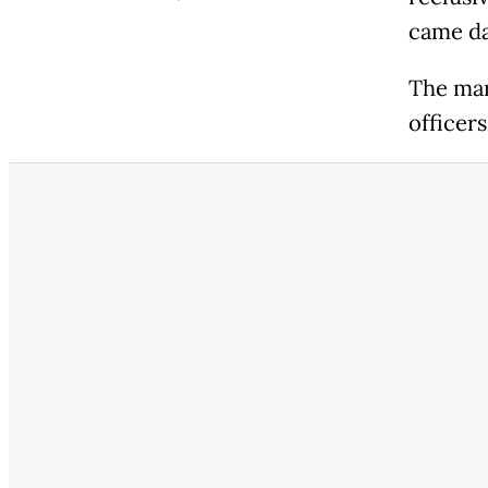
came da
The mar
officer