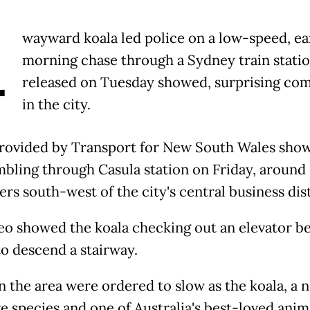
A
wayward koala led police on a low-speed, ea
morning chase through a Sydney train statio
released on Tuesday showed, surprising co
in the city.
rovided by Transport for New South Wales sho
mbling through Casula station on Friday, around
rs south-west of the city's central business dist
eo showed the koala checking out an elevator b
to descend a stairway.
in the area were ordered to slow as the koala, a 
e species and one of Australia's best-loved anim