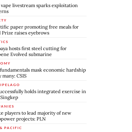
 vape livestream sparks exploitation
erns
ETY
tific paper promoting free meals for
 Prize raises eyebrows
TICS
aya hosts first steel cutting for
pene Evolved submarine
NOMY
 fundamentals mask economic hardship
by many: CSIS
IPELAGO
uccessfully holds integrated exercise in
 Singkep
ANIES
te players to lead majority of new
power projects: PLN
& PACIFIC