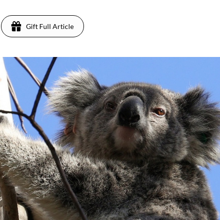
Gift Full Article