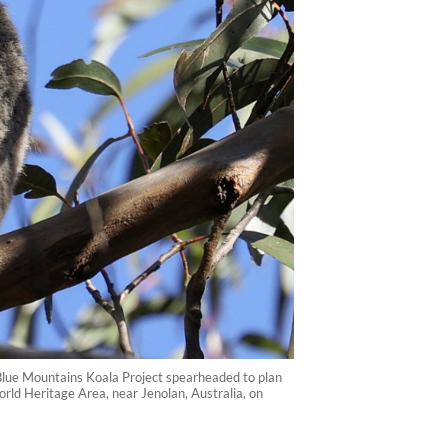
e Blue Mountains Koala Project spearheaded to plan
World Heritage Area, near Jenolan, Australia, on