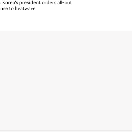
 Korea's president orders all-out
nse to heatwave