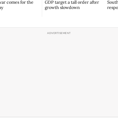
South
ar comes for the
GDP target a tall order after
respo
my
growth slowdown