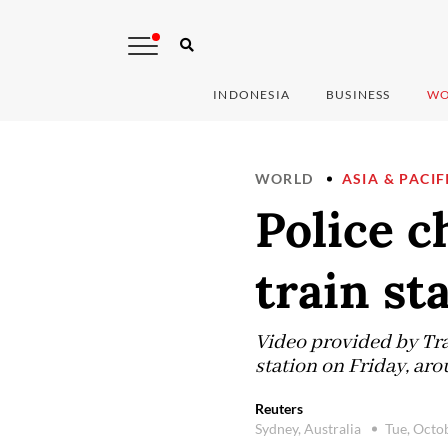
INDONESIA
BUSINESS
WO
WORLD
ASIA & PACIF
Police c
train st
Video provided by Tr
station on Friday, aro
Reuters
Sydney, Australia
Tue, Octo