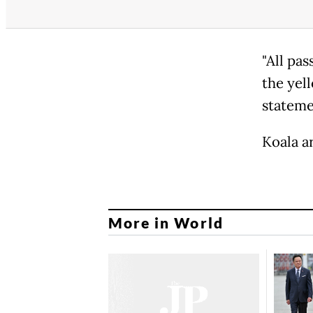
"All pa
the yel
stateme
Koala ar
More in World