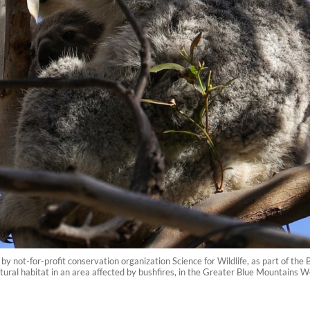
y not-for-profit conservation organization Science for Wildlife, as part of th
natural habitat in an area affected by bushfires, in the Greater Blue Mountains 