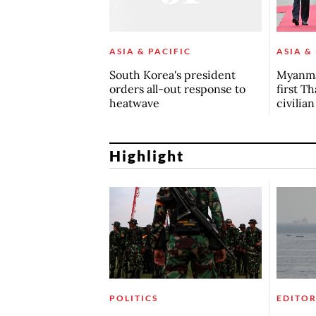
ASIA & PACIFIC
ASIA &
South Korea's president
Myanma
orders all-out response to
first Th
heatwave
civilia
Highlight
POLITICS
EDITOR