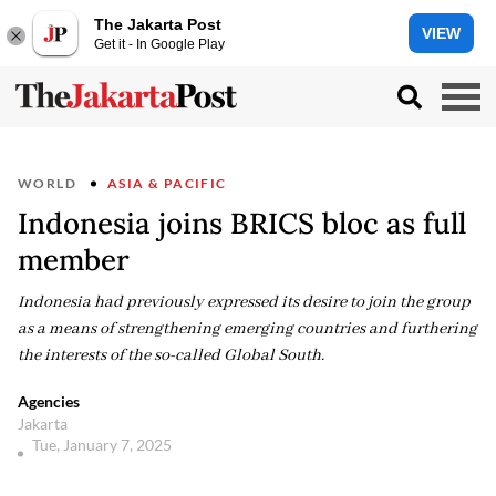
The Jakarta Post
VIEW
Get it - In Google Play
WORLD
ASIA & PACIFIC
Indonesia joins BRICS bloc as full
member
Indonesia had previously expressed its desire to join the group
as a means of strengthening emerging countries and furthering
the interests of the so-called Global South.
Agencies
Jakarta
Tue, January 7, 2025