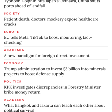
Typhoon Dolphin hits Japan's Okinawa, China shuts
ports ahead of landfall
SOCIETY
Patient death, doctors' mockery expose healthcare
cracks
EUROPE
EU tells Meta, TikTok to boost monitoring, fact-
checking
ACADEMIA
A new paradigm for foreign direct investment
ECONOMY
Trump administration to invest $3 billion into minerals
projects to boost defense supply
POLITICS
KPK investigates discrepancies in Forestry Minister
bribe money return
ACADEMIA
What Bangkok and Jakarta can teach each other about
political survival