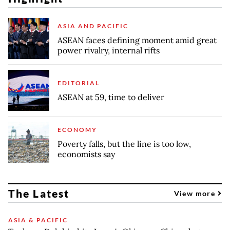
ASIA AND PACIFIC
ASEAN faces defining moment amid great
power rivalry, internal rifts
EDITORIAL
ASEAN at 59, time to deliver
ECONOMY
Poverty falls, but the line is too low,
economists say
The Latest
View more
ASIA & PACIFIC