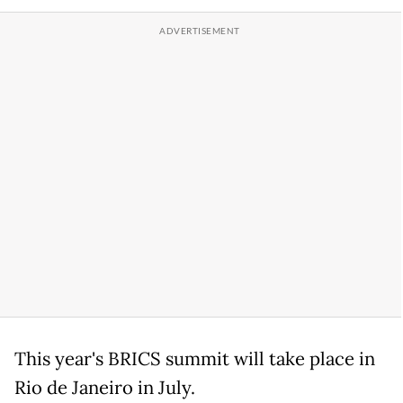
This year's BRICS summit will take place in
Rio de Janeiro in July.