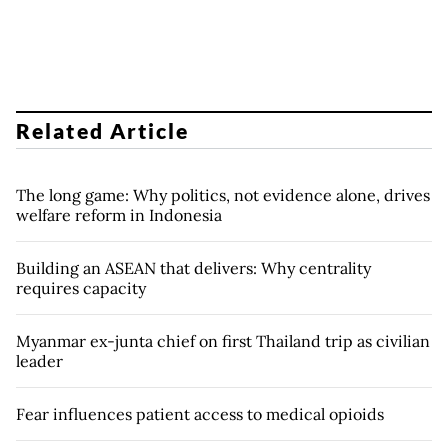
Related Article
The long game: Why politics, not evidence alone, drives
welfare reform in Indonesia
Building an ASEAN that delivers: Why centrality
requires capacity
Myanmar ex-junta chief on first Thailand trip as civilian
leader
Fear influences patient access to medical opioids