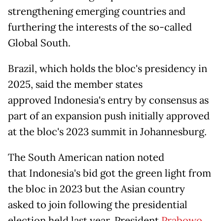
strengthening emerging countries and
furthering the interests of the so-called
Global South.
Brazil, which holds the bloc's presidency in
2025, said the member states
approved Indonesia's entry by consensus as
part of an expansion push initially approved
at the bloc's 2023 summit in Johannesburg.
The South American nation noted
that Indonesia's bid got the green light from
the bloc in 2023 but the Asian country
asked to join following the presidential
election held last year. President
Prabowo