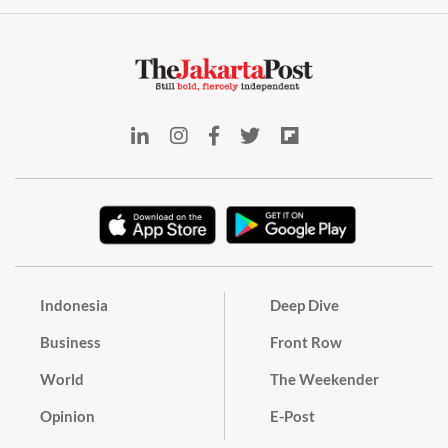
Indonesia
Deep Dive
Business
Front Row
World
The Weekender
Opinion
E-Post