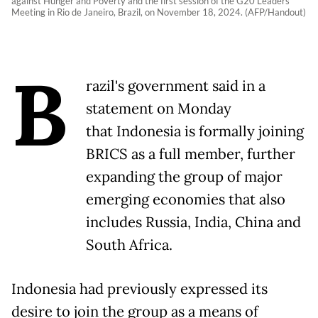
against Hunger and Poverty and the first session of the G20 Leaders'
Meeting in Rio de Janeiro, Brazil, on November 18, 2024. (AFP/Handout)
B
razil's government said in a
statement on Monday
that Indonesia is formally joining
BRICS as a full member, further
expanding the group of major
emerging economies that also
includes Russia, India, China and
South Africa.
Indonesia had previously expressed its
desire to join the group as a means of