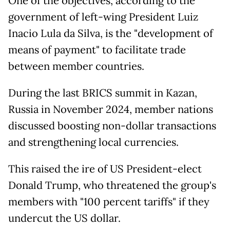
One of the objectives, according to the
government of left-wing President Luiz
Inacio Lula da Silva, is the "development of
means of payment" to facilitate trade
between member countries.
During the last BRICS summit in Kazan,
Russia in November 2024, member nations
discussed boosting non-dollar transactions
and strengthening local currencies.
This raised the ire of US President-elect
Donald Trump, who threatened the group's
members with "100 percent tariffs" if they
undercut the US dollar.