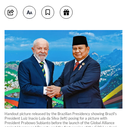
Handout picture released by the Brazilian Presidency showing Brazil's
President Luiz Inacio Lula da Silva (left) posing for a picture with
President Prabowo Subianto before the launch of the Global Alliance