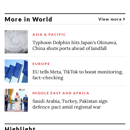
More in World
View more
ASIA & PACIFIC
Typhoon Dolphin hits Japan's Okinawa,
China shuts ports ahead of landfall
EUROPE
EU tells Meta, TikTok to boost monitoring,
fact-checking
MIDDLE EAST AND AFRICA
Saudi Arabia, Turkey, Pakistan sign
defence pact amid regional war
Highlight