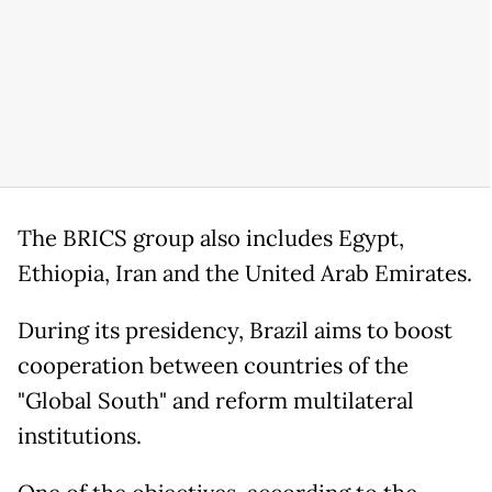
The BRICS group also includes Egypt,
Ethiopia, Iran and the United Arab Emirates.
During its presidency, Brazil aims to boost
cooperation between countries of the
"Global South" and reform multilateral
institutions.