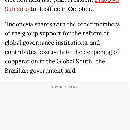
Subianto
took office in October.
"Indonesia shares with the other members
of the group support for the reform of
global governance institutions, and
contributes positively to the deepening of
cooperation in the Global South," the
Brazilian government said.