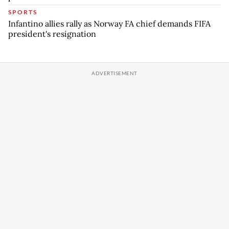
SPORTS
Infantino allies rally as Norway FA chief demands FIFA
president's resignation