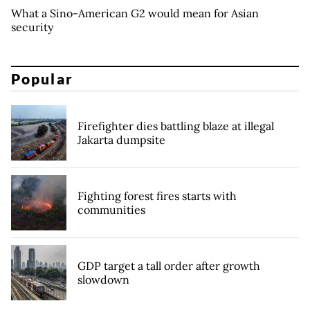
What a Sino-American G2 would mean for Asian
security
Popular
Firefighter dies battling blaze at illegal
Jakarta dumpsite
Fighting forest fires starts with
communities
GDP target a tall order after growth
slowdown