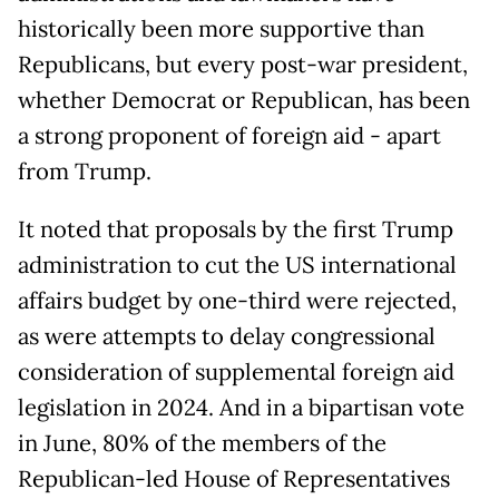
historically been more supportive than
Republicans, but every post-war president,
whether Democrat or Republican, has been
a strong proponent of foreign aid - apart
from Trump.
It noted that proposals by the first Trump
administration to cut the US international
affairs budget by one-third were rejected,
as were attempts to delay congressional
consideration of supplemental foreign aid
legislation in 2024. And in a bipartisan vote
in June, 80% of the members of the
Republican-led House of Representatives