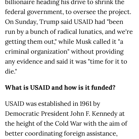
billionaire heading his drive to shrink the
federal government, to oversee the project.
On Sunday, Trump said USAID had "been
run by a bunch of radical lunatics, and we're
getting them out," while Musk called it "a
criminal organization" without providing
any evidence and said it was "time for it to
die."
What is USAID and how is it funded?
USAID was established in 1961 by
Democratic President John F. Kennedy at
the height of the Cold War with the aim of
better coordinating foreign assistance,