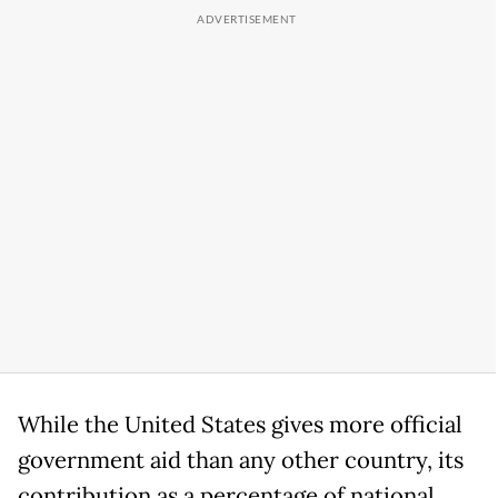
While the United States gives more official
government aid than any other country, its
contribution as a percentage of national