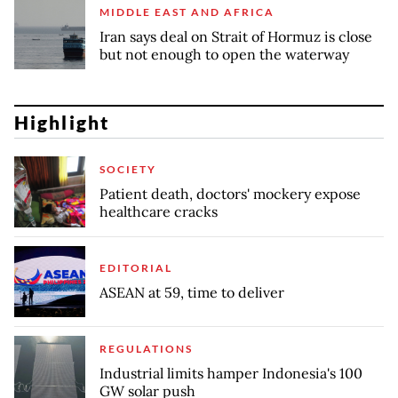
MIDDLE EAST AND AFRICA
Iran says deal on Strait of Hormuz is close
but not enough to open the waterway
Highlight
SOCIETY
Patient death, doctors' mockery expose
healthcare cracks
EDITORIAL
ASEAN at 59, time to deliver
REGULATIONS
Industrial limits hamper Indonesia's 100
GW solar push