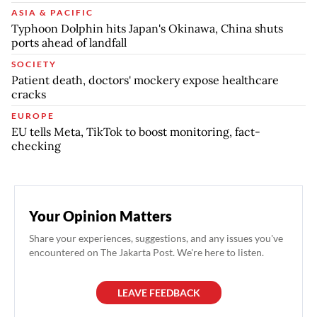
ASIA & PACIFIC
Typhoon Dolphin hits Japan's Okinawa, China shuts
ports ahead of landfall
SOCIETY
Patient death, doctors' mockery expose healthcare
cracks
EUROPE
EU tells Meta, TikTok to boost monitoring, fact-
checking
Your Opinion Matters
Share your experiences, suggestions, and any issues you've
encountered on The Jakarta Post. We're here to listen.
LEAVE FEEDBACK