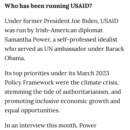
Who has been running USAID?
Under former President Joe Biden, USAID
was run by Irish-American diplomat
Samantha Power, a self-professed idealist
who served as UN ambassador under Barack
Obama.
Its top priorities under its March 2023
Policy Framework were the climate crisis,
stemming the tide of authoritarianism, and
promoting inclusive economic growth and
equal opportunities.
In an interview this month, Power