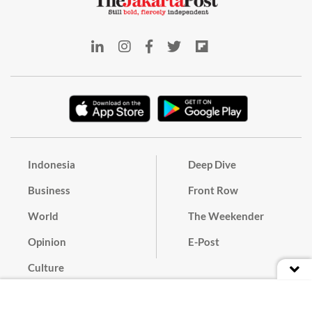
Indonesia
Deep Dive
Business
Front Row
World
The Weekender
Opinion
E-Post
Culture