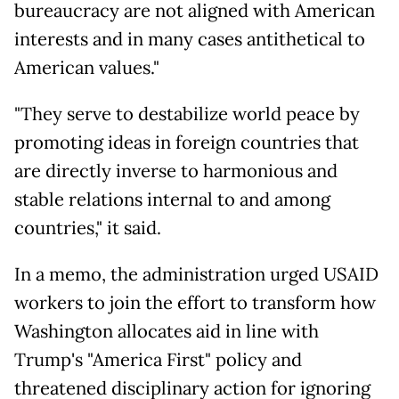
bureaucracy are not aligned with American
interests and in many cases antithetical to
American values."
"They serve to destabilize world peace by
promoting ideas in foreign countries that
are directly inverse to harmonious and
stable relations internal to and among
countries," it said.
In a memo, the administration urged USAID
workers to join the effort to transform how
Washington allocates aid in line with
Trump's "America First" policy and
threatened disciplinary action for ignoring