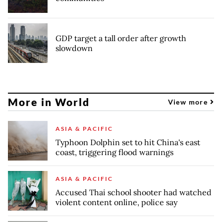
GDP target a tall order after growth
slowdown
More in World
View more
ASIA & PACIFIC
Typhoon Dolphin set to hit China's east
coast, triggering flood warnings
ASIA & PACIFIC
Accused Thai school shooter had watched
violent content online, police say