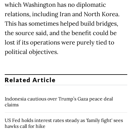
which Washington has no diplomatic
relations, including Iran and North Korea.
This has sometimes helped build bridges,
the source said, and the benefit could be
lost if its operations were purely tied to
political objectives.
Related Article
Indonesia cautious over Trump’s Gaza peace deal
claims
US Fed holds interest rates steady as 'family fight' sees
hawks call for hike