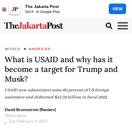
The Jakarta Post
VIEW
Get it - In Google Play
WORLD
AMERICAS
What is USAID and why has it
become a target for Trump and
Musk?
USAID now administers some 60 percent of US foreign
assistance and disbursed $43.79 billion in fiscal 2023.
David Brunnstrom (Reuters)
Washington
Tue, February 4, 2025