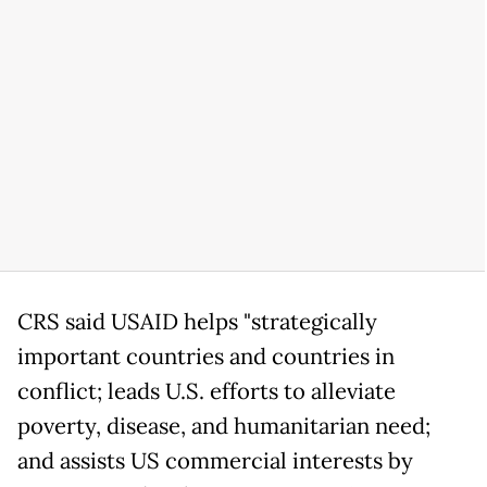
CRS said USAID helps "strategically
important countries and countries in
conflict; leads U.S. efforts to alleviate
poverty, disease, and humanitarian need;
and assists US commercial interests by