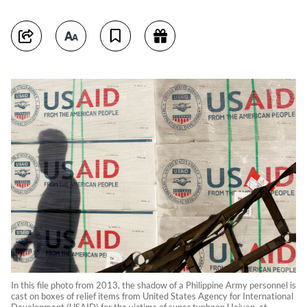
In this file photo from 2013, the shadow of a Philippine Army personnel is
cast on boxes of relief items from United States Agency for International
Development (USAID) for the victims of super typhoon Haiyan, at