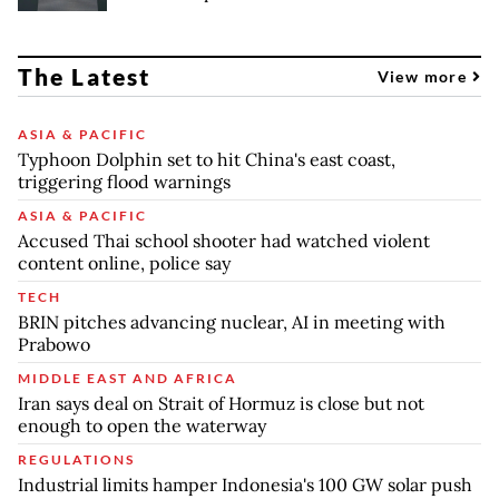
The Latest
View more
ASIA & PACIFIC
Typhoon Dolphin set to hit China's east coast,
triggering flood warnings
ASIA & PACIFIC
Accused Thai school shooter had watched violent
content online, police say
TECH
BRIN pitches advancing nuclear, AI in meeting with
Prabowo
MIDDLE EAST AND AFRICA
Iran says deal on Strait of Hormuz is close but not
enough to open the waterway
REGULATIONS
Industrial limits hamper Indonesia's 100 GW solar push