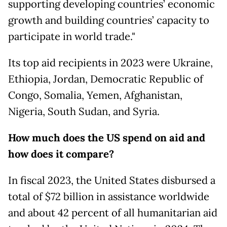
supporting developing countries’ economic
growth and building countries’ capacity to
participate in world trade."
Its top aid recipients in 2023 were Ukraine,
Ethiopia, Jordan, Democratic Republic of
Congo, Somalia, Yemen, Afghanistan,
Nigeria, South Sudan, and Syria.
How much does the US spend on aid and
how does it compare?
In fiscal 2023, the United States disbursed a
total of $72 billion in assistance worldwide
and about 42 percent of all humanitarian aid