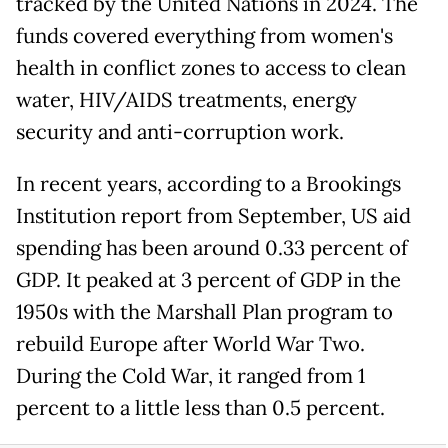
tracked by the United Nations in 2024. The
funds covered everything from women's
health in conflict zones to access to clean
water, HIV/AIDS treatments, energy
security and anti-corruption work.
In recent years, according to a Brookings
Institution report from September, US aid
spending has been around 0.33 percent of
GDP. It peaked at 3 percent of GDP in the
1950s with the Marshall Plan program to
rebuild Europe after World War Two.
During the Cold War, it ranged from 1
percent to a little less than 0.5 percent.