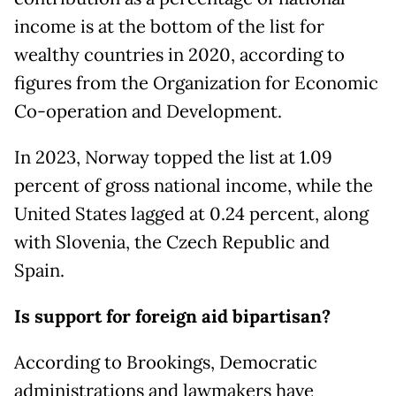
income is at the bottom of the list for
wealthy countries in 2020, according to
figures from the Organization for Economic
Co-operation and Development.
In 2023, Norway topped the list at 1.09
percent of gross national income, while the
United States lagged at 0.24 percent, along
with Slovenia, the Czech Republic and
Spain.
Is support for foreign aid bipartisan?
According to Brookings, Democratic
administrations and lawmakers have