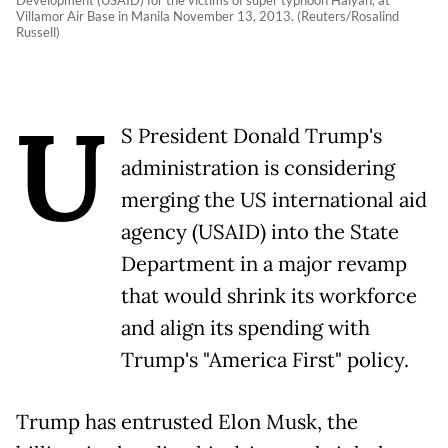
Villamor Air Base in Manila November 13, 2013. (Reuters/Rosalind
Russell)
U
S President Donald Trump's
administration is considering
merging the US international aid
agency (USAID) into the State
Department in a major revamp
that would shrink its workforce
and align its spending with
Trump's "America First" policy.
Trump has entrusted Elon Musk, the