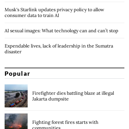
Musk's Starlink updates privacy policy to allow
consumer data to train AI
AI sexual images: What technology can and can’t stop
Expendable lives, lack of leadership in the Sumatra
disaster
Popular
Firefighter dies battling blaze at illegal
Jakarta dumpsite
Fighting forest fires starts with
communities