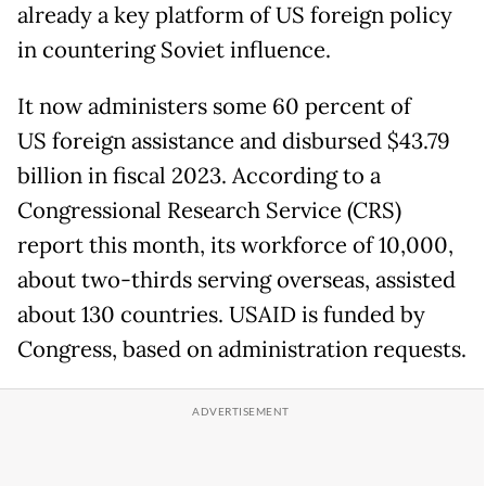
already a key platform of US foreign policy
in countering Soviet influence.
It now administers some 60 percent of
US foreign assistance and disbursed $43.79
billion in fiscal 2023. According to a
Congressional Research Service (CRS)
report this month, its workforce of 10,000,
about two-thirds serving overseas, assisted
about 130 countries. USAID is funded by
Congress, based on administration requests.