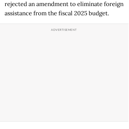
rejected an amendment to eliminate foreign
assistance from the fiscal 2025 budget.