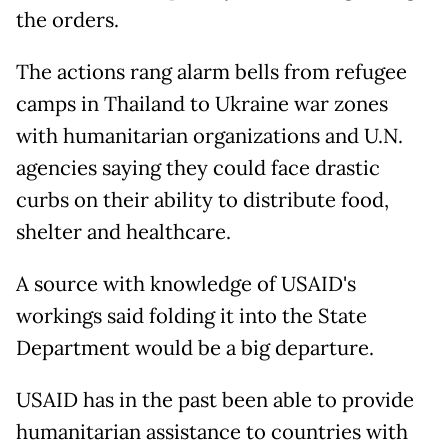
the orders.
The actions rang alarm bells from refugee
camps in Thailand to Ukraine war zones
with humanitarian organizations and U.N.
agencies saying they could face drastic
curbs on their ability to distribute food,
shelter and healthcare.
A source with knowledge of USAID's
workings said folding it into the State
Department would be a big departure.
USAID has in the past been able to provide
humanitarian assistance to countries with