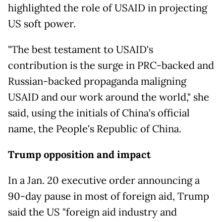
highlighted the role of USAID in projecting
US soft power.
"The best testament to USAID's
contribution is the surge in PRC-backed and
Russian-backed propaganda maligning
USAID and our work around the world," she
said, using the initials of China's official
name, the People's Republic of China.
Trump opposition and impact
In a Jan. 20 executive order announcing a
90-day pause in most of foreign aid, Trump
said the US "foreign aid industry and